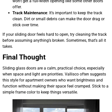
won’t get a full-width opening like some other doors
offer.
Track Maintenance
: It’s important to keep the track
clean. Dirt or small debris can make the door drag or
stick over time.
If your sliding door feels hard to open, try cleaning the track
before assuming anything’s broken. Sometimes, that’s all it
takes.
Final Thought
Sliding glass doors are a calm, practical choice, especially
when space and light are priorities. Vallisco often suggests
this style for apartment owners who want brightness and
function without making their space feel cramped. Stick to a
simple frame color to keep things versatile.