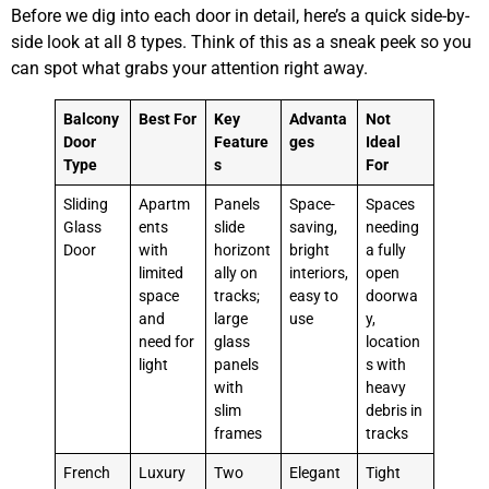
Before we dig into each door in detail, here’s a quick side-by-
side look at all 8 types. Think of this as a sneak peek so you
can spot what grabs your attention right away.
Balcony
Best For
Key
Advanta
Not
Door
Feature
ges
Ideal
Type
s
For
Sliding
Apartm
Panels
Space-
Spaces
Glass
ents
slide
saving,
needing
Door
with
horizont
bright
a fully
limited
ally on
interiors,
open
space
tracks;
easy to
doorwa
and
large
use
y,
need for
glass
location
light
panels
s with
with
heavy
slim
debris in
frames
tracks
French
Luxury
Two
Elegant
Tight