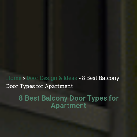
Home
»
Door Design & Ideas
»
8 Best Balcony
Door Types for Apartment
8 Best Balcony Door Types for
Apartment