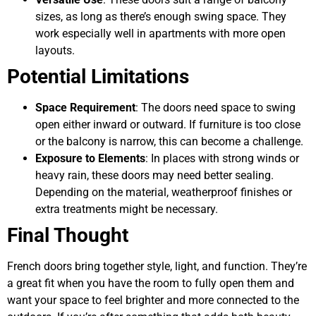
sizes, as long as there’s enough swing space. They
work especially well in apartments with more open
layouts.
Potential Limitations
Space Requirement
: The doors need space to swing
open either inward or outward. If furniture is too close
or the balcony is narrow, this can become a challenge.
Exposure to Elements
: In places with strong winds or
heavy rain, these doors may need better sealing.
Depending on the material, weatherproof finishes or
extra treatments might be necessary.
Final Thought
French doors bring together style, light, and function. They’re
a great fit when you have the room to fully open them and
want your space to feel brighter and more connected to the