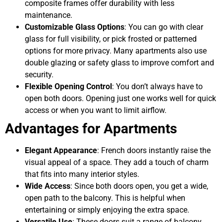
composite frames offer durability with less
maintenance.
Customizable Glass Options
: You can go with clear
glass for full visibility, or pick frosted or patterned
options for more privacy. Many apartments also use
double glazing or safety glass to improve comfort and
security.
Flexible Opening Control
: You don’t always have to
open both doors. Opening just one works well for quick
access or when you want to limit airflow.
Advantages for Apartments
Elegant Appearance
: French doors instantly raise the
visual appeal of a space. They add a touch of charm
that fits into many interior styles.
Wide Access
: Since both doors open, you get a wide,
open path to the balcony. This is helpful when
entertaining or simply enjoying the extra space.
Versatile Use
: These doors suit a range of balcony