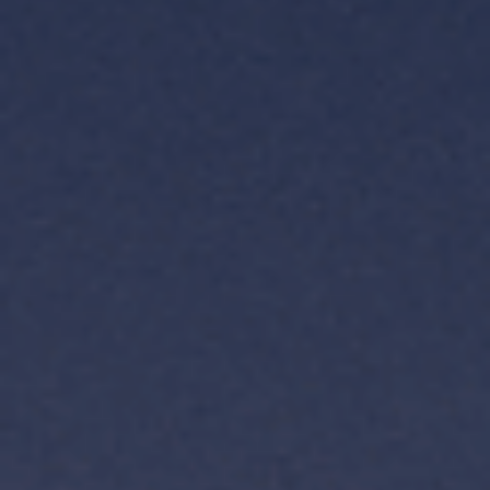
TH
VI