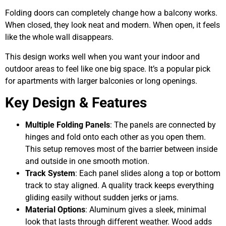
Folding doors can completely change how a balcony works.
When closed, they look neat and modern. When open, it feels
like the whole wall disappears.
This design works well when you want your indoor and
outdoor areas to feel like one big space. It’s a popular pick
for apartments with larger balconies or long openings.
Key Design & Features
Multiple Folding Panels
: The panels are connected by
hinges and fold onto each other as you open them.
This setup removes most of the barrier between inside
and outside in one smooth motion.
Track System
: Each panel slides along a top or bottom
track to stay aligned. A quality track keeps everything
gliding easily without sudden jerks or jams.
Material Options
: Aluminum gives a sleek, minimal
look that lasts through different weather. Wood adds