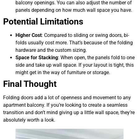
balcony openings. You can also adjust the number of
panels depending on how much wall space you have.
Potential Limitations
Higher Cost
: Compared to sliding or swing doors, bi-
folds usually cost more. That’s because of the folding
hardware and the custom sizing.
Space for Stacking
: When open, the panels fold to one
side and take up wall space. If your layout is tight, this
might get in the way of furniture or storage.
Final Thought
Folding doors add a lot of openness and movement to any
apartment balcony. If you’re looking to create a seamless
transition and don’t mind giving up a little wall space, they’re
absolutely worth a look.