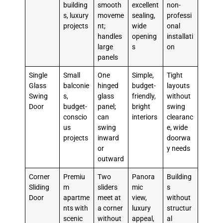
building
smooth
excellent
non-
s, luxury
moveme
sealing,
professi
projects
nt;
wide
onal
handles
opening
installati
large
s
on
panels
Single
Small
One
Simple,
Tight
Glass
balconie
hinged
budget-
layouts
Swing
s,
glass
friendly,
without
Door
budget-
panel;
bright
swing
conscio
can
interiors
clearanc
us
swing
e, wide
projects
inward
doorwa
or
y needs
outward
Corner
Premiu
Two
Panora
Building
Sliding
m
sliders
mic
s
Door
apartme
meet at
view,
without
nts with
a corner
luxury
structur
scenic
without
appeal,
al