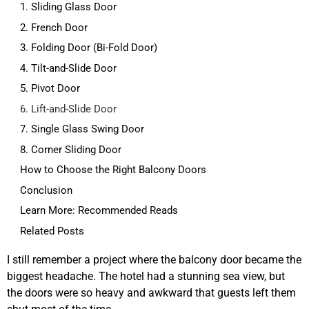
1. Sliding Glass Door
2. French Door
3. Folding Door (Bi-Fold Door)
4. Tilt-and-Slide Door
5. Pivot Door
6. Lift-and-Slide Door
7. Single Glass Swing Door
8. Corner Sliding Door
How to Choose the Right Balcony Doors
Conclusion
Learn More: Recommended Reads
Related Posts
I still remember a project where the balcony door became the
biggest headache. The hotel had a stunning sea view, but
the doors were so heavy and awkward that guests left them