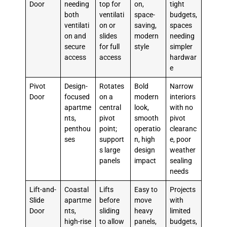
Door
needing
top for
on,
tight
both
ventilati
space-
budgets,
ventilati
on or
saving,
spaces
on and
slides
modern
needing
secure
for full
style
simpler
access
access
hardwar
e
Pivot
Design-
Rotates
Bold
Narrow
Door
focused
on a
modern
interiors
apartme
central
look,
with no
nts,
pivot
smooth
pivot
penthou
point;
operatio
clearanc
ses
support
n, high
e, poor
s large
design
weather
panels
impact
sealing
needs
Lift-and-
Coastal
Lifts
Easy to
Projects
Slide
apartme
before
move
with
Door
nts,
sliding
heavy
limited
high-rise
to allow
panels,
budgets,