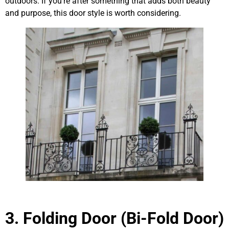
outdoors. If you’re after something that adds both beauty
and purpose, this door style is worth considering.
3. Folding Door (Bi-Fold Door)