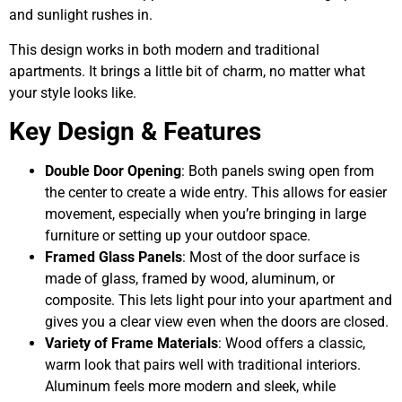
and sunlight rushes in.
This design works in both modern and traditional
apartments. It brings a little bit of charm, no matter what
your style looks like.
Key Design & Features
Double Door Opening
: Both panels swing open from
the center to create a wide entry. This allows for easier
movement, especially when you’re bringing in large
furniture or setting up your outdoor space.
Framed Glass Panels
: Most of the door surface is
made of glass, framed by wood, aluminum, or
composite. This lets light pour into your apartment and
gives you a clear view even when the doors are closed.
Variety of Frame Materials
: Wood offers a classic,
warm look that pairs well with traditional interiors.
Aluminum feels more modern and sleek, while