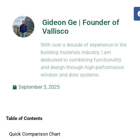
Gideon Ge | Founder of
Vallisco
Hi, I’m Jason Dong, sharing practical
With over a decade of experience in the
know-how from decades in CNC and
prototyping.
building materials industry, I am
dedicated to combining functionality
and design through high-performance
window and door systems.
September 3, 2025
Table of Contents
Quick Comparison Chart