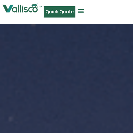
EN
Quick Quote
AR
NL
TL
FR
DE
ID
IT
MS
PT
ES