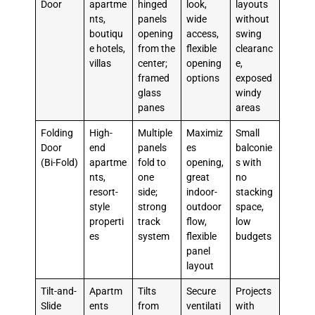
Door
apartme
hinged
look,
layouts
nts,
panels
wide
without
boutiqu
opening
access,
swing
e hotels,
from the
flexible
clearanc
villas
center;
opening
e,
framed
options
exposed
glass
windy
panes
areas
Folding
High-
Multiple
Maximiz
Small
Door
end
panels
es
balconie
(Bi-Fold)
apartme
fold to
opening,
s with
nts,
one
great
no
resort-
side;
indoor-
stacking
style
strong
outdoor
space,
properti
track
flow,
low
es
system
flexible
budgets
panel
layout
Tilt-and-
Apartm
Tilts
Secure
Projects
Slide
ents
from
ventilati
with