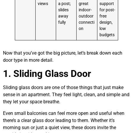
views
a post;
great
support
slides
indoor-
for post-
away
outdoor
free
fully
connecti
design,
on
low
budgets
Now that you’ve got the big picture, let’s break down each
door type in more detail.
1. Sliding Glass Door
Sliding glass doors are one of those things that just make
sense in an apartment. They feel light, clean, and simple and
they let your space breathe.
Even small balconies can feel more open and useful when
there’s a clear glass door leading to them. Whether it’s
morning sun or just a quiet view, these doors invite the