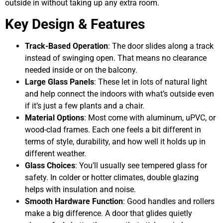
outside in without taking up any extra room.
Key Design & Features
Track-Based Operation
: The door slides along a track
instead of swinging open. That means no clearance
needed inside or on the balcony.
Large Glass Panels
: These let in lots of natural light
and help connect the indoors with what’s outside even
if it’s just a few plants and a chair.
Material Options
: Most come with aluminum, uPVC, or
wood-clad frames. Each one feels a bit different in
terms of style, durability, and how well it holds up in
different weather.
Glass Choices
: You’ll usually see tempered glass for
safety. In colder or hotter climates, double glazing
helps with insulation and noise.
Smooth Hardware Function
: Good handles and rollers
make a big difference. A door that glides quietly