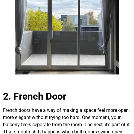
2. French Door
French doors have a way of making a space feel more open,
more elegant without trying too hard. One moment, your
balcony feels separate from the room. The next, it’s part of it.
That smooth shift happens when both doors swing open