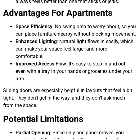
always feels better than one that sticks or jerks.
Advantages For Apartments
Space Efficiency
: No swing area to worry about, so you
can place furniture nearby without blocking movement.
Enhanced Lighting
: Natural light flows in easily, which
can make your space feel larger and more
comfortable.
Improved Access Flow
: It’s easy to step in and out
even with a tray in your hands or groceries under your
arm.
Sliding doors are especially helpful in layouts that feel a bit
tight. They don’t get in the way, and they don’t ask much
from the space.
Potential Limitations
Partial Opening
: Since only one panel moves, you