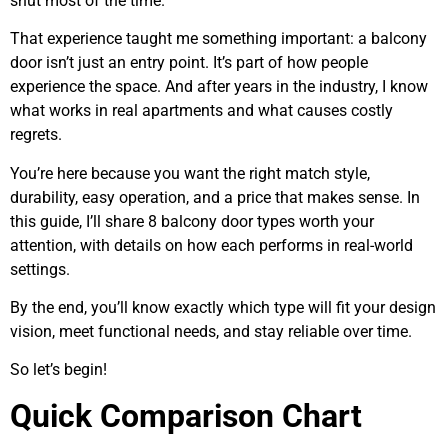
shut most of the time.
That experience taught me something important: a balcony
door isn’t just an entry point. It’s part of how people
experience the space. And after years in the industry, I know
what works in real apartments and what causes costly
regrets.
You’re here because you want the right match style,
durability, easy operation, and a price that makes sense. In
this guide, I’ll share 8 balcony door types worth your
attention, with details on how each performs in real-world
settings.
By the end, you’ll know exactly which type will fit your design
vision, meet functional needs, and stay reliable over time.
So let’s begin!
Quick Comparison Chart