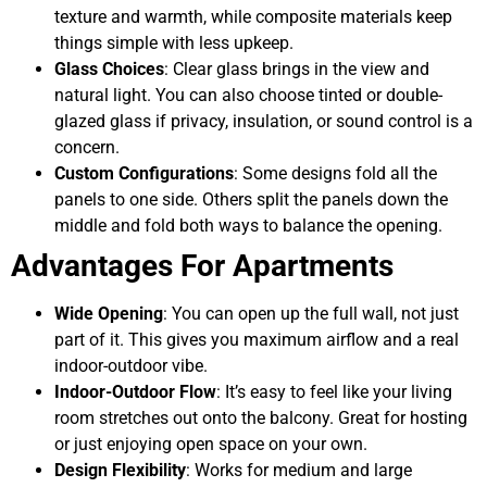
texture and warmth, while composite materials keep
things simple with less upkeep.
Glass Choices
: Clear glass brings in the view and
natural light. You can also choose tinted or double-
glazed glass if privacy, insulation, or sound control is a
concern.
Custom Configurations
: Some designs fold all the
panels to one side. Others split the panels down the
middle and fold both ways to balance the opening.
Advantages For Apartments
Wide Opening
: You can open up the full wall, not just
part of it. This gives you maximum airflow and a real
indoor-outdoor vibe.
Indoor-Outdoor Flow
: It’s easy to feel like your living
room stretches out onto the balcony. Great for hosting
or just enjoying open space on your own.
Design Flexibility
: Works for medium and large