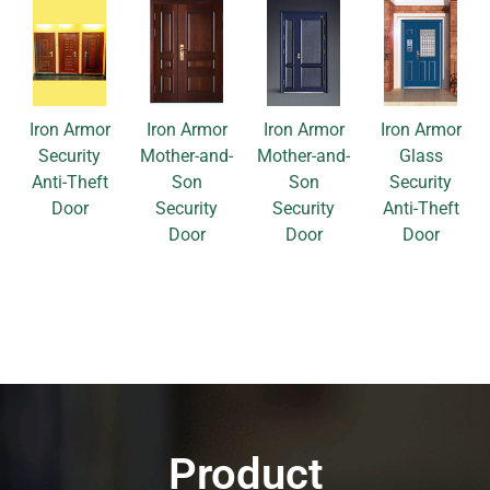
Iron Armor
Iron Armor
Iron Armor
Iron Armor
Security
Mother-and-
Mother-and-
Glass
Anti-Theft
Son
Son
Security
Door
Security
Security
Anti-Theft
Door
Door
Door
Product