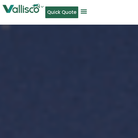
EN
Quick Quote
AR
NL
TL
FR
DE
ID
IT
MS
PT
ES