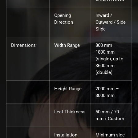
Opening
Inward /
Direction
Outward / Side
Slide
Dimensions
Width Range
800 mm –
1800 mm
(single), up to
3600 mm
(double)
Height Range
2000 mm –
3000 mm
Leaf Thickness
50 mm / 70
mm / Custom
Installation
Minimum side