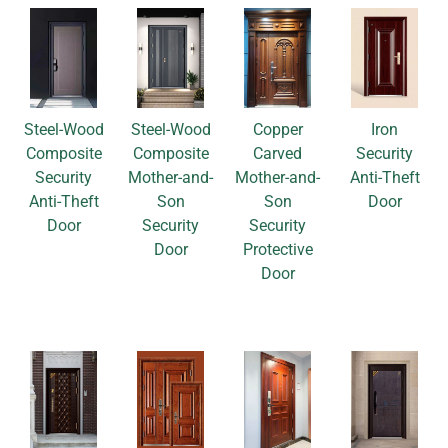
Steel-Wood
Steel-Wood
Copper
Iron
Composite
Composite
Carved
Security
Security
Mother-and-
Mother-and-
Anti-Theft
Anti-Theft
Son
Son
Door
Door
Security
Security
Door
Protective
Door