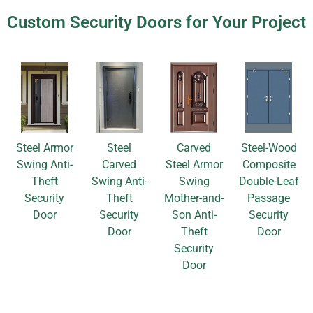
Custom Security Doors for Your Project
Steel Armor
Steel
Carved
Steel-Wood
Swing Anti-
Carved
Steel Armor
Composite
Theft
Swing Anti-
Swing
Double-Leaf
Security
Theft
Mother-and-
Passage
Door
Security
Son Anti-
Security
Door
Theft
Door
Security
Door