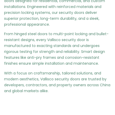
doors designed for residential, commercial, and custom
installations. Engineered with reinforced materials and
precision locking systems, our security doors deliver
superior protection, long-term durability, and a sleek,
professional appearance.
From hinged steel doors to multi-point locking and bullet-
resistant designs, every Vallisco security door is
manufactured to exacting standards and undergoes
rigorous testing for strength and reliability. Smart design
features like anti-pry frames and corrosion-resistant
finishes ensure simple installation and maintenance.
With a focus on craftsmanship, tailored solutions, and
modern aesthetics, Vallisco security doors are trusted by
developers, contractors, and property owners across China
and global markets alike.