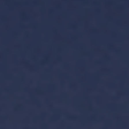
TH
VI