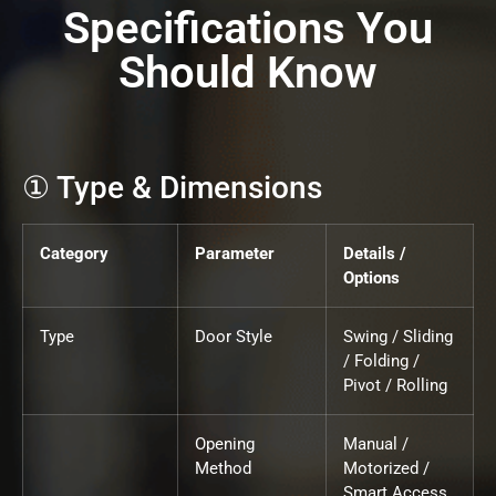
Specifications You
Should Know
① Type & Dimensions
Category
Parameter
Details /
Options
Type
Door Style
Swing / Sliding
/ Folding /
Pivot / Rolling
Opening
Manual /
Method
Motorized /
Smart Access