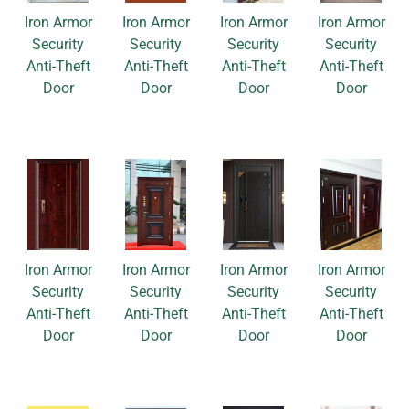
Iron Armor
Iron Armor
Iron Armor
Iron Armor
Security
Security
Security
Security
Anti-Theft
Anti-Theft
Anti-Theft
Anti-Theft
Door
Door
Door
Door
Iron Armor
Iron Armor
Iron Armor
Iron Armor
Security
Security
Security
Security
Anti-Theft
Anti-Theft
Anti-Theft
Anti-Theft
Door
Door
Door
Door