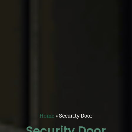
Home
»
Security Door
Security Door