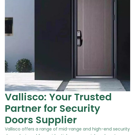
Vallisco: Your Trusted
Partner for Security
Doors Supplier
Vallisco offers a range of mid-range and high-end security