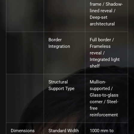
frame / Shadow-
lined reveal /
Deep-set
architectural
Border
Full border /
Integration
Frameless
reveal /
Integrated light
shelf
Structural
Mullion-
Support Type
supported /
Glass-to-glass
corner / Steel-
free
reinforcement
Dimensions
Standard Width
1000 mm to