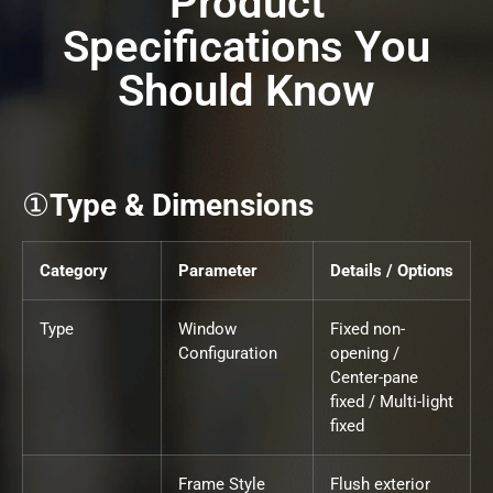
Product
Specifications You
Should Know
①
Type & Dimensions
Category
Parameter
Details / Options
Type
Window
Fixed non-
Configuration
opening /
Center-pane
fixed / Multi-light
fixed
Frame Style
Flush exterior