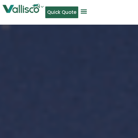
EN
Quick Quote
AR
NL
TL
FR
DE
ID
IT
MS
PT
ES