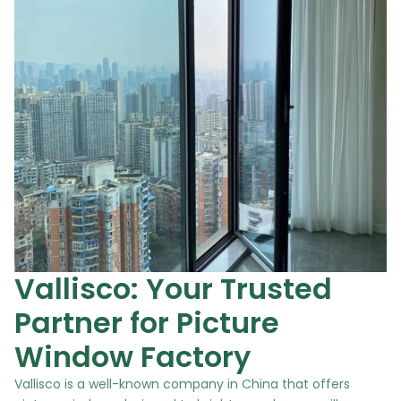
Vallisco: Your Trusted
Partner for Picture
Window Factory
Vallisco is a well-known company in China that offers