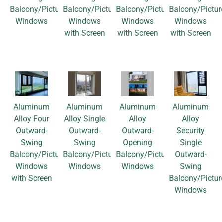
Balcony/Picture
Balcony/Picture
Balcony/Picture
Balcony/Pictur
Windows
Windows
Windows
Windows
with Screen
with Screen
with Screen
Aluminum
Aluminum
Aluminum
Aluminum
Alloy Four
Alloy Single
Alloy
Alloy
Outward-
Outward-
Outward-
Security
Swing
Swing
Opening
Single
Balcony/Picture
Balcony/Picture
Balcony/Picture
Outward-
Windows
Windows
Windows
Swing
with Screen
Balcony/Pictur
Windows