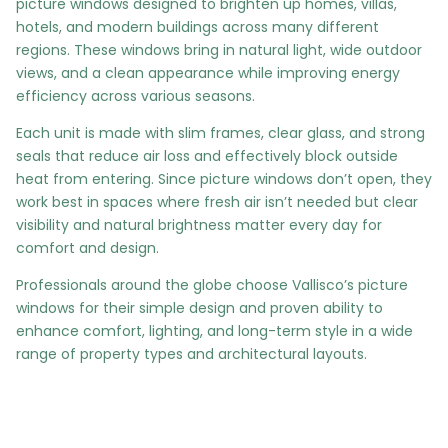
picture windows designed to brighten up homes, villas,
hotels, and modern buildings across many different
regions. These windows bring in natural light, wide outdoor
views, and a clean appearance while improving energy
efficiency across various seasons.
Each unit is made with slim frames, clear glass, and strong
seals that reduce air loss and effectively block outside
heat from entering. Since picture windows don’t open, they
work best in spaces where fresh air isn’t needed but clear
visibility and natural brightness matter every day for
comfort and design.
Professionals around the globe choose Vallisco’s picture
windows for their simple design and proven ability to
enhance comfort, lighting, and long-term style in a wide
range of property types and architectural layouts.