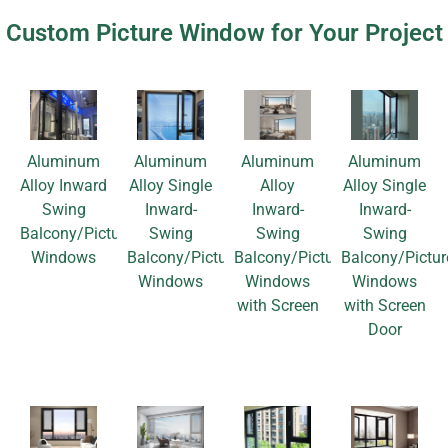
Custom Picture Window for Your Project
Aluminum
Aluminum
Aluminum
Aluminum
Alloy Inward
Alloy Single
Alloy
Alloy Single
Swing
Inward-
Inward-
Inward-
Balcony/Picture
Swing
Swing
Swing
Windows
Balcony/Picture
Balcony/Picture
Balcony/Pictur
Windows
Windows
Windows
with Screen
with Screen
Door