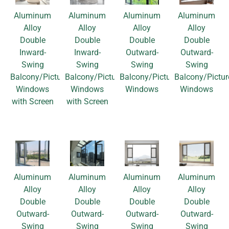
Aluminum
Aluminum
Aluminum
Aluminum
Alloy
Alloy
Alloy
Alloy
Double
Double
Double
Double
Inward-
Inward-
Outward-
Outward-
Swing
Swing
Swing
Swing
Balcony/Picture
Balcony/Picture
Balcony/Picture
Balcony/Pictur
Windows
Windows
Windows
Windows
with Screen
with Screen
Aluminum
Aluminum
Aluminum
Aluminum
Alloy
Alloy
Alloy
Alloy
Double
Double
Double
Double
Outward-
Outward-
Outward-
Outward-
Swing
Swing
Swing
Swing