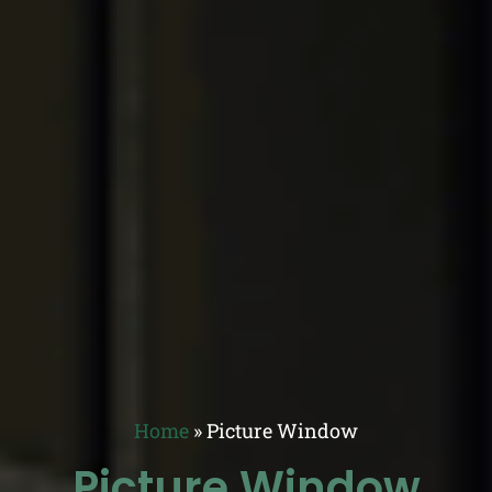
Home
»
Picture Window
Picture Window