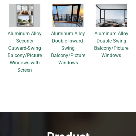
Aluminum Alloy
Aluminum Alloy
Aluminum Alloy
Security
Double Inward-
Double Swing
Outward-Swing
Swing
Balcony/Picture
Balcony/Picture
Balcony/Picture
Windows
Windows with
Windows
Screen