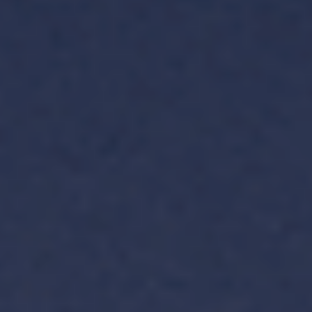
TH
VI