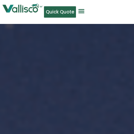
EN
Quick Quote
AR
NL
TL
FR
DE
ID
IT
MS
PT
ES