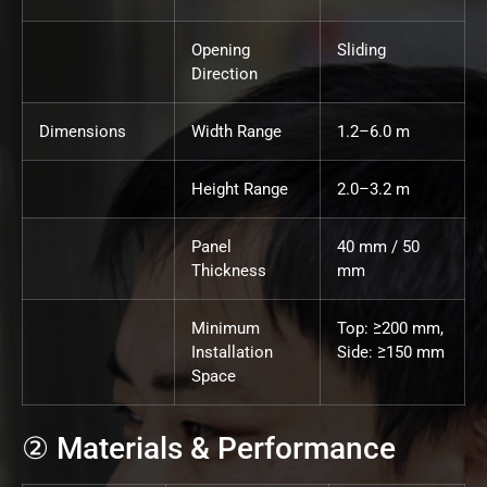
Opening
Sliding
Direction
Dimensions
Width Range
1.2–6.0 m
Height Range
2.0–3.2 m
Panel
40 mm / 50
Thickness
mm
Minimum
Top: ≥200 mm,
Installation
Side: ≥150 mm
Space
② Materials & Performance