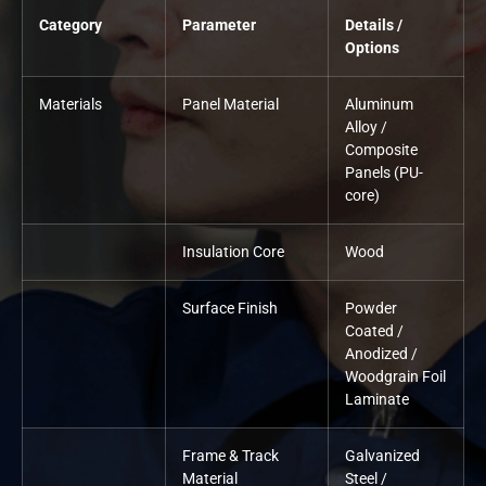
Category
Parameter
Details /
Options
Materials
Panel Material
Aluminum
Alloy /
Composite
Panels (PU-
core)
Insulation Core
Wood
Surface Finish
Powder
Coated /
Anodized /
Woodgrain Foil
Laminate
Frame & Track
Galvanized
Material
Steel /