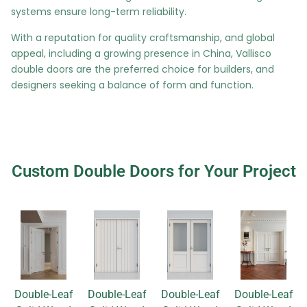
systems ensure long-term reliability.
With a reputation for quality craftsmanship, and global
appeal, including a growing presence in China, Vallisco
double doors are the preferred choice for builders, and
designers seeking a balance of form and function.
Custom Double Doors for Your Project
Double-Leaf
Double-Leaf
Double-Leaf
Double-Leaf