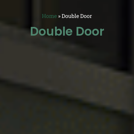
Home
»
Double Door
Double Door