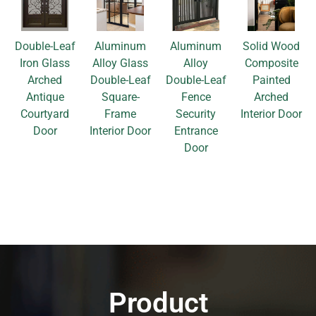
Double-Leaf
Aluminum
Aluminum
Solid Wood
Iron Glass
Alloy Glass
Alloy
Composite
Arched
Double-Leaf
Double-Leaf
Painted
Antique
Square-
Fence
Arched
Courtyard
Frame
Security
Interior Door
Door
Interior Door
Entrance
Door
Product