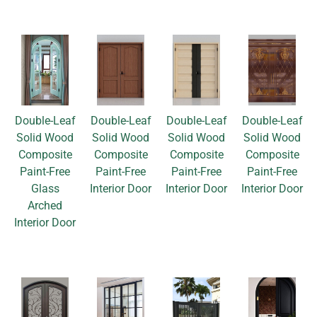
Double-Leaf
Double-Leaf
Double-Leaf
Double-Leaf
Solid Wood
Solid Wood
Solid Wood
Solid Wood
Composite
Composite
Composite
Composite
Paint-Free
Paint-Free
Paint-Free
Paint-Free
Glass
Interior Door
Interior Door
Interior Door
Arched
Interior Door