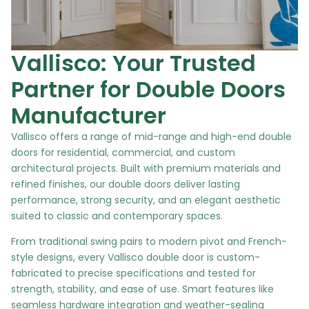
Vallisco: Your Trusted
Partner for Double Doors
Manufacturer
Vallisco offers a range of mid-range and high-end double
doors for residential, commercial, and custom
architectural projects. Built with premium materials and
refined finishes, our double doors deliver lasting
performance, strong security, and an elegant aesthetic
suited to classic and contemporary spaces.
From traditional swing pairs to modern pivot and French-
style designs, every Vallisco double door is custom-
fabricated to precise specifications and tested for
strength, stability, and ease of use. Smart features like
seamless hardware integration and weather-sealing