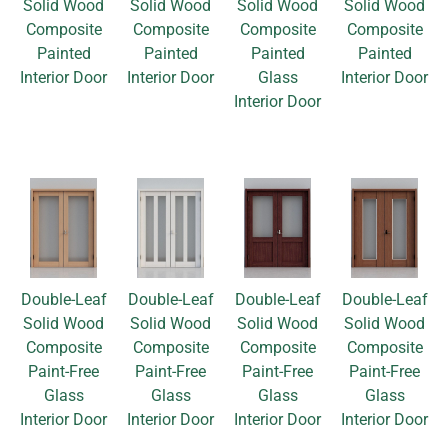
Solid Wood
Solid Wood
Solid Wood
Solid Wood
Composite
Composite
Composite
Composite
Painted
Painted
Painted
Painted
Interior Door
Interior Door
Glass
Interior Door
Interior Door
Double-Leaf
Double-Leaf
Double-Leaf
Double-Leaf
Solid Wood
Solid Wood
Solid Wood
Solid Wood
Composite
Composite
Composite
Composite
Paint-Free
Paint-Free
Paint-Free
Paint-Free
Glass
Glass
Glass
Glass
Interior Door
Interior Door
Interior Door
Interior Door