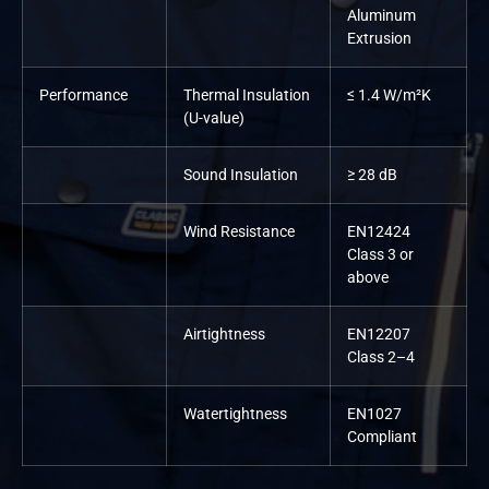
Aluminum
Extrusion
Performance
Thermal Insulation
≤ 1.4 W/m²K
(U-value)
Sound Insulation
≥ 28 dB
Wind Resistance
EN12424
Class 3 or
above
Airtightness
EN12207
Class 2–4
Watertightness
EN1027
Compliant