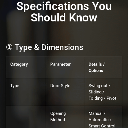
Specifications You
Should Know
① Type & Dimensions
Category
Parameter
Details /
Options
Type
Door Style
Swing-out /
Sliding /
Folding / Pivot
Opening
Manual /
Method
Automatic /
Smart Control