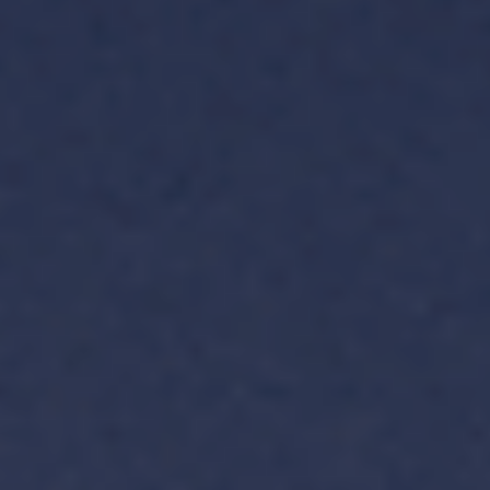
TH
VI