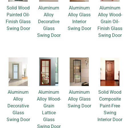
Solid Wood
Aluminum
Aluminum
Aluminum
Painted Oil-
Alloy
Alloy Glass
Alloy Wood-
Finish Glass
Decorative
Interior
Grain Oil-
Swing Door
Glass
Swing Door
Finish Glass
Swing Door
Swing Door
Aluminum
Aluminum
Aluminum
Solid Wood
Alloy
Alloy Wood-
Alloy Glass
Composite
Decorative
Grain
Swing Door
Paint-Free
Glass
Lattice
Swing
Swing Door
Glass
Interior Door
Swing Door