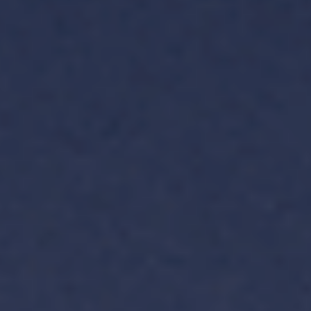
TH
VI