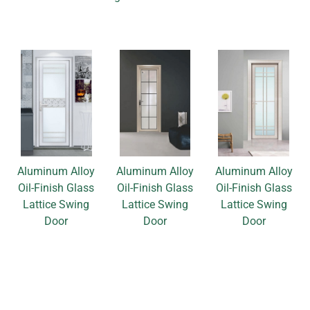
Aluminum Alloy
Aluminum Alloy
Aluminum Alloy
Oil-Finish Glass
Oil-Finish Glass
Oil-Finish Glass
Lattice Swing
Lattice Swing
Lattice Swing
Door
Door
Door