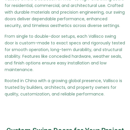
for residential, commercial, and architectural use. Crafted
with durable materials and precision engineering, our swing
doors deliver dependable performance, enhanced
security, and timeless aesthetics across diverse settings.
From single to double-door setups, each Vallisco swing
door is custom-made to exact specs and rigorously tested
for smooth operation, long-term durability, and structural
stability. Features like concealed hardware, weather seals,
and finish options ensure easy installation and low
maintenance.
Rooted in China with a growing global presence, Vallisco is
trusted by builders, architects, and property owners for
quality, customization, and reliable performance.