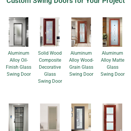
Custom Swing Doors for Your Project
Aluminum
Solid Wood
Aluminum
Aluminum
Alloy Oil-
Composite
Alloy Wood-
Alloy Matte
Finish Glass
Decorative
Grain Glass
Glass
Swing Door
Glass
Swing Door
Swing Door
Swing Door