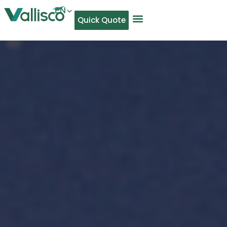
EN
Quick Quote
AR
NL
TL
FR
DE
ID
IT
MS
PT
ES