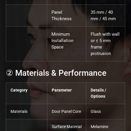
Panel
35 mm / 40
Thickness
mm / 45 mm
Minimum
Flush with wall
Installation
or ≤ 5 mm
Space
frame
protrusion
② Materials & Performance
Category
Parameter
Details /
Options
Materials
Door Panel Core
Glass
Surface Material
Melamine