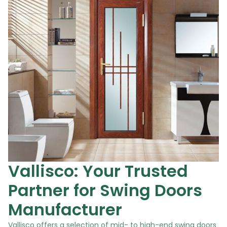
Vallisco: Your Trusted
Partner for Swing Doors
Manufacturer
Vallisco offers a selection of mid- to high-end swing doors