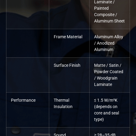
Laminate /
Painted
Composite /
Aluminum Sheet
Frame Material
Aluminum Alloy
/ Anodized
Aluminum
Surface Finish
Matte / Satin /
Powder Coated
/ Woodgrain
Laminate
Performance
Thermal
≤ 1.5 W/m²K
Insulation
(depends on
core and seal
type)
Sound
≥ 28–35 dB