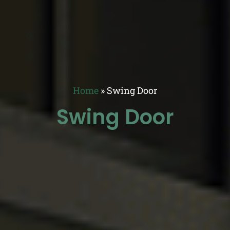
Home
»
Swing Door
Swing Door