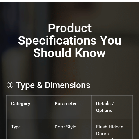
Product
Specifications You
Should Know
① Type & Dimensions
Category
Parameter
Details /
Options
Type
Door Style
Flush Hidden
Door /