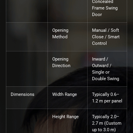
Concealed
Frame Swing
Door
Opening
Manual / Soft
Method
Close / Smart
Control
Opening
Inward /
Direction
Outward /
Single or
Double Swing
Dimensions
Width Range
Typically 0.6–
1.2 m per panel
Height Range
Typically 2.0–
2.7 m (Custom
up to 3.0 m)