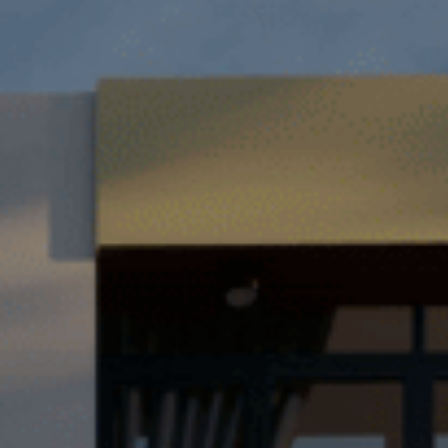
TH
VI