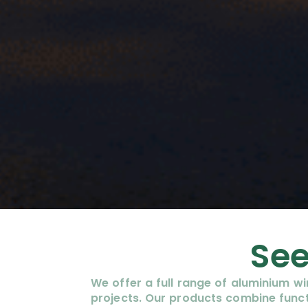
See
We offer a full range of aluminium 
projects. Our products combine funct