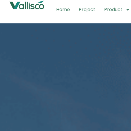
Home
Project
Product