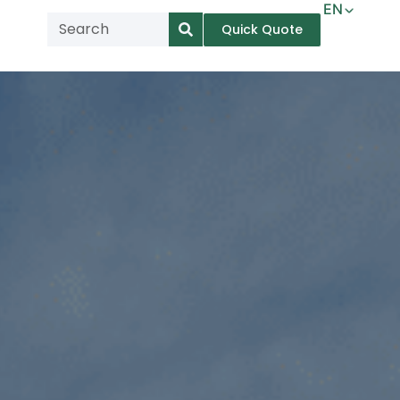
EN
Quick Quote
AR
NL
TL
FR
DE
ID
IT
MS
PT
ES