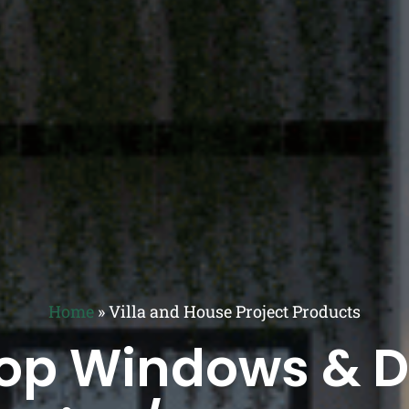
Home
»
Villa and House Project Products
op Windows & Do