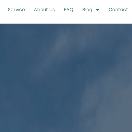
Service
About Us
FAQ
Blog
Contact