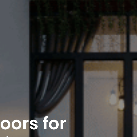
ors for