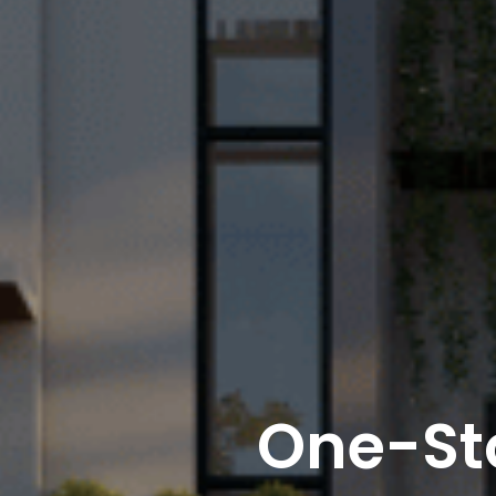
One-St