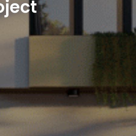
oject