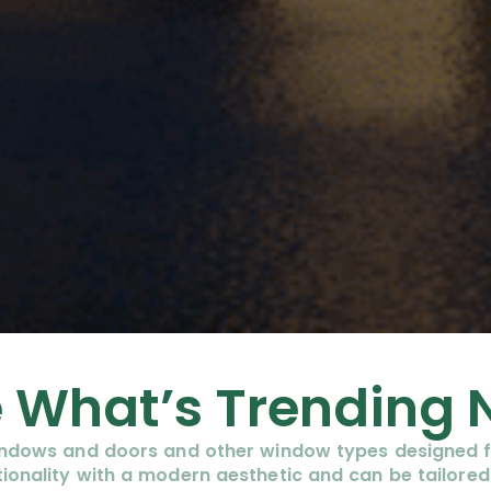
 What’s Trending
windows and doors and other window types designed f
ionality with a modern aesthetic and can be tailored