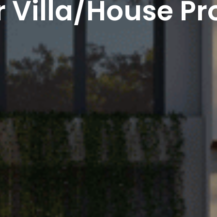
 Villa/House Pr