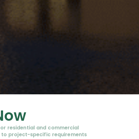
 Now
or residential and commercial
 to project-specific requirements