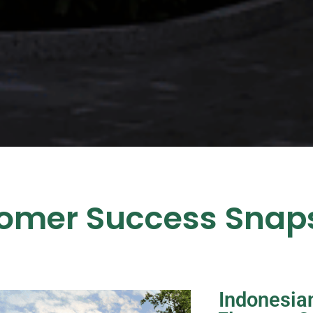
omer Success Snap
Indonesian