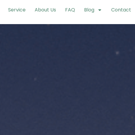
Service
About Us
FAQ
Blog
Contact