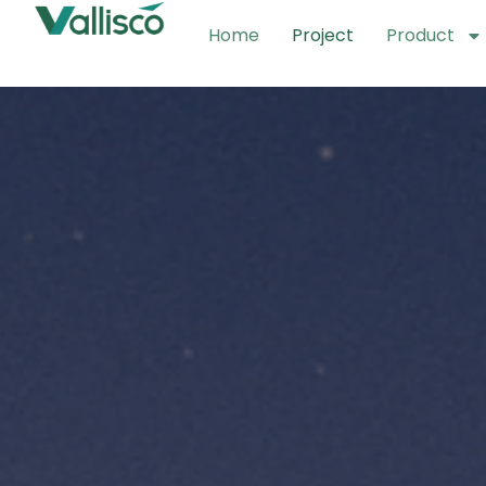
Home
Project
Product