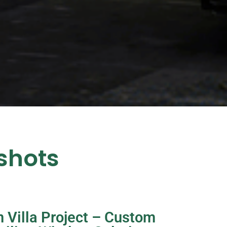
shots
 Villa Project – Custom