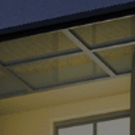
TH
VI