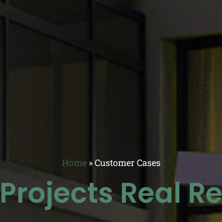
Home
»
Customer Cases
 Projects Real Re