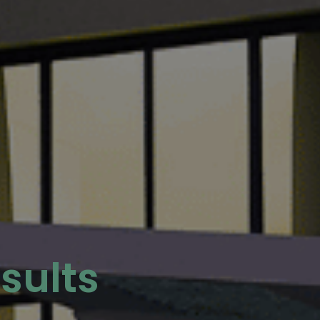
sults