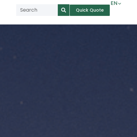
EN
Quick Quote
AR
NL
TL
FR
DE
ID
IT
MS
PT
ES