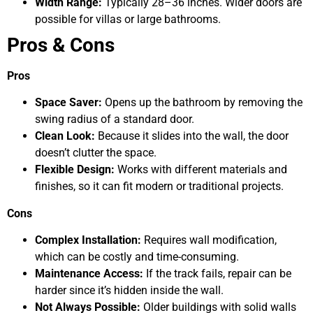
Width Range:
Typically 28–36 inches. Wider doors are
possible for villas or large bathrooms.
Pros & Cons
Pros
Space Saver:
Opens up the bathroom by removing the
swing radius of a standard door.
Clean Look:
Because it slides into the wall, the door
doesn’t clutter the space.
Flexible Design:
Works with different materials and
finishes, so it can fit modern or traditional projects.
Cons
Complex Installation:
Requires wall modification,
which can be costly and time-consuming.
Maintenance Access:
If the track fails, repair can be
harder since it’s hidden inside the wall.
Not Always Possible:
Older buildings with solid walls