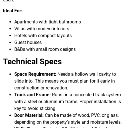
Ideal For:
Apartments with tight bathrooms
Villas with modern interiors
Hotels with compact layouts
Guest houses
B&Bs with small room designs
Technical Specs
Space Requirement:
Needs a hollow wall cavity to
slide into. This means you must plan for it early in
construction or renovation.
Track and Frame:
Runs on a concealed track system
with a steel or aluminum frame. Proper installation is
key to avoid sticking.
Door Material:
Can be made of wood, PVC, or glass,
depending on the property’s style and moisture levels.