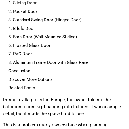
1. Sliding Door
2. Pocket Door
3. Standard Swing Door (Hinged Door)
4. Bifold Door
5. Barn Door (Wall-Mounted Sliding)
6. Frosted Glass Door
7. PVC Door
8. Aluminum Frame Door with Glass Panel
Conclusion
Discover More Options
Related Posts
During a villa project in Europe, the owner told me the
bathroom doors kept banging into fixtures. It was a simple
detail, but it made the space hard to use.
This is a problem many owners face when planning