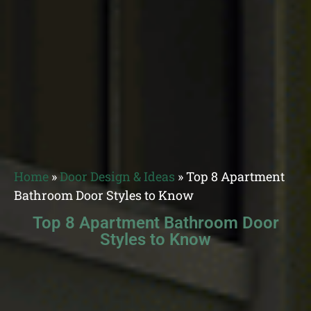
Home
»
Door Design & Ideas
»
Top 8 Apartment
Bathroom Door Styles to Know
Top 8 Apartment Bathroom Door
Styles to Know