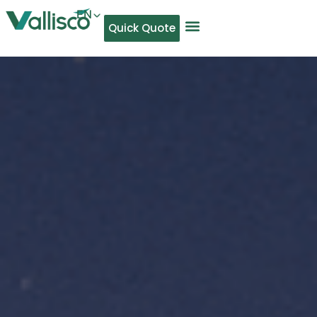
EN
Quick Quote
AR
NL
TL
FR
DE
ID
IT
MS
PT
ES