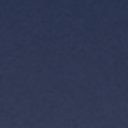
TH
VI