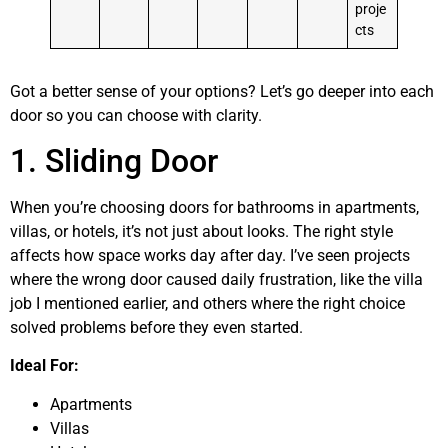
proje
cts
Got a better sense of your options? Let’s go deeper into each
door so you can choose with clarity.
1. Sliding Door
When you’re choosing doors for bathrooms in apartments,
villas, or hotels, it’s not just about looks. The right style
affects how space works day after day. I’ve seen projects
where the wrong door caused daily frustration, like the villa
job I mentioned earlier, and others where the right choice
solved problems before they even started.
Ideal For:
Apartments
Villas