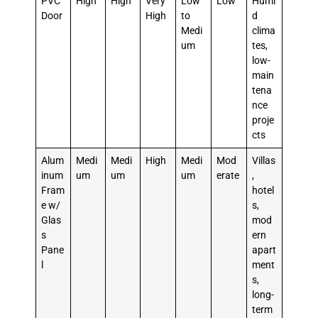
PVC
High
High
Very
Low
Low
Humi
Door
High
to
d
Medi
clima
um
tes,
low-
main
tena
nce
proje
cts
Alum
Medi
Medi
High
Medi
Mod
Villas
inum
um
um
um
erate
,
Fram
hotel
e w/
s,
Glas
mod
s
ern
Pane
apart
l
ment
s,
long-
term