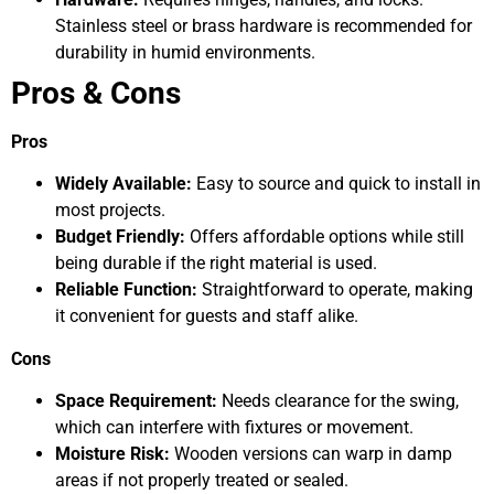
Stainless steel or brass hardware is recommended for
durability in humid environments.
Pros & Cons
Pros
Widely Available:
Easy to source and quick to install in
most projects.
Budget Friendly:
Offers affordable options while still
being durable if the right material is used.
Reliable Function:
Straightforward to operate, making
it convenient for guests and staff alike.
Cons
Space Requirement:
Needs clearance for the swing,
which can interfere with fixtures or movement.
Moisture Risk:
Wooden versions can warp in damp
areas if not properly treated or sealed.