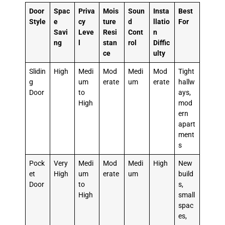
Door
Spac
Priva
Mois
Soun
Insta
Best
Style
e
cy
ture
d
llatio
For
Savi
Leve
Resi
Cont
n
ng
l
stan
rol
Diffic
ce
ulty
Slidin
High
Medi
Mod
Medi
Mod
Tight
g
um
erate
um
erate
hallw
Door
to
ays,
High
mod
ern
apart
ment
s
Pock
Very
Medi
Mod
Medi
High
New
et
High
um
erate
um
build
Door
to
s,
High
small
spac
es,