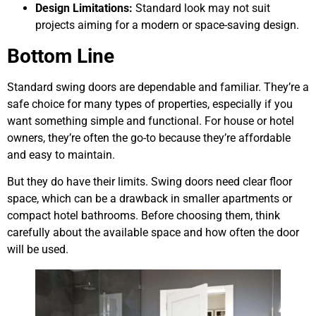
Design Limitations:
Standard look may not suit
projects aiming for a modern or space-saving design.
Bottom Line
Standard swing doors are dependable and familiar. They’re a
safe choice for many types of properties, especially if you
want something simple and functional. For house or hotel
owners, they’re often the go-to because they’re affordable
and easy to maintain.
But they do have their limits. Swing doors need clear floor
space, which can be a drawback in smaller apartments or
compact hotel bathrooms. Before choosing them, think
carefully about the available space and how often the door
will be used.