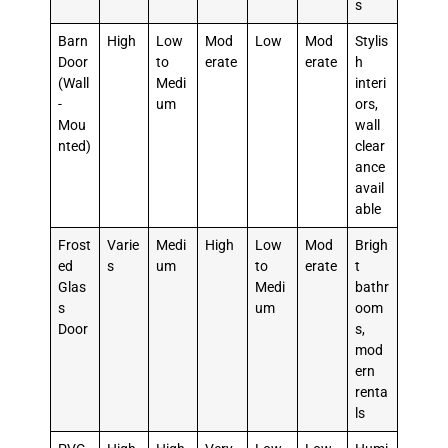
s
Barn
High
Low
Mod
Low
Mod
Stylis
Door
to
erate
erate
h
(Wall
Medi
interi
-
um
ors,
Mou
wall
nted)
clear
ance
avail
able
Frost
Varie
Medi
High
Low
Mod
Brigh
ed
s
um
to
erate
t
Glas
Medi
bathr
s
um
oom
Door
s,
mod
ern
renta
ls