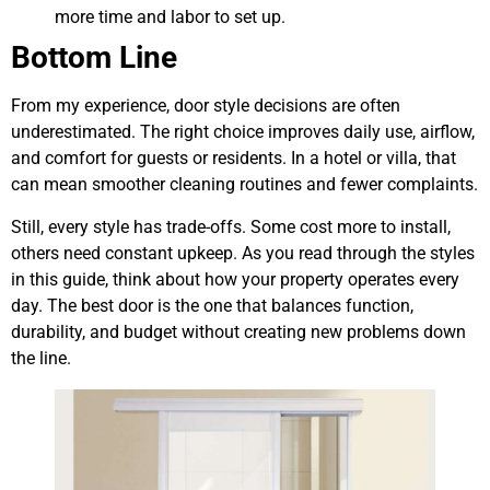
more time and labor to set up.
Bottom Line
From my experience, door style decisions are often
underestimated. The right choice improves daily use, airflow,
and comfort for guests or residents. In a hotel or villa, that
can mean smoother cleaning routines and fewer complaints.
Still, every style has trade-offs. Some cost more to install,
others need constant upkeep. As you read through the styles
in this guide, think about how your property operates every
day. The best door is the one that balances function,
durability, and budget without creating new problems down
the line.