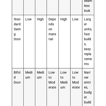
seam
less
look
Stan
Low
High
Depe
High
Low
Larg
dard
nds
er
Swin
on
units,
g
mate
fast
Door
rial
build
s,
easy
repla
ceme
nts
Bifol
Medi
Medi
Low
Low
Low
Narr
d
um
um
to
to
to
ow
Door
Mod
Medi
Mod
entri
erate
um
erate
es,
budg
et
build