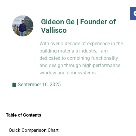
Gideon Ge | Founder of
Vallisco
Hi, I’m Jason Dong, sharing practical
With over a decade of experience in the
know-how from decades in CNC and
prototyping.
building materials industry, I am
dedicated to combining functionality
and design through high-performance
window and door systems.
September 10, 2025
Table of Contents
Quick Comparison Chart