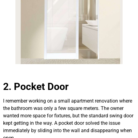
2. Pocket Door
I remember working on a small apartment renovation where
the bathroom was only a few square meters. The owner
wanted more space for fixtures, but the standard swing door
kept getting in the way. A pocket door solved the issue
immediately by sliding into the wall and disappearing when
open.