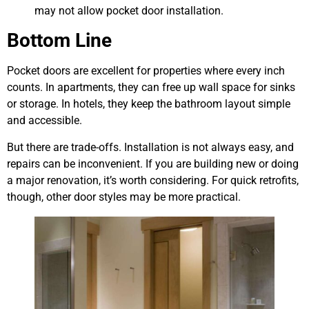
may not allow pocket door installation.
Bottom Line
Pocket doors are excellent for properties where every inch
counts. In apartments, they can free up wall space for sinks
or storage. In hotels, they keep the bathroom layout simple
and accessible.
But there are trade-offs. Installation is not always easy, and
repairs can be inconvenient. If you are building new or doing
a major renovation, it’s worth considering. For quick retrofits,
though, other door styles may be more practical.