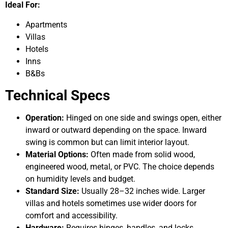
Ideal For:
Apartments
Villas
Hotels
Inns
B&Bs
Technical Specs
Operation:
Hinged on one side and swings open, either
inward or outward depending on the space. Inward
swing is common but can limit interior layout.
Material Options:
Often made from solid wood,
engineered wood, metal, or PVC. The choice depends
on humidity levels and budget.
Standard Size:
Usually 28–32 inches wide. Larger
villas and hotels sometimes use wider doors for
comfort and accessibility.
Hardware:
Requires hinges, handles, and locks.