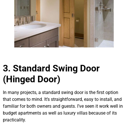
3. Standard Swing Door
(Hinged Door)
In many projects, a standard swing door is the first option
that comes to mind. It’s straightforward, easy to install, and
familiar for both owners and guests. I’ve seen it work well in
budget apartments as well as luxury villas because of its
practicality.