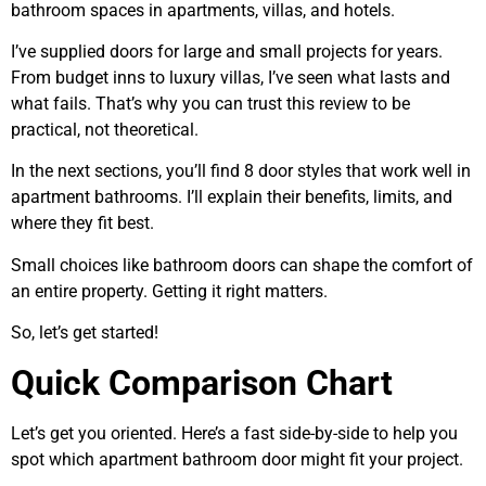
bathroom spaces in apartments, villas, and hotels.
I’ve supplied doors for large and small projects for years.
From budget inns to luxury villas, I’ve seen what lasts and
what fails. That’s why you can trust this review to be
practical, not theoretical.
In the next sections, you’ll find 8 door styles that work well in
apartment bathrooms. I’ll explain their benefits, limits, and
where they fit best.
Small choices like bathroom doors can shape the comfort of
an entire property. Getting it right matters.
So, let’s get started!
Quick Comparison Chart
Let’s get you oriented. Here’s a fast side-by-side to help you
spot which apartment bathroom door might fit your project.