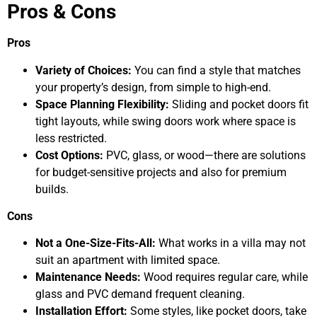
Pros & Cons
Pros
Variety of Choices:
You can find a style that matches
your property’s design, from simple to high-end.
Space Planning Flexibility:
Sliding and pocket doors fit
tight layouts, while swing doors work where space is
less restricted.
Cost Options:
PVC, glass, or wood—there are solutions
for budget-sensitive projects and also for premium
builds.
Cons
Not a One-Size-Fits-All:
What works in a villa may not
suit an apartment with limited space.
Maintenance Needs:
Wood requires regular care, while
glass and PVC demand frequent cleaning.
Installation Effort:
Some styles, like pocket doors, take