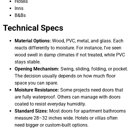
Hotels
Inns
B&Bs
Technical Specs
Material Options:
Wood, PVC, metal, and glass. Each
reacts differently to moisture. For instance, I’ve seen
wood swell in damp climates if not treated, while PVC
stays stable.
Opening Mechanism:
Swing, sliding, folding, or pocket.
The decision usually depends on how much floor
space you can spare.
Moisture Resistance:
Some projects need doors that
are fully waterproof. Others can manage with doors
coated to resist everyday humidity.
Standard Sizes:
Most doors for apartment bathrooms
measure 28–32 inches wide. Hotels or villas often
need bigger or custom-built options.