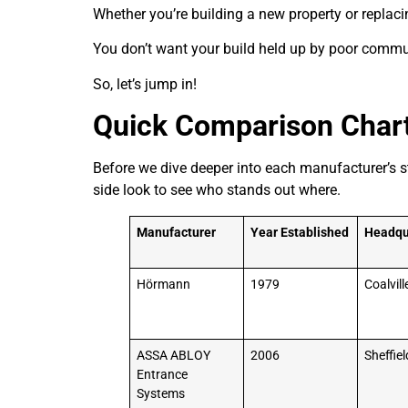
Whether you’re building a new property or replaci
You don’t want your build held up by poor commun
So, let’s jump in!
Quick Comparison Char
Before we dive deeper into each manufacturer’s st
side look to see who stands out where.
Manufacturer
Year Established
Headqu
Hörmann
1979
Coalvill
ASSA ABLOY
2006
Sheffiel
Entrance
Systems