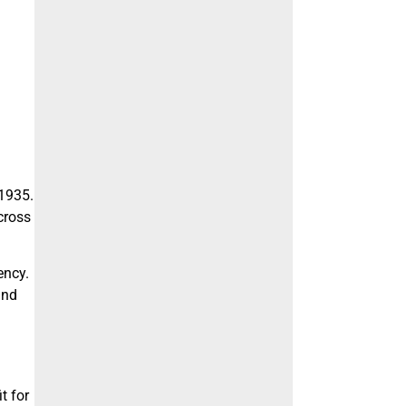
1935.
across
ency.
and
t for