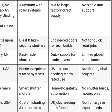
 1, No.
Aluminum with
Mid to large
No single-unit
Cao An
roller systems
factory-direct
support
, Jiading
supply
i, China
4
tle upon
Blast & high-
Engineered doors
Not for quick
K
security shutters
for tech builds
retail jobs
ry, UK
Fast-trade
Quick supply for
Limited global
shutters
trade buyers
compliance
n, USA
Hurricane/privac
US projects
Not fit for global
y-rated systems
needing storm-
projects
rated use
 France
Smart shutter
Home/hospitality
No shutter builds,
motors
automation
motors only
le, USA
Custom shading
US jobs needing
Not for large or
& retractables
both functions
export needs