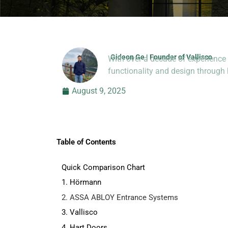
Gideon Ge | Founder of Vallisco
With over a decade of experience 
Hi, I’m Jason Dong, sharing p
functionality and design throug
August 9, 2025
Table of Contents
Quick Comparison Chart
1. Hörmann
2. ASSA ABLOY Entrance Systems
3. Vallisco
4. Hart Doors