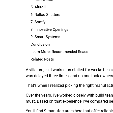
5. Aluroll
6. Rollac Shutters
7. Somfy
8. Innovative Openings
9. Smart Systems
Conclusion
Learn More: Recommended Reads
Related Posts
A villa project I worked on stalled for weeks beca
was delayed three times, and no one took owners
That’s when I realized picking the right manufactur
Over the years, I’ve worked closely with build te
must. Based on that experience, I’ve compared sev
You’ll find 9 manufacturers here that offer reliab