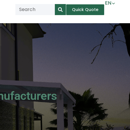
EN
Quick Quote
AR
NL
TL
FR
DE
ID
IT
nufacturers
MS
PT
ES