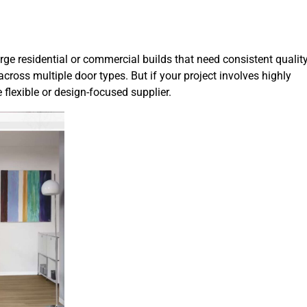
ge residential or commercial builds that need consistent quality
cross multiple door types. But if your project involves highly
lexible or design-focused supplier.