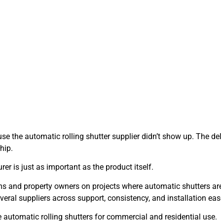
use the automatic rolling shutter supplier didn’t show up. The del
hip.
er is just as important as the product itself.
ams and property owners on projects where automatic shutters ar
eral suppliers across support, consistency, and installation eas
le automatic rolling shutters for commercial and residential use.