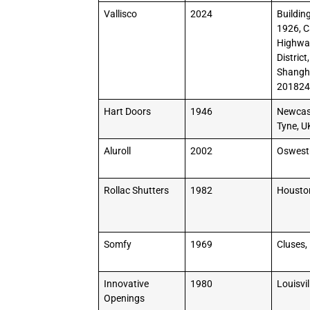
Vallisco
2024
Building
1926, 
Highway
District,
Shangha
20182
Hart Doors
1946
Newcas
Tyne, U
Aluroll
2002
Oswest
Rollac Shutters
1982
Housto
Somfy
1969
Cluses,
Innovative
1980
Louisvil
Openings