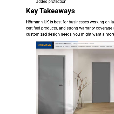
added protection.
Key Takeaways
Hörmann UK is best for businesses working on lar
certified products, and strong warranty coverage a
customized design needs, you might want a more f