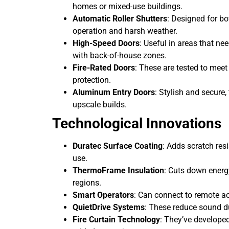
homes or mixed-use buildings.
Automatic Roller Shutters
: Designed for bot
operation and harsh weather.
High-Speed Doors
: Useful in areas that n
with back-of-house zones.
Fire-Rated Doors
: These are tested to meet
protection.
Aluminum Entry Doors
: Stylish and secure
upscale builds.
Technological Innovations
Duratec Surface Coating
: Adds scratch re
use.
ThermoFrame Insulation
: Cuts down energ
regions.
Smart Operators
: Can connect to remote ac
QuietDrive Systems
: These reduce sound dur
Fire Curtain Technology
: They’ve developed