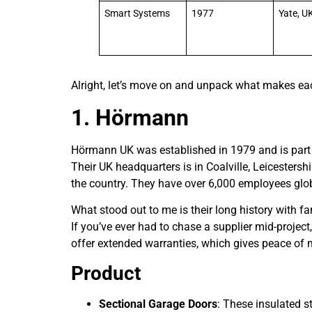
Smart Systems
1977
Yate, U
Alright, let’s move on and unpack what makes eac
1. Hörmann
Hörmann UK was established in 1979 and is part
Their UK headquarters is in Coalville, Leicestersh
the country. They have over 6,000 employees glo
What stood out to me is their long history with f
If you’ve ever had to chase a supplier mid-project
offer extended warranties, which gives peace of 
Product
Sectional Garage Doors
: These insulated s