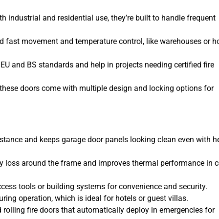
h industrial and residential use, they’re built to handle frequent
eed fast movement and temperature control, like warehouses or h
 EU and BS standards and help in projects needing certified fire
, these doors come with multiple design and locking options for
sistance and keeps garage door panels looking clean even with 
y loss around the frame and improves thermal performance in c
cess tools or building systems for convenience and security.
ing operation, which is ideal for hotels or guest villas.
 rolling fire doors that automatically deploy in emergencies for