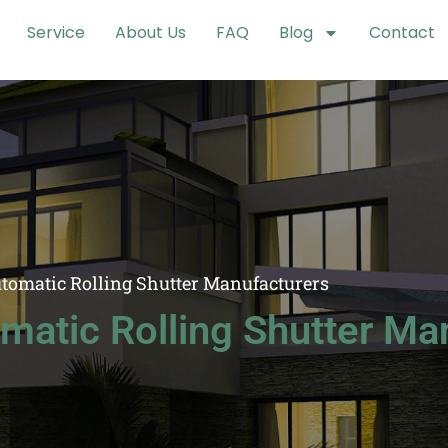
Service
About Us
FAQ
Blog
Contact
utomatic Rolling Shutter Manufacturers
matic Rolling Shutter Ma