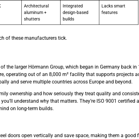
K
Architectural
Integrated
Lacks smart
aluminum +
design-based
features
shutters
builds
h of these manufacturers tick.
 of the larger Hörmann Group, which began in Germany back in 
ire, operating out of an 8,000 m² facility that supports projects 
bally and serve multiple countries across Europe and beyond.
amily ownership and how seriously they treat quality and consist
, you’ll understand why that matters. They’re ISO 9001 certified 
mind on long-term builds.
teel doors open vertically and save space, making them a good fi