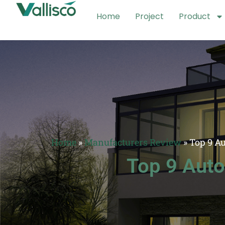
Home
Project
Product
Home
»
Manufacturers Review
»
Top 9 A
Top 9 Auto