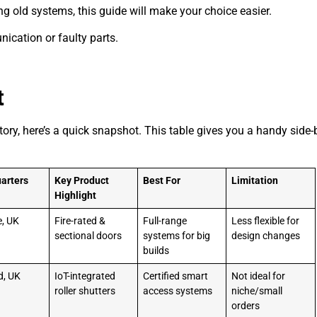
ng old systems, this guide will make your choice easier.
ication or faulty parts.
t
ory, here’s a quick snapshot. This table gives you a handy side-
arters
Key Product
Best For
Limitation
Highlight
e, UK
Fire-rated &
Full-range
Less flexible for
sectional doors
systems for big
design changes
builds
d, UK
IoT-integrated
Certified smart
Not ideal for
roller shutters
access systems
niche/small
orders