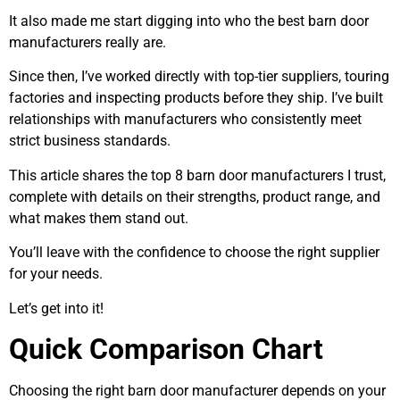
It also made me start digging into who the best barn door
manufacturers really are.
Since then, I’ve worked directly with top-tier suppliers, touring
factories and inspecting products before they ship. I’ve built
relationships with manufacturers who consistently meet
strict business standards.
This article shares the top 8 barn door manufacturers I trust,
complete with details on their strengths, product range, and
what makes them stand out.
You’ll leave with the confidence to choose the right supplier
for your needs.
Let’s get into it!
Quick Comparison Chart
Choosing the right barn door manufacturer depends on your