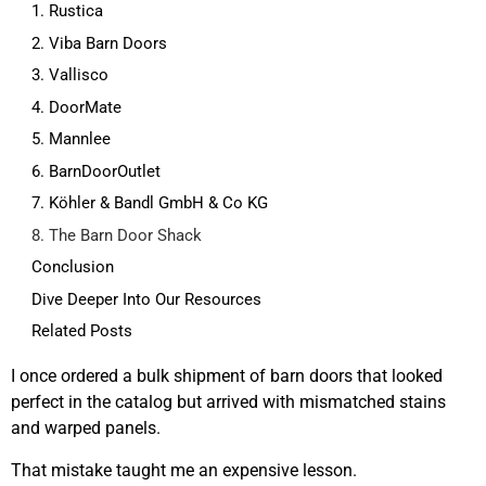
1. Rustica
2. Viba Barn Doors
3. Vallisco
4. DoorMate
5. Mannlee
6. BarnDoorOutlet
7. Köhler & Bandl GmbH & Co KG
8. The Barn Door Shack
Conclusion
Dive Deeper Into Our Resources
Related Posts
I once ordered a bulk shipment of barn doors that looked
perfect in the catalog but arrived with mismatched stains
and warped panels.
That mistake taught me an expensive lesson.