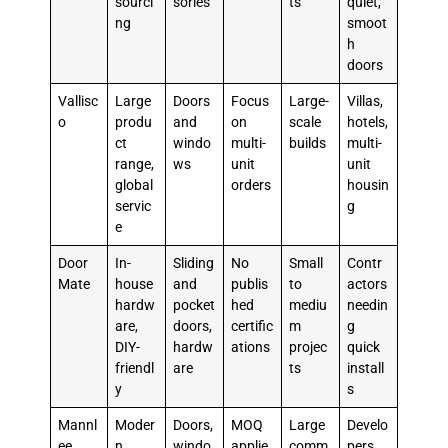
sourci
sories
ts
quiet,
ng
smoot
h
doors
Vallisc
Large
Doors
Focus
Large-
Villas,
o
produ
and
on
scale
hotels,
ct
windo
multi-
builds
multi-
range,
ws
unit
unit
global
orders
housin
servic
g
e
Door
In-
Sliding
No
Small
Contr
Mate
house
and
publis
to
actors
hardw
pocket
hed
mediu
needin
are,
doors,
certific
m
g
DIY-
hardw
ations
projec
quick
friendl
are
ts
install
y
s
Mannl
Moder
Doors,
MOQ
Large
Develo
ee
n
windo
applie
comm
pers