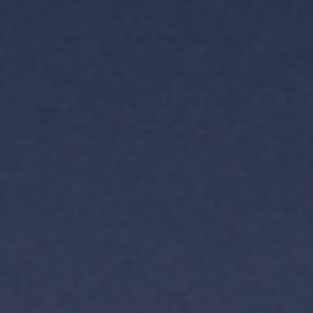
TH
VI