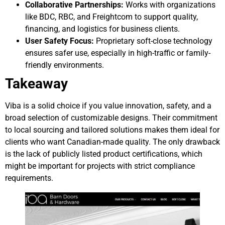
Collaborative Partnerships:
Works with organizations
like BDC, RBC, and Freightcom to support quality,
financing, and logistics for business clients.
User Safety Focus:
Proprietary soft-close technology
ensures safer use, especially in high-traffic or family-
friendly environments.
Takeaway
Viba is a solid choice if you value innovation, safety, and a
broad selection of customizable designs. Their commitment
to local sourcing and tailored solutions makes them ideal for
clients who want Canadian-made quality. The only drawback
is the lack of publicly listed product certifications, which
might be important for projects with strict compliance
requirements.