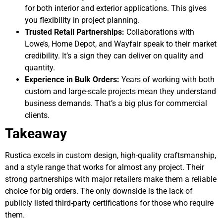
for both interior and exterior applications. This gives
you flexibility in project planning.
Trusted Retail Partnerships:
Collaborations with
Lowe’s, Home Depot, and Wayfair speak to their market
credibility. It’s a sign they can deliver on quality and
quantity.
Experience in Bulk Orders:
Years of working with both
custom and large-scale projects mean they understand
business demands. That’s a big plus for commercial
clients.
Takeaway
Rustica excels in custom design, high-quality craftsmanship,
and a style range that works for almost any project. Their
strong partnerships with major retailers make them a reliable
choice for big orders. The only downside is the lack of
publicly listed third-party certifications for those who require
them.