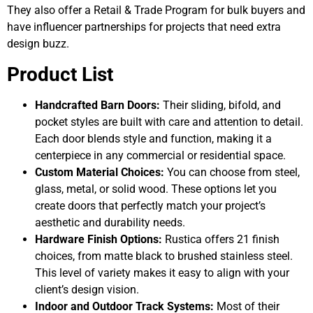
They also offer a Retail & Trade Program for bulk buyers and
have influencer partnerships for projects that need extra
design buzz.
Product List
Handcrafted Barn Doors:
Their sliding, bifold, and
pocket styles are built with care and attention to detail.
Each door blends style and function, making it a
centerpiece in any commercial or residential space.
Custom Material Choices:
You can choose from steel,
glass, metal, or solid wood. These options let you
create doors that perfectly match your project’s
aesthetic and durability needs.
Hardware Finish Options:
Rustica offers 21 finish
choices, from matte black to brushed stainless steel.
This level of variety makes it easy to align with your
client’s design vision.
Indoor and Outdoor Track Systems:
Most of their