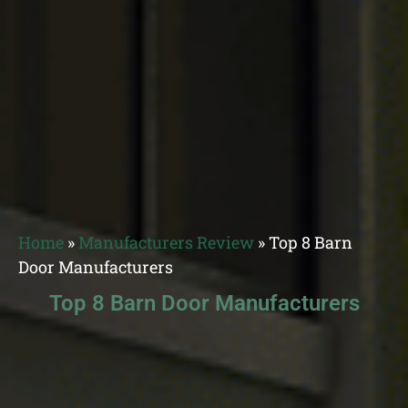
Home
»
Manufacturers Review
»
Top 8 Barn
Door Manufacturers
Top 8 Barn Door Manufacturers