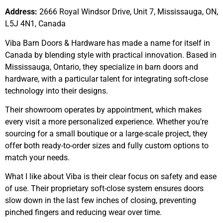
Address:
2666 Royal Windsor Drive, Unit 7, Mississauga, ON,
L5J 4N1, Canada
Viba Barn Doors & Hardware has made a name for itself in
Canada by blending style with practical innovation. Based in
Mississauga, Ontario, they specialize in barn doors and
hardware, with a particular talent for integrating soft-close
technology into their designs.
Their showroom operates by appointment, which makes
every visit a more personalized experience. Whether you’re
sourcing for a small boutique or a large-scale project, they
offer both ready-to-order sizes and fully custom options to
match your needs.
What I like about Viba is their clear focus on safety and ease
of use. Their proprietary soft-close system ensures doors
slow down in the last few inches of closing, preventing
pinched fingers and reducing wear over time.