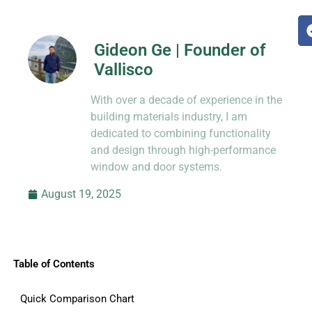
Gideon Ge | Founder of
Vallisco
Hi, I’m Jason Dong, sharing practical
With over a decade of experience in the
know-how from decades in CNC and
prototyping.
building materials industry, I am
dedicated to combining functionality
and design through high-performance
window and door systems.
August 19, 2025
Table of Contents
Quick Comparison Chart