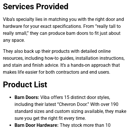
Services Provided
Viba’s specialty lies in matching you with the right door and
hardware for your exact specifications. From “really tall to
really small,” they can produce barn doors to fit just about
any space.
They also back up their products with detailed online
resources, including how-to guides, installation instructions,
and stain and finish advice. It’s a hands-on approach that
makes life easier for both contractors and end users.
Product List
Barn Doors:
Viba offers 15 distinct door styles,
including their latest “Chevron Door.” With over 190
standard sizes and custom sizing available, they make
sure you get the right fit every time.
Barn Door Hardware:
They stock more than 10