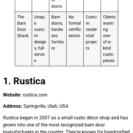
nt
doors
The
Uniqu
Barn
No
Custo
Clients
Barn
e
doors,
formal
m
wanti
Door
custo
hardw
certific
reside
ng
Shack
m
are,
ations
ntial
one-
design
furnitu
projec
of-a-
s, full-
re
ts
kind
servic
rustic
e
pieces
1. Rustica
Website:
rustica.com
Address:
Springville, Utah, USA
Rustica began in 2007 as a small rustic décor shop and has
grown into one of the most recognized barn door
manufacturers in the country. They’re known for handcrafted