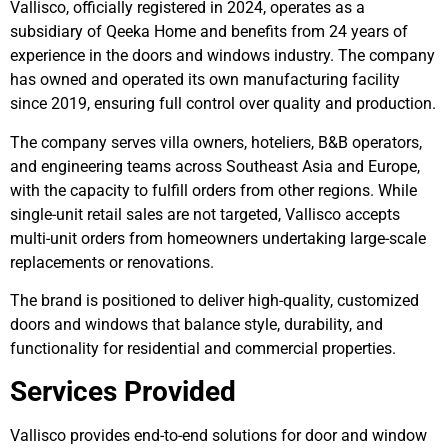
Vallisco, officially registered in 2024, operates as a
subsidiary of Qeeka Home and benefits from 24 years of
experience in the doors and windows industry. The company
has owned and operated its own manufacturing facility
since 2019, ensuring full control over quality and production.
The company serves villa owners, hoteliers, B&B operators,
and engineering teams across Southeast Asia and Europe,
with the capacity to fulfill orders from other regions. While
single-unit retail sales are not targeted, Vallisco accepts
multi-unit orders from homeowners undertaking large-scale
replacements or renovations.
The brand is positioned to deliver high-quality, customized
doors and windows that balance style, durability, and
functionality for residential and commercial properties.
Services Provided
Vallisco provides end-to-end solutions for door and window