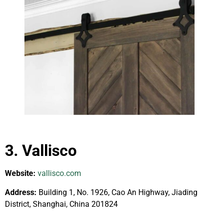
3. Vallisco
Website:
vallisco.com
Address:
Building 1, No. 1926, Cao An Highway, Jiading
District, Shanghai, China 201824