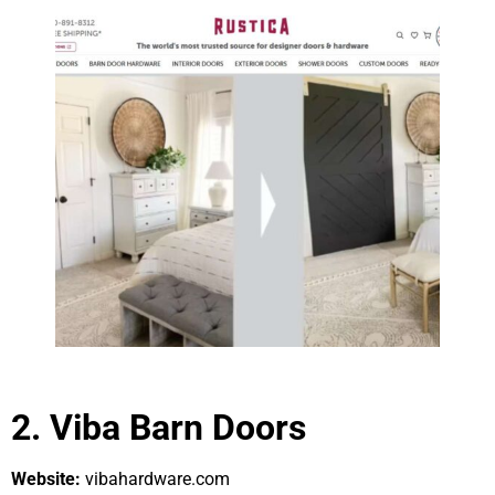
2. Viba Barn Doors
Website:
vibahardware.com