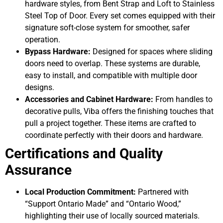
hardware styles, from Bent Strap and Loft to Stainless
Steel Top of Door. Every set comes equipped with their
signature soft-close system for smoother, safer
operation.
Bypass Hardware:
Designed for spaces where sliding
doors need to overlap. These systems are durable,
easy to install, and compatible with multiple door
designs.
Accessories and Cabinet Hardware:
From handles to
decorative pulls, Viba offers the finishing touches that
pull a project together. These items are crafted to
coordinate perfectly with their doors and hardware.
Certifications and Quality
Assurance
Local Production Commitment:
Partnered with
“Support Ontario Made” and “Ontario Wood,”
highlighting their use of locally sourced materials.