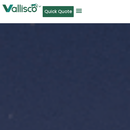
EN
Quick Quote
AR
NL
TL
FR
DE
ID
IT
MS
PT
ES