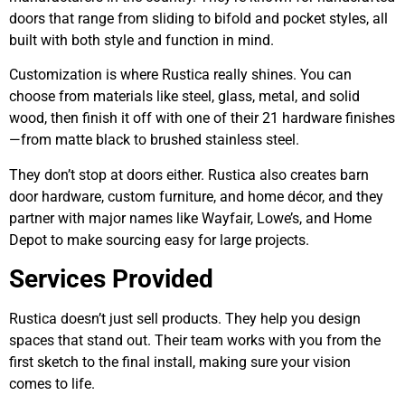
doors that range from sliding to bifold and pocket styles, all
built with both style and function in mind.
Customization is where Rustica really shines. You can
choose from materials like steel, glass, metal, and solid
wood, then finish it off with one of their 21 hardware finishes
—from matte black to brushed stainless steel.
They don’t stop at doors either. Rustica also creates barn
door hardware, custom furniture, and home décor, and they
partner with major names like Wayfair, Lowe’s, and Home
Depot to make sourcing easy for large projects.
Services Provided
Rustica doesn’t just sell products. They help you design
spaces that stand out. Their team works with you from the
first sketch to the final install, making sure your vision
comes to life.