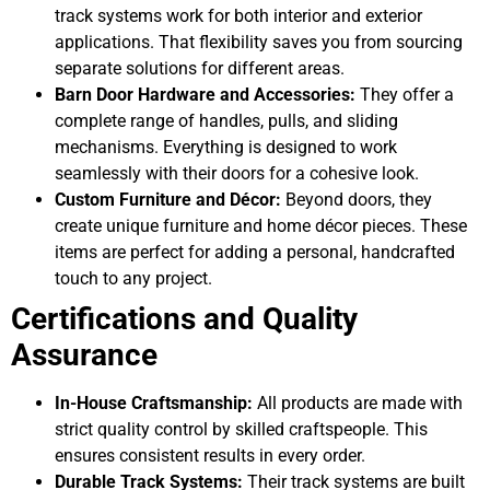
track systems work for both interior and exterior
applications. That flexibility saves you from sourcing
separate solutions for different areas.
Barn Door Hardware and Accessories:
They offer a
complete range of handles, pulls, and sliding
mechanisms. Everything is designed to work
seamlessly with their doors for a cohesive look.
Custom Furniture and Décor:
Beyond doors, they
create unique furniture and home décor pieces. These
items are perfect for adding a personal, handcrafted
touch to any project.
Certifications and Quality
Assurance
In-House Craftsmanship:
All products are made with
strict quality control by skilled craftspeople. This
ensures consistent results in every order.
Durable Track Systems:
Their track systems are built