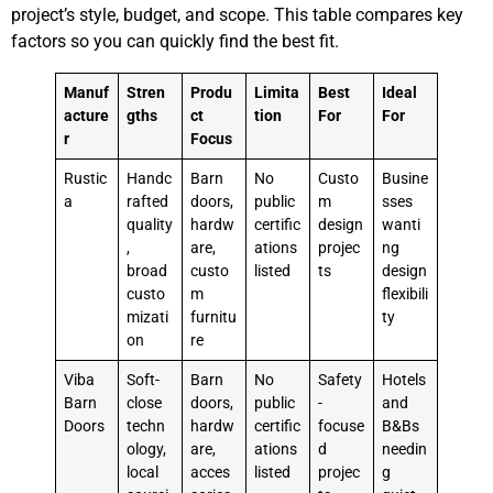
project’s style, budget, and scope. This table compares key
factors so you can quickly find the best fit.
Manuf
Stren
Produ
Limita
Best
Ideal
acture
gths
ct
tion
For
For
r
Focus
Rustic
Handc
Barn
No
Custo
Busine
a
rafted
doors,
public
m
sses
quality
hardw
certific
design
wanti
,
are,
ations
projec
ng
broad
custo
listed
ts
design
custo
m
flexibili
mizati
furnitu
ty
on
re
Viba
Soft-
Barn
No
Safety
Hotels
Barn
close
doors,
public
-
and
Doors
techn
hardw
certific
focuse
B&Bs
ology,
are,
ations
d
needin
local
acces
listed
projec
g