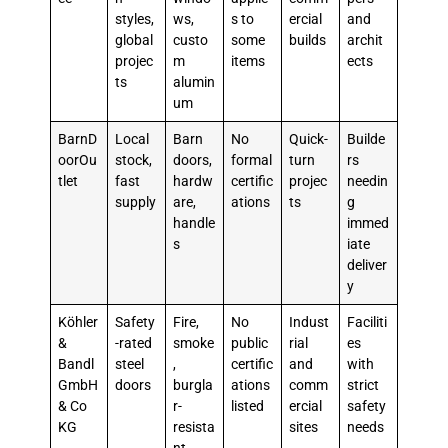
styles,
ws,
s to
ercial
and
global
custo
some
builds
archit
projec
m
items
ects
ts
alumin
um
BarnD
Local
Barn
No
Quick-
Builde
oorOu
stock,
doors,
formal
turn
rs
tlet
fast
hardw
certific
projec
needin
supply
are,
ations
ts
g
handle
immed
s
iate
deliver
y
Köhler
Safety
Fire,
No
Indust
Faciliti
&
-rated
smoke
public
rial
es
Bandl
steel
,
certific
and
with
GmbH
doors
burgla
ations
comm
strict
& Co
r-
listed
ercial
safety
KG
resista
sites
needs