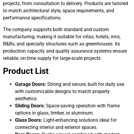
projects, from consultation to delivery. Products are tailored
to match architectural style, space requirements, and
performance specifications.
The company supports both standard and custom
manufacturing, making it suitable for villas, hotels, inns,
B&Bs, and specialty structures such as greenhouses. Its
production capacity and quality assurance systems ensure
reliable, on-time supply for large-scale projects.
Product List
Garage Doors:
Strong and secure, built for daily use
with customizable designs to match property
aesthetics.
Sliding Doors:
Space-saving operation with frame
options in glass, timber, or aluminum.
Glass Doors:
Light-enhancing solutions ideal for
connecting interior and exterior spaces.