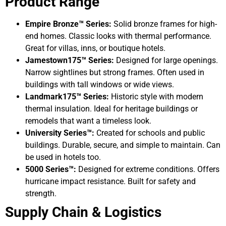
Product Range
Empire Bronze™ Series:
Solid bronze frames for high-
end homes. Classic looks with thermal performance.
Great for villas, inns, or boutique hotels.
Jamestown175™ Series:
Designed for large openings.
Narrow sightlines but strong frames. Often used in
buildings with tall windows or wide views.
Landmark175™ Series:
Historic style with modern
thermal insulation. Ideal for heritage buildings or
remodels that want a timeless look.
University Series™:
Created for schools and public
buildings. Durable, secure, and simple to maintain. Can
be used in hotels too.
5000 Series™:
Designed for extreme conditions. Offers
hurricane impact resistance. Built for safety and
strength.
Supply Chain & Logistics