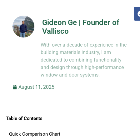
Gideon Ge | Founder of
Vallisco
Hi, I’m Jason Dong, sharing practical
With over a decade of experience in the
know-how from decades in CNC and
prototyping.
building materials industry, I am
dedicated to combining functionality
and design through high-performance
window and door systems.
August 11, 2025
Table of Contents
Quick Comparison Chart