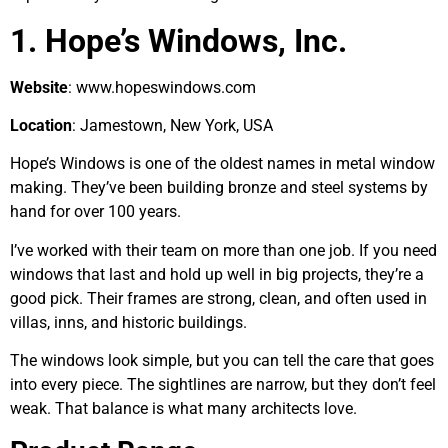
1. Hope’s Windows, Inc.
Website
: www.hopeswindows.com
Location
: Jamestown, New York, USA
Hope’s Windows is one of the oldest names in metal window
making. They’ve been building bronze and steel systems by
hand for over 100 years.
I’ve worked with their team on more than one job. If you need
windows that last and hold up well in big projects, they’re a
good pick. Their frames are strong, clean, and often used in
villas, inns, and historic buildings.
The windows look simple, but you can tell the care that goes
into every piece. The sightlines are narrow, but they don’t feel
weak. That balance is what many architects love.