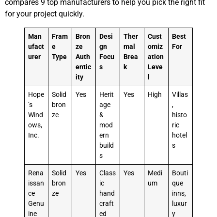
compares 9 top manufacturers to help you pick the right fit
for your project quickly.
Man
Fram
Bron
Desi
Ther
Cust
Best
ufact
e
ze
gn
mal
omiz
For
urer
Type
Auth
Focu
Brea
ation
entic
s
k
Leve
ity
l
Hope
Solid
Yes
Herit
Yes
High
Villas
’s
bron
age
,
Wind
ze
&
histo
ows,
mod
ric
Inc.
ern
hotel
build
s
s
Rena
Solid
Yes
Class
Yes
Medi
Bouti
issan
bron
ic
um
que
ce
ze
hand
inns,
Genu
craft
luxur
ine
ed
y