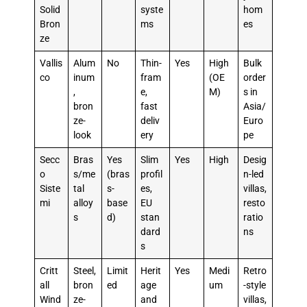
Solid
syste
hom
Bron
ms
es
ze
Vallis
Alum
No
Thin-
Yes
High
Bulk
co
inum
fram
(OE
order
,
e,
M)
s in
bron
fast
Asia/
ze-
deliv
Euro
look
ery
pe
Secc
Bras
Yes
Slim
Yes
High
Desig
o
s/me
(bras
profil
n-led
Siste
tal
s-
es,
villas,
mi
alloy
base
EU
resto
s
d)
stan
ratio
dard
ns
s
Critt
Steel,
Limit
Herit
Yes
Medi
Retro
all
bron
ed
age
um
-style
Wind
ze-
and
villas,