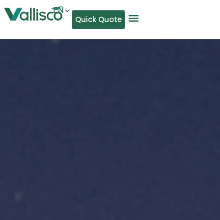
EN
Quick Quote
AR
NL
TL
FR
DE
ID
IT
MS
PT
ES