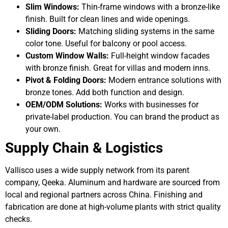
Slim Windows:
Thin-frame windows with a bronze-like
finish. Built for clean lines and wide openings.
Sliding Doors:
Matching sliding systems in the same
color tone. Useful for balcony or pool access.
Custom Window Walls:
Full-height window facades
with bronze finish. Great for villas and modern inns.
Pivot & Folding Doors:
Modern entrance solutions with
bronze tones. Add both function and design.
OEM/ODM Solutions:
Works with businesses for
private-label production. You can brand the product as
your own.
Supply Chain & Logistics
Vallisco uses a wide supply network from its parent
company, Qeeka. Aluminum and hardware are sourced from
local and regional partners across China. Finishing and
fabrication are done at high-volume plants with strict quality
checks.