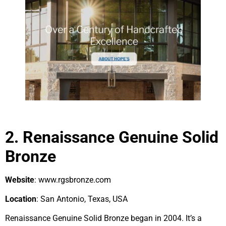
2. Renaissance Genuine Solid
Bronze
Website
: www.rgsbronze.com
Location
: San Antonio, Texas, USA
Renaissance Genuine Solid Bronze began in 2004. It’s a