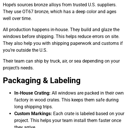
Hope’s sources bronze alloys from trusted U.S. suppliers.
They use OT67 bronze, which has a deep color and ages
well over time.
All production happens in-house. They build and glaze the
windows before shipping. This helps reduce errors on site.
They also help you with shipping paperwork and customs if
you’re outside the U.S.
Their team can ship by truck, air, or sea depending on your
project’s needs.
Packaging & Labeling
In-House Crating:
All windows are packed in their own
factory in wood crates. This keeps them safe during
long shipping trips.
Custom Markings:
Each crate is labeled based on your
project. This helps your team install them faster once
they arrive.