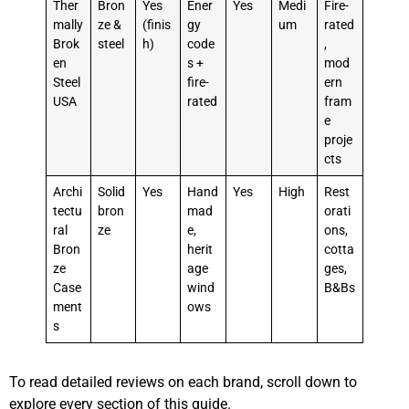
Ther
Bron
Yes
Ener
Yes
Medi
Fire-
mally
ze &
(finis
gy
um
rated
Brok
steel
h)
code
,
en
s +
mod
Steel
fire-
ern
USA
rated
fram
e
proje
cts
Archi
Solid
Yes
Hand
Yes
High
Rest
tectu
bron
mad
orati
ral
ze
e,
ons,
Bron
herit
cotta
ze
age
ges,
Case
wind
B&Bs
ment
ows
s
To read detailed reviews on each brand, scroll down to
explore every section of this guide.