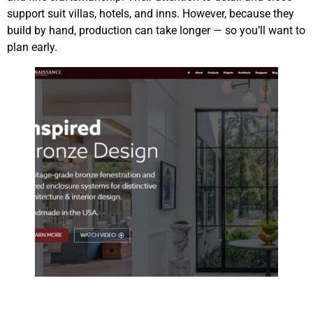
support suit villas, hotels, and inns. However, because they
build by hand, production can take longer — so you’ll want to
plan early.