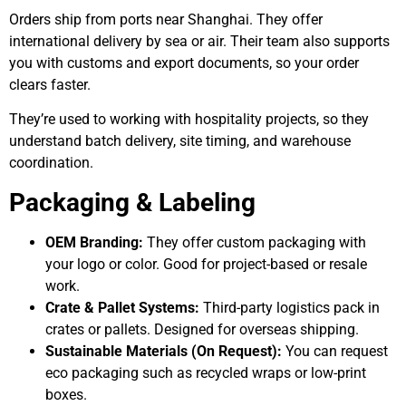
Orders ship from ports near Shanghai. They offer
international delivery by sea or air. Their team also supports
you with customs and export documents, so your order
clears faster.
They’re used to working with hospitality projects, so they
understand batch delivery, site timing, and warehouse
coordination.
Packaging & Labeling
OEM Branding:
They offer custom packaging with
your logo or color. Good for project-based or resale
work.
Crate & Pallet Systems:
Third-party logistics pack in
crates or pallets. Designed for overseas shipping.
Sustainable Materials (On Request):
You can request
eco packaging such as recycled wraps or low-print
boxes.