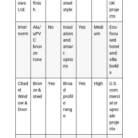
ows
finis
steel
UK
Ltd.
h
style
proje
cts
Inter
Alu/
No
Insul
Yes
Medi
Eco-
norm
uPV
ation
um
focu
C
and
sed
bron
smar
hotel
ze
t
and
tone
optio
villa
ns
build
s
Citad
Bron
Yes
Broa
Yes
High
U.S.
el
ze &
d
com
Wind
steel
profil
merci
ow &
e
al or
Door
rang
upsc
e
ale
proje
cts