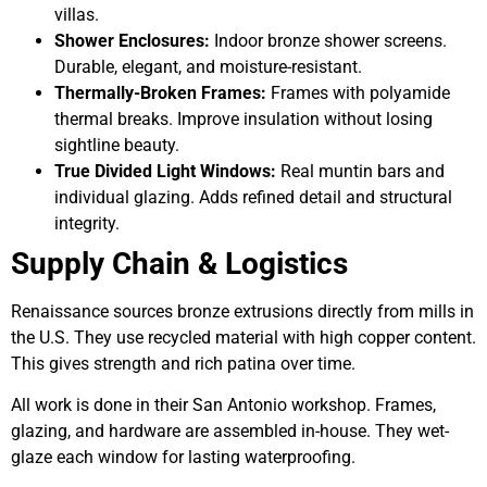
villas.
Shower Enclosures:
Indoor bronze shower screens.
Durable, elegant, and moisture-resistant.
Thermally-Broken Frames:
Frames with polyamide
thermal breaks. Improve insulation without losing
sightline beauty.
True Divided Light Windows:
Real muntin bars and
individual glazing. Adds refined detail and structural
integrity.
Supply Chain & Logistics
Renaissance sources bronze extrusions directly from mills in
the U.S. They use recycled material with high copper content.
This gives strength and rich patina over time.
All work is done in their San Antonio workshop. Frames,
glazing, and hardware are assembled in-house. They wet-
glaze each window for lasting waterproofing.