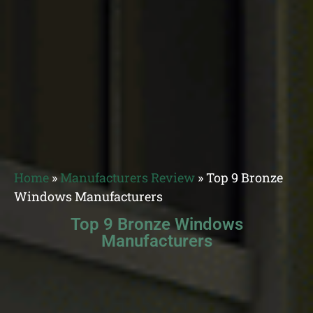
Home
»
Manufacturers Review
»
Top 9 Bronze
Windows Manufacturers
Top 9 Bronze Windows
Manufacturers