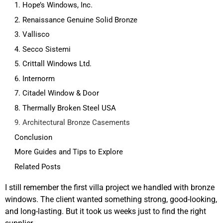
1. Hope’s Windows, Inc.
2. Renaissance Genuine Solid Bronze
3. Vallisco
4. Secco Sistemi
5. Crittall Windows Ltd.
6. Internorm
7. Citadel Window & Door
8. Thermally Broken Steel USA
9. Architectural Bronze Casements
Conclusion
More Guides and Tips to Explore
Related Posts
I still remember the first villa project we handled with bronze
windows. The client wanted something strong, good-looking,
and long-lasting. But it took us weeks just to find the right