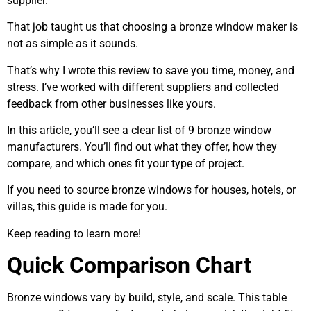
supplier.
That job taught us that choosing a bronze window maker is
not as simple as it sounds.
That’s why I wrote this review to save you time, money, and
stress. I’ve worked with different suppliers and collected
feedback from other businesses like yours.
In this article, you’ll see a clear list of 9 bronze window
manufacturers. You’ll find out what they offer, how they
compare, and which ones fit your type of project.
If you need to source bronze windows for houses, hotels, or
villas, this guide is made for you.
Keep reading to learn more!
Quick Comparison Chart
Bronze windows vary by build, style, and scale. This table