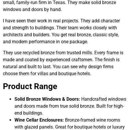
small, family‑run firm in Texas. They make solid bronze
windows and doors by hand.
I have seen their work in real projects. They add character
and strength to buildings. Their team works closely with
architects and builders. You get real bronze, classic style,
and modern performance in one package.
They use recycled bronze from trusted mills. Every frame is
made and coated by experienced craftsmen. The finish is
natural and built to last. You can see why design firms
choose them for villas and boutique hotels.
Product Range
Solid Bronze Windows & Doors:
Handcrafted windows
and doors made from true solid bronze. Built for high-
end buildings.
Wine Cellar Enclosures:
Bronze-framed wine rooms
with glazed panels. Great for boutique hotels or luxury