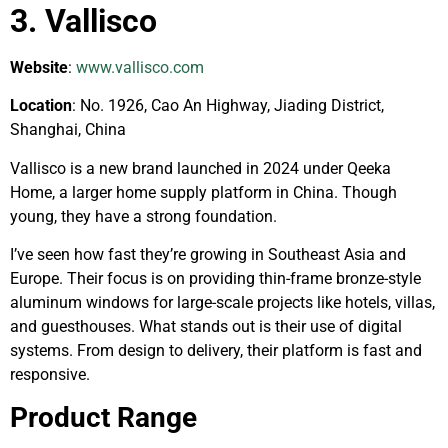
3. Vallisco
Website
:
www.vallisco.com
Location
: No. 1926, Cao An Highway, Jiading District,
Shanghai, China
Vallisco is a new brand launched in 2024 under Qeeka
Home, a larger home supply platform in China. Though
young, they have a strong foundation.
I’ve seen how fast they’re growing in Southeast Asia and
Europe. Their focus is on providing thin-frame bronze-style
aluminum windows for large-scale projects like hotels, villas,
and guesthouses. What stands out is their use of digital
systems. From design to delivery, their platform is fast and
responsive.
Product Range