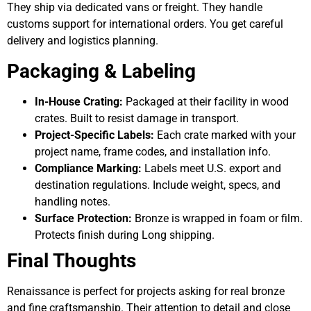
They ship via dedicated vans or freight. They handle
customs support for international orders. You get careful
delivery and logistics planning.
Packaging & Labeling
In-House Crating:
Packaged at their facility in wood
crates. Built to resist damage in transport.
Project-Specific Labels:
Each crate marked with your
project name, frame codes, and installation info.
Compliance Marking:
Labels meet U.S. export and
destination regulations. Include weight, specs, and
handling notes.
Surface Protection:
Bronze is wrapped in foam or film.
Protects finish during Long shipping.
Final Thoughts
Renaissance is perfect for projects asking for real bronze
and fine craftsmanship. Their attention to detail and close