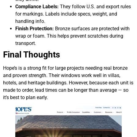
Compliance Labels:
They follow U.S. and export rules
for markings. Labels include specs, weight, and
handling info.
Finish Protection:
Bronze surfaces are protected with
wrap or foam. This helps prevent scratches during
transport.
Final Thoughts
Hope’s is a strong fit for large projects needing real bronze
and proven strength. Their windows work well in villas,
hotels, and heritage buildings. However, because each unit is
made to order, lead times can be longer than average — so
it’s best to plan early.