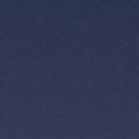
TH
VI