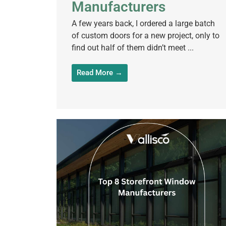
Manufacturers
A few years back, I ordered a large batch
of custom doors for a new project, only to
find out half of them didn’t meet ...
Read More →