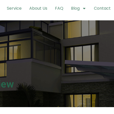
Service
About Us
FAQ
Blog
Contact
iew