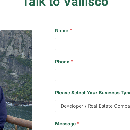
Talk to Vallisco
Name
*
Phone
*
Please Select Your Business Ty
N
Message
*
a