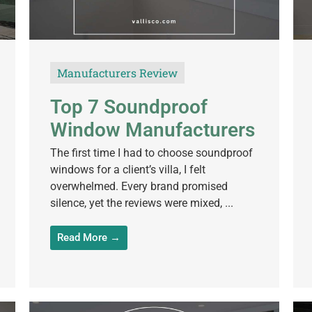
Manufacturers Review
Top 7 Soundproof
Window Manufacturers
The first time I had to choose soundproof
windows for a client’s villa, I felt
overwhelmed. Every brand promised
silence, yet the reviews were mixed, ...
Read More →