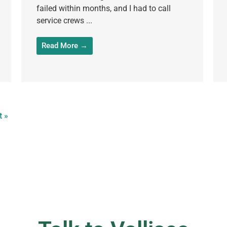
failed within months, and I had to call
service crews ...
Read More →
t »