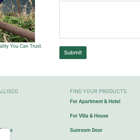
m
e
P
l
e
a
s
e
lity You Can Trust.
E
Submit
m
a
i
l
LLISCO
FIND YOUR PRODUCTS
For Apartment & Hotel
For Villa & House
Cases
Sunroom Door