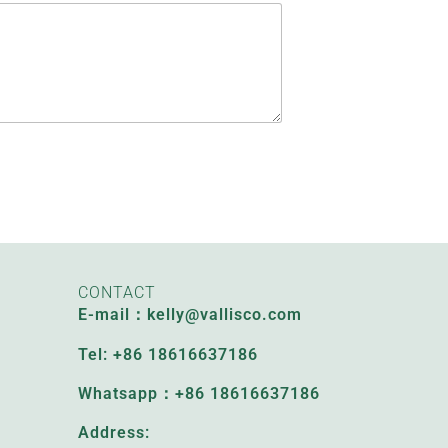
CONTACT
E-mail：kelly@vallisco.com
Tel: +86 18616637186
Whatsapp：+86 18616637186
Address: