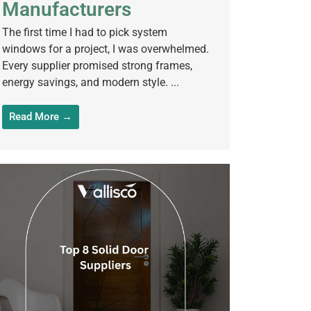
Manufacturers
The first time I had to pick system
windows for a project, I was overwhelmed.
Every supplier promised strong frames,
energy savings, and modern style. ...
Read More →