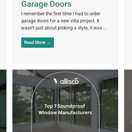
Garage Doors
I remember the first time I had to order
garage doors for a new villa project. It
wasn’t just about picking a style, it was ...
Read More →