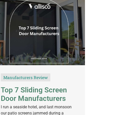
Manufacturers Review
Top 7 Sliding Screen
Door Manufacturers
I run a seaside hotel, and last monsoon
our patio screens jammed during a