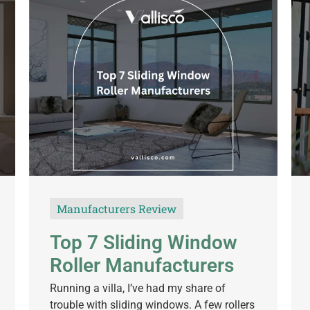
Manufacturers Review
Top 7 Sliding Window
Roller Manufacturers
Running a villa, I’ve had my share of
trouble with sliding windows. A few rollers