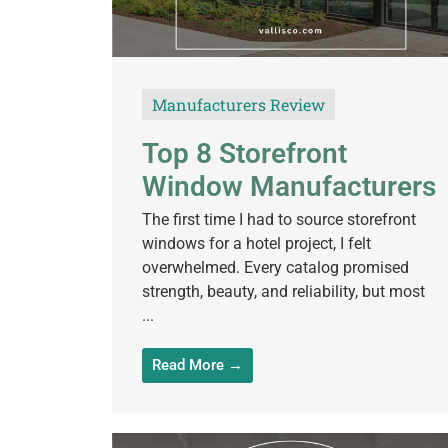
Manufacturers Review
Top 8 Storefront
Window Manufacturers
The first time I had to source storefront
windows for a hotel project, I felt
overwhelmed. Every catalog promised
strength, beauty, and reliability, but most
...
Read More →