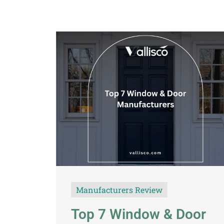
Manufacturers Review
Top 7 Window & Door