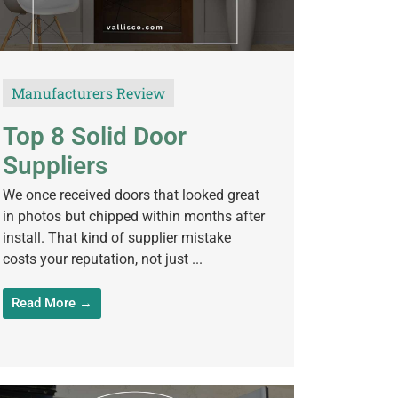
Manufacturers Review
Top 8 Solid Door
Suppliers
We once received doors that looked great
in photos but chipped within months after
install. That kind of supplier mistake
costs your reputation, not just ...
Read More →