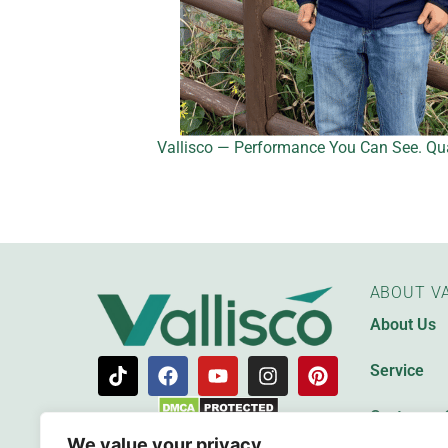
Vallisco — Performance You Can See. Qua
ABOUT VA
About Us
Service
Customer 
We value your privacy