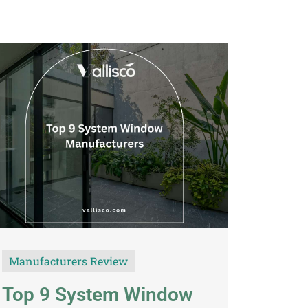
TH
VI
Manufacturers Review
Top 9 System Window