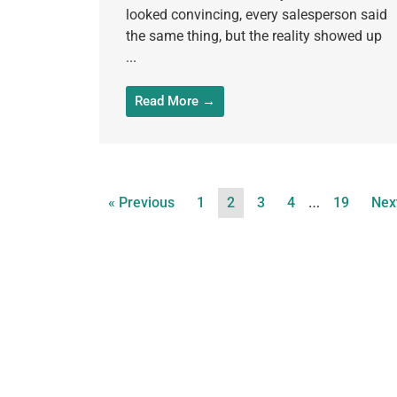
looked convincing, every salesperson said
the same thing, but the reality showed up
...
Read More →
…
« Previous
1
2
3
4
19
Nex