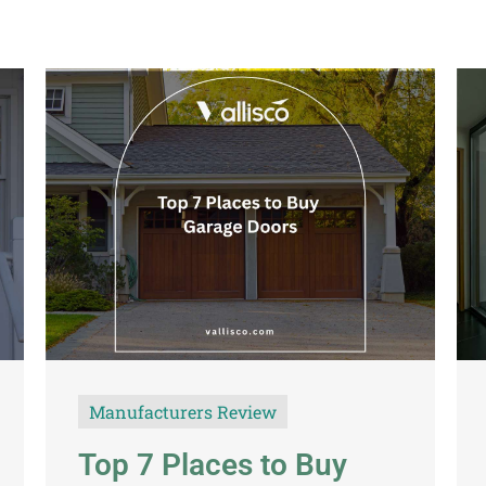
Manufacturers Review
Top 7 Places to Buy