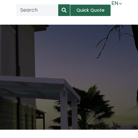
EN
Quick Quote
AR
NL
TL
FR
DE
ID
IT
MS
PT
ES