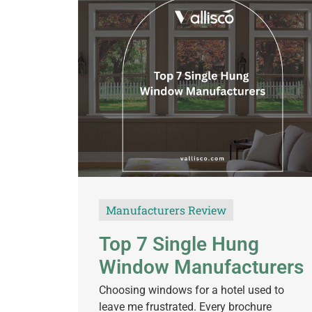
Manufacturers Review
Top 7 Single Hung
Window Manufacturers
Choosing windows for a hotel used to
leave me frustrated. Every brochure