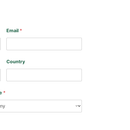
Email
*
Country
pe
*