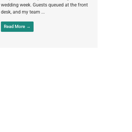
wedding week. Guests queued at the front
desk, and my team ...
Read More →