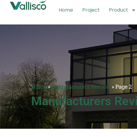
Home
Project
Product
Home
»
Manufacturers Review
»
Page 2
Manufacturers Rev