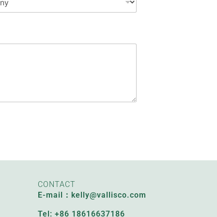
CONTACT
E-mail：kelly@vallisco.com
Tel: +86 18616637186