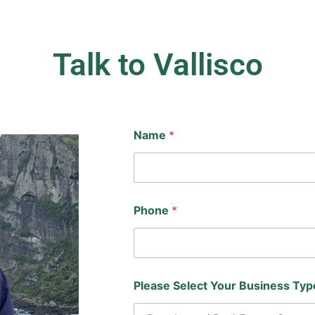
Talk to Vallisco
Name
*
Phone
*
Please Select Your Business Ty