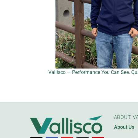
Vallisco — Performance You Can See. Qua
ABOUT VA
About Us