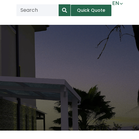
EN
Quick Quote
AR
NL
TL
FR
DE
ID
IT
MS
PT
ES