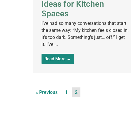
Ideas for Kitchen
Spaces
I’ve had so many conversations that start
the same way: “My kitchen feels closed in.
It’s too dark. Something’s just… off.” I get
it. I’ve ...
Read More →
« Previous
1
2