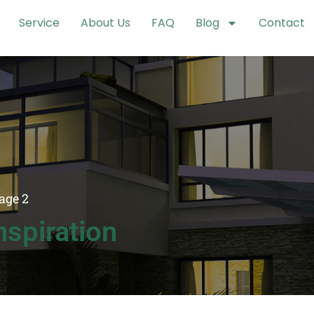
Service
About Us
FAQ
Blog
Contact
age 2
spiration