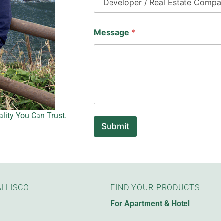
Message
*
lity You Can Trust.
Submit
LLISCO
FIND YOUR PRODUCTS
For Apartment & Hotel