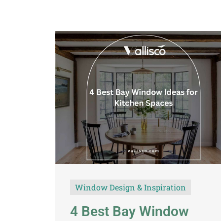
Window Design & Inspiration
4 Best Bay Window