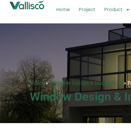
Home
Project
Product
Home
»
Window Design & Inspiration
»
P
Window Design & In