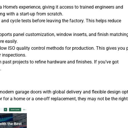
a Home’s experience, giving it access to trained engineers and
ng with a start-up from scratch.
 and cycle tests before leaving the factory. This helps reduce
pports panel customization, window inserts, and finish matching
e easily.
llow ISO quality control methods for production. This gives you
r inspections.
m past projects to refine hardware and finishes. If you’ve got
.
odern garage doors with global delivery and flexible design opt
r for a home or a one-off replacement, they may not be the right 