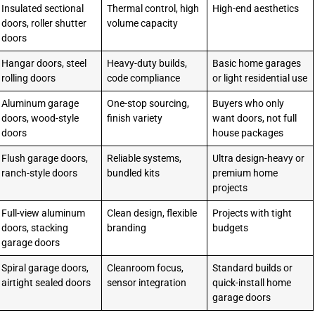
Insulated sectional
Thermal control, high
High-end aesthetics
doors, roller shutter
volume capacity
doors
Hangar doors, steel
Heavy-duty builds,
Basic home garages
rolling doors
code compliance
or light residential use
Aluminum garage
One-stop sourcing,
Buyers who only
doors, wood-style
finish variety
want doors, not full
doors
house packages
Flush garage doors,
Reliable systems,
Ultra design-heavy or
ranch-style doors
bundled kits
premium home
projects
Full-view aluminum
Clean design, flexible
Projects with tight
doors, stacking
branding
budgets
garage doors
Spiral garage doors,
Cleanroom focus,
Standard builds or
airtight sealed doors
sensor integration
quick-install home
garage doors