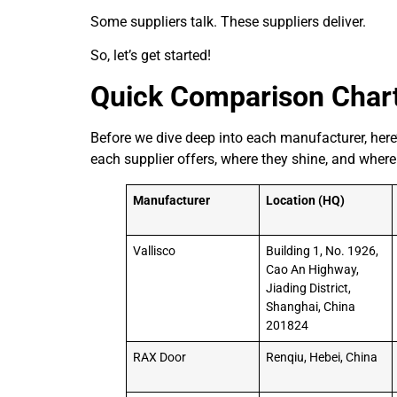
Some suppliers talk. These suppliers deliver.
So, let’s get started!
Quick Comparison Char
Before we dive deep into each manufacturer, here’
each supplier offers, where they shine, and where
Manufacturer
Location (HQ)
Vallisco
Building 1, No. 1926,
Cao An Highway,
Jiading District,
Shanghai, China
201824
RAX Door
Renqiu, Hebei, China