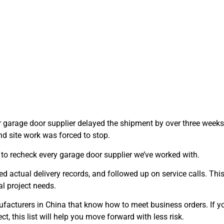
r garage door supplier delayed the shipment by over three weeks
nd site work was forced to stop.
 to recheck every garage door supplier we’ve worked with.
d actual delivery records, and followed up on service calls. This 
l project needs.
ufacturers in China that know how to meet business orders. If yo
ect, this list will help you move forward with less risk.