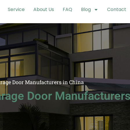
Service
About Us
FAQ
Blog
Contact
arage Door Manufacturers in China
rage Door Manufacturers