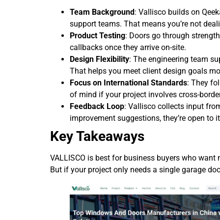
Team Background
: Vallisco builds on Qeek
support teams. That means you’re not deali
Product Testing
: Doors go through strength
callbacks once they arrive on-site.
Design Flexibility
: The engineering team su
That helps you meet client design goals mor
Focus on International Standards
: They fo
of mind if your project involves cross-borde
Feedback Loop
: Vallisco collects input fro
improvement suggestions, they’re open to it
Key Takeaways
VALLISCO is best for business buyers who want m
But if your project only needs a single garage doo