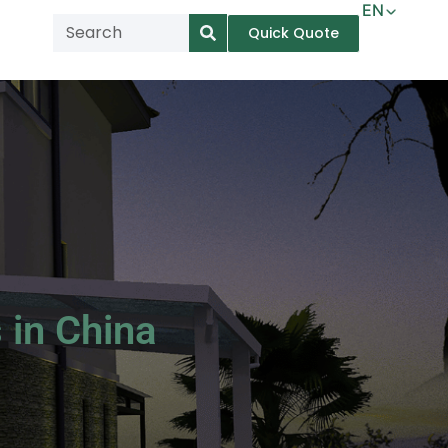
EN
Quick Quote
AR
NL
TL
FR
DE
ID
IT
 in China
MS
PT
ES