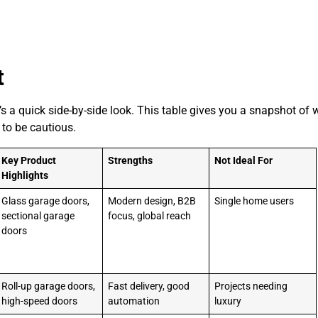
t
s a quick side-by-side look. This table gives you a snapshot of 
 to be cautious.
Key Product
Strengths
Not Ideal For
Highlights
Glass garage doors,
Modern design, B2B
Single home users
sectional garage
focus, global reach
doors
Roll-up garage doors,
Fast delivery, good
Projects needing
high-speed doors
automation
luxury