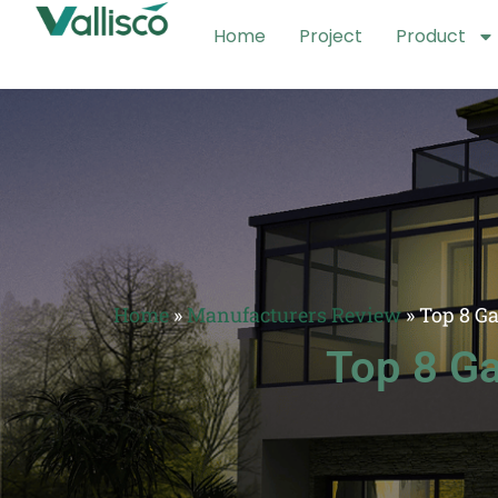
Home
Project
Product
Home
»
Manufacturers Review
»
Top 8 G
Top 8 Ga