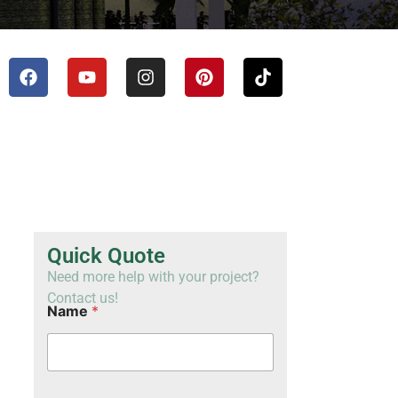
TH
VI
Quick Quote
Need more help with your project?
Contact us!
Name
*