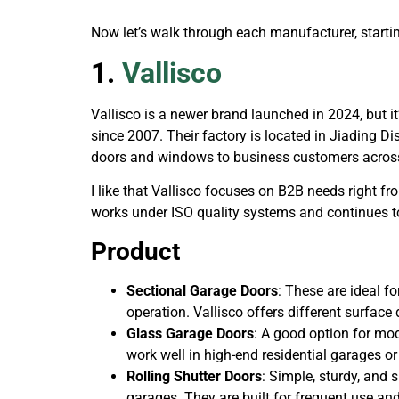
Now let’s walk through each manufacturer, startin
1.
Vallisco
Vallisco is a newer brand launched in 2024, but 
since 2007. Their factory is located in Jiading D
doors and windows to business customers acros
I like that Vallisco focuses on B2B needs right fr
works under ISO quality systems and continues t
Product
Sectional Garage Doors
: These are ideal f
operation. Vallisco offers different surface 
Glass Garage Doors
: A good option for mod
work well in high-end residential garages o
Rolling Shutter Doors
: Simple, sturdy, and 
garages. They are built for frequent use a