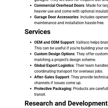
Commercial Overhead Doors
: Made for lar
heavier use and come with optional insulat
Garage Door Accessories
: Includes opener
maintenance and installation hassle-free.
Services
OEM and ODM Support
: Vallisco helps bra
This can be useful if you’re building your o
Custom Design Options
: They offer custom
matching a project’s design scheme.
Global Export Logistics
: Their team handle
coordinating transport for overseas jobs.
After-Sales Support
: They provide technic
channels if issues come up.
Protective Packaging
: Products are carefu
transit.
Research and Development