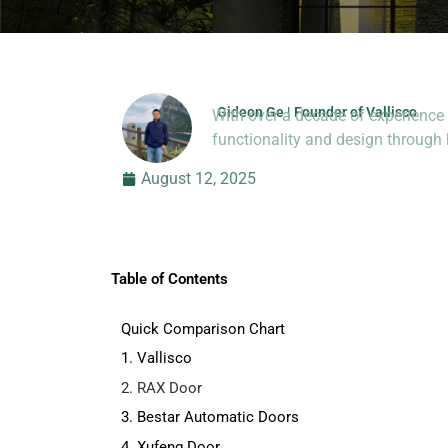
Gideon Ge | Founder of Vallisco
With over a decade of experience 
Hi, I’m Jason Dong, sharing p
functionality and design throug
August 12, 2025
Table of Contents
Quick Comparison Chart
1. Vallisco
2. RAX Door
3. Bestar Automatic Doors
4. Xufeng Door