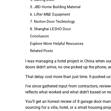
5. JBD Home Building Material
6. Lifter M&E Equipment
7. Norton Door Technology
8. Shanghai LESHO Door
Conclusion
Explore More Helpful Resources
Related Posts
I was managing a hotel project in China when ou
doors didn’t arrive, no one picked up the phone, a
That delay cost more than just time. It pushed us
I’ve since gathered input from contractors, reviewe
reflects what worked and what didn’t based on rea
You’ll get an honest review of 8 garage door man
sourcing for a villa, hotel, or a small housing proj