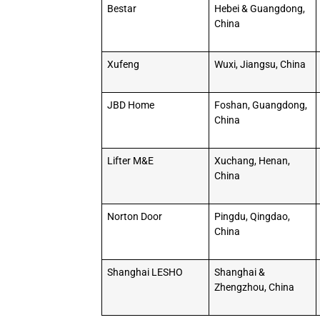
Bestar
Hebei & Guangdong,
China
Xufeng
Wuxi, Jiangsu, China
JBD Home
Foshan, Guangdong,
China
Lifter M&E
Xuchang, Henan,
China
Norton Door
Pingdu, Qingdao,
China
Shanghai LESHO
Shanghai &
Zhengzhou, China