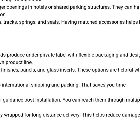
ger openings in hotels or shared parking structures. They can ha
ion.
s, tracks, springs, and seals. Having matched accessories helps
nds produce under private label with flexible packaging and desi
wn product line.
 finishes, panels, and glass inserts. These options are helpful w
s international shipping and packing. That saves you time
al guidance post-installation. You can reach them through multip
lly wrapped for long-distance delivery. This helps reduce damage