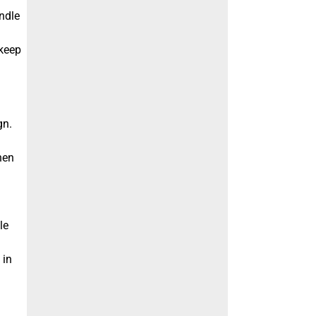
ndle
 keep
gn.
hen
le
 in