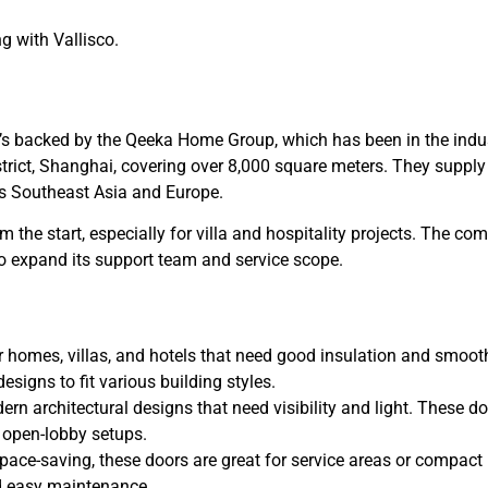
g with Vallisco.
it’s backed by the Qeeka Home Group, which has been in the indu
istrict, Shanghai, covering over 8,000 square meters. They supply
s Southeast Asia and Europe.
om the start, especially for villa and hospitality projects. The c
o expand its support team and service scope.
or homes, villas, and hotels that need good insulation and smoot
designs to fit various building styles.
ern architectural designs that need visibility and light. These d
r open-lobby setups.
space-saving, these doors are great for service areas or compact
nd easy maintenance.