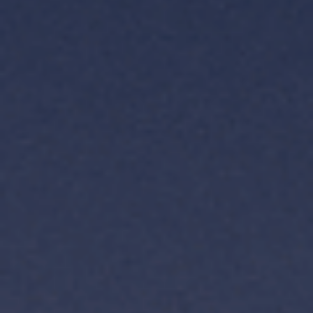
TH
VI