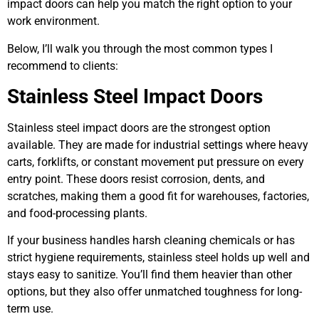
impact doors can help you match the right option to your
work environment.
Below, I’ll walk you through the most common types I
recommend to clients:
Stainless Steel Impact Doors
Stainless steel impact doors are the strongest option
available. They are made for industrial settings where heavy
carts, forklifts, or constant movement put pressure on every
entry point. These doors resist corrosion, dents, and
scratches, making them a good fit for warehouses, factories,
and food-processing plants.
If your business handles harsh cleaning chemicals or has
strict hygiene requirements, stainless steel holds up well and
stays easy to sanitize. You’ll find them heavier than other
options, but they also offer unmatched toughness for long-
term use.