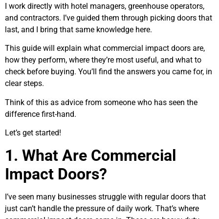
I work directly with hotel managers, greenhouse operators,
and contractors. I’ve guided them through picking doors that
last, and I bring that same knowledge here.
This guide will explain what commercial impact doors are,
how they perform, where they’re most useful, and what to
check before buying. You’ll find the answers you came for, in
clear steps.
Think of this as advice from someone who has seen the
difference first-hand.
Let’s get started!
1. What Are Commercial
Impact Doors?
I’ve seen many businesses struggle with regular doors that
just can’t handle the pressure of daily work. That’s where