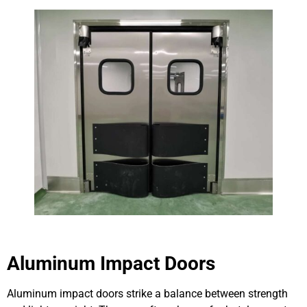
Aluminum Impact Doors
Aluminum impact doors strike a balance between strength