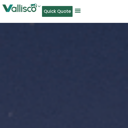
EN
Quick Quote
AR
NL
TL
FR
DE
ID
IT
MS
PT
ES