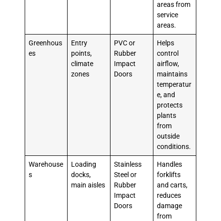
areas from
service
areas.
Greenhous
Entry
PVC or
Helps
es
points,
Rubber
control
climate
Impact
airflow,
zones
Doors
maintains
temperatur
e, and
protects
plants
from
outside
conditions.
Warehouse
Loading
Stainless
Handles
s
docks,
Steel or
forklifts
main aisles
Rubber
and carts,
Impact
reduces
Doors
damage
from