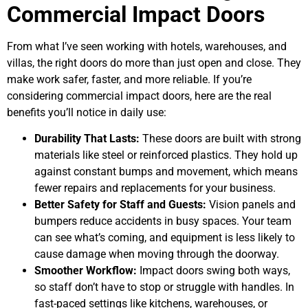
Commercial Impact Doors
From what I’ve seen working with hotels, warehouses, and
villas, the right doors do more than just open and close. They
make work safer, faster, and more reliable. If you’re
considering commercial impact doors, here are the real
benefits you’ll notice in daily use:
Durability That Lasts:
These doors are built with strong
materials like steel or reinforced plastics. They hold up
against constant bumps and movement, which means
fewer repairs and replacements for your business.
Better Safety for Staff and Guests:
Vision panels and
bumpers reduce accidents in busy spaces. Your team
can see what’s coming, and equipment is less likely to
cause damage when moving through the doorway.
Smoother Workflow:
Impact doors swing both ways,
so staff don’t have to stop or struggle with handles. In
fast-paced settings like kitchens, warehouses, or