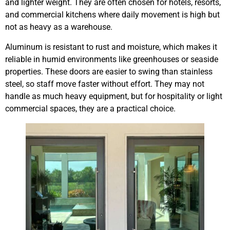
and lighter weight. They are often chosen for hotels, resorts,
and commercial kitchens where daily movement is high but
not as heavy as a warehouse.
Aluminum is resistant to rust and moisture, which makes it
reliable in humid environments like greenhouses or seaside
properties. These doors are easier to swing than stainless
steel, so staff move faster without effort. They may not
handle as much heavy equipment, but for hospitality or light
commercial spaces, they are a practical choice.