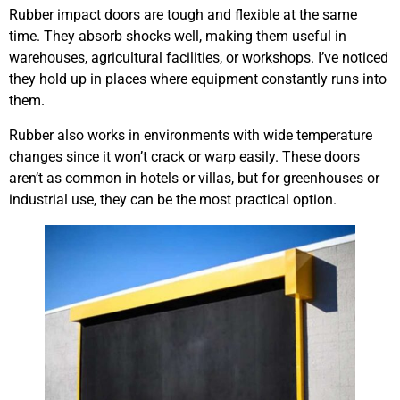
Rubber impact doors are tough and flexible at the same
time. They absorb shocks well, making them useful in
warehouses, agricultural facilities, or workshops. I’ve noticed
they hold up in places where equipment constantly runs into
them.
Rubber also works in environments with wide temperature
changes since it won’t crack or warp easily. These doors
aren’t as common in hotels or villas, but for greenhouses or
industrial use, they can be the most practical option.