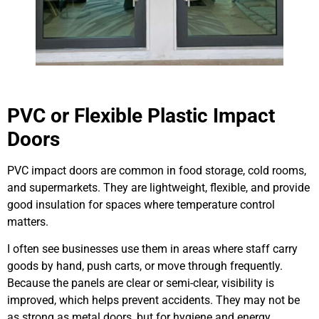
PVC or Flexible Plastic Impact
Doors
PVC impact doors are common in food storage, cold rooms,
and supermarkets. They are lightweight, flexible, and provide
good insulation for spaces where temperature control
matters.
I often see businesses use them in areas where staff carry
goods by hand, push carts, or move through frequently.
Because the panels are clear or semi-clear, visibility is
improved, which helps prevent accidents. They may not be
as strong as metal doors, but for hygiene and energy