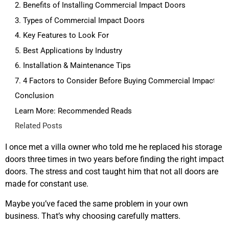
2. Benefits of Installing Commercial Impact Doors
3. Types of Commercial Impact Doors
4. Key Features to Look For
5. Best Applications by Industry
6. Installation & Maintenance Tips
7. 4 Factors to Consider Before Buying Commercial Impact Do
Conclusion
Learn More: Recommended Reads
Related Posts
I once met a villa owner who told me he replaced his storage
doors three times in two years before finding the right impact
doors. The stress and cost taught him that not all doors are
made for constant use.
Maybe you’ve faced the same problem in your own
business. That’s why choosing carefully matters.