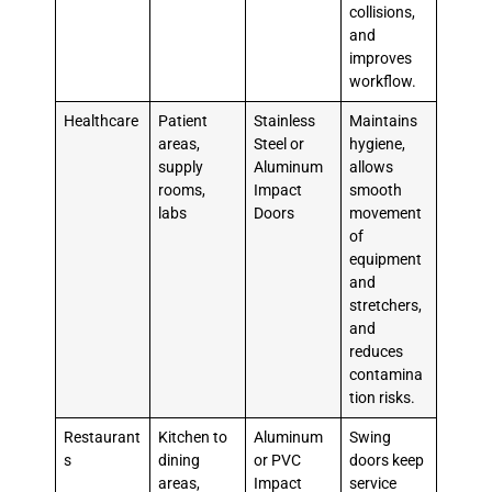
collisions,
and
improves
workflow.
Healthcare
Patient
Stainless
Maintains
areas,
Steel or
hygiene,
supply
Aluminum
allows
rooms,
Impact
smooth
labs
Doors
movement
of
equipment
and
stretchers,
and
reduces
contamina
tion risks.
Restaurant
Kitchen to
Aluminum
Swing
s
dining
or PVC
doors keep
areas,
Impact
service