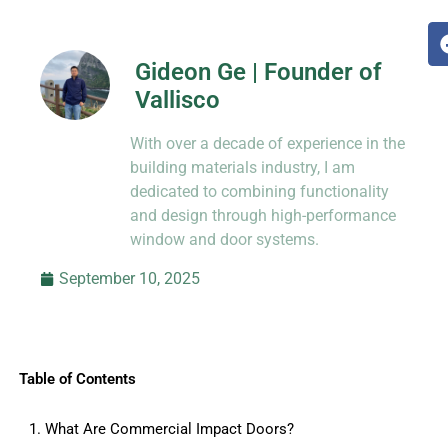
Gideon Ge | Founder of
Vallisco
Hi, I’m Jason Dong, sharing practical
With over a decade of experience in the
know-how from decades in CNC and
prototyping.
building materials industry, I am
dedicated to combining functionality
and design through high-performance
window and door systems.
September 10, 2025
Table of Contents
1. What Are Commercial Impact Doors?