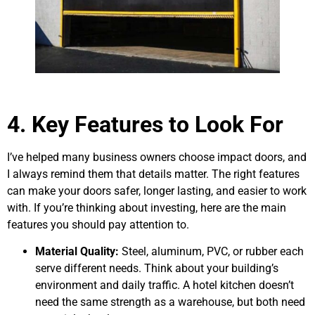
4. Key Features to Look For
I’ve helped many business owners choose impact doors, and
I always remind them that details matter. The right features
can make your doors safer, longer lasting, and easier to work
with. If you’re thinking about investing, here are the main
features you should pay attention to.
Material Quality:
Steel, aluminum, PVC, or rubber each
serve different needs. Think about your building’s
environment and daily traffic. A hotel kitchen doesn’t
need the same strength as a warehouse, but both need