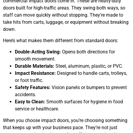
commercial impact doors come in. These are heavy-duty
doors built for high-traffic areas. They swing both ways, so
staff can move quickly without stopping. They’re made to
take hits from carts, luggage, or equipment without breaking
down.
Here’s what makes them different from standard doors:
Double-Acting Swing:
Opens both directions for
smooth movement.
Durable Materials:
Steel, aluminum, plastic, or PVC.
Impact Resistance:
Designed to handle carts, trolleys,
or foot traffic.
Safety Features:
Vision panels or bumpers to prevent
accidents.
Easy to Clean:
Smooth surfaces for hygiene in food
service or healthcare.
When you choose impact doors, you’re choosing something
that keeps up with your business pace. They’re not just