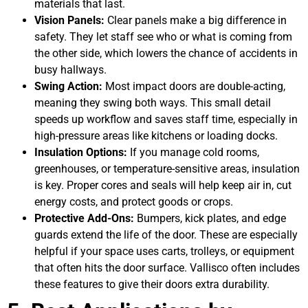
materials that last.
Vision Panels:
Clear panels make a big difference in
safety. They let staff see who or what is coming from
the other side, which lowers the chance of accidents in
busy hallways.
Swing Action:
Most impact doors are double-acting,
meaning they swing both ways. This small detail
speeds up workflow and saves staff time, especially in
high-pressure areas like kitchens or loading docks.
Insulation Options:
If you manage cold rooms,
greenhouses, or temperature-sensitive areas, insulation
is key. Proper cores and seals will help keep air in, cut
energy costs, and protect goods or crops.
Protective Add-Ons:
Bumpers, kick plates, and edge
guards extend the life of the door. These are especially
helpful if your space uses carts, trolleys, or equipment
that often hits the door surface. Vallisco often includes
these features to give their doors extra durability.