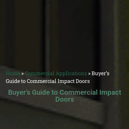
Home
»
Commercial Applications
»
Buyer’s
Guide to Commercial Impact Doors
Buyer’s Guide to Commercial Impact
Doors