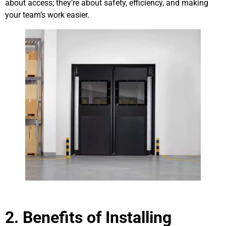
about access; they’re about safety, efficiency, and making
your team’s work easier.
2. Benefits of Installing