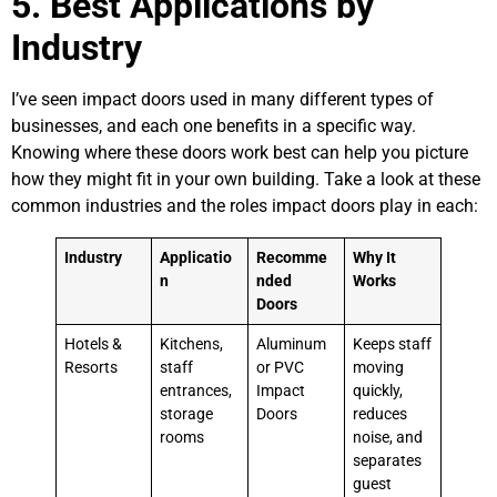
5. Best Applications by
Industry
I’ve seen impact doors used in many different types of
businesses, and each one benefits in a specific way.
Knowing where these doors work best can help you picture
how they might fit in your own building. Take a look at these
common industries and the roles impact doors play in each:
Industry
Applicatio
Recomme
Why It
n
nded
Works
Doors
Hotels &
Kitchens,
Aluminum
Keeps staff
Resorts
staff
or PVC
moving
entrances,
Impact
quickly,
storage
Doors
reduces
rooms
noise, and
separates
guest