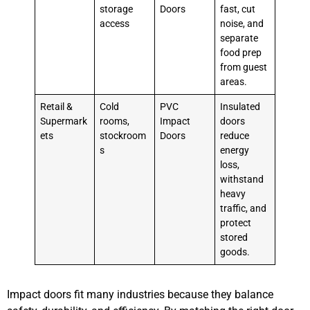
storage
Doors
fast, cut
access
noise, and
separate
food prep
from guest
areas.
Retail &
Cold
PVC
Insulated
Supermark
rooms,
Impact
doors
ets
stockroom
Doors
reduce
s
energy
loss,
withstand
heavy
traffic, and
protect
stored
goods.
Impact doors fit many industries because they balance