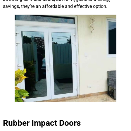
savings, they’re an affordable and effective option.
Rubber Impact Doors