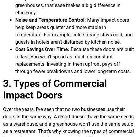
greenhouses, that ease makes a big difference in
efficiency.
Noise and Temperature Control:
Many impact doors
help keep areas quieter and more stable in
temperature. For example, cold storage stays cold, and
guests in hotels aren’t disturbed by kitchen noise.
Cost Savings Over Time:
Because these doors are built
to last, you won’t spend as much on constant
replacements. Investing in them upfront pays off
through fewer breakdowns and lower long-term costs.
3. Types of Commercial
Impact Doors
Over the years, I’ve seen that no two businesses use their
doors in the same way. A resort doesn’t have the same needs
as a warehouse, and a greenhouse won’t use the same setup
as a restaurant. That’s why knowing the types of commercial