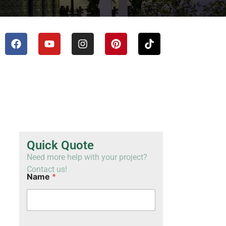
TH
VI
Quick Quote
Need more help with your project?
Contact us!
Name
*