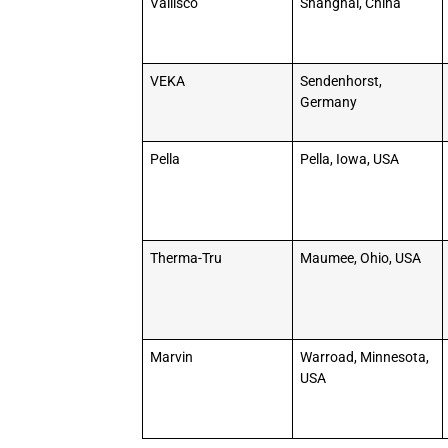
Vallisco
Shanghai, China
VEKA
Sendenhorst,
Germany
Pella
Pella, Iowa, USA
Therma-Tru
Maumee, Ohio, USA
Marvin
Warroad, Minnesota,
USA