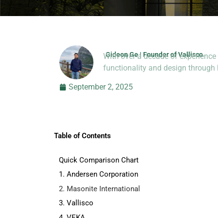
Gideon Ge | Founder of Vallisco
With over a decade of experience 
Hi, I’m Jason Dong, sharing p
functionality and design throug
September 2, 2025
Table of Contents
Quick Comparison Chart
1. Andersen Corporation
2. Masonite International
3. Vallisco
4. VEKA