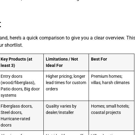
t
and, here’s a quick comparison to give you a clear overview. This
 shortlist.
Key Products (at
Limitations / Not
Best For
least 3)
Ideal For
Entry doors
Higher pricing; longer
Premium homes;
(wood/fiberglass),
lead times for custom
villas; harsh climates
Patio doors, Big door
orders
systems
Fiberglass doors,
Quality varies by
Homes; small hotels;
Steel doors,
dealer/installer
coastal projects
Hurricane-rated
doors