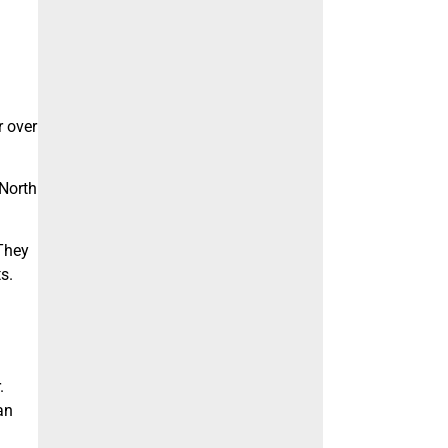
r over
 North
 They
s.
.
an