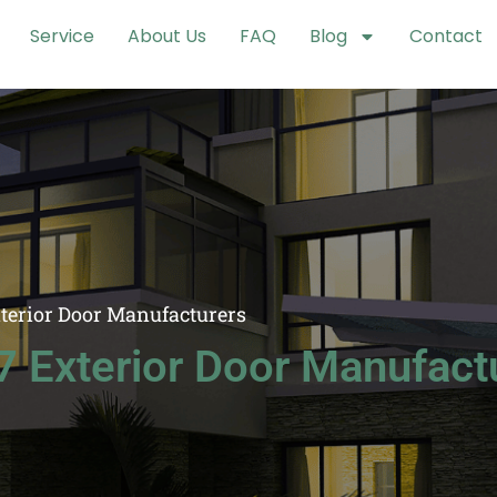
Service
About Us
FAQ
Blog
Contact
xterior Door Manufacturers
7 Exterior Door Manufact