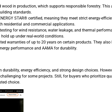
d wood in production, which supports responsible forestry. This
building standards.
ENERGY STAR® certified, meaning they meet strict energy-effici
th residential and commercial applications.
esting for wind resistance, water leakage, and thermal perform
 hold up under real-world conditions.
ted warranties of up to 20 years on certain products. They also
 energy performance and AAMA for durability.
m durability, energy efficiency, and strong design choices. Howev
hallenging for some projects. Still, for buyers who prioritize qua
sted choice.