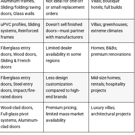
Aluminum frames,
Not ideal for one-off
Villas; boutique
Sliding/folding/swing
or small replacement
hotels; full builds
doors, Glass walls
orders
uPVC profiles, Sliding
Doesn’t sell finished
Villas; greenhouses;
systems, Reinforced
doors—must partner
extreme climates
frames
with manufacturers
Fiberglass entry
Limited dealer
Homes; B&Bs;
doors, Wood doors,
availability in some
premium renovations
Sliding & French
regions
doors
Fiberglass entry
Less design
Mid-size homes;
doors, Steel entry
customization
rentals; hospitality
doors, Impact/fire-
compared to high-
projects
rated doors
end brands
Wood-clad doors,
Premium pricing;
Luxury villas;
Full-glass pivot
limited mass-market
architectural projects
systems, Aluminum-
availability
clad doors