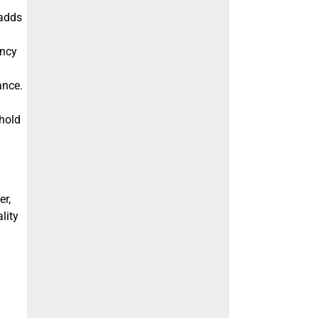
 adds
ency
ance.
 hold
er,
lity