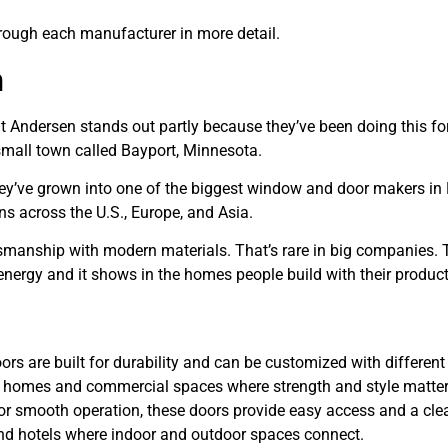
through each manufacturer in more detail.
n
t Andersen stands out partly because they’ve been doing this fo
 small town called Bayport, Minnesota.
They’ve grown into one of the biggest window and door makers in
s across the U.S., Europe, and Asia.
tsmanship with modern materials. That’s rare in big companies.
 energy and it shows in the homes people build with their product
rs are built for durability and can be customized with different
ial homes and commercial spaces where strength and style matter
r smooth operation, these doors provide easy access and a cle
 and hotels where indoor and outdoor spaces connect.