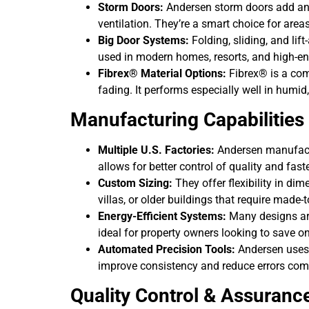
Storm Doors:
Andersen storm doors add an e
ventilation. They’re a smart choice for are
Big Door Systems:
Folding, sliding, and lif
used in modern homes, resorts, and high-en
Fibrex® Material Options:
Fibrex® is a comp
fading. It performs especially well in humid
Manufacturing Capabilities
Multiple U.S. Factories:
Andersen manufactu
allows for better control of quality and fast
Custom Sizing:
They offer flexibility in dim
villas, or older buildings that require made-to
Energy-Efficient Systems:
Many designs are
ideal for property owners looking to save o
Automated Precision Tools:
Andersen uses 
improve consistency and reduce errors co
Quality Control & Assuranc