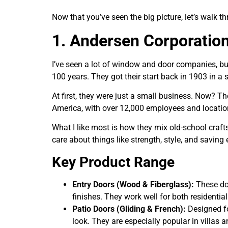
Now that you’ve seen the big picture, let’s walk 
1. Andersen Corporatio
I’ve seen a lot of window and door companies, bu
100 years. They got their start back in 1903 in a
At first, they were just a small business. Now? 
America, with over 12,000 employees and location
What I like most is how they mix old-school craf
care about things like strength, style, and saving
Key Product Range
Entry Doors (Wood & Fiberglass):
These doo
finishes. They work well for both resident
Patio Doors (Gliding & French):
Designed fo
look. They are especially popular in villas