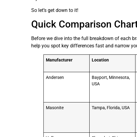
So let’s get down to it!
Quick Comparison Char
Before we dive into the full breakdown of each br
help you spot key differences fast and narrow your
Manufacturer
Location
Andersen
Bayport, Minnesota,
USA
Masonite
Tampa, Florida, USA