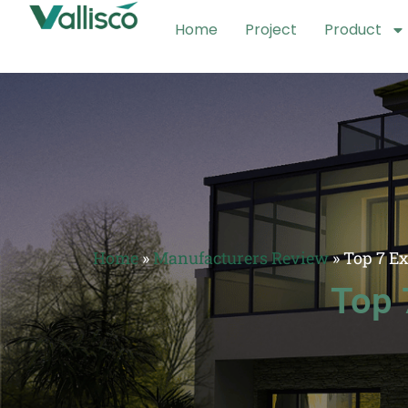
Home
Project
Product
Home
»
Manufacturers Review
»
Top 7 E
Top 