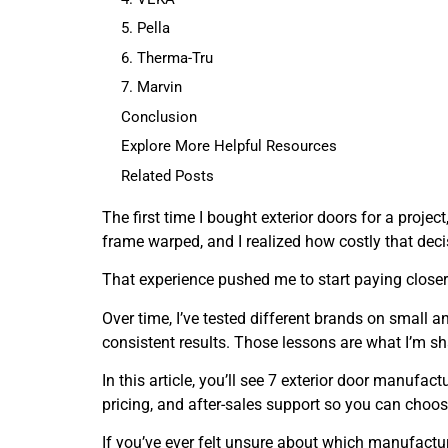
5. Pella
6. Therma-Tru
7. Marvin
Conclusion
Explore More Helpful Resources
Related Posts
The first time I bought exterior doors for a project
frame warped, and I realized how costly that dec
That experience pushed me to start paying closer 
Over time, I’ve tested different brands on small a
consistent results. Those lessons are what I’m sh
In this article, you’ll see 7 exterior door manufact
pricing, and after-sales support so you can choos
If you’ve ever felt unsure about which manufacturer