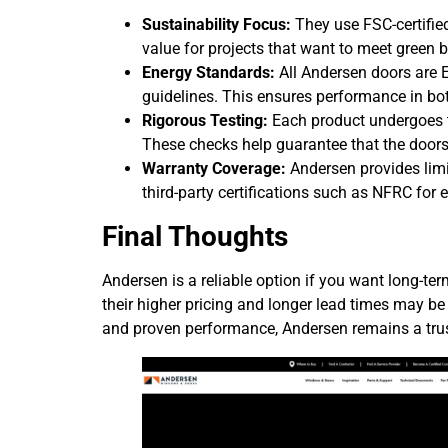
Sustainability Focus:
They use FSC-certifie
value for projects that want to meet green 
Energy Standards:
All Andersen doors are 
guidelines. This ensures performance in bo
Rigorous Testing:
Each product undergoes t
These checks help guarantee that the doors
Warranty Coverage:
Andersen provides limi
third-party certifications such as NFRC for
Final Thoughts
Andersen is a reliable option if you want long-ter
their higher pricing and longer lead times may be c
and proven performance, Andersen remains a tru