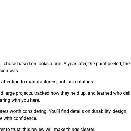
, I chose based on looks alone. A year later, the paint peeled, the
ision was.
attention to manufacturers, not just catalogs.
nd large projects, tracked how they held up, and learned who del
aring with you here.
urers worth considering. You’ll find details on durability, design,
e with confidence.
 to trust, this review will make things clearer.