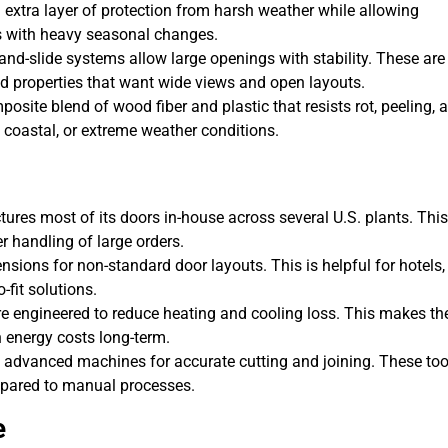
xtra layer of protection from harsh weather while allowing
as with heavy seasonal changes.
t-and-slide systems allow large openings with stability. These are
d properties that want wide views and open layouts.
osite blend of wood fiber and plastic that resists rot, peeling, 
, coastal, or extreme weather conditions.
res most of its doors in-house across several U.S. plants. This
er handling of large orders.
ensions for non-standard door layouts. This is helpful for hotels,
-fit solutions.
 engineered to reduce heating and cooling loss. This makes t
n energy costs long-term.
advanced machines for accurate cutting and joining. These too
mpared to manual processes.
e