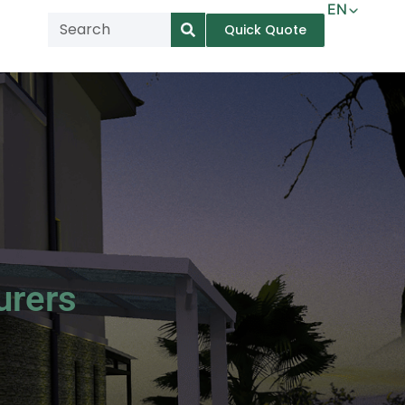
EN
Quick Quote
AR
NL
TL
FR
DE
ID
IT
urers
MS
PT
ES