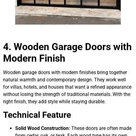
4. Wooden Garage Doors with
Modern Finish
Wooden garage doors with modern finishes bring together
natural warmth and contemporary design. They work well
for villas, hotels, and houses that want a refined appearance
without losing the strength of traditional materials. With the
right finish, they add style while staying durable.
Technical Feature
Solid Wood Construction:
These doors are often made
from cedar, oak, or teak. Each wood type has its own