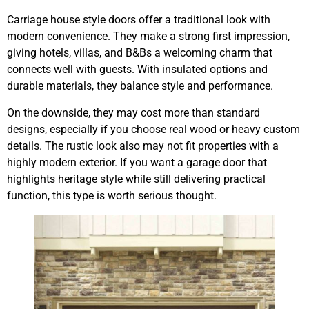
Carriage house style doors offer a traditional look with
modern convenience. They make a strong first impression,
giving hotels, villas, and B&Bs a welcoming charm that
connects well with guests. With insulated options and
durable materials, they balance style and performance.
On the downside, they may cost more than standard
designs, especially if you choose real wood or heavy custom
details. The rustic look also may not fit properties with a
highly modern exterior. If you want a garage door that
highlights heritage style while still delivering practical
function, this type is worth serious thought.