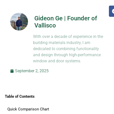
Gideon Ge | Founder of
Vallisco
Hi, I’m Jason Dong, sharing practical
With over a decade of experience in the
know-how from decades in CNC and
prototyping.
building materials industry, I am
dedicated to combining functionality
and design through high-performance
window and door systems.
September 2, 2025
Table of Contents
Quick Comparison Chart