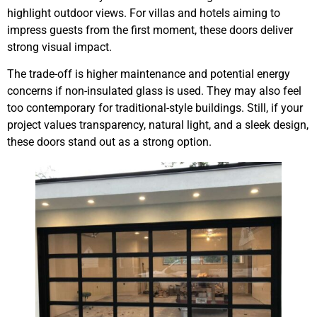
highlight outdoor views. For villas and hotels aiming to
impress guests from the first moment, these doors deliver
strong visual impact.
The trade-off is higher maintenance and potential energy
concerns if non-insulated glass is used. They may also feel
too contemporary for traditional-style buildings. Still, if your
project values transparency, natural light, and a sleek design,
these doors stand out as a strong option.