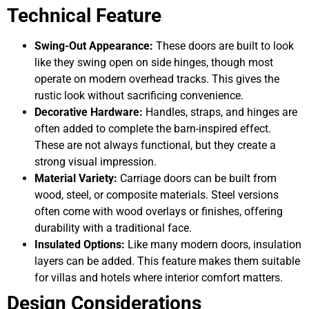
Technical Feature
Swing-Out Appearance:
These doors are built to look
like they swing open on side hinges, though most
operate on modern overhead tracks. This gives the
rustic look without sacrificing convenience.
Decorative Hardware:
Handles, straps, and hinges are
often added to complete the barn-inspired effect.
These are not always functional, but they create a
strong visual impression.
Material Variety:
Carriage doors can be built from
wood, steel, or composite materials. Steel versions
often come with wood overlays or finishes, offering
durability with a traditional face.
Insulated Options:
Like many modern doors, insulation
layers can be added. This feature makes them suitable
for villas and hotels where interior comfort matters.
Design Considerations