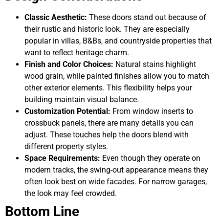
Classic Aesthetic:
These doors stand out because of
their rustic and historic look. They are especially
popular in villas, B&Bs, and countryside properties that
want to reflect heritage charm.
Finish and Color Choices:
Natural stains highlight
wood grain, while painted finishes allow you to match
other exterior elements. This flexibility helps your
building maintain visual balance.
Customization Potential:
From window inserts to
crossbuck panels, there are many details you can
adjust. These touches help the doors blend with
different property styles.
Space Requirements:
Even though they operate on
modern tracks, the swing-out appearance means they
often look best on wide facades. For narrow garages,
the look may feel crowded.
Bottom Line