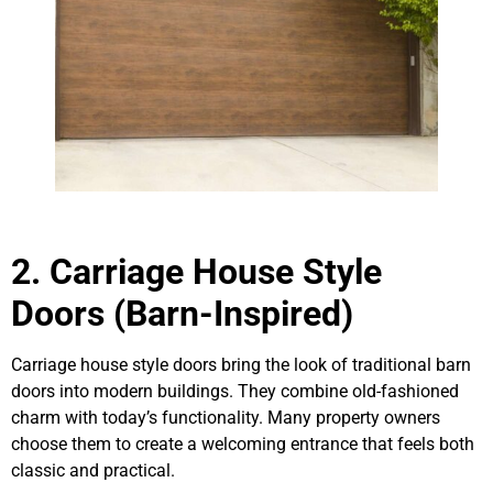
2. Carriage House Style
Doors (Barn-Inspired)
Carriage house style doors bring the look of traditional barn
doors into modern buildings. They combine old-fashioned
charm with today’s functionality. Many property owners
choose them to create a welcoming entrance that feels both
classic and practical.