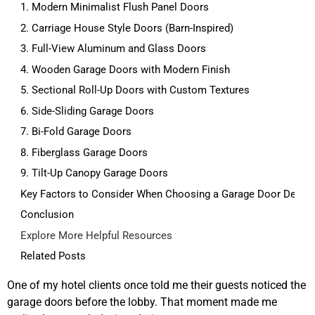
1. Modern Minimalist Flush Panel Doors
2. Carriage House Style Doors (Barn-Inspired)
3. Full-View Aluminum and Glass Doors
4. Wooden Garage Doors with Modern Finish
5. Sectional Roll-Up Doors with Custom Textures
6. Side-Sliding Garage Doors
7. Bi-Fold Garage Doors
8. Fiberglass Garage Doors
9. Tilt-Up Canopy Garage Doors
Key Factors to Consider When Choosing a Garage Door Desig
Conclusion
Explore More Helpful Resources
Related Posts
One of my hotel clients once told me their guests noticed the
garage doors before the lobby. That moment made me