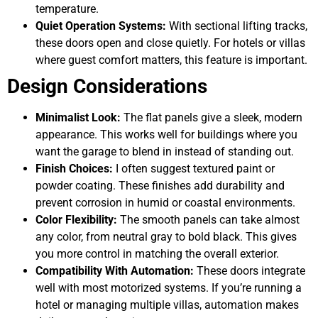
temperature.
Quiet Operation Systems:
With sectional lifting tracks,
these doors open and close quietly. For hotels or villas
where guest comfort matters, this feature is important.
Design Considerations
Minimalist Look:
The flat panels give a sleek, modern
appearance. This works well for buildings where you
want the garage to blend in instead of standing out.
Finish Choices:
I often suggest textured paint or
powder coating. These finishes add durability and
prevent corrosion in humid or coastal environments.
Color Flexibility:
The smooth panels can take almost
any color, from neutral gray to bold black. This gives
you more control in matching the overall exterior.
Compatibility With Automation:
These doors integrate
well with most motorized systems. If you’re running a
hotel or managing multiple villas, automation makes