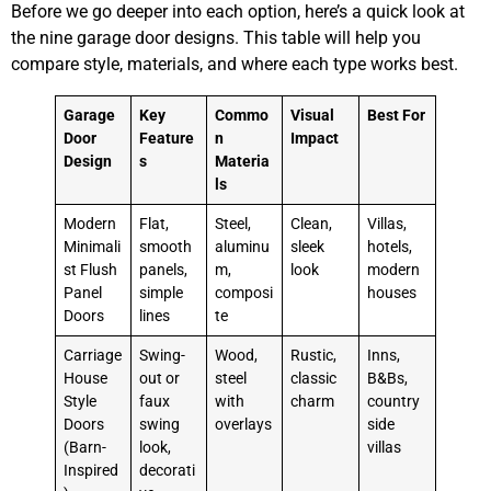
Before we go deeper into each option, here’s a quick look at
the nine garage door designs. This table will help you
compare style, materials, and where each type works best.
Garage
Key
Commo
Visual
Best For
Door
Feature
n
Impact
Design
s
Materia
ls
Modern
Flat,
Steel,
Clean,
Villas,
Minimali
smooth
aluminu
sleek
hotels,
st Flush
panels,
m,
look
modern
Panel
simple
composi
houses
Doors
lines
te
Carriage
Swing-
Wood,
Rustic,
Inns,
House
out or
steel
classic
B&Bs,
Style
faux
with
charm
country
Doors
swing
overlays
side
(Barn-
look,
villas
Inspired
decorati