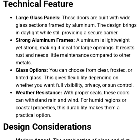
Technical Feature
Large Glass Panels:
These doors are built with wide
glass sections framed by aluminum. The design brings
in daylight while still providing a secure barrier.
Strong Aluminum Frames:
Aluminum is lightweight
yet strong, making it ideal for large openings. It resists
rust and needs little maintenance compared to other
metals.
Glass Options:
You can choose from clear, frosted, or
tinted glass. This gives flexibility depending on
whether you want full visibility, privacy, or sun control.
Weather Resistance:
With proper seals, these doors
can withstand rain and wind. For humid regions or
coastal properties, this durability makes them a
practical option.
Design Considerations