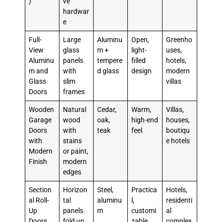
)
ve
hardwar
e
Full-
Large
Aluminu
Open,
Greenho
View
glass
m +
light-
uses,
Aluminu
panels
tempere
filled
hotels,
m and
with
d glass
design
modern
Glass
slim
villas
Doors
frames
Wooden
Natural
Cedar,
Warm,
Villas,
Garage
wood
oak,
high-end
houses,
Doors
with
teak
feel
boutiqu
with
stains
e hotels
Modern
or paint,
Finish
modern
edges
Section
Horizon
Steel,
Practica
Hotels,
al Roll-
tal
aluminu
l,
residenti
Up
panels
m
customi
al
Doors
fold up,
zable
complex