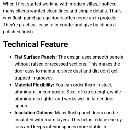
When I first started working with modern villas, I noticed
many clients wanted clean lines and simple details. That’s
why flush panel garage doors often come up in projects.
They’re practical, easy to integrate, and give buildings a
polished finish.
Technical Feature
Flat Surface Panels:
The design uses smooth panels
without raised or recessed sections. This makes the
door easy to maintain, since dust and dirt don’t get
trapped in grooves.
Material Flexibility:
You can order them in steel,
aluminum, or composite. Steel offers strength, while
aluminum is lighter and works well in larger door
spans.
Insulation Options:
Many flush panel doors can be
insulated with foam layers. This helps reduce energy
loss and keeps interior spaces more stable in