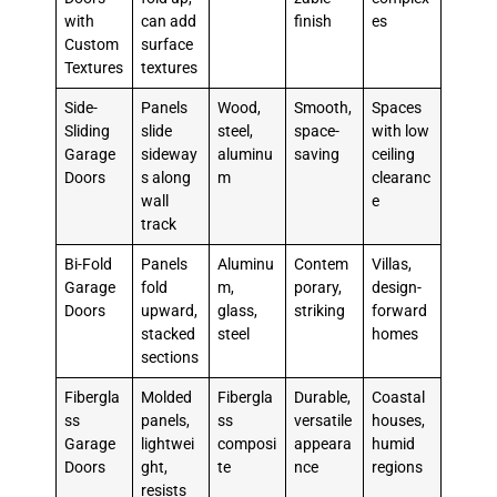
with
can add
finish
es
Custom
surface
Textures
textures
Side-
Panels
Wood,
Smooth,
Spaces
Sliding
slide
steel,
space-
with low
Garage
sideway
aluminu
saving
ceiling
Doors
s along
m
clearanc
wall
e
track
Bi-Fold
Panels
Aluminu
Contem
Villas,
Garage
fold
m,
porary,
design-
Doors
upward,
glass,
striking
forward
stacked
steel
homes
sections
Fibergla
Molded
Fibergla
Durable,
Coastal
ss
panels,
ss
versatile
houses,
Garage
lightwei
composi
appeara
humid
Doors
ght,
te
nce
regions
resists