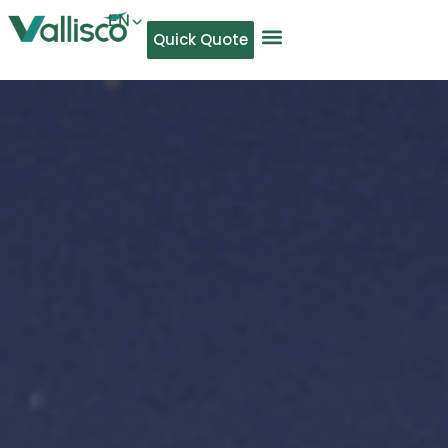
EN
Quick Quote
AR
NL
TL
FR
DE
ID
IT
MS
PT
ES