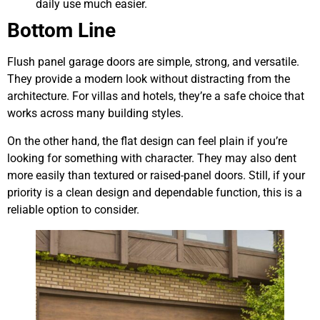
daily use much easier.
Bottom Line
Flush panel garage doors are simple, strong, and versatile.
They provide a modern look without distracting from the
architecture. For villas and hotels, they’re a safe choice that
works across many building styles.
On the other hand, the flat design can feel plain if you’re
looking for something with character. They may also dent
more easily than textured or raised-panel doors. Still, if your
priority is a clean design and dependable function, this is a
reliable option to consider.