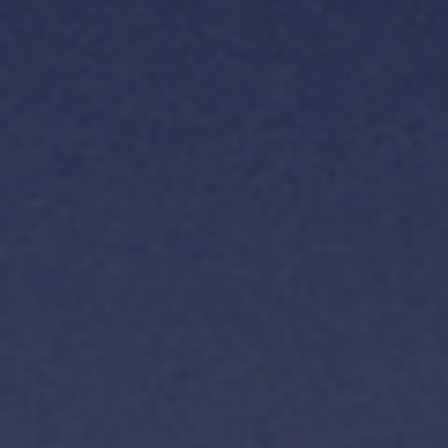
TH
VI