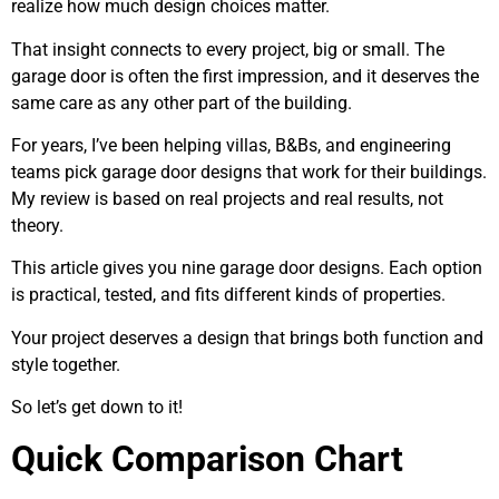
realize how much design choices matter.
That insight connects to every project, big or small. The
garage door is often the first impression, and it deserves the
same care as any other part of the building.
For years, I’ve been helping villas, B&Bs, and engineering
teams pick garage door designs that work for their buildings.
My review is based on real projects and real results, not
theory.
This article gives you nine garage door designs. Each option
is practical, tested, and fits different kinds of properties.
Your project deserves a design that brings both function and
style together.
So let’s get down to it!
Quick Comparison Chart