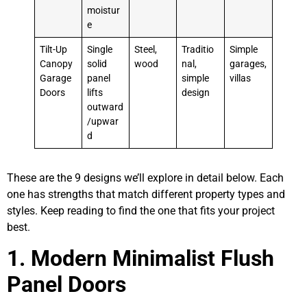
moistur
e
Tilt-Up
Single
Steel,
Traditio
Simple
Canopy
solid
wood
nal,
garages,
Garage
panel
simple
villas
Doors
lifts
design
outward
/upwar
d
These are the 9 designs we’ll explore in detail below. Each
one has strengths that match different property types and
styles. Keep reading to find the one that fits your project
best.
1. Modern Minimalist Flush
Panel Doors