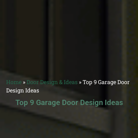
Home
»
Door Design & Ideas
»
Top 9 Garage Door
Design Ideas
Top 9 Garage Door Design Ideas