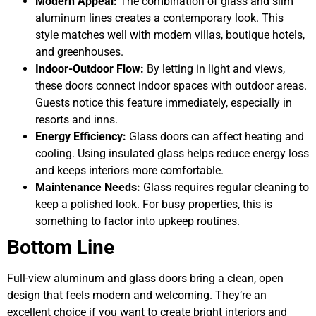
Modern Appeal:
The combination of glass and slim
aluminum lines creates a contemporary look. This
style matches well with modern villas, boutique hotels,
and greenhouses.
Indoor-Outdoor Flow:
By letting in light and views,
these doors connect indoor spaces with outdoor areas.
Guests notice this feature immediately, especially in
resorts and inns.
Energy Efficiency:
Glass doors can affect heating and
cooling. Using insulated glass helps reduce energy loss
and keeps interiors more comfortable.
Maintenance Needs:
Glass requires regular cleaning to
keep a polished look. For busy properties, this is
something to factor into upkeep routines.
Bottom Line
Full-view aluminum and glass doors bring a clean, open
design that feels modern and welcoming. They’re an
excellent choice if you want to create bright interiors and