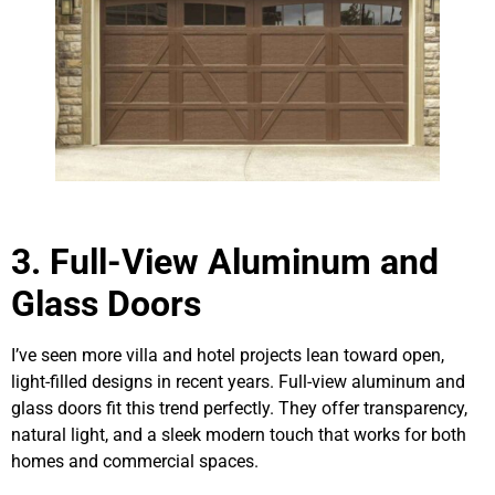
3. Full-View Aluminum and
Glass Doors
I’ve seen more villa and hotel projects lean toward open,
light-filled designs in recent years. Full-view aluminum and
glass doors fit this trend perfectly. They offer transparency,
natural light, and a sleek modern touch that works for both
homes and commercial spaces.