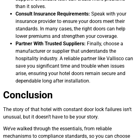
than it solves.
Consult Insurance Requirements:
Speak with your
insurance provider to ensure your doors meet their
standards. In many cases, the right doors can help
lower premiums and strengthen your coverage.
Partner With Trusted Suppliers:
Finally, choose a
manufacturer or supplier that understands the
hospitality industry. A reliable partner like Vallisco can
save you significant time and trouble when issues
arise, ensuring your hotel doors remain secure and
dependable long after installation.
Conclusion
The story of that hotel with constant door lock failures isn’t
unusual, but it doesn’t have to be your story.
We’ve walked through the essentials, from reliable
mechanisms to compliance standards, so you can choose