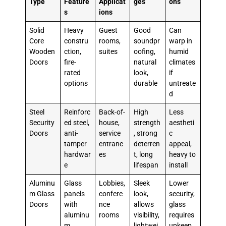
Type
Feature
Applicat
ges
ons
s
ions
Solid
Heavy
Guest
Good
Can
Core
constru
rooms,
soundpr
warp in
Wooden
ction,
suites
oofing,
humid
Doors
fire-
natural
climates
rated
look,
if
options
durable
untreate
d
Steel
Reinforc
Back-of-
High
Less
Security
ed steel,
house,
strength
aestheti
Doors
anti-
service
, strong
c
tamper
entranc
deterren
appeal,
hardwar
es
t, long
heavy to
e
lifespan
install
Aluminu
Glass
Lobbies,
Sleek
Lower
m Glass
panels
confere
look,
security,
Doors
with
nce
allows
glass
aluminu
rooms
visibility,
requires
m
lightwei
upkeep