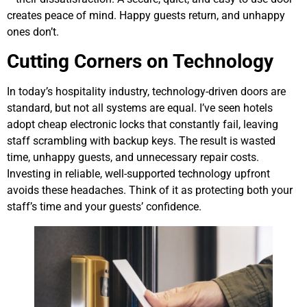
creates peace of mind. Happy guests return, and unhappy
ones don’t.
Cutting Corners on Technology
In today’s hospitality industry, technology-driven doors are
standard, but not all systems are equal. I’ve seen hotels
adopt cheap electronic locks that constantly fail, leaving
staff scrambling with backup keys. The result is wasted
time, unhappy guests, and unnecessary repair costs.
Investing in reliable, well-supported technology upfront
avoids these headaches. Think of it as protecting both your
staff’s time and your guests’ confidence.