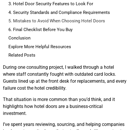
3. Hotel Door Security Features to Look For
4. Security Standards and Compliance Requirements
5. Mistakes to Avoid When Choosing Hotel Doors
6. Final Checklist Before You Buy
Conclusion
Explore More Helpful Resources
Related Posts
During one consulting project, I walked through a hotel
where staff constantly fought with outdated card locks.
Guests lined up at the front desk for replacements, and every
failure cost the hotel credibility.
That situation is more common than you’d think, and it
highlights how hotel doors are a business-critical
investment.
I’ve spent years reviewing, sourcing, and helping companies