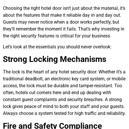
Choosing the right hotel door isn’t just about the material, it’s
about the features that make it reliable day in and day out.
Guests may never notice when a door works perfectly, but
they’ll remember the moment it fails. That’s why investing in
the right security features is critical for your business.
Let’s look at the essentials you should never overlook:
Strong Locking Mechanisms
The lock is the heart of any hotel security door. Whether it’s a
traditional deadbolt, an electronic key card system, or mobile
access, the lock must be durable and tamper-resistant. Too
often, hotels cut corners here and end up dealing with
constant guest complaints and security breaches. A strong
lock gives peace of mind to both your staff and your guests.
Always choose a system tested for high traffic and reliability.
Fire and Safety Compliance