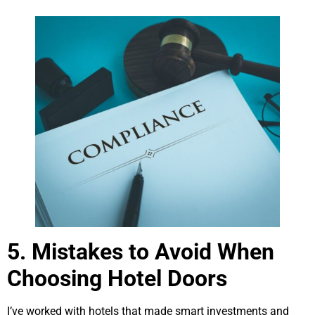
5. Mistakes to Avoid When
Choosing Hotel Doors
I’ve worked with hotels that made smart investments and