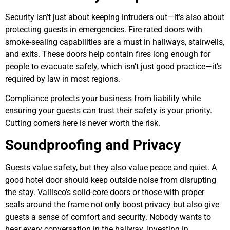
Security isn’t just about keeping intruders out—it’s also about
protecting guests in emergencies. Fire-rated doors with
smoke-sealing capabilities are a must in hallways, stairwells,
and exits. These doors help contain fires long enough for
people to evacuate safely, which isn’t just good practice—it’s
required by law in most regions.
Compliance protects your business from liability while
ensuring your guests can trust their safety is your priority.
Cutting corners here is never worth the risk.
Soundproofing and Privacy
Guests value safety, but they also value peace and quiet. A
good hotel door should keep outside noise from disrupting
the stay. Vallisco’s solid-core doors or those with proper
seals around the frame not only boost privacy but also give
guests a sense of comfort and security. Nobody wants to
hear every conversation in the hallway. Investing in