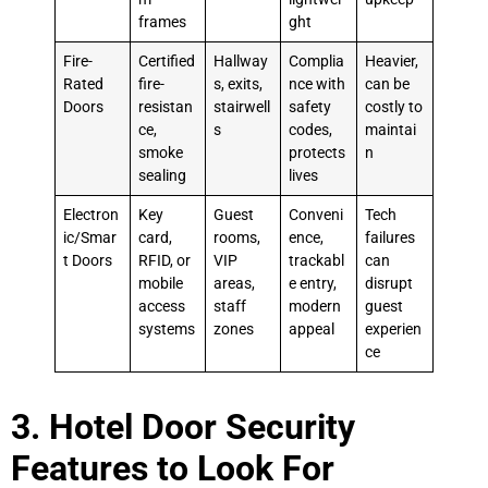
frames
ght
Fire-
Certified
Hallway
Complia
Heavier,
Rated
fire-
s, exits,
nce with
can be
Doors
resistan
stairwell
safety
costly to
ce,
s
codes,
maintai
smoke
protects
n
sealing
lives
Electron
Key
Guest
Conveni
Tech
ic/Smar
card,
rooms,
ence,
failures
t Doors
RFID, or
VIP
trackabl
can
mobile
areas,
e entry,
disrupt
access
staff
modern
guest
systems
zones
appeal
experien
ce
3. Hotel Door Security
Features to Look For