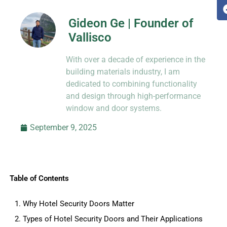
Gideon Ge | Founder of
Vallisco
Hi, I’m Jason Dong, sharing practical
With over a decade of experience in the
know-how from decades in CNC and
prototyping.
building materials industry, I am
dedicated to combining functionality
and design through high-performance
window and door systems.
September 9, 2025
Table of Contents
1. Why Hotel Security Doors Matter
2. Types of Hotel Security Doors and Their Applications