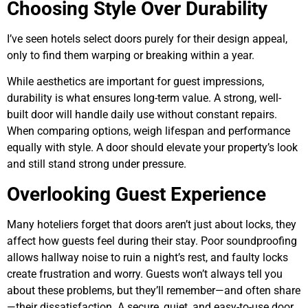
Choosing Style Over Durability
I’ve seen hotels select doors purely for their design appeal,
only to find them warping or breaking within a year.
While aesthetics are important for guest impressions,
durability is what ensures long-term value. A strong, well-
built door will handle daily use without constant repairs.
When comparing options, weigh lifespan and performance
equally with style. A door should elevate your property’s look
and still stand strong under pressure.
Overlooking Guest Experience
Many hoteliers forget that doors aren’t just about locks, they
affect how guests feel during their stay. Poor soundproofing
allows hallway noise to ruin a night’s rest, and faulty locks
create frustration and worry. Guests won’t always tell you
about these problems, but they’ll remember—and often share
—their dissatisfaction. A secure, quiet, and easy-to-use door