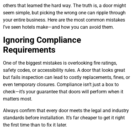
others that learned the hard way. The truth is, a door might
seem simple, but picking the wrong one can ripple through
your entire business. Here are the most common mistakes
I’ve seen hotels make—and how you can avoid them.
Ignoring Compliance
Requirements
One of the biggest mistakes is overlooking fire ratings,
safety codes, or accessibility rules. A door that looks great
but fails inspection can lead to costly replacements, fines, or
even temporary closures. Compliance isn’t just a box to
check—it’s your guarantee that doors will perform when it
matters most.
Always confirm that every door meets the legal and industry
standards before installation. It’s far cheaper to get it right
the first time than to fix it later.