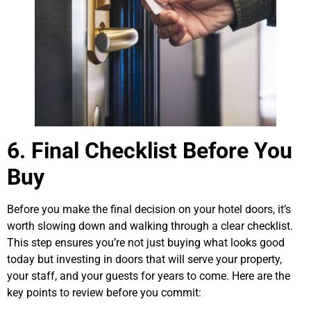
6. Final Checklist Before You
Buy
Before you make the final decision on your hotel doors, it’s
worth slowing down and walking through a clear checklist.
This step ensures you’re not just buying what looks good
today but investing in doors that will serve your property,
your staff, and your guests for years to come. Here are the
key points to review before you commit: