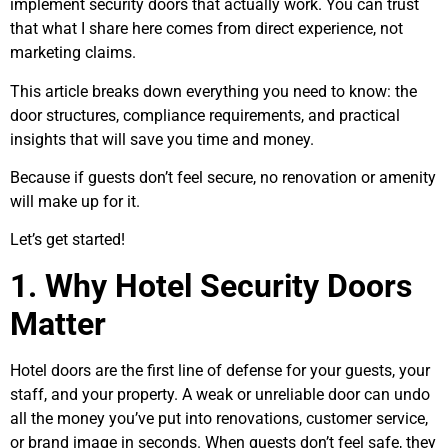
implement security doors that actually work. You can trust
that what I share here comes from direct experience, not
marketing claims.
This article breaks down everything you need to know: the
door structures, compliance requirements, and practical
insights that will save you time and money.
Because if guests don’t feel secure, no renovation or amenity
will make up for it.
Let’s get started!
1. Why Hotel Security Doors
Matter
Hotel doors are the first line of defense for your guests, your
staff, and your property. A weak or unreliable door can undo
all the money you’ve put into renovations, customer service,
or brand image in seconds. When guests don’t feel safe, they