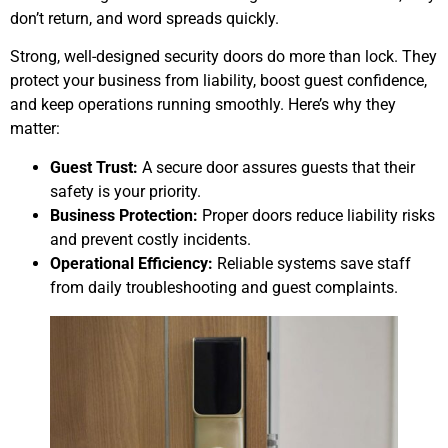
don’t return, and word spreads quickly.
Strong, well-designed security doors do more than lock. They
protect your business from liability, boost guest confidence,
and keep operations running smoothly. Here’s why they
matter:
Guest Trust:
A secure door assures guests that their
safety is your priority.
Business Protection:
Proper doors reduce liability risks
and prevent costly incidents.
Operational Efficiency:
Reliable systems save staff
from daily troubleshooting and guest complaints.