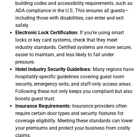
building codes and accessibility requirements, such as
ADA compliance in the U.S. This ensures all guests—
including those with disabilities, can enter and exit
safely.
Electronic Lock Certification:
If you’re using smart
locks or key card systems, check that they meet
industry standards. Certified systems are more secure,
easier to maintain, and less likely to fail under
pressure.
Hotel Industry Security Guidelines:
Many regions have
hospitality-specific guidelines covering guest room
security, emergency exits, and staff-only access areas.
Following these not only keeps you compliant but also
boosts guest trust.
Insurance Requirements:
Insurance providers often
require certain door types and security features for
coverage eligibility. Meeting these standards can lower
your premiums and protect your business from costly
claims.