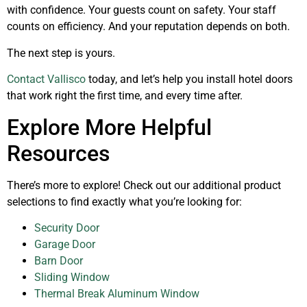
with confidence. Your guests count on safety. Your staff
counts on efficiency. And your reputation depends on both.
The next step is yours.
Contact Vallisco
today, and let’s help you install hotel doors
that work right the first time, and every time after.
Explore More Helpful
Resources
There’s more to explore! Check out our additional product
selections to find exactly what you’re looking for:
Security Door
Garage Door
Barn Door
Sliding Window
Thermal Break Aluminum Window