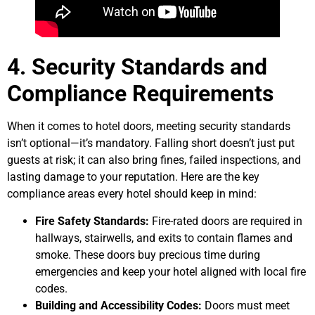
4. Security Standards and
Compliance Requirements
When it comes to hotel doors, meeting security standards
isn’t optional—it’s mandatory. Falling short doesn’t just put
guests at risk; it can also bring fines, failed inspections, and
lasting damage to your reputation. Here are the key
compliance areas every hotel should keep in mind:
Fire Safety Standards:
Fire-rated doors are required in
hallways, stairwells, and exits to contain flames and
smoke. These doors buy precious time during
emergencies and keep your hotel aligned with local fire
codes.
Building and Accessibility Codes:
Doors must meet