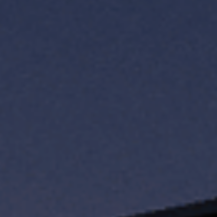
TH
VI