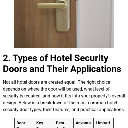
2. Types of Hotel Security
Doors and Their Applications
Not all hotel doors are created equal. The right choice
depends on where the door will be used, what level of
security is required, and how it fits into your property’s overall
design. Below is a breakdown of the most common hotel
security door types, their features, and practical applications.
Door
Key
Best
Advanta
Limitati