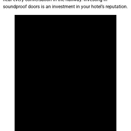
soundproof doors is an investment in your hotel’s reputation.