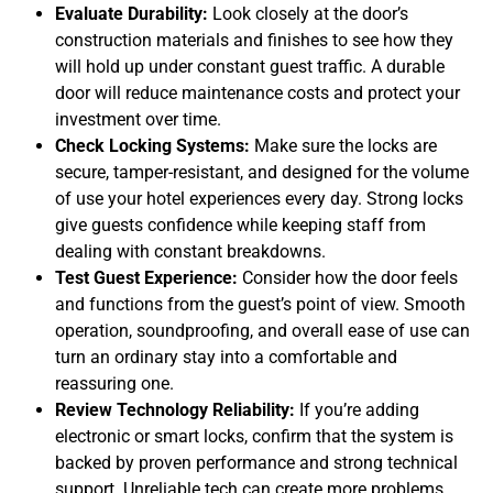
Evaluate Durability:
Look closely at the door’s
construction materials and finishes to see how they
will hold up under constant guest traffic. A durable
door will reduce maintenance costs and protect your
investment over time.
Check Locking Systems:
Make sure the locks are
secure, tamper-resistant, and designed for the volume
of use your hotel experiences every day. Strong locks
give guests confidence while keeping staff from
dealing with constant breakdowns.
Test Guest Experience:
Consider how the door feels
and functions from the guest’s point of view. Smooth
operation, soundproofing, and overall ease of use can
turn an ordinary stay into a comfortable and
reassuring one.
Review Technology Reliability:
If you’re adding
electronic or smart locks, confirm that the system is
backed by proven performance and strong technical
support. Unreliable tech can create more problems