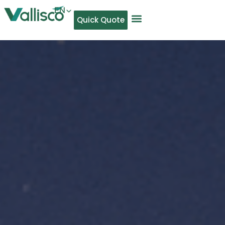
EN
Quick Quote
AR
NL
TL
FR
DE
ID
IT
MS
PT
ES