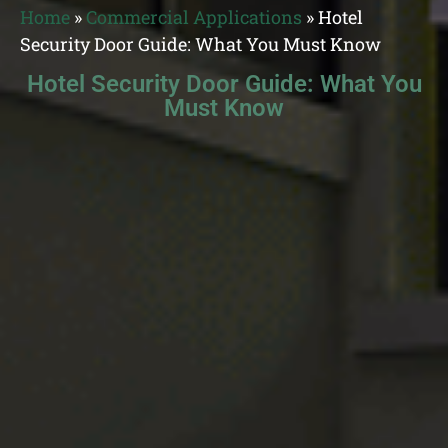
Home
»
Commercial Applications
»
Hotel
Security Door Guide: What You Must Know
Hotel Security Door Guide: What You
Must Know