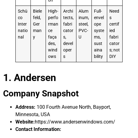
on
Schü
Biele
High-
Archi
Alum
Full-
Need
co
feld,
perfo
tects,
inum,
envel
s
Inter
Ger
rman
fabri
steel,
ope
certif
natio
man
ce
cator
PVC-
syste
ied
nal
y
faça
s,
U
ms,
fabri
des,
devel
sust
cator
wind
oper
aina
s; not
ows
s
bility
DIY
1. Andersen
Company Snapshot
Address:
100 Fourth Avenue North, Bayport,
Minnesota, USA
Website:
https://www.andersenwindows.com/
Contact Information: