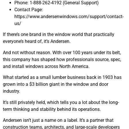
Phone: 1-888-262-4192 (General Support)
Contact Page:
https://www.andersenwindows.com/support/contact-
us/
If there’s one brand in the window world that practically
everyone’s heard of, it’s Andersen.
And not without reason. With over 100 years under its belt,
this company has shaped how professionals source, spec,
and install windows across North America.
What started as a small lumber business back in 1903 has
grown into a $3 billion giant in the window and door
industry.
It’s still privately held, which tells you a lot about the long-
term thinking and stability behind its operations.
Andersen isn’t just a name on a label. It’s a partner that
construction teams, architects, and large-scale developers