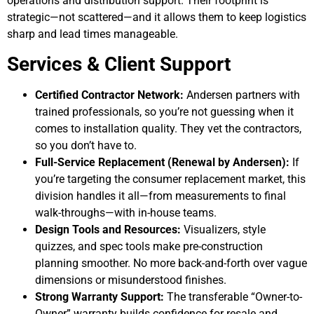
operations and distribution support. Their footprint is
strategic—not scattered—and it allows them to keep logistics
sharp and lead times manageable.
Services & Client Support
Certified Contractor Network:
Andersen partners with
trained professionals, so you’re not guessing when it
comes to installation quality. They vet the contractors,
so you don’t have to.
Full-Service Replacement (Renewal by Andersen):
If
you’re targeting the consumer replacement market, this
division handles it all—from measurements to final
walk-throughs—with in-house teams.
Design Tools and Resources:
Visualizers, style
quizzes, and spec tools make pre-construction
planning smoother. No more back-and-forth over vague
dimensions or misunderstood finishes.
Strong Warranty Support:
The transferable “Owner-to-
Owner” warranty builds confidence for resale and