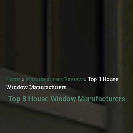
Home
»
Manufacturers Review
»
Top 8 House
Window Manufacturers
Top 8 House Window Manufacturers