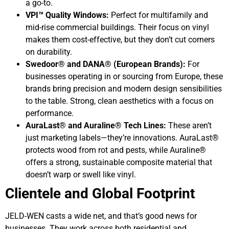
a go-to.
VPI™ Quality Windows:
Perfect for multifamily and
mid-rise commercial buildings. Their focus on vinyl
makes them cost-effective, but they don’t cut corners
on durability.
Swedoor® and DANA® (European Brands):
For
businesses operating in or sourcing from Europe, these
brands bring precision and modern design sensibilities
to the table. Strong, clean aesthetics with a focus on
performance.
AuraLast® and Auraline® Tech Lines:
These aren’t
just marketing labels—they’re innovations. AuraLast®
protects wood from rot and pests, while Auraline®
offers a strong, sustainable composite material that
doesn’t warp or swell like vinyl.
Clientele and Global Footprint
JELD-WEN casts a wide net, and that’s good news for
businesses. They work across both residential and