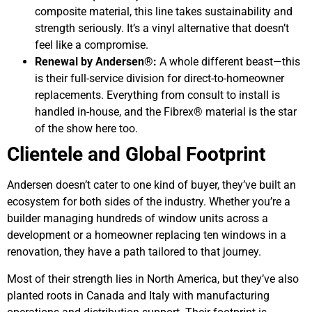
composite material, this line takes sustainability and
strength seriously. It’s a vinyl alternative that doesn’t
feel like a compromise.
Renewal by Andersen®:
A whole different beast—this
is their full-service division for direct-to-homeowner
replacements. Everything from consult to install is
handled in-house, and the Fibrex® material is the star
of the show here too.
Clientele and Global Footprint
Andersen doesn’t cater to one kind of buyer, they’ve built an
ecosystem for both sides of the industry. Whether you’re a
builder managing hundreds of window units across a
development or a homeowner replacing ten windows in a
renovation, they have a path tailored to that journey.
Most of their strength lies in North America, but they’ve also
planted roots in Canada and Italy with manufacturing