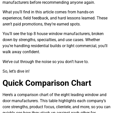
manufacturers before recommending anyone again.
What you’ll find in this article comes from hands-on
experience, field feedback, and hard lessons learned. These
aren’t paid promotions, they’re earned spots.
You’ll see the top 8 house window manufacturers, broken
down by strengths, specialties, and use cases. Whether
you’re handling residential builds or light commercial, you’ll
walk away confident.
We’ve cut through the noise so you don’t have to.
So, let’s dive in!
Quick Comparison Chart
Here’s a comparison chart of the eight leading window and
door manufacturers. This table highlights each company’s
core strengths, product focus, clientele, and more, so you can
quickly see how they stack up against each other for