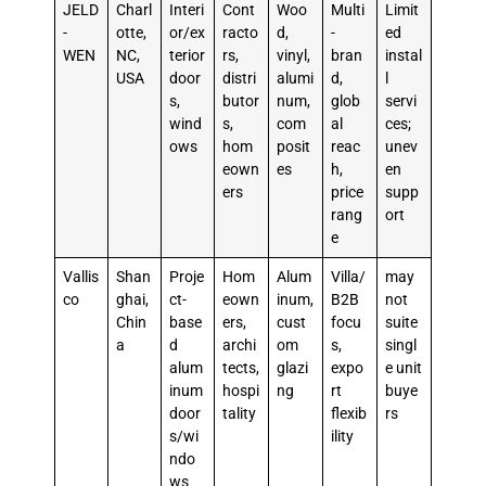
JELD
Charl
Interi
Cont
Woo
Multi
Limit
-
otte,
or/ex
racto
d,
-
ed
WEN
NC,
terior
rs,
vinyl,
bran
instal
USA
door
distri
alumi
d,
l
s,
butor
num,
glob
servi
wind
s,
com
al
ces;
ows
hom
posit
reac
unev
eown
es
h,
en
ers
price
supp
rang
ort
e
Vallis
Shan
Proje
Hom
Alum
Villa/
may
co
ghai,
ct-
eown
inum,
B2B
not
Chin
base
ers,
cust
focu
suite
a
d
archi
om
s,
singl
alum
tects,
glazi
expo
e unit
inum
hospi
ng
rt
buye
door
tality
flexib
rs
s/wi
ility
ndo
ws