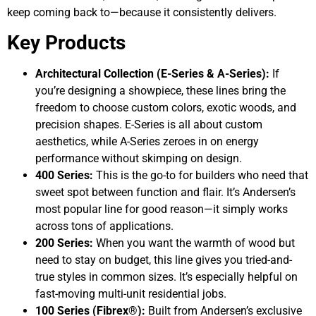
keep coming back to—because it consistently delivers.
Key Products
Architectural Collection (E-Series & A-Series):
If
you’re designing a showpiece, these lines bring the
freedom to choose custom colors, exotic woods, and
precision shapes. E-Series is all about custom
aesthetics, while A-Series zeroes in on energy
performance without skimping on design.
400 Series:
This is the go-to for builders who need that
sweet spot between function and flair. It’s Andersen’s
most popular line for good reason—it simply works
across tons of applications.
200 Series:
When you want the warmth of wood but
need to stay on budget, this line gives you tried-and-
true styles in common sizes. It’s especially helpful on
fast-moving multi-unit residential jobs.
100 Series (Fibrex®):
Built from Andersen’s exclusive