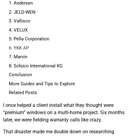
1. Andersen
2. JELD-WEN
3. Vallisco
4. VELUX
5. Pella Corporation
6. YKK AP
7. Marvin
8. Schüco International KG
Conclusion
More Guides and Tips to Explore
Related Posts
I once helped a client install what they thought were
“premium” windows on a multi-home project. Six months
later, we were fielding warranty calls like crazy.
That disaster made me double down on researching