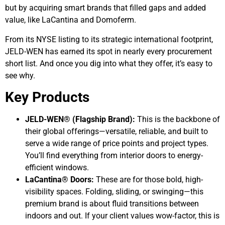
but by acquiring smart brands that filled gaps and added
value, like LaCantina and Domoferm.
From its NYSE listing to its strategic international footprint,
JELD-WEN has earned its spot in nearly every procurement
short list. And once you dig into what they offer, it’s easy to
see why.
Key Products
JELD-WEN® (Flagship Brand):
This is the backbone of
their global offerings—versatile, reliable, and built to
serve a wide range of price points and project types.
You’ll find everything from interior doors to energy-
efficient windows.
LaCantina® Doors:
These are for those bold, high-
visibility spaces. Folding, sliding, or swinging—this
premium brand is about fluid transitions between
indoors and out. If your client values wow-factor, this is