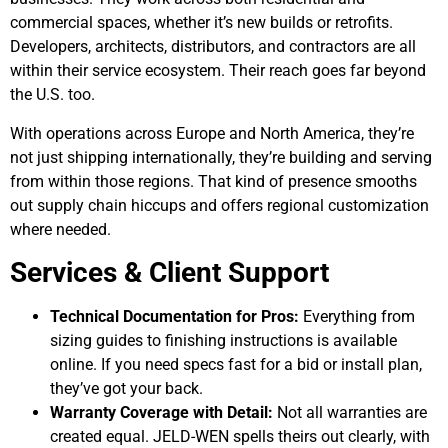
commercial spaces, whether it’s new builds or retrofits.
Developers, architects, distributors, and contractors are all
within their service ecosystem. Their reach goes far beyond
the U.S. too.
With operations across Europe and North America, they’re
not just shipping internationally, they’re building and serving
from within those regions. That kind of presence smooths
out supply chain hiccups and offers regional customization
where needed.
Services & Client Support
Technical Documentation for Pros:
Everything from
sizing guides to finishing instructions is available
online. If you need specs fast for a bid or install plan,
they’ve got your back.
Warranty Coverage with Detail:
Not all warranties are
created equal. JELD-WEN spells theirs out clearly, with