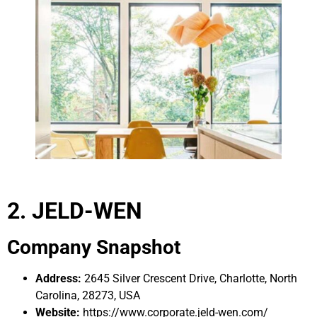
2. JELD-WEN
Company Snapshot
Address:
2645 Silver Crescent Drive, Charlotte, North
Carolina, 28273, USA
Website:
https://www.corporate.jeld-wen.com/