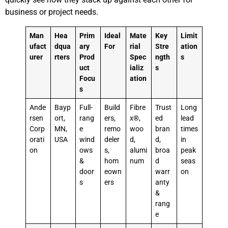
business or project needs.
Man
Hea
Prim
Ideal
Mate
Key
Limit
ufact
dqua
ary
For
rial
Stre
ation
urer
rters
Prod
Spec
ngth
s
uct
ializ
s
Focu
ation
s
Ande
Bayp
Full-
Build
Fibre
Trust
Long
rsen
ort,
rang
ers,
x®,
ed
lead
Corp
MN,
e
remo
woo
bran
times
orati
USA
wind
deler
d,
d,
in
on
ows
s,
alumi
broa
peak
&
hom
num
d
seas
door
eown
warr
on
s
ers
anty
&
rang
e