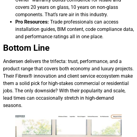
covers 20 years on glass, 10 years on non-glass
components. That’s rare air in this industry.
Pro Resources:
Trade professionals can access
installation guides, BIM content, code compliance data,
and performance ratings all in one place.
Bottom Line
Andersen delivers the trifecta: trust, performance, and a
product range that covers both economy and luxury projects.
Their Fibrex® innovation and client service ecosystem make
them a solid pick for high-stakes commercial or residential
jobs. The only downside? With their popularity and scale,
lead times can occasionally stretch in high-demand
seasons.