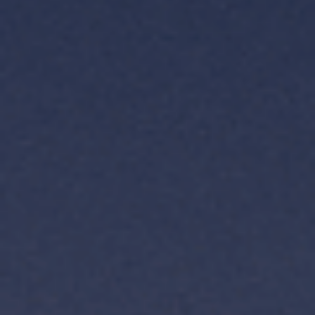
TH
VI