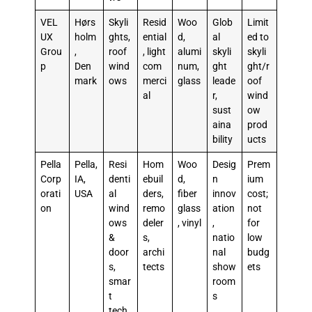
VEL
Hørs
Skyli
Resid
Woo
Glob
Limit
UX
holm
ghts,
ential
d,
al
ed to
Grou
,
roof
, light
alumi
skyli
skyli
p
Den
wind
com
num,
ght
ght/r
mark
ows
merci
glass
leade
oof
al
r,
wind
sust
ow
aina
prod
bility
ucts
Pella
Pella,
Resi
Hom
Woo
Desig
Prem
Corp
IA,
denti
ebuil
d,
n
ium
orati
USA
al
ders,
fiber
innov
cost;
on
wind
remo
glass
ation
not
ows
deler
, vinyl
,
for
&
s,
natio
low
door
archi
nal
budg
s,
tects
show
ets
smar
room
t
s
tech