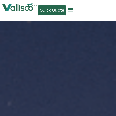
EN
Quick Quote
AR
NL
TL
FR
DE
ID
IT
MS
PT
ES