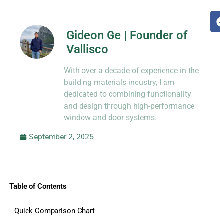
Gideon Ge | Founder of
Vallisco
Hi, I’m Jason Dong, sharing practical
With over a decade of experience in the
know-how from decades in CNC and
prototyping.
building materials industry, I am
dedicated to combining functionality
and design through high-performance
window and door systems.
September 2, 2025
Table of Contents
Quick Comparison Chart