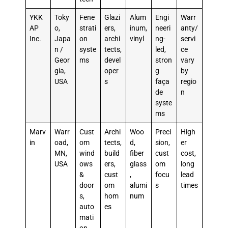
YKK
Toky
Fene
Glazi
Alum
Engi
Warr
AP
o,
strati
ers,
inum,
neeri
anty/
Inc.
Japa
on
archi
vinyl
ng-
servi
n /
syste
tects,
led,
ce
Geor
ms
devel
stron
vary
gia,
oper
g
by
USA
s
faça
regio
de
n
syste
ms
Marv
Warr
Cust
Archi
Woo
Preci
High
in
oad,
om
tects,
d,
sion,
er
MN,
wind
build
fiber
cust
cost,
USA
ows
ers,
glass
om
long
&
cust
,
focu
lead
door
om
alumi
s
times
s,
hom
num
auto
es
mati