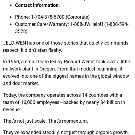
Contact Information:
Phone: 1-704-378-5700 (Corporate)
Customer Care/Warranty: 1-888-JWHelpU (1-888-594-
3578)
JELD-WEN has one of those stories that quietly commands
respect. It didn’t start flashy.
In 1960, a small team led by Richard Wendt took over a little
millwork plant in Oregon. From that modest beginning, it
evolved into one of the biggest names in the global window
and door market.
Today, the company operates across 14 countries with a
team of 16,000 employees—backed by nearly $4 billion in
revenue.
That’s not just scale. That’s momentum.
They’ve expanded steadily, not just through organic growth,