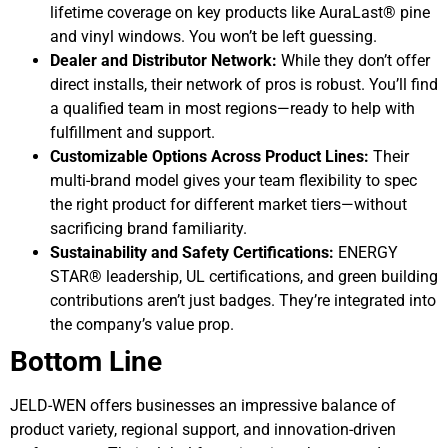
lifetime coverage on key products like AuraLast® pine
and vinyl windows. You won’t be left guessing.
Dealer and Distributor Network:
While they don’t offer
direct installs, their network of pros is robust. You’ll find
a qualified team in most regions—ready to help with
fulfillment and support.
Customizable Options Across Product Lines:
Their
multi-brand model gives your team flexibility to spec
the right product for different market tiers—without
sacrificing brand familiarity.
Sustainability and Safety Certifications:
ENERGY
STAR® leadership, UL certifications, and green building
contributions aren’t just badges. They’re integrated into
the company’s value prop.
Bottom Line
JELD-WEN offers businesses an impressive balance of
product variety, regional support, and innovation-driven