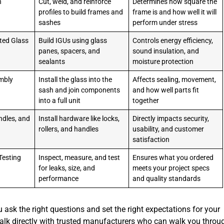
n
Cut, weld, and reinforce
Determines how square the
profiles to build frames and
frame is and how well it will
sashes
perform under stress
ted Glass
Build IGUs using glass
Controls energy efficiency,
panes, spacers, and
sound insulation, and
sealants
moisture protection
mbly
Install the glass into the
Affects sealing, movement,
sash and join components
and how well parts fit
into a full unit
together
ndles, and
Install hardware like locks,
Directly impacts security,
rollers, and handles
usability, and customer
satisfaction
Testing
Inspect, measure, and test
Ensures what you ordered
for leaks, size, and
meets your project specs
performance
and quality standards
 ask the right questions and set the right expectations for your
 talk directly with trusted manufacturers who can walk you throu