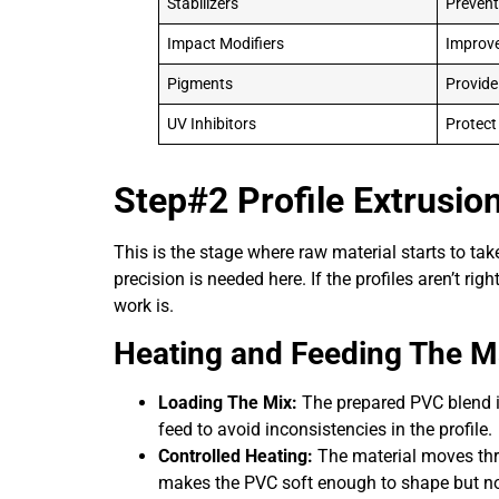
Stabilizers
Prevent
Impact Modifiers
Improve
Pigments
Provide
UV Inhibitors
Protect
Step#2 Profile Extrusio
This is the stage where raw material starts to ta
precision is needed here. If the profiles aren’t ri
work is.
Heating and Feeding The Ma
Loading The Mix:
The prepared PVC blend is
feed to avoid inconsistencies in the profile.
Controlled Heating:
The material moves thro
makes the PVC soft enough to shape but not 