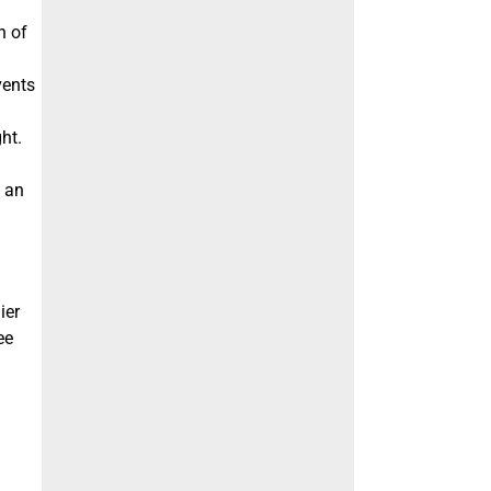
n of
vents
ht.
f an
ier
ee