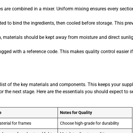
 are combined in a mixer. Uniform mixing ensures every sectio
ted to bind the ingredients, then cooled before storage. This pre
, materials should be kept away from moisture and direct sunlig
gged with a reference code. This makes quality control easier i
r list of the key materials and components. This keeps your suppl
or the next stage. Here are the essentials you should expect to s
e
Notes for Quality
terial for frames
Choose high-grade for durability