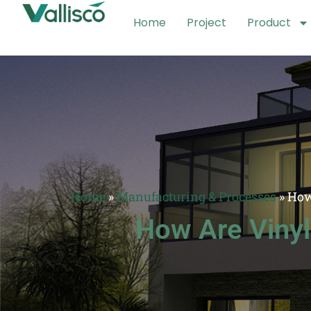
Home
Project
Product
Home
»
Manufacturing & Processes
»
How
How Are Viny