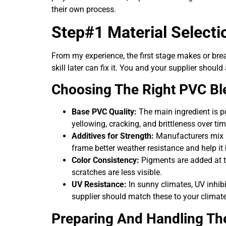
their own process.
Step#1 Material Selecti
From my experience, the first stage makes or brea
skill later can fix it. You and your supplier shou
Choosing The Right PVC Bl
Base PVC Quality:
The main ingredient is p
yellowing, cracking, and brittleness over tim
Additives for Strength:
Manufacturers mix in
frame better weather resistance and help i
Color Consistency:
Pigments are added at th
scratches are less visible.
UV Resistance:
In sunny climates, UV inhibi
supplier should match these to your climate
Preparing And Handling Th