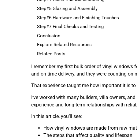
Step#5 Glazing and Assembly
Step#6 Hardware and Finishing Touches
Step#7 Final Checks and Testing
Conclusion
Explore Related Resources
Related Posts
I remember my first bulk order of vinyl windows fo
and on-time delivery, and they were counting on me
That experience taught me how important it is to
I’ve worked with many builders, villa owners, an
experience and long-term relationships with relia
In this article, you’ll see:
How vinyl windows are made from raw mater
The steps that affect quality and lifespan