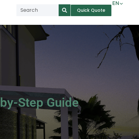
EN
Quick Quote
AR
NL
TL
FR
DE
ID
IT
by-Step Guide
MS
PT
ES