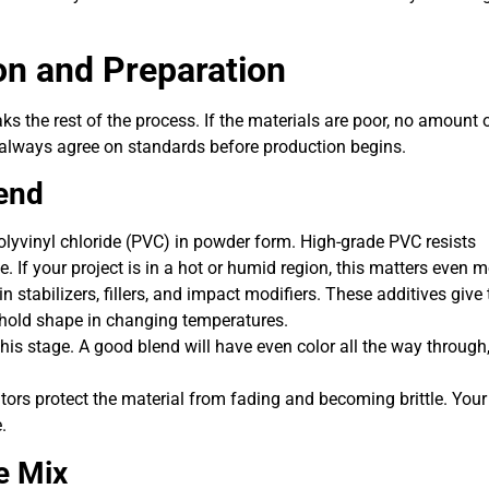
on and Preparation
ks the rest of the process. If the materials are poor, no amount 
ld always agree on standards before production begins.
end
olyvinyl chloride (PVC) in powder form. High-grade PVC resists
e. If your project is in a hot or humid region, this matters even m
 stabilizers, fillers, and impact modifiers. These additives give 
t hold shape in changing temperatures.
is stage. A good blend will have even color all the way through
tors protect the material from fading and becoming brittle. Your
.
e Mix