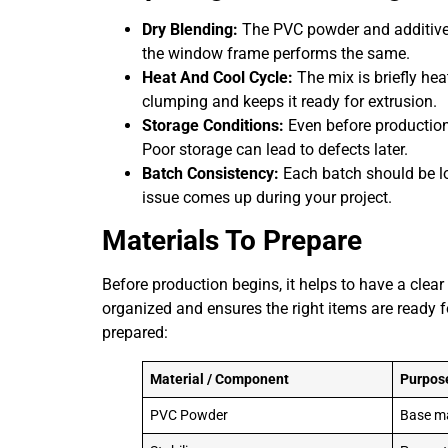
Dry Blending:
The PVC powder and additives
the window frame performs the same.
Heat And Cool Cycle:
The mix is briefly hea
clumping and keeps it ready for extrusion.
Storage Conditions:
Even before production
Poor storage can lead to defects later.
Batch Consistency:
Each batch should be lo
issue comes up during your project.
Materials To Prepare
Before production begins, it helps to have a clea
organized and ensures the right items are ready f
prepared:
Material / Component
Purpos
PVC Powder
Base ma