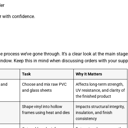
der
r with confidence.
he process we’ve gone through. It’s a clear look at the main stag
 window. Keep this in mind when discussing orders with your suppl
Task
Why It Matters
n and
Choose and mix raw PVC
Affects long-term strength,
and glass sheets
UV resistance, and clarity of
the finished product
Shape vinyl into hollow
Impacts structural integrity,
frames using heat and dies
insulation, and finish
consistency