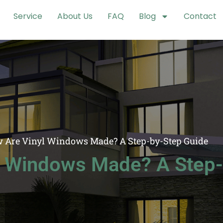
Service
About Us
FAQ
Blog
Contact
 Are Vinyl Windows Made? A Step-by-Step Guide
l Windows Made? A Step-