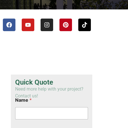
TH
VI
Quick Quote
Need more help with your project?
Contact us!
Name
*