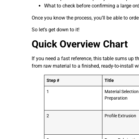
What to check before confirming a large or
Once you know the process, you’ll be able to orde
So let’s get down to it!
Quick Overview Chart
If you need a fast reference, this table sums up t
from raw material to a finished, ready-to-install
Step #
Title
1
Material Selectio
Preparation
2
Profile Extrusion