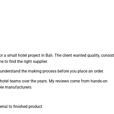
r a small hotel project in Bali. The client wanted quality, consis
 to find the right supplier.
 understand the making process before you place an order.
d hotel teams over the years. My reviews come from hands-on
ble manufacturers.
ial to finished product