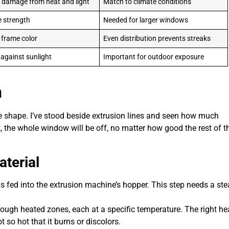
 damage from heat and light
Match to climate conditions
 strength
Needed for larger windows
 frame color
Even distribution prevents streaks
 against sunlight
Important for outdoor exposure
n
ke shape. I’ve stood beside extrusion lines and seen how much
ght, the whole window will be off, no matter how good the rest of t
terial
 fed into the extrusion machine’s hopper. This step needs a st
ugh heated zones, each at a specific temperature. The right he
so hot that it burns or discolors.