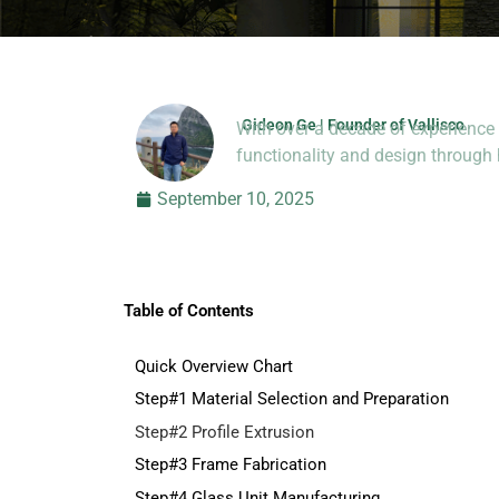
Gideon Ge | Founder of Vallisco
With over a decade of experience 
Hi, I’m Jason Dong, sharing p
functionality and design throug
September 10, 2025
Table of Contents
Quick Overview Chart
Step#1 Material Selection and Preparation
Step#2 Profile Extrusion
Step#3 Frame Fabrication
Step#4 Glass Unit Manufacturing