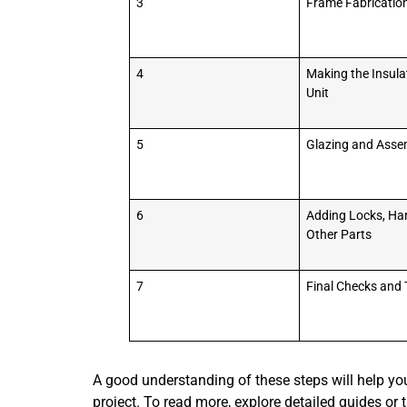
3
Frame Fabricatio
4
Making the Insula
Unit
5
Glazing and Asse
6
Adding Locks, Ha
Other Parts
7
Final Checks and 
A good understanding of these steps will help you
project. To read more, explore detailed guides or