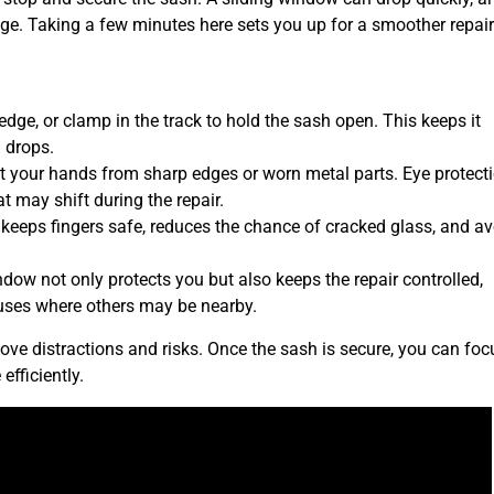
ge. Taking a few minutes here sets you up for a smoother repair 
wedge, or clamp in the track to hold the sash open. This keeps it
 drops.
ct your hands from sharp edges or worn metal parts. Eye protect
t may shift during the repair.
 keeps fingers safe, reduces the chance of cracked glass, and a
ndow not only protects you but also keeps the repair controlled,
houses where others may be nearby.
ve distractions and risks. Once the sash is secure, you can foc
efficiently.