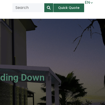
EN
Quick Quote
AR
NL
TL
FR
DE
ID
IT
iding Down
MS
PT
ES