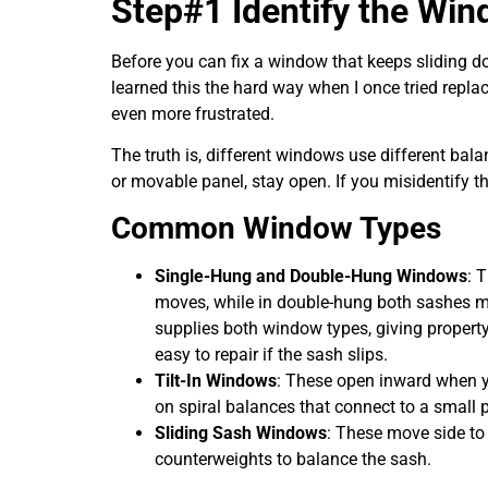
Step#1 Identify the Wi
Before you can fix a window that keeps sliding d
learned this the hard way when I once tried repla
even more frustrated.
The truth is, different windows use different bal
or movable panel, stay open. If you misidentify the
Common Window Types
Single-Hung and Double-Hung Windows
: 
moves, while in double-hung both sashes mo
supplies both window types, giving propert
easy to repair if the sash slips.
Tilt-In Windows
: These open inward when yo
on spiral balances that connect to a small p
Sliding Sash Windows
: These move side to
counterweights to balance the sash.