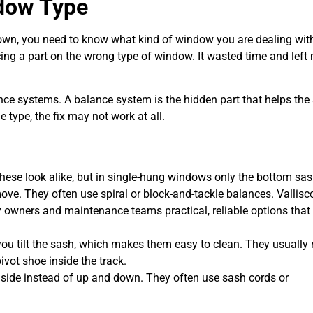
ndow Type
own, you need to know what kind of window you are dealing with
cing a part on the wrong type of window. It wasted time and left
ance systems. A balance system is the hidden part that helps the
 type, the fix may not work at all.
These look alike, but in single-hung windows only the bottom sa
ve. They often use spiral or block-and-tackle balances. Vallisc
y owners and maintenance teams practical, reliable options that
u tilt the sash, which makes them easy to clean. They usually 
ivot shoe inside the track.
 side instead of up and down. They often use sash cords or