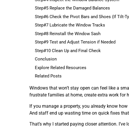
Step#5 Replace the Damaged Balances
Step#6 Check the Pivot Bars and Shoes (If Tilt-T
Step#7 Lubricate the Window Tracks
Step#8 Reinstall the Window Sash
Step#9 Test and Adjust Tension if Needed
Step#10 Clean Up and Final Check
Conclusion
Explore Related Resources
Related Posts
Windows that won’t stay open can feel like a smal
frustrate families at home, create extra work for h
If you manage a property, you already know how li
And staff end up wasting time on quick fixes that 
That’s why I started paying closer attention. I’ve