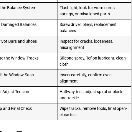
 the Balance System
Flashlight, look for worn cords,
springs, or misaligned parts
e Damaged Balances
Screwdriver, pliers, replacement
balances
ivot Bars and Shoes
Inspect for cracks, looseness,
misalignment
te the Window Tracks
Silicone spray, Teflon lubricant, clean
cloth
ll the Window Sash
Insert carefully, confirm even
alignment
d Adjust Tension
Halfway test, adjust spiral or block-
and-tackle
p and Final Check
Wipe tracks, remove tools, final open-
close test