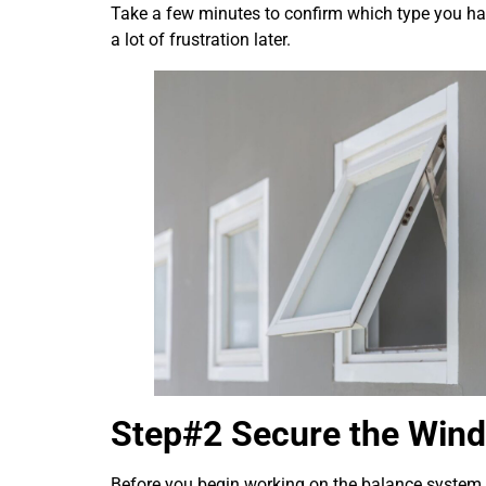
Take a few minutes to confirm which type you hav
a lot of frustration later.
Step#2 Secure the Wind
Before you begin working on the balance system, 