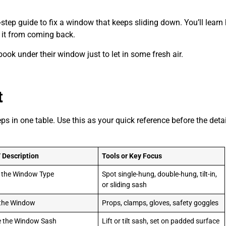
-by-step guide to fix a window that keeps sliding down. You’ll lear
p it from coming back.
ok under their window just to let in some fresh air.
t
ps in one table. Use this as your quick reference before the deta
/ Description
Tools or Key Focus
y the Window Type
Spot single-hung, double-hung, tilt-in,
or sliding sash
 the Window
Props, clamps, gloves, safety goggles
 the Window Sash
Lift or tilt sash, set on padded surface