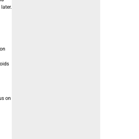
later.
ion
voids
us on