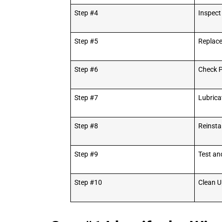
Step #4
Inspect
Step #5
Replac
Step #6
Check P
Step #7
Lubrica
Step #8
Reinsta
Step #9
Test an
Step #10
Clean U