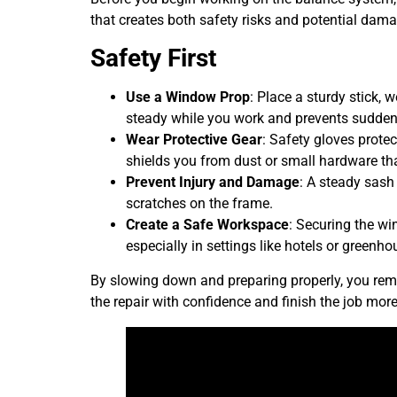
that creates both safety risks and potential dama
Safety First
Use a Window Prop
: Place a sturdy stick, 
steady while you work and prevents sudden
Wear Protective Gear
: Safety gloves prote
shields you from dust or small hardware tha
Prevent Injury and Damage
: A steady sash
scratches on the frame.
Create a Safe Workspace
: Securing the wi
especially in settings like hotels or green
By slowing down and preparing properly, you remo
the repair with confidence and finish the job more 