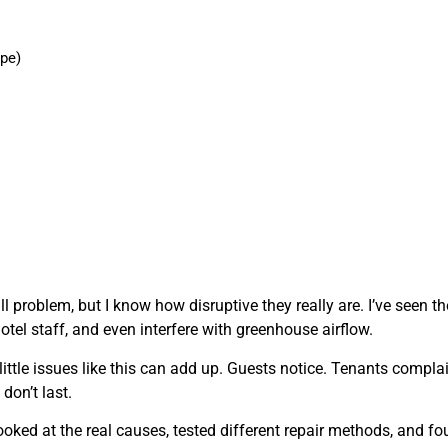
ype)
l problem, but I know how disruptive they really are. I’ve seen t
otel staff, and even interfere with greenhouse airflow.
ttle issues like this can add up. Guests notice. Tenants complai
don’t last.
 looked at the real causes, tested different repair methods, and f