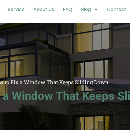
Service
About Us
FAQ
Blog
Contact
w to Fix a Window That Keeps Sliding Down
x a Window That Keeps Sl