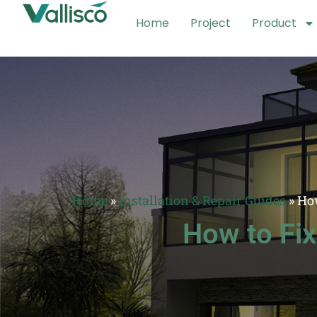
Home
Project
Product
Home
»
Installation & Repair Guides
»
Ho
How to Fi