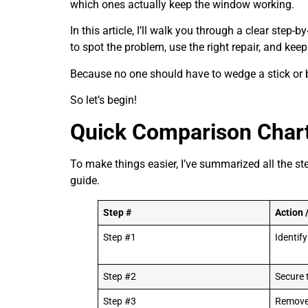
which ones actually keep the window working.
In this article, I’ll walk you through a clear step
to spot the problem, use the right repair, and kee
Because no one should have to wedge a stick or bo
So let’s begin!
Quick Comparison Char
To make things easier, I’ve summarized all the ste
guide.
Step #
Action 
Step #1
Identif
Step #2
Secure
Step #3
Remove