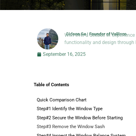
Gideon Ge | Founder of Vallisco
With over a decade of experience 
Hi, I’m Jason Dong, sharing p
functionality and design throug
September 16, 2025
Table of Contents
Quick Comparison Chart
Step#1 Identify the Window Type
Step#2 Secure the Window Before Starting
Step#3 Remove the Window Sash
Step#4 Inspect the Window Balance System