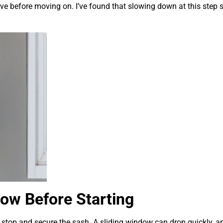
e before moving on. I’ve found that slowing down at this step 
ow Before Starting
stop and secure the sash. A sliding window can drop quickly, a