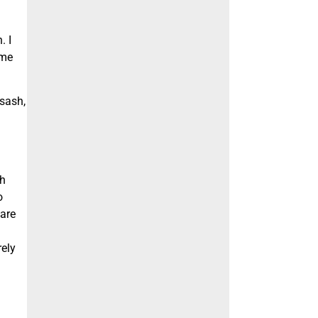
. I
 me
 sash,
sh
o
 are
rely