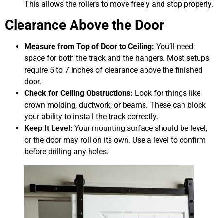
This allows the rollers to move freely and stop properly.
Clearance Above the Door
Measure from Top of Door to Ceiling:
You’ll need
space for both the track and the hangers. Most setups
require 5 to 7 inches of clearance above the finished
door.
Check for Ceiling Obstructions:
Look for things like
crown molding, ductwork, or beams. These can block
your ability to install the track correctly.
Keep It Level:
Your mounting surface should be level,
or the door may roll on its own. Use a level to confirm
before drilling any holes.