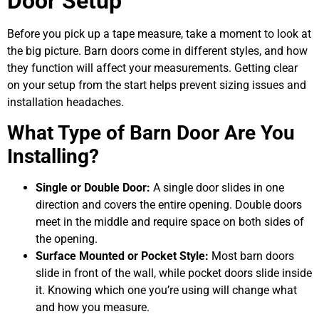
Door Setup
Before you pick up a tape measure, take a moment to look at
the big picture. Barn doors come in different styles, and how
they function will affect your measurements. Getting clear
on your setup from the start helps prevent sizing issues and
installation headaches.
What Type of Barn Door Are You
Installing?
Single or Double Door:
A single door slides in one
direction and covers the entire opening. Double doors
meet in the middle and require space on both sides of
the opening.
Surface Mounted or Pocket Style:
Most barn doors
slide in front of the wall, while pocket doors slide inside
it. Knowing which one you’re using will change what
and how you measure.