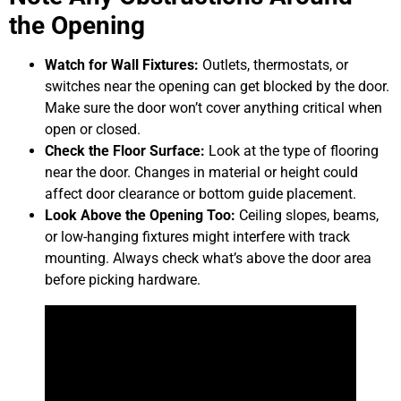
the Opening
Watch for Wall Fixtures:
Outlets, thermostats, or
switches near the opening can get blocked by the door.
Make sure the door won’t cover anything critical when
open or closed.
Check the Floor Surface:
Look at the type of flooring
near the door. Changes in material or height could
affect door clearance or bottom guide placement.
Look Above the Opening Too:
Ceiling slopes, beams,
or low-hanging fixtures might interfere with track
mounting. Always check what’s above the door area
before picking hardware.