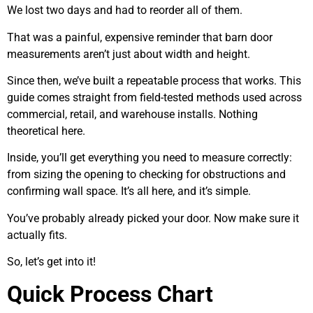
We lost two days and had to reorder all of them.
That was a painful, expensive reminder that barn door
measurements aren’t just about width and height.
Since then, we’ve built a repeatable process that works. This
guide comes straight from field-tested methods used across
commercial, retail, and warehouse installs. Nothing
theoretical here.
Inside, you’ll get everything you need to measure correctly:
from sizing the opening to checking for obstructions and
confirming wall space. It’s all here, and it’s simple.
You’ve probably already picked your door. Now make sure it
actually fits.
So, let’s get into it!
Quick Process Chart