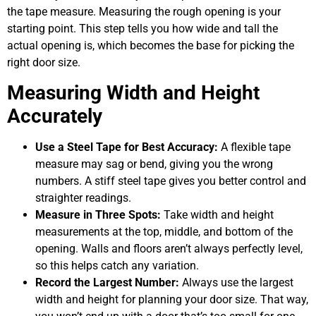
the tape measure. Measuring the rough opening is your
starting point. This step tells you how wide and tall the
actual opening is, which becomes the base for picking the
right door size.
Measuring Width and Height
Accurately
Use a Steel Tape for Best Accuracy:
A flexible tape
measure may sag or bend, giving you the wrong
numbers. A stiff steel tape gives you better control and
straighter readings.
Measure in Three Spots:
Take width and height
measurements at the top, middle, and bottom of the
opening. Walls and floors aren’t always perfectly level,
so this helps catch any variation.
Record the Largest Number:
Always use the largest
width and height for planning your door size. That way,