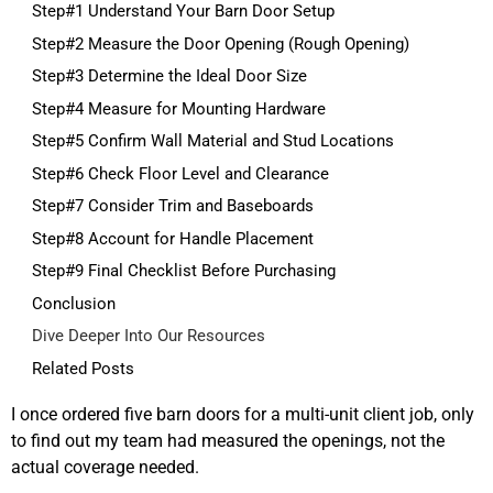
Step#1 Understand Your Barn Door Setup
Step#2 Measure the Door Opening (Rough Opening)
Step#3 Determine the Ideal Door Size
Step#4 Measure for Mounting Hardware
Step#5 Confirm Wall Material and Stud Locations
Step#6 Check Floor Level and Clearance
Step#7 Consider Trim and Baseboards
Step#8 Account for Handle Placement
Step#9 Final Checklist Before Purchasing
Conclusion
Dive Deeper Into Our Resources
Related Posts
I once ordered five barn doors for a multi-unit client job, only
to find out my team had measured the openings, not the
actual coverage needed.