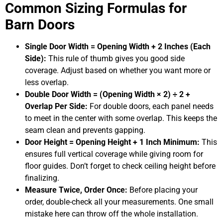
Common Sizing Formulas for
Barn Doors
Single Door Width = Opening Width + 2 Inches (Each
Side):
This rule of thumb gives you good side
coverage. Adjust based on whether you want more or
less overlap.
Double Door Width = (Opening Width × 2) ÷ 2 +
Overlap Per Side:
For double doors, each panel needs
to meet in the center with some overlap. This keeps the
seam clean and prevents gapping.
Door Height = Opening Height + 1 Inch Minimum:
This
ensures full vertical coverage while giving room for
floor guides. Don’t forget to check ceiling height before
finalizing.
Measure Twice, Order Once:
Before placing your
order, double-check all your measurements. One small
mistake here can throw off the whole installation.