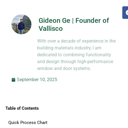
Gideon Ge | Founder of
Vallisco
Hi, I’m Jason Dong, sharing practical
With over a decade of experience in the
know-how from decades in CNC and
prototyping.
building materials industry, I am
dedicated to combining functionality
and design through high-performance
window and door systems.
September 10, 2025
Table of Contents
Quick Process Chart