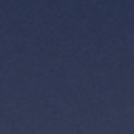
TH
VI