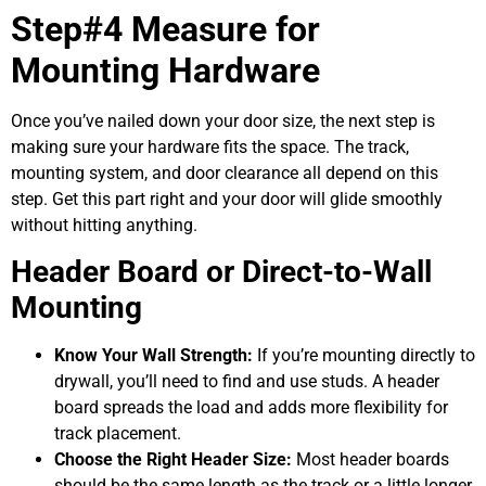
Step#4 Measure for
Mounting Hardware
Once you’ve nailed down your door size, the next step is
making sure your hardware fits the space. The track,
mounting system, and door clearance all depend on this
step. Get this part right and your door will glide smoothly
without hitting anything.
Header Board or Direct-to-Wall
Mounting
Know Your Wall Strength:
If you’re mounting directly to
drywall, you’ll need to find and use studs. A header
board spreads the load and adds more flexibility for
track placement.
Choose the Right Header Size:
Most header boards
should be the same length as the track or a little longer.