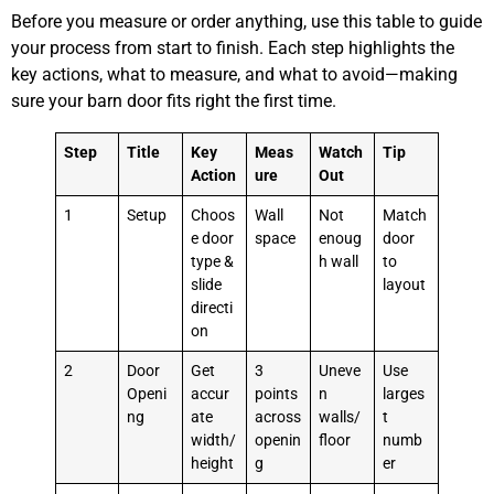
Before you measure or order anything, use this table to guide
your process from start to finish. Each step highlights the
key actions, what to measure, and what to avoid—making
sure your barn door fits right the first time.
Step
Title
Key
Meas
Watch
Tip
Action
ure
Out
1
Setup
Choos
Wall
Not
Match
e door
space
enoug
door
type &
h wall
to
slide
layout
directi
on
2
Door
Get
3
Uneve
Use
Openi
accur
points
n
larges
ng
ate
across
walls/
t
width/
openin
floor
numb
height
g
er