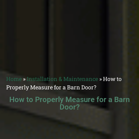
Home
»
Installation & Maintenance
»
How to
Properly Measure for a Barn Door?
How to Properly Measure for a Barn
Door?