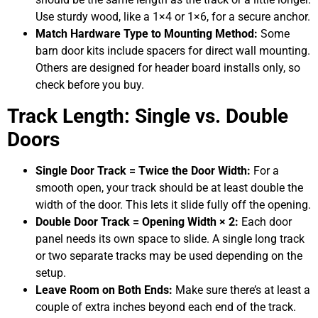
Use sturdy wood, like a 1×4 or 1×6, for a secure anchor.
Match Hardware Type to Mounting Method:
Some
barn door kits include spacers for direct wall mounting.
Others are designed for header board installs only, so
check before you buy.
Track Length: Single vs. Double
Doors
Single Door Track = Twice the Door Width:
For a
smooth open, your track should be at least double the
width of the door. This lets it slide fully off the opening.
Double Door Track = Opening Width × 2:
Each door
panel needs its own space to slide. A single long track
or two separate tracks may be used depending on the
setup.
Leave Room on Both Ends:
Make sure there’s at least a
couple of extra inches beyond each end of the track.