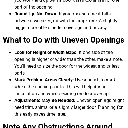
you won’t end up with a door that’s too small for one
part of the opening.
Round Up, Not Down:
If your measurement falls
between two sizes, go with the larger one. A slightly
bigger door offers better coverage and privacy.
What to Do with Uneven Openings
Look for Height or Width Gaps:
If one side of the
opening is higher or wider than the other, make a note.
You’ll need to size the door for the widest and tallest
parts.
Mark Problem Areas Clearly:
Use a pencil to mark
where the opening shifts. This will help during
installation and when deciding on door overlap.
Adjustments May Be Needed:
Uneven openings might
need trim, shims, or a slightly larger door. Planning for
this early saves time later.
Note Any Obstructions Around