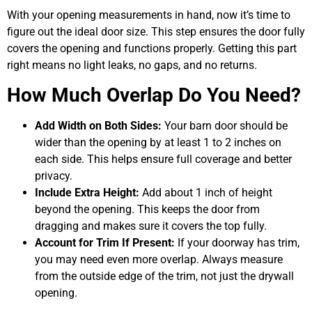
With your opening measurements in hand, now it’s time to
figure out the ideal door size. This step ensures the door fully
covers the opening and functions properly. Getting this part
right means no light leaks, no gaps, and no returns.
How Much Overlap Do You Need?
Add Width on Both Sides:
Your barn door should be
wider than the opening by at least 1 to 2 inches on
each side. This helps ensure full coverage and better
privacy.
Include Extra Height:
Add about 1 inch of height
beyond the opening. This keeps the door from
dragging and makes sure it covers the top fully.
Account for Trim If Present:
If your doorway has trim,
you may need even more overlap. Always measure
from the outside edge of the trim, not just the drywall
opening.