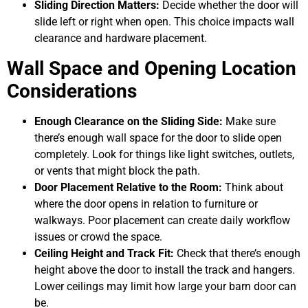
Sliding Direction Matters:
Decide whether the door will
slide left or right when open. This choice impacts wall
clearance and hardware placement.
Wall Space and Opening Location
Considerations
Enough Clearance on the Sliding Side:
Make sure
there’s enough wall space for the door to slide open
completely. Look for things like light switches, outlets,
or vents that might block the path.
Door Placement Relative to the Room:
Think about
where the door opens in relation to furniture or
walkways. Poor placement can create daily workflow
issues or crowd the space.
Ceiling Height and Track Fit:
Check that there’s enough
height above the door to install the track and hangers.
Lower ceilings may limit how large your barn door can
be.