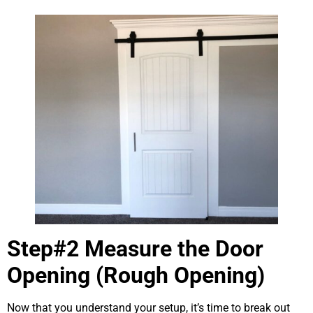
Step#2 Measure the Door
Opening (Rough Opening)
Now that you understand your setup, it’s time to break out