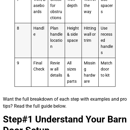
asebo
for
depth
the
spacer
ards
obstru
way
s
ctions
8
Handl
Plan
Height
Hitting
Use
e
handle
& side
wall or
recess
locatio
space
trim
ed
n
handle
s
9
Final
Revie
All
Missin
Match
Check
w all
sizes
g
door
details
&
hardw
to kit
parts
are
Want the full breakdown of each step with examples and pro
tips? Read the full guide below.
Step#1 Understand Your Barn