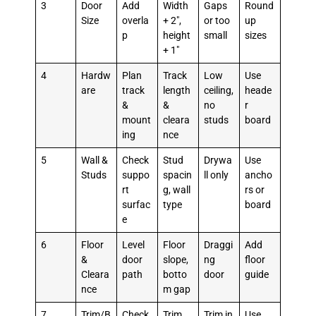
3
Door
Add
Width
Gaps
Round
Size
overla
+ 2″,
or too
up
p
height
small
sizes
+ 1″
4
Hardw
Plan
Track
Low
Use
are
track
length
ceiling,
heade
&
&
no
r
mount
cleara
studs
board
ing
nce
5
Wall &
Check
Stud
Drywa
Use
Studs
suppo
spacin
ll only
ancho
rt
g, wall
rs or
surfac
type
board
e
6
Floor
Level
Floor
Draggi
Add
&
door
slope,
ng
floor
Cleara
path
botto
door
guide
nce
m gap
7
Trim/B
Check
Trim
Trim in
Use