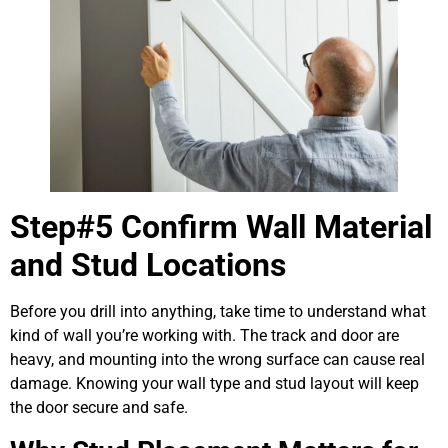
Step#5 Confirm Wall Material
and Stud Locations
Before you drill into anything, take time to understand what
kind of wall you’re working with. The track and door are
heavy, and mounting into the wrong surface can cause real
damage. Knowing your wall type and stud layout will keep
the door secure and safe.