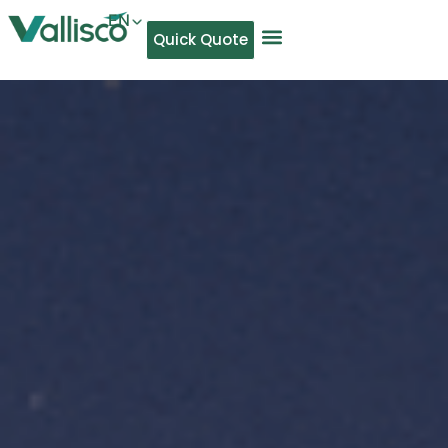
EN
Quick Quote
AR
NL
TL
FR
DE
ID
IT
MS
PT
ES