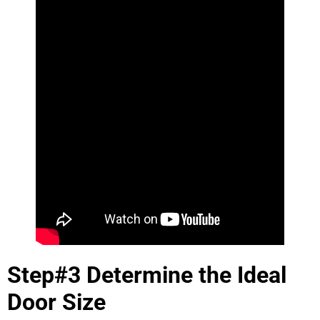
Step#3 Determine the Ideal
Door Size