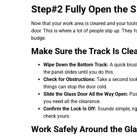
Step#2 Fully Open the S
Now that your work area is cleared and your tools 
door. This is where a lot of people slip up. They
budge.
Make Sure the Track Is Cle
Wipe Down the Bottom Track:
A quick brush
the panel slides until you do this.
Check for Obstructions:
Take a second look f
things can stop the door cold.
Slide the Glass Door All the Way Open:
Push
you need all the clearance.
Confirm the Lock Is Off:
Sounds simple, righ
check yours.
Work Safely Around the Gl