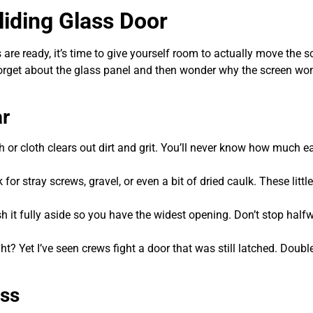
liding Glass Door
are ready, it’s time to give yourself room to actually move the s
 forget about the glass panel and then wonder why the screen won
ar
 or cloth clears out dirt and grit. You’ll never know how much e
or stray screws, gravel, or even a bit of dried caulk. These little
 it fully aside so you have the widest opening. Don’t stop halfw
t? Yet I’ve seen crews fight a door that was still latched. Doubl
ass