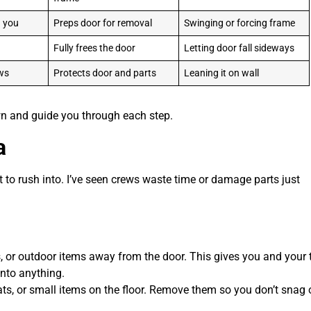
d you
Preps door for removal
Swinging or forcing frame
Fully frees the door
Letting door fall sideways
ews
Protects door and parts
Leaning it on wall
own and guide you through each step.
a
to rush into. I’ve seen crews waste time or damage parts just
s, or outdoor items away from the door. This gives you and your
into anything.
s, or small items on the floor. Remove them so you don’t snag o