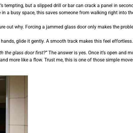
’s tempting, but a slipped drill or bar can crack a panel in secon
e in a busy space, this saves someone from walking right into th
igure out why. Forcing a jammed glass door only makes the prob
hands, glide it gently. A smooth track makes this feel effortless.
th the glass door first?”
The answer is yes. Once it’s open and m
ht and more like a flow. Trust me, this is one of those simple move