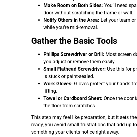
Make Room on Both Sides:
You’ll need spac
door without scratching the frame or wall.
Notify Others in the Area:
Let your team or 
while you’re mid-removal.
Gather the Basic Tools
Phillips Screwdriver or Drill:
Most screen doo
you adjust or remove them easily.
Small Flathead Screwdriver:
Use this for p
is stuck or paint-sealed.
Work Gloves:
Gloves protect your hands from
lifting.
Towel or Cardboard Sheet:
Once the door is
the floor from scratches.
This step may feel like preparation, but it sets th
ready, you avoid small frustrations that add up 
something your clients notice right away.