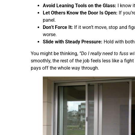
Avoid Leaning Tools on the Glass:
I know it
Let Others Know the Door Is Open:
If you’r
panel.
Don’t Force It:
If it won’t move, stop and f
worse.
Slide with Steady Pressure:
Hold with both 
You might be thinking,
“Do I really need to fuss wi
smoothly, the rest of the job feels less like a fig
pays off the whole way through.