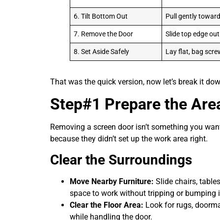
6. Tilt Bottom Out
Pull gently towar
7. Remove the Door
Slide top edge out
8. Set Aside Safely
Lay flat, bag scr
That was the quick version, now let’s break it d
Step#1 Prepare the Are
Removing a screen door isn’t something you want 
because they didn’t set up the work area right.
Clear the Surroundings
Move Nearby Furniture:
Slide chairs, table
space to work without tripping or bumping 
Clear the Floor Area:
Look for rugs, doormat
while handling the door.