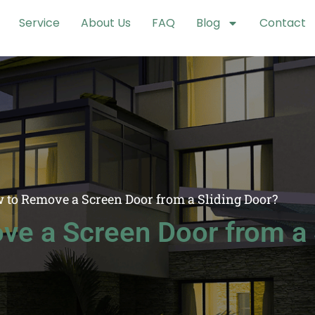
Service
About Us
FAQ
Blog
Contact
 to Remove a Screen Door from a Sliding Door?
e a Screen Door from a 