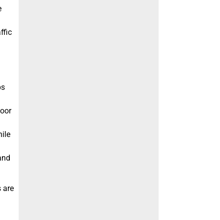
e
ffic
ps
door
ile
 and
s are