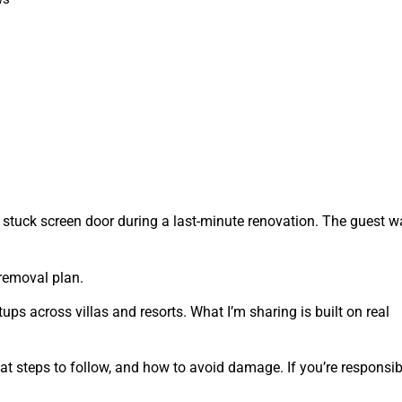
 stuck screen door during a last-minute renovation. The guest w
removal plan.
ups across villas and resorts. What I’m sharing is built on real
t steps to follow, and how to avoid damage. If you’re responsib