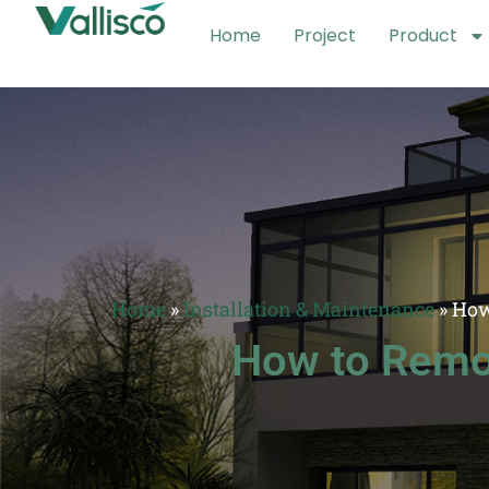
Home
Project
Product
Home
»
Installation & Maintenance
»
How
How to Remov