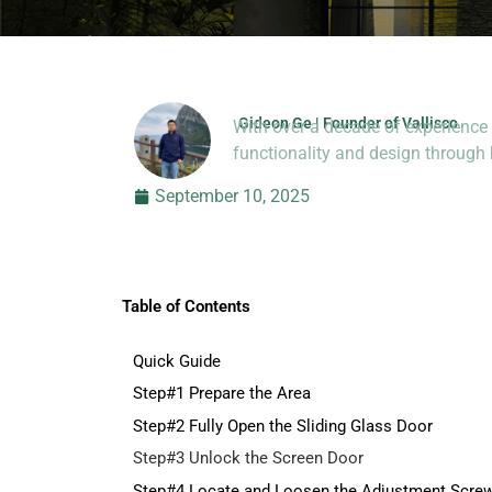
Gideon Ge | Founder of Vallisco
With over a decade of experience 
Hi, I’m Jason Dong, sharing p
functionality and design throug
September 10, 2025
Table of Contents
Quick Guide
Step#1 Prepare the Area
Step#2 Fully Open the Sliding Glass Door
Step#3 Unlock the Screen Door
Step#4 Locate and Loosen the Adjustment Scre