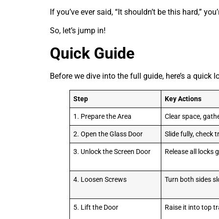
If you’ve ever said, “It shouldn’t be this hard,” you
So, let’s jump in!
Quick Guide
Before we dive into the full guide, here’s a quick 
Step
Key Actions
1. Prepare the Area
Clear space, gathe
2. Open the Glass Door
Slide fully, check 
3. Unlock the Screen Door
Release all locks 
4. Loosen Screws
Turn both sides s
5. Lift the Door
Raise it into top t