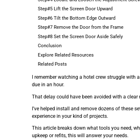
Step#5 Lift the Screen Door Upward
Step#6 Tilt the Bottom Edge Outward
Step#7 Remove the Door from the Frame
Step#8 Set the Screen Door Aside Safely
Conclusion
Explore Related Resources
Related Posts
I remember watching a hotel crew struggle with a
due in an hour.
That delay could have been avoided with a clear 
I’ve helped install and remove dozens of these set
experience in your kind of projects.
This article breaks down what tools you need, wha
upkeep or refits, this will answer your needs.