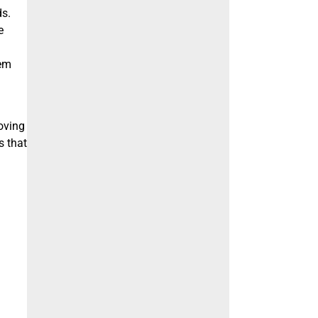
ds.
e
lem
oving
s that