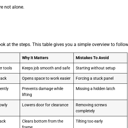
’re not alone.
look at the steps. This table gives you a simple overview to follow
Why It Matters
Mistakes To Avoid
r tools
Keeps job smooth and safe
Starting without setup
track
Opens space to work easier
Forcing a stuck panel
gently
Prevents damage while
Missing a hidden latch
lifting
lowly
Lowers door for clearance
Removing screws
completely
rack
Clears bottom from the
Tilting too early
frame