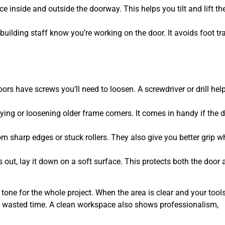
e inside and outside the doorway. This helps you tilt and lift th
building staff know you’re working on the door. It avoids foot tra
rs have screws you’ll need to loosen. A screwdriver or drill hel
rying or loosening older frame corners. It comes in handy if the 
 sharp edges or stuck rollers. They also give you better grip wh
 out, lay it down on a soft surface. This protects both the door
e tone for the whole project. When the area is clear and your tool
to wasted time. A clean workspace also shows professionalism,