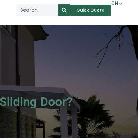
EN
Quick Quote
AR
NL
TL
FR
DE
ID
IT
Sliding Door?
MS
PT
ES