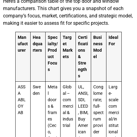
Here’s a comparison table of the top door and window
manufacturers. This chart gives you a snapshot of each
company’s focus, market, certifications, and strategic model,
making it easier to assess fit for specific projects.
Man
Hea
Spec
Targ
Certi
Busi
Ideal
ufact
dqua
ialty/
et
ficati
ness
For
urer
rters
Prod
Mark
ons
Mod
uct
ets
&
el
Focu
Stre
s
ngth
s
ASS
Swe
Meta
Glob
UL,
Cong
Larg
A
den
l
al –
ANSI,
lome
e-
ABL
door
com
SDI,
rate;
scale
OY
s &
merci
LEED
full-
com
AB
fram
al &
, BIM,
spect
merci
es
indus
Buy
rum
al/in
(Cec
trial
Amer
provi
stitut
o,
ican
der
ional