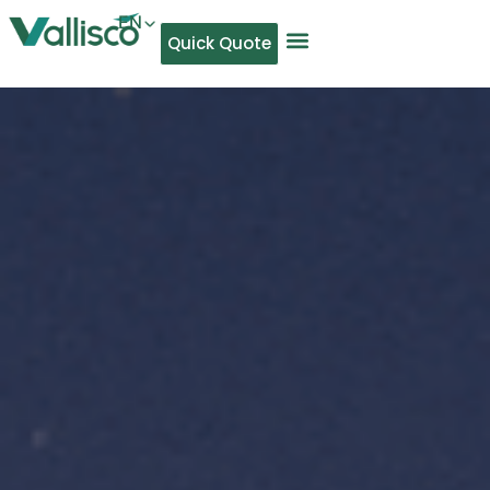
EN
Quick Quote
AR
NL
TL
FR
DE
ID
IT
MS
PT
ES