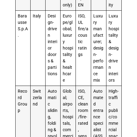
only)
EN
ity
Bara
Italy
Desi
Euro
ISO,
Luxu
Luxu
usse
gn-
pe/gl
UL
ry
ry
S.p.A
drive
obal;
fire/a
man
hospi
.
n
luxur
cous
ufact
tality
interi
y
tic
urer;
&
or
hospi
ratin
desig
desig
door
tality
gs
n-
n-
s &
&
perfo
drive
parti
healt
rman
n
tions
hcar
ce
interi
e
mix
ors
Reco
Swit
Auto
Glob
ISO,
Auto
High-
rd
zerla
mati
al;
CE,
mate
traffi
Grou
nd
c
airpo
clean
d
c
p
slidin
rts,
room
entra
publi
g,
hospi
/fire-
nce
c/co
foldi
tals,
rated
speci
mme
ng &
com
,
alist
rcial
revol
merci
sens
(ASS
spac