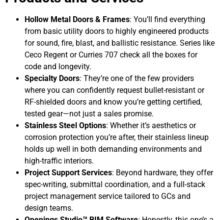
Hollow Metal Doors & Frames
: You’ll find everything
from basic utility doors to highly engineered products
for sound, fire, blast, and ballistic resistance. Series like
Ceco Regent or Curries 707 check all the boxes for
code and longevity.
Specialty Doors
: They’re one of the few providers
where you can confidently request bullet-resistant or
RF-shielded doors and know you’re getting certified,
tested gear—not just a sales promise.
Stainless Steel Options
: Whether it’s aesthetics or
corrosion protection you’re after, their stainless lineup
holds up well in both demanding environments and
high-traffic interiors.
Project Support Services
: Beyond hardware, they offer
spec-writing, submittal coordination, and a full-stack
project management service tailored to GCs and
design teams.
Openings Studio™ BIM Software
: Honestly, this one’s a