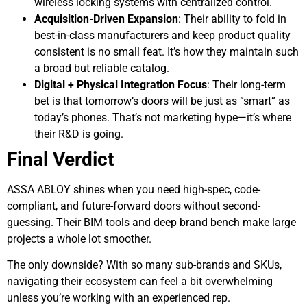
wireless locking systems with centralized control.
Acquisition-Driven Expansion
: Their ability to fold in
best-in-class manufacturers and keep product quality
consistent is no small feat. It’s how they maintain such
a broad but reliable catalog.
Digital + Physical Integration Focus
: Their long-term
bet is that tomorrow’s doors will be just as “smart” as
today’s phones. That’s not marketing hype—it’s where
their R&D is going.
Final Verdict
ASSA ABLOY shines when you need high-spec, code-
compliant, and future-forward doors without second-
guessing. Their BIM tools and deep brand bench make large
projects a whole lot smoother.
The only downside? With so many sub-brands and SKUs,
navigating their ecosystem can feel a bit overwhelming
unless you’re working with an experienced rep.