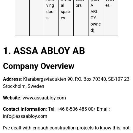
ving
al
ors
A
es
door
spac
ABL
s
es
OY-
owne
d)
1. ASSA ABLOY AB
Company Overview
Address
: Klarabergsviadukten 90, P.O. Box 70340, SE-107 23
Stockholm, Sweden
Website
: www.assaabloy.com
Contact Information
: Tel: +46 8-506 485 00/ Email:
info@assaabloy.com
I’ve dealt with enough construction projects to know this: not