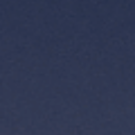
TH
VI