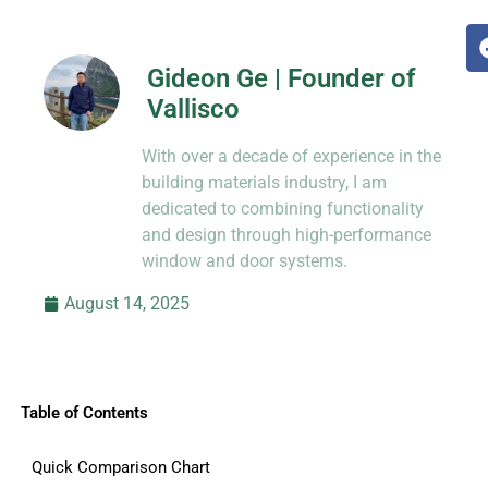
Gideon Ge | Founder of
Vallisco
Hi, I’m Jason Dong, sharing practical
With over a decade of experience in the
know-how from decades in CNC and
prototyping.
building materials industry, I am
dedicated to combining functionality
and design through high-performance
window and door systems.
August 14, 2025
Table of Contents
Quick Comparison Chart