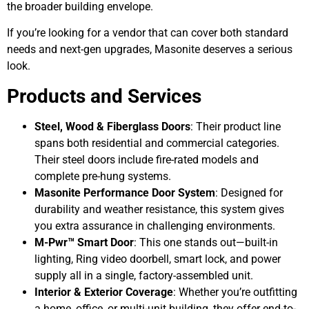
the broader building envelope.
If you’re looking for a vendor that can cover both standard
needs and next-gen upgrades, Masonite deserves a serious
look.
Products and Services
Steel, Wood & Fiberglass Doors
: Their product line
spans both residential and commercial categories.
Their steel doors include fire-rated models and
complete pre-hung systems.
Masonite Performance Door System
: Designed for
durability and weather resistance, this system gives
you extra assurance in challenging environments.
M-Pwr™ Smart Door
: This one stands out—built-in
lighting, Ring video doorbell, smart lock, and power
supply all in a single, factory-assembled unit.
Interior & Exterior Coverage
: Whether you’re outfitting
a home, office, or multi-unit building, they offer end-to-