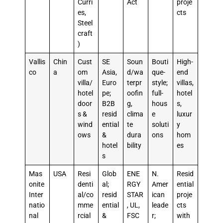
Curri
Act
proje
es,
cts
Steel
craft
)
Vallis
Chin
Cust
SE
Soun
Bouti
High-
co
a
om
Asia,
d/wa
que-
end
villa/
Euro
terpr
style;
villas,
hotel
pe;
oofin
full-
hotel
door
B2B
g,
hous
s,
s &
resid
clima
e
luxur
wind
ential
te
soluti
y
ows
&
dura
ons
hom
hotel
bility
es
s
Mas
USA
Resi
Glob
ENE
N.
Resid
onite
denti
al;
RGY
Amer
ential
Inter
al/co
resid
STAR
ican
proje
natio
mme
ential
, UL,
leade
cts
nal
rcial
&
FSC
r;
with