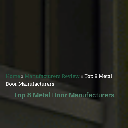
Home
»
Manufacturers Review
»
Top 8 Metal
Door Manufacturers
Top 8 Metal Door Manufacturers