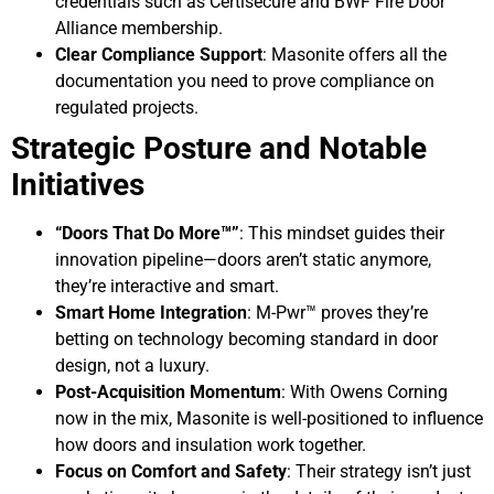
credentials such as Certisecure and BWF Fire Door
Alliance membership.
Clear Compliance Support
: Masonite offers all the
documentation you need to prove compliance on
regulated projects.
Strategic Posture and Notable
Initiatives
“Doors That Do More™”
: This mindset guides their
innovation pipeline—doors aren’t static anymore,
they’re interactive and smart.
Smart Home Integration
: M-Pwr™ proves they’re
betting on technology becoming standard in door
design, not a luxury.
Post-Acquisition Momentum
: With Owens Corning
now in the mix, Masonite is well-positioned to influence
how doors and insulation work together.
Focus on Comfort and Safety
: Their strategy isn’t just