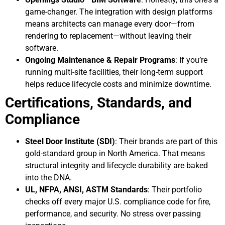
game-changer. The integration with design platforms
means architects can manage every door—from
rendering to replacement—without leaving their
software.
Ongoing Maintenance & Repair Programs
: If you’re
running multi-site facilities, their long-term support
helps reduce lifecycle costs and minimize downtime.
Certifications, Standards, and
Compliance
Steel Door Institute (SDI)
: Their brands are part of this
gold-standard group in North America. That means
structural integrity and lifecycle durability are baked
into the DNA.
UL, NFPA, ANSI, ASTM Standards
: Their portfolio
checks off every major U.S. compliance code for fire,
performance, and security. No stress over passing