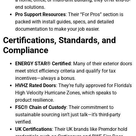
end solutions.
Pro Support Resources
: Their “For Pros” section is
packed with install guides, specs, and detailed
documentation to make your job easier.
Certifications, Standards, and
Compliance
ENERGY STAR® Certified
: Many of their exterior doors
meet strict efficiency criteria and qualify for tax
incentives—always a bonus.
HVHZ Rated Doors
: They’re fully approved for Florida’s
High Velocity Hurricane Zones, which speaks to
product resilience.
FSC® Chain of Custody
: Their commitment to
sustainable sourcing isn’t just talk—it’s third-party
verified.
UK Certifications
: Their UK brands like Premdor hold