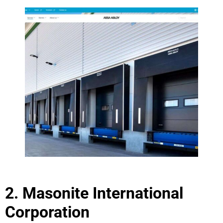
2. Masonite International
Corporation