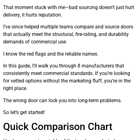
That moment stuck with me—bad sourcing doesn’t just hurt
delivery, it hurts reputation.
I’ve since helped multiple teams compare and source doors
that actually meet the structural, fire-rating, and durability
demands of commercial use.
I know the red flags and the reliable names.
In this guide, I’ll walk you through 8 manufacturers that
consistently meet commercial standards. If you’re looking
for vetted options without the marketing fluff, you’re in the
right place.
The wrong door can lock you into long-term problems.
So let’s get started!
Quick Comparison Chart