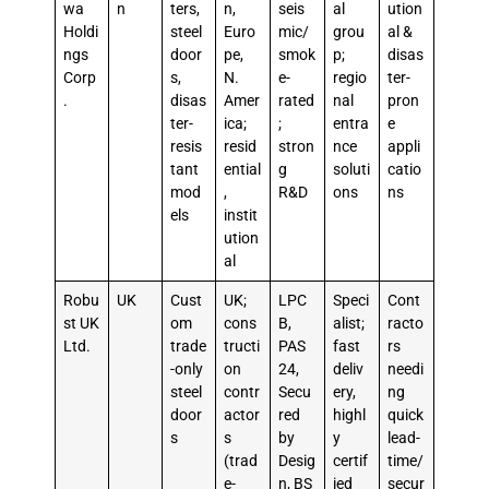
wa
n
ters,
n,
seis
al
ution
Holdi
steel
Euro
mic/
grou
al &
ngs
door
pe,
smok
p;
disas
Corp
s,
N.
e-
regio
ter-
.
disas
Amer
rated
nal
pron
ter-
ica;
;
entra
e
resis
resid
stron
nce
appli
tant
ential
g
soluti
catio
mod
,
R&D
ons
ns
els
instit
ution
al
Robu
UK
Cust
UK;
LPC
Speci
Cont
st UK
om
cons
B,
alist;
racto
Ltd.
trade
tructi
PAS
fast
rs
-only
on
24,
deliv
needi
steel
contr
Secu
ery,
ng
door
actor
red
highl
quick
s
s
by
y
lead-
(trad
Desig
certif
time/
e-
n, BS
ied
secur