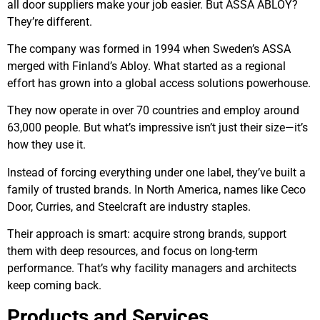
all door suppliers make your job easier. But ASSA ABLOY?
They’re different.
The company was formed in 1994 when Sweden’s ASSA
merged with Finland’s Abloy. What started as a regional
effort has grown into a global access solutions powerhouse.
They now operate in over 70 countries and employ around
63,000 people. But what’s impressive isn’t just their size—it’s
how they use it.
Instead of forcing everything under one label, they’ve built a
family of trusted brands. In North America, names like Ceco
Door, Curries, and Steelcraft are industry staples.
Their approach is smart: acquire strong brands, support
them with deep resources, and focus on long-term
performance. That’s why facility managers and architects
keep coming back.
Products and Services