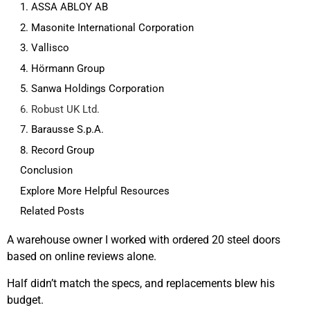
1. ASSA ABLOY AB
2. Masonite International Corporation
3. Vallisco
4. Hörmann Group
5. Sanwa Holdings Corporation
6. Robust UK Ltd.
7. Barausse S.p.A.
8. Record Group
Conclusion
Explore More Helpful Resources
Related Posts
A warehouse owner I worked with ordered 20 steel doors
based on online reviews alone.
Half didn’t match the specs, and replacements blew his
budget.