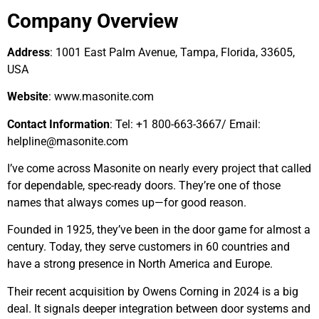
Company Overview
Address
: 1001 East Palm Avenue, Tampa, Florida, 33605,
USA
Website
: www.masonite.com
Contact Information
: Tel: +1 800-663-3667/ Email:
helpline@masonite.com
I’ve come across Masonite on nearly every project that called
for dependable, spec-ready doors. They’re one of those
names that always comes up—for good reason.
Founded in 1925, they’ve been in the door game for almost a
century. Today, they serve customers in 60 countries and
have a strong presence in North America and Europe.
Their recent acquisition by Owens Corning in 2024 is a big
deal. It signals deeper integration between door systems and