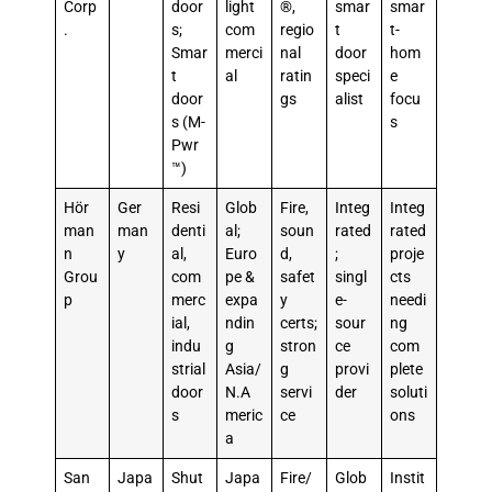
Corp
door
light
®,
smar
smar
.
s;
com
regio
t
t-
Smar
merci
nal
door
hom
t
al
ratin
speci
e
door
gs
alist
focu
s (M-
s
Pwr
™)
Hör
Ger
Resi
Glob
Fire,
Integ
Integ
man
man
denti
al;
soun
rated
rated
n
y
al,
Euro
d,
;
proje
Grou
com
pe &
safet
singl
cts
p
merc
expa
y
e-
needi
ial,
ndin
certs;
sour
ng
indu
g
stron
ce
com
strial
Asia/
g
provi
plete
door
N.A
servi
der
soluti
s
meric
ce
ons
a
San
Japa
Shut
Japa
Fire/
Glob
Instit