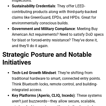
inspections.
Sustainability Credentials
: They offer LEED-
contributing products along with third-party-backed
claims like GreenGuard, EPDs, and HPDs. Great for
environmentally conscious builds.
Government and Military Compliance
: Meeting Buy
American Act requirements? Need to satisfy DoD specs
for blast or forced-entry resistance? They’ve done it,
and they’ll do it again.
Strategic Posture and Notable
Initiatives
Tech-Led Growth Mindset
: They’re shifting from
traditional hardware to smart, connected entry points.
Think Bluetooth locks, remote control, and building-
integrated access.
Key Platforms (Aperio, CLIQ, Incedo)
: These systems
aren’t just buzzwords—they allow secure, scalable,