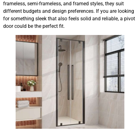
frameless, semi-frameless, and framed styles, they suit
different budgets and design preferences. If you are looking
for something sleek that also feels solid and reliable, a pivot
door could be the perfect fit.