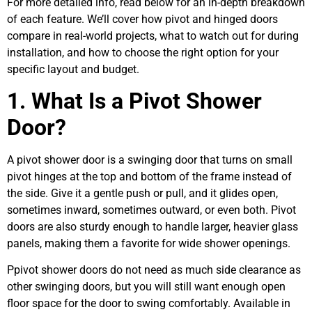
For more detailed info, read below for an in-depth breakdown
of each feature. We’ll cover how pivot and hinged doors
compare in real-world projects, what to watch out for during
installation, and how to choose the right option for your
specific layout and budget.
1. What Is a Pivot Shower
Door?
A pivot shower door is a swinging door that turns on small
pivot hinges at the top and bottom of the frame instead of
the side. Give it a gentle push or pull, and it glides open,
sometimes inward, sometimes outward, or even both. Pivot
doors are also sturdy enough to handle larger, heavier glass
panels, making them a favorite for wide shower openings.
Ppivot shower doors do not need as much side clearance as
other swinging doors, but you will still want enough open
floor space for the door to swing comfortably. Available in