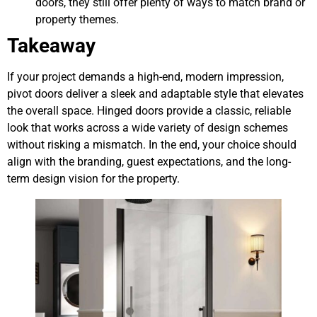
doors, they still offer plenty of ways to match brand or
property themes.
Takeaway
If your project demands a high-end, modern impression,
pivot doors deliver a sleek and adaptable style that elevates
the overall space. Hinged doors provide a classic, reliable
look that works across a wide variety of design schemes
without risking a mismatch. In the end, your choice should
align with the branding, guest expectations, and the long-
term design vision for the property.