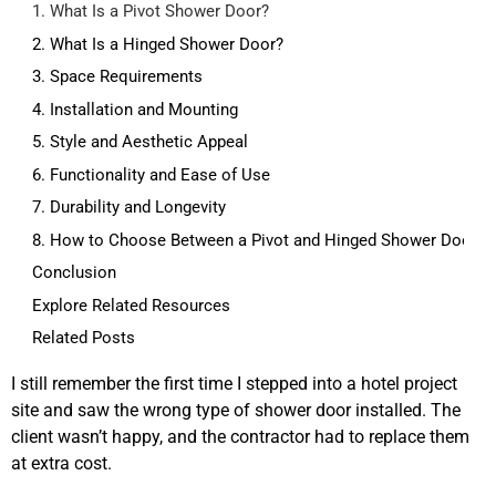
1. What Is a Pivot Shower Door?
2. What Is a Hinged Shower Door?
3. Space Requirements
4. Installation and Mounting
5. Style and Aesthetic Appeal
6. Functionality and Ease of Use
7. Durability and Longevity
8. How to Choose Between a Pivot and Hinged Shower Door
Conclusion
Explore Related Resources
Related Posts
I still remember the first time I stepped into a hotel project
site and saw the wrong type of shower door installed. The
client wasn’t happy, and the contractor had to replace them
at extra cost.