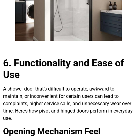
6. Functionality and Ease of
Use
A shower door that’s difficult to operate, awkward to
maintain, or inconvenient for certain users can lead to
complaints, higher service calls, and unnecessary wear over
time. Here’s how pivot and hinged doors perform in everyday
use.
Opening Mechanism Feel