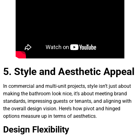
5. Style and Aesthetic Appeal
In commercial and multi-unit projects, style isn’t just about
making the bathroom look nice, it’s about meeting brand
standards, impressing guests or tenants, and aligning with
the overall design vision. Here’s how pivot and hinged
options measure up in terms of aesthetics.
Design Flexibility