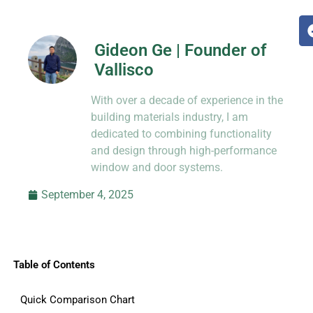
Gideon Ge | Founder of
Vallisco
Hi, I’m Jason Dong, sharing practical
With over a decade of experience in the
know-how from decades in CNC and
prototyping.
building materials industry, I am
dedicated to combining functionality
and design through high-performance
window and door systems.
September 4, 2025
Table of Contents
Quick Comparison Chart