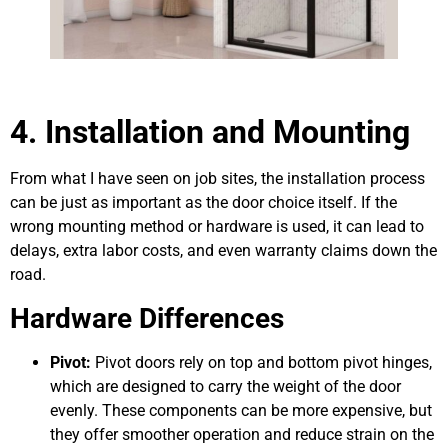
4. Installation and Mounting
From what I have seen on job sites, the installation process
can be just as important as the door choice itself. If the
wrong mounting method or hardware is used, it can lead to
delays, extra labor costs, and even warranty claims down the
road.
Hardware Differences
Pivot:
Pivot doors rely on top and bottom pivot hinges,
which are designed to carry the weight of the door
evenly. These components can be more expensive, but
they offer smoother operation and reduce strain on the