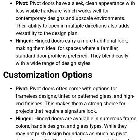
Pivot:
Pivot doors have a sleek, clean appearance with
less visible hardware, which works well for
contemporary designs and upscale environments.
Their ability to open in multiple directions also adds
versatility to the design plan.
Hinged:
Hinged doors carry a more traditional look,
making them ideal for spaces where a familiar,
standard door profile is preferred. They blend easily
with a wide range of design styles.
Customization Options
Pivot:
Pivot doors often come with options for
frameless designs, tinted or patterned glass, and high-
end finishes. This makes them a strong choice for
projects that require a signature look.
Hinged:
Hinged doors are available in numerous frame
colors, handle designs, and glass types. While they
may not push design boundaries as much as pivot