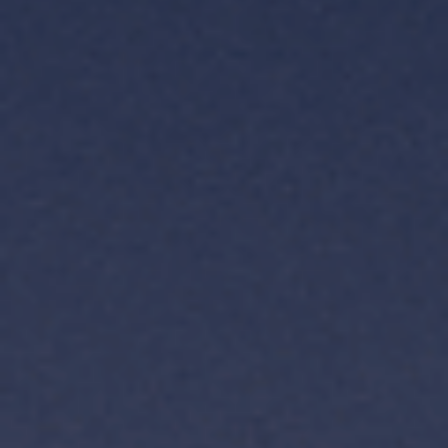
TH
VI