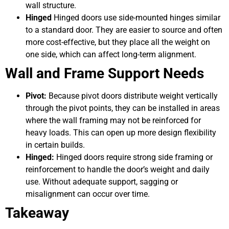
wall structure.
Hinged
Hinged doors use side-mounted hinges similar
to a standard door. They are easier to source and often
more cost-effective, but they place all the weight on
one side, which can affect long-term alignment.
Wall and Frame Support Needs
Pivot:
Because pivot doors distribute weight vertically
through the pivot points, they can be installed in areas
where the wall framing may not be reinforced for
heavy loads. This can open up more design flexibility
in certain builds.
Hinged:
Hinged doors require strong side framing or
reinforcement to handle the door’s weight and daily
use. Without adequate support, sagging or
misalignment can occur over time.
Takeaway