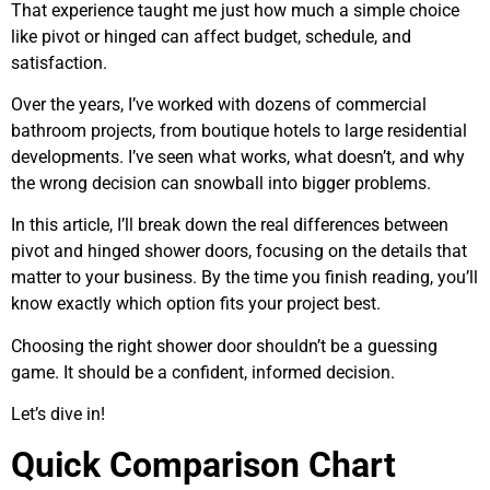
That experience taught me just how much a simple choice
like pivot or hinged can affect budget, schedule, and
satisfaction.
Over the years, I’ve worked with dozens of commercial
bathroom projects, from boutique hotels to large residential
developments. I’ve seen what works, what doesn’t, and why
the wrong decision can snowball into bigger problems.
In this article, I’ll break down the real differences between
pivot and hinged shower doors, focusing on the details that
matter to your business. By the time you finish reading, you’ll
know exactly which option fits your project best.
Choosing the right shower door shouldn’t be a guessing
game. It should be a confident, informed decision.
Let’s dive in!
Quick Comparison Chart