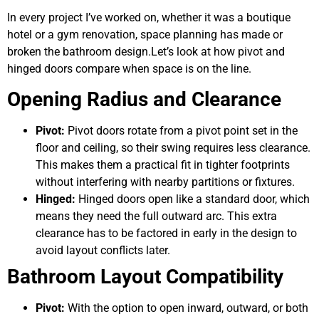
In every project I’ve worked on, whether it was a boutique
hotel or a gym renovation, space planning has made or
broken the bathroom design.Let’s look at how pivot and
hinged doors compare when space is on the line.
Opening Radius and Clearance
Pivot:
Pivot doors rotate from a pivot point set in the
floor and ceiling, so their swing requires less clearance.
This makes them a practical fit in tighter footprints
without interfering with nearby partitions or fixtures.
Hinged:
Hinged doors open like a standard door, which
means they need the full outward arc. This extra
clearance has to be factored in early in the design to
avoid layout conflicts later.
Bathroom Layout Compatibility
Pivot:
With the option to open inward, outward, or both