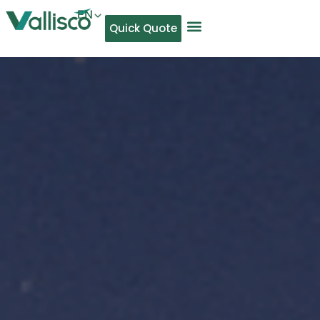
EN
Quick Quote
AR
NL
TL
FR
DE
ID
IT
MS
PT
ES