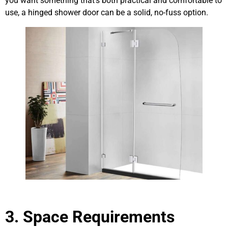
you want something that’s both practical and comfortable to
use, a hinged shower door can be a solid, no-fuss option.
3. Space Requirements