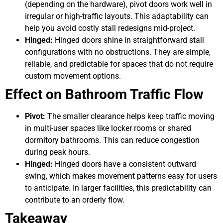
(depending on the hardware), pivot doors work well in
irregular or high-traffic layouts. This adaptability can
help you avoid costly stall redesigns mid-project.
Hinged:
Hinged doors shine in straightforward stall
configurations with no obstructions. They are simple,
reliable, and predictable for spaces that do not require
custom movement options.
Effect on Bathroom Traffic Flow
Pivot:
The smaller clearance helps keep traffic moving
in multi-user spaces like locker rooms or shared
dormitory bathrooms. This can reduce congestion
during peak hours.
Hinged:
Hinged doors have a consistent outward
swing, which makes movement patterns easy for users
to anticipate. In larger facilities, this predictability can
contribute to an orderly flow.
Takeaway