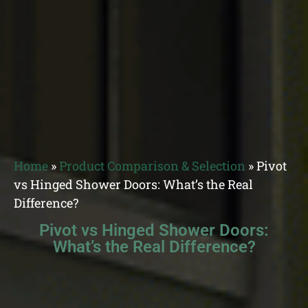
Home
»
Product Comparison & Selection
»
Pivot
vs Hinged Shower Doors: What’s the Real
Difference?
Pivot vs Hinged Shower Doors:
What’s the Real Difference?