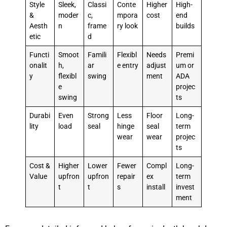
Style
Sleek,
Classi
Conte
Higher
High-
&
moder
c,
mpora
cost
end
Aesth
n
frame
ry look
builds
etic
d
Functi
Smoot
Famili
Flexibl
Needs
Premi
onalit
h,
ar
e entry
adjust
um or
y
flexibl
swing
ment
ADA
e
projec
swing
ts
Durabi
Even
Strong
Less
Floor
Long-
lity
load
seal
hinge
seal
term
wear
wear
projec
ts
Cost &
Higher
Lower
Fewer
Compl
Long-
Value
upfron
upfron
repair
ex
term
t
t
s
install
invest
ment