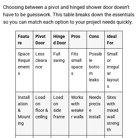
Choosing between a pivot and hinged shower door doesn’t
have to be guesswork. This table breaks down the essentials
so you can match each option to your project needs quickly.
Featu
Pivot
Hinge
Pros
Cons
Ideal
re
Door
d Door
For
Space
Less
Full
Fits
Possib
Small
Requir
cleara
swing
small
le
or
ement
nce
space
botto
irregul
s
s
m
ar
leaks
layout
s
Install
Load
Load
Works
Needs
Sites
ation
on
on
with
precis
with
&
floor &
side
weake
e
mixed
Mount
ceiling
frame
r walls
install
wall
ing
streng
th