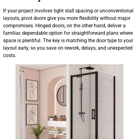
If your project involves tight stall spacing or unconventional
layouts, pivot doors give you more flexibility without major
compromises. Hinged doors, on the other hand, deliver a
familiar, dependable option for straightforward plans where
space is plentiful. The key is matching the door type to your
layout early, so you save on rework, delays, and unexpected
costs.