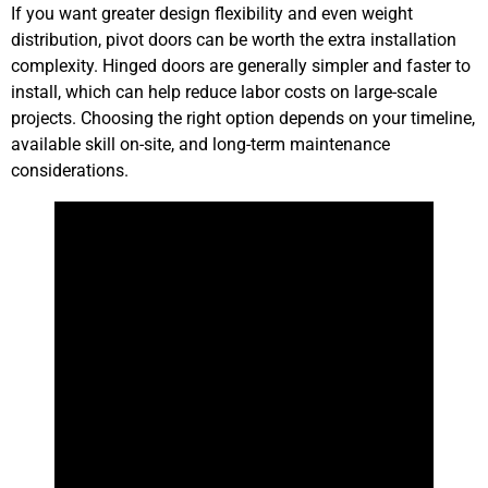
If you want greater design flexibility and even weight
distribution, pivot doors can be worth the extra installation
complexity. Hinged doors are generally simpler and faster to
install, which can help reduce labor costs on large-scale
projects. Choosing the right option depends on your timeline,
available skill on-site, and long-term maintenance
considerations.