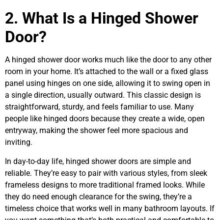
2. What Is a Hinged Shower
Door?
A hinged shower door works much like the door to any other
room in your home. It’s attached to the wall or a fixed glass
panel using hinges on one side, allowing it to swing open in
a single direction, usually outward. This classic design is
straightforward, sturdy, and feels familiar to use. Many
people like hinged doors because they create a wide, open
entryway, making the shower feel more spacious and
inviting.
In day-to-day life, hinged shower doors are simple and
reliable. They’re easy to pair with various styles, from sleek
frameless designs to more traditional framed looks. While
they do need enough clearance for the swing, they’re a
timeless choice that works well in many bathroom layouts. If