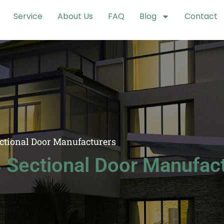
Service
About Us
FAQ
Blog
Contact
ectional Door Manufacturers
 Sectional Door Manufac