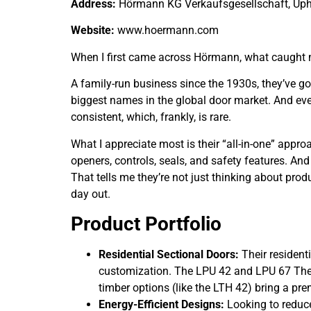
Address:
Hörmann KG Verkaufsgesellschaft, Uph
Website:
www.hoermann.com
When I first came across Hörmann, what caught my a
A family-run business since the 1930s, they’ve go
biggest names in the global door market. And eve
consistent, which, frankly, is rare.
What I appreciate most is their “all-in-one” approa
openers, controls, seals, and safety features. An
That tells me they’re not just thinking about pro
day out.
Product Portfolio
Residential Sectional Doors:
Their residenti
customization. The LPU 42 and LPU 67 Therm
timber options (like the LTH 42) bring a pr
Energy-Efficient Designs:
Looking to reduce