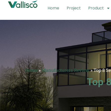
Home
Project
Product
Home
»
Manufacturers Review
»
Top 8 S
Top 8