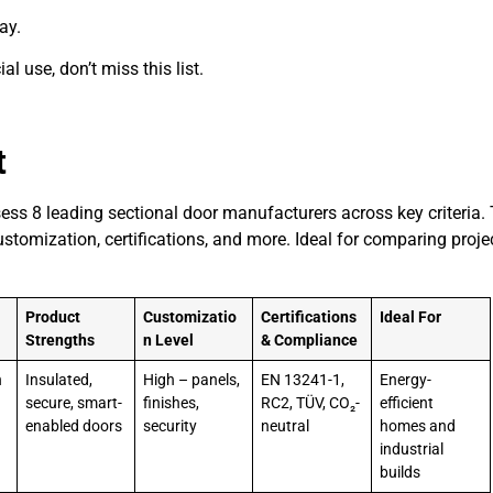
ay.
l use, don’t miss this list.
t
ess 8 leading sectional door manufacturers across key criteria. 
ustomization, certifications, and more. Ideal for comparing proje
Product
Customizatio
Certifications
Ideal For
Strengths
n Level
& Compliance
h
Insulated,
High – panels,
EN 13241-1,
Energy-
a
secure, smart-
finishes,
RC2, TÜV, CO₂-
efficient
enabled doors
security
neutral
homes and
industrial
builds