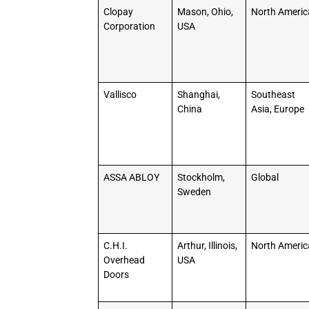
Clopay
Mason, Ohio,
North Americ
Corporation
USA
Vallisco
Shanghai,
Southeast
China
Asia, Europe
ASSA ABLOY
Stockholm,
Global
Sweden
C.H.I.
Arthur, Illinois,
North Americ
Overhead
USA
Doors