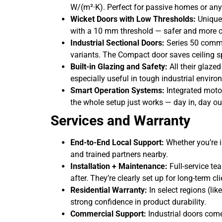
W/(m²·K). Perfect for passive homes or any
Wicket Doors with Low Thresholds:
Unique
with a 10 mm threshold — safer and more c
Industrial Sectional Doors:
Series 50 commer
variants. The Compact door saves ceiling s
Built-in Glazing and Safety:
All their glaze
especially useful in tough industrial enviro
Smart Operation Systems:
Integrated moto
the whole setup just works — day in, day ou
Services and Warranty
End-to-End Local Support:
Whether you’re i
and trained partners nearby.
Installation + Maintenance:
Full-service te
after. They’re clearly set up for long-term cl
Residential Warranty:
In select regions (li
strong confidence in product durability.
Commercial Support:
Industrial doors come