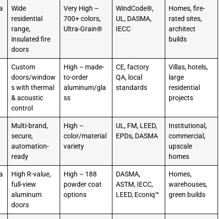
a
Wide
Very High –
WindCode®,
Homes, fire-
residential
700+ colors,
UL, DASMA,
rated sites,
range,
Ultra-Grain®
IECC
architect
insulated fire
builds
doors
Custom
High – made-
CE, factory
Villas, hotels,
doors/window
to-order
QA, local
large
s with thermal
aluminum/gla
standards
residential
& acoustic
ss
projects
control
Multi-brand,
High –
UL, FM, LEED,
Institutional,
secure,
color/material
EPDs, DASMA
commercial,
automation-
variety
upscale
ready
homes
a
High R-value,
High – 188
DASMA,
Homes,
full-view
powder coat
ASTM, IECC,
warehouses,
aluminum
options
LEED, Econiq™
green builds
doors