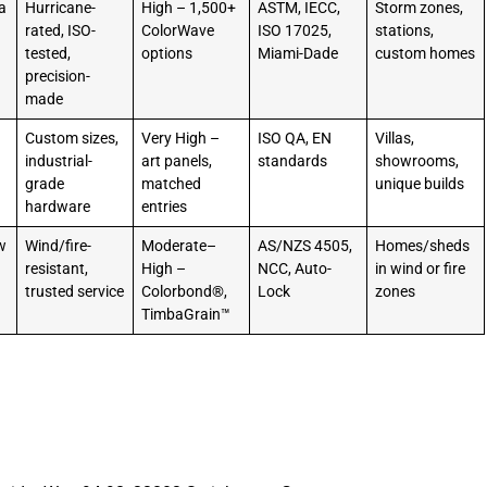
a
Hurricane-
High – 1,500+
ASTM, IECC,
Storm zones,
rated, ISO-
ColorWave
ISO 17025,
stations,
tested,
options
Miami-Dade
custom homes
precision-
made
Custom sizes,
Very High –
ISO QA, EN
Villas,
industrial-
art panels,
standards
showrooms,
grade
matched
unique builds
hardware
entries
w
Wind/fire-
Moderate–
AS/NZS 4505,
Homes/sheds
resistant,
High –
NCC, Auto-
in wind or fire
trusted service
Colorbond®,
Lock
zones
TimbaGrain™