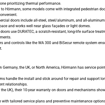
one prioritizing thermal performance.
 to Hörmann, some models come with integrated pedestrian do
onvenient.
cial doors include all-steel, steel/aluminum, and all-aluminum
pace and works well near glass façades or light domes.
d doors use DURATEC, a scratch-resistant, long-life surface treat
nments.
rs and controls like the WA 300 and BiSecur remote system ens
t.
n Germany, the UK, or North America, Hörmann has service poin
ams handle the install and stick around for repair and support lo
ient relationships.
ke the UK), their 10-year warranty on doors and mechanisms sho
 with tailored service plans and preventive maintenance options