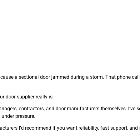
ecause a sectional door jammed during a storm. That phone call s
door supplier really is.
 managers, contractors, and door manufacturers themselves. I’ve 
 under pressure.
turers I’d recommend if you want reliability, fast support, and 