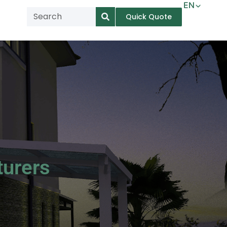
EN
Quick Quote
AR
NL
TL
FR
DE
ID
IT
turers
MS
PT
ES