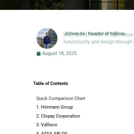
Gideon Ge | Founder of Vallisco
With over a decade of experience 
Hi, I’m Jason Dong, sharing p
functionality and design throug
August 18, 2025
Table of Contents
Quick Comparison Chart
1. Hörmann Group
2. Clopay Corporation
3. Vallisco
4. ASSA ABLOY