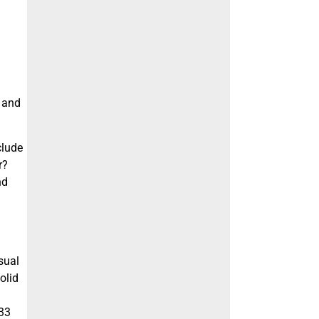
l and
clude
r?
nd
sual
olid
.33