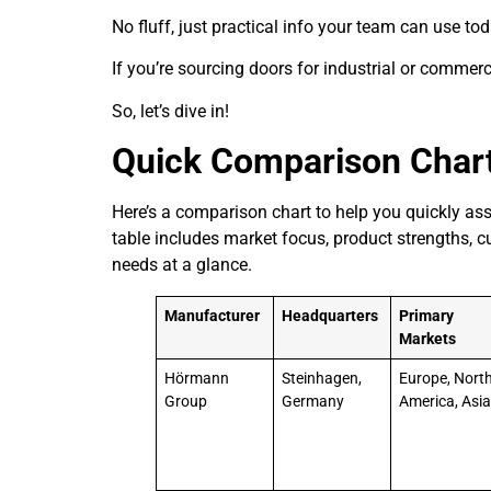
No fluff, just practical info your team can use tod
If you’re sourcing doors for industrial or commercia
So, let’s dive in!
Quick Comparison Char
Here’s a comparison chart to help you quickly ass
table includes market focus, product strengths, c
needs at a glance.
Manufacturer
Headquarters
Primary
Markets
Hörmann
Steinhagen,
Europe, Nort
Group
Germany
America, Asi