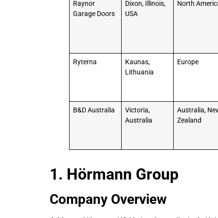
Raynor
Dixon, Illinois,
North Americ
Garage Doors
USA
Ryterna
Kaunas,
Europe
Lithuania
B&D Australia
Victoria,
Australia, Ne
Australia
Zealand
1. Hörmann Group
Company Overview