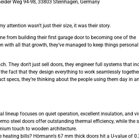
eider Weg 94-98, 33803 Steinhagen, Germany
ttention wasn’t just their size, it was their story.
ne from building their first garage door to becoming one of the
n with all that growth, they’ve managed to keep things persona
ch. They don’t just sell doors, they engineer full systems that in
d the fact that they design everything to work seamlessly togethe
duct specs, they’re thinking about the people using them day in a
al lineup focuses on quiet operation, excellent insulation, and vi
o steel doors offer outstanding thermal efficiency, while the s
emium touch to wooden architecture.
 heating bills? Hörmann’s 67 mm thick doors hit a U-value of 0