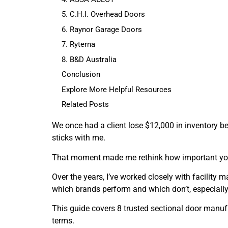
5. C.H.I. Overhead Doors
6. Raynor Garage Doors
7. Ryterna
8. B&D Australia
Conclusion
Explore More Helpful Resources
Related Posts
We once had a client lose $12,000 in inventory b
sticks with me.
That moment made me rethink how important your 
Over the years, I’ve worked closely with facility
which brands perform and which don’t, especially
This guide covers 8 trusted sectional door manufac
terms.