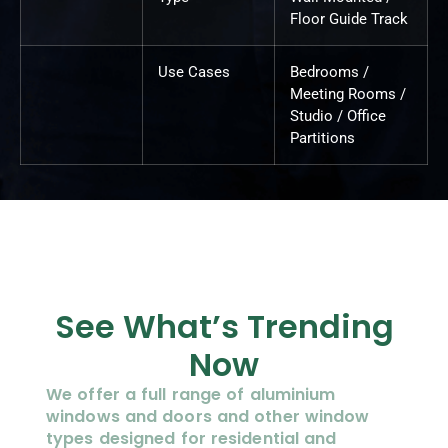
Floor Guide Track
Use Cases
Bedrooms /
Meeting Rooms /
Studio / Office
Partitions
See What’s Trending
Now
We offer a full range of aluminium
windows and doors and other window
types designed for residential and