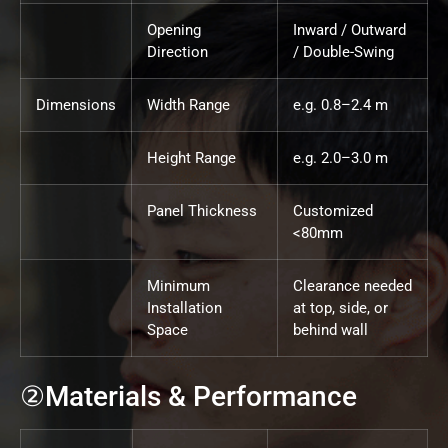
Opening
Inward / Outward
Direction
/ Double-Swing
Dimensions
Width Range
e.g. 0.8–2.4 m
Height Range
e.g. 2.0–3.0 m
Panel Thickness
Customized
<80mm
Minimum
Clearance needed
Installation
at top, side, or
Space
behind wall
②Materials & Performance