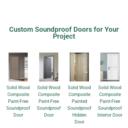
Custom Soundproof Doors for Your
Project
Solid Wood
Solid Wood
Solid Wood
Solid Wood
Composite
Composite
Composite
Composite
Paint-Free
Paint-Free
Painted
Paint-Free
Soundproof
Soundproof
Soundproof
Soundproof
Door
Door
Hidden
Interior Door
Door