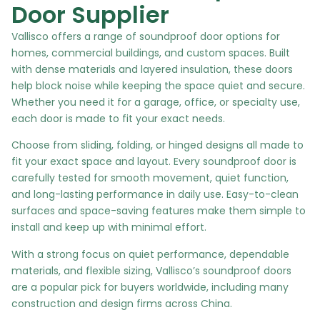
Door Supplier
Vallisco offers a range of soundproof door options for
homes, commercial buildings, and custom spaces. Built
with dense materials and layered insulation, these doors
help block noise while keeping the space quiet and secure.
Whether you need it for a garage, office, or specialty use,
each door is made to fit your exact needs.
Choose from sliding, folding, or hinged designs all made to
fit your exact space and layout. Every soundproof door is
carefully tested for smooth movement, quiet function,
and long-lasting performance in daily use. Easy-to-clean
surfaces and space-saving features make them simple to
install and keep up with minimal effort.
With a strong focus on quiet performance, dependable
materials, and flexible sizing, Vallisco’s soundproof doors
are a popular pick for buyers worldwide, including many
construction and design firms across China.