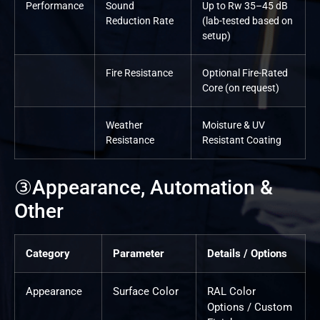
Performance
Sound
Up to Rw 35–45 dB
Reduction Rate
(lab-tested based on
setup)
Fire Resistance
Optional Fire-Rated
Core (on request)
Weather
Moisture & UV
Resistance
Resistant Coating
③Appearance, Automation &
Other
Category
Parameter
Details / Options
Appearance
Surface Color
RAL Color
Options / Custom