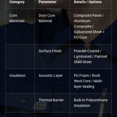
Category
Parameter
Details / Options
Core
Door Core
Composite Panel /
Materials
Material
Aluminum
Composite /
Galvanized Sheet +
PU Core
Surface Finish
Powder-Coated /
Laminated / Painted
Steel Sheet
Insulation
Acoustic Layer
PU Foam / Rock
Wool Core / Multi-
layer Sealing
Thermal Barrier
Built-in Polyurethane
Insulation