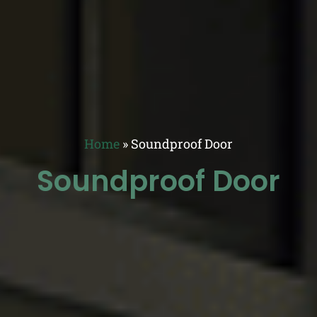
Home
»
Soundproof Door
Soundproof Door