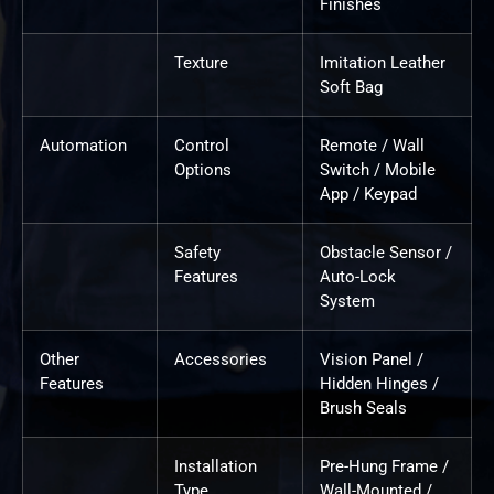
Finishes
Texture
Imitation Leather
Soft Bag
Automation
Control
Remote / Wall
Options
Switch / Mobile
App / Keypad
Safety
Obstacle Sensor /
Features
Auto-Lock
System
Other
Accessories
Vision Panel /
Features
Hidden Hinges /
Brush Seals
Installation
Pre-Hung Frame /
Type
Wall-Mounted /