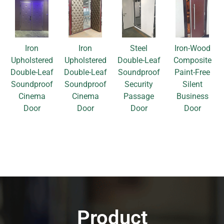
Iron
Iron
Steel
Iron-Wood
Upholstered
Upholstered
Double-Leaf
Composite
Double-Leaf
Double-Leaf
Soundproof
Paint-Free
Soundproof
Soundproof
Security
Silent
Cinema
Cinema
Passage
Business
Door
Door
Door
Door
Product