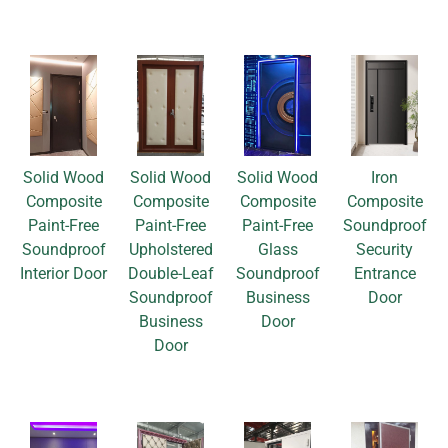
Solid Wood
Solid Wood
Solid Wood
Iron
Composite
Composite
Composite
Composite
Paint-Free
Paint-Free
Paint-Free
Soundproof
Soundproof
Upholstered
Glass
Security
Interior Door
Double-Leaf
Soundproof
Entrance
Soundproof
Business
Door
Business
Door
Door