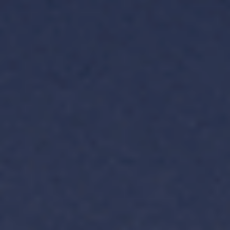
TH
VI