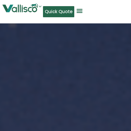
EN
Quick Quote
AR
NL
TL
FR
DE
ID
IT
MS
PT
ES