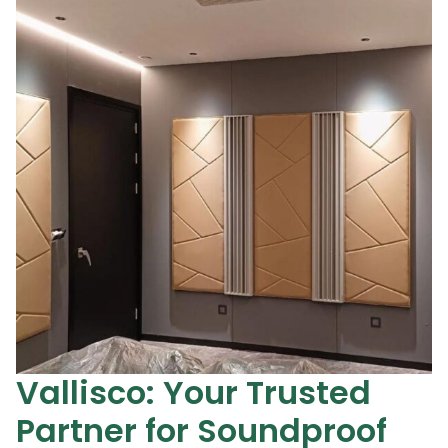
Vallisco: Your Trusted
Partner for Soundproof