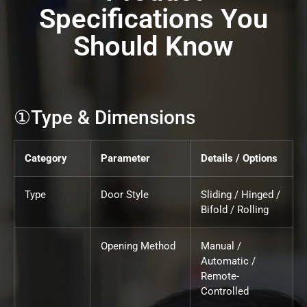
Specifications You
Should Know
①Type & Dimensions
Category
Parameter
Details / Options
Type
Door Style
Sliding / Hinged /
Bifold / Rolling
Opening Method
Manual /
Automatic /
Remote-
Controlled