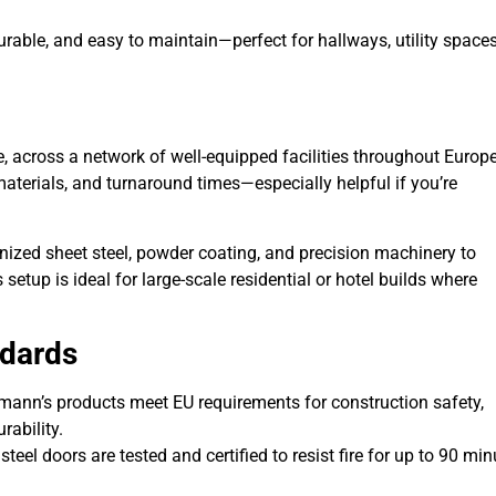
durable, and easy to maintain—perfect for hallways, utility spaces
 across a network of well-equipped facilities throughout Europe
materials, and turnaround times—especially helpful if you’re
nized sheet steel, powder coating, and precision machinery to
etup is ideal for large-scale residential or hotel builds where
ndards
mann’s products meet EU requirements for construction safety,
rability.
 steel doors are tested and certified to resist fire for up to 90 min