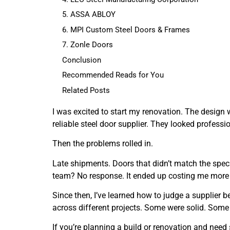
5. ASSA ABLOY
6. MPI Custom Steel Doors & Frames
7. Zonle Doors
Conclusion
Recommended Reads for You
Related Posts
I was excited to start my renovation. The design 
reliable steel door supplier. They looked professi
Then the problems rolled in.
Late shipments. Doors that didn’t match the spec. 
team? No response. It ended up costing me more 
Since then, I’ve learned how to judge a supplier
across different projects. Some were solid. Some 
If you’re planning a build or renovation and need 