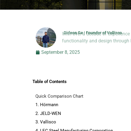
Gideon Ge | Founder of Vallisco
With over a decade of experience 
Hi, I’m Jason Dong, sharing p
functionality and design throug
September 8, 2025
Table of Contents
Quick Comparison Chart
1. Hörmann
2. JELD-WEN
3. Vallisco
4. LEC Steel Manufacturing Corporation