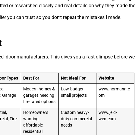
tted or researched closely and real details on why they made the 
lier you can trust so you don’t repeat the mistakes I made.
t
teel door manufacturers. This gives you a fast glimpse before we
oor Types
Best For
Not Ideal For
Website
ed,
Modern homes &
Low-budget
www.hormann.c
y, Garage
garages needing
small projects
om
fire-rated options
ial,
Homeowners
Custom heavy-
www.jeld-
ial, Fire-
wanting
duty commercial
wen.com
affordable
needs
residential