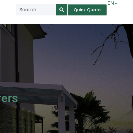
EN
Quick Quote
AR
NL
TL
FR
DE
ID
IT
rers
MS
PT
ES