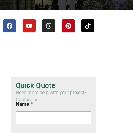
TH
VI
Quick Quote
Need more help with your project?
Contact us!
Name
*