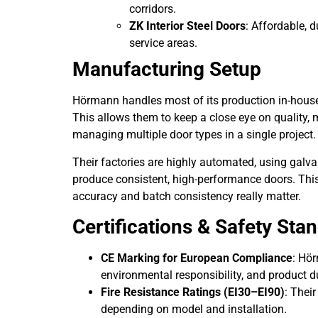
corridors.
ZK Interior Steel Doors
: Affordable, 
service areas.
Manufacturing Setup
Hörmann handles most of its production in-house,
This allows them to keep a close eye on quality, 
managing multiple door types in a single project.
Their factories are highly automated, using galva
produce consistent, high-performance doors. This s
accuracy and batch consistency really matter.
Certifications & Safety Sta
CE Marking for European Compliance
: Hör
environmental responsibility, and product du
Fire Resistance Ratings (EI30–EI90)
: Their
depending on model and installation.