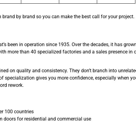
n brand by brand so you can make the best call for your project.
 been in operation since 1935. Over the decades, it has grown
ith more than 40 specialized factories and a sales presence in 
ed on quality and consistency. They don’t branch into unrelate
 of specialization gives you more confidence, especially when yo
ford rework.
ver 100 countries
m doors for residential and commercial use