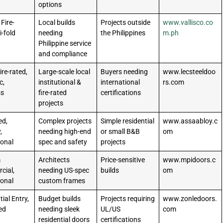
options
 Fire-
Local builds
Projects outside
www.vallisco.co
i-fold
needing
the Philippines
m.ph
Philippine service
and compliance
ire-rated,
Large-scale local
Buyers needing
www.lecsteeldoo
c,
institutional &
international
rs.com
ss
fire-rated
certifications
projects
ed,
Complex projects
Simple residential
www.assaabloy.c
,
needing high-end
or small B&B
om
ional
spec and safety
projects
m
Architects
Price-sensitive
www.mpidoors.c
cial,
needing US-spec
builds
om
ional
custom frames
ial Entry,
Budget builds
Projects requiring
www.zonledoors.
ted
needing sleek
UL/US
com
residential doors
certifications