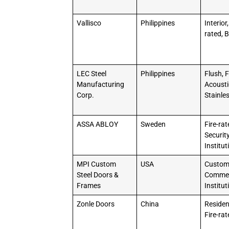
Vallisco
Philippines
Interior,
rated, B
LEC Steel
Philippines
Flush, F
Manufacturing
Acousti
Corp.
Stainle
ASSA ABLOY
Sweden
Fire-rat
Security
Institut
MPI Custom
USA
Custo
Steel Doors &
Commer
Frames
Institut
Zonle Doors
China
Resident
Fire-ra