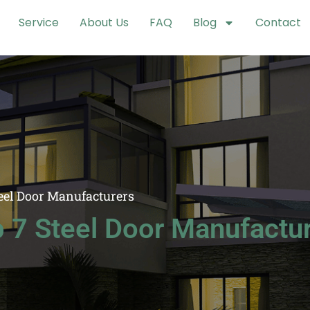
Service
About Us
FAQ
Blog
Contact
eel Door Manufacturers
 7 Steel Door Manufactu