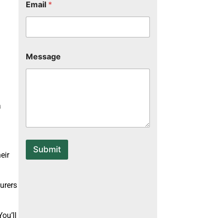
Email
*
*
Message
*
*
a
Submit
eir
urers
You’ll