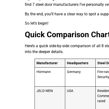
find 7 steel door manufacturers I’ve personally ve
By the end, you’ll have a clear way to spot a supp
So let’s begin!
Quick Comparison Char
Here’s a quick side-by-side comparison of all 8 s
into the deeper details.
Manufacturer
Headquarters
Steel D
Hörmann
Germany
Fire-rat
Securit
JELD-WEN
USA
Resident
Commerc
rated