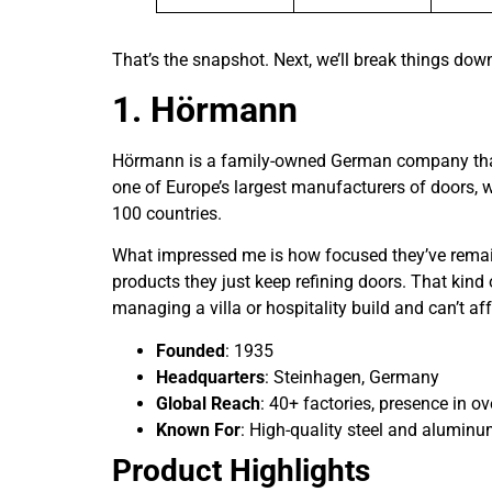
That’s the snapshot. Next, we’ll break things dow
1. Hörmann
Hörmann is a family-owned German company that’s
one of Europe’s largest manufacturers of doors, w
100 countries.
What impressed me is how focused they’ve remain
products they just keep refining doors. That kind
managing a villa or hospitality build and can’t af
Founded
: 1935
Headquarters
: Steinhagen, Germany
Global Reach
: 40+ factories, presence in o
Known For
: High-quality steel and aluminu
Product Highlights