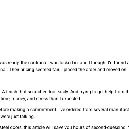
was ready, the contractor was locked in, and I thought I’d found 
onal. Their pricing seemed fair. I placed the order and moved on.
A finish that scratched too easily. And trying to get help from th
time, money, and stress than I expected.
 before making a commitment. I’ve ordered from several manufact
were just talking.
steel doors, this article will save you hours of second-guessing. 