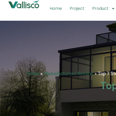
Home
Project
Product
Home
»
Manufacturers Review
»
Top 7 St
Top