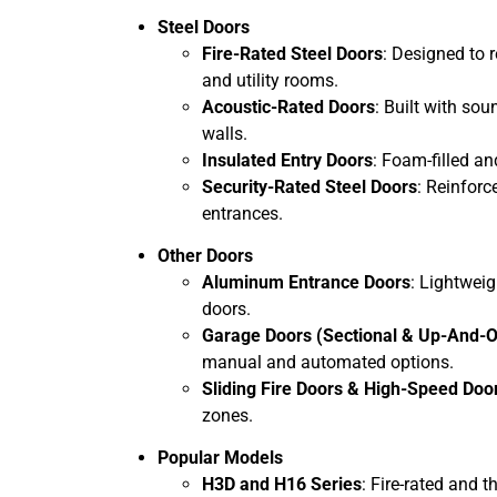
Steel Doors
Fire-Rated Steel Doors
: Designed to 
and utility rooms.
Acoustic-Rated Doors
: Built with sou
walls.
Insulated Entry Doors
: Foam-filled a
Security-Rated Steel Doors
: Reinforc
entrances.
Other Doors
Aluminum Entrance Doors
: Lightweig
doors.
Garage Doors (Sectional & Up-And-O
manual and automated options.
Sliding Fire Doors & High-Speed Doo
zones.
Popular Models
H3D and H16 Series
: Fire-rated and t