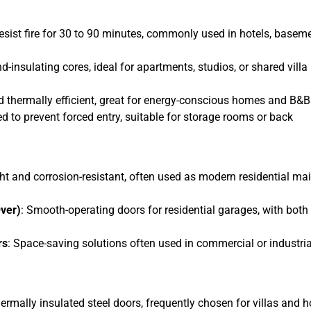
resist fire for 30 to 90 minutes, commonly used in hotels, basem
nd-insulating cores, ideal for apartments, studios, or shared villa
nd thermally efficient, great for energy-conscious homes and B&B
ed to prevent forced entry, suitable for storage rooms or back
ht and corrosion-resistant, often used as modern residential ma
ver)
: Smooth-operating doors for residential garages, with both
rs
: Space-saving solutions often used in commercial or industria
hermally insulated steel doors, frequently chosen for villas and h