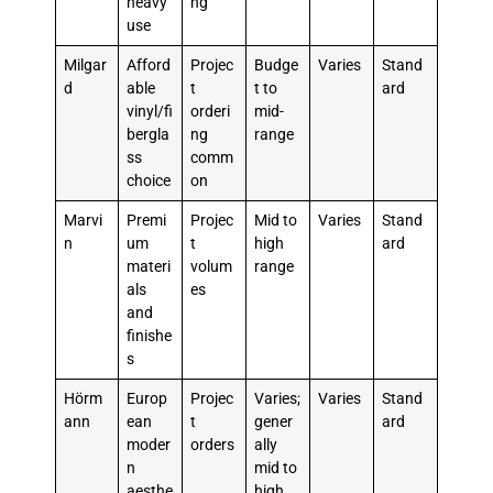
heavy
ng
use
Milgar
Afford
Projec
Budge
Varies
Stand
d
able
t
t to
ard
vinyl/fi
orderi
mid-
bergla
ng
range
ss
comm
choice
on
Marvi
Premi
Projec
Mid to
Varies
Stand
n
um
t
high
ard
materi
volum
range
als
es
and
finishe
s
Hörm
Europ
Projec
Varies;
Varies
Stand
ann
ean
t
gener
ard
moder
orders
ally
n
mid to
aesthe
high