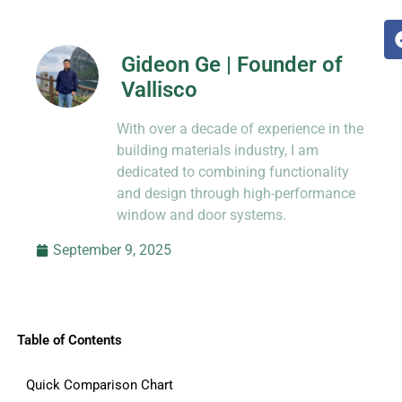
Gideon Ge | Founder of
Vallisco
Hi, I’m Jason Dong, sharing practical
With over a decade of experience in the
know-how from decades in CNC and
prototyping.
building materials industry, I am
dedicated to combining functionality
and design through high-performance
window and door systems.
September 9, 2025
Table of Contents
Quick Comparison Chart