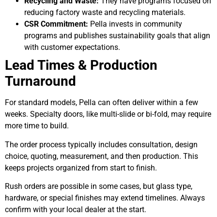
Recycling and Waste:
They have programs focused on
reducing factory waste and recycling materials.
CSR Commitment:
Pella invests in community
programs and publishes sustainability goals that align
with customer expectations.
Lead Times & Production
Turnaround
For standard models, Pella can often deliver within a few
weeks. Specialty doors, like multi-slide or bi-fold, may require
more time to build.
The order process typically includes consultation, design
choice, quoting, measurement, and then production. This
keeps projects organized from start to finish.
Rush orders are possible in some cases, but glass type,
hardware, or special finishes may extend timelines. Always
confirm with your local dealer at the start.