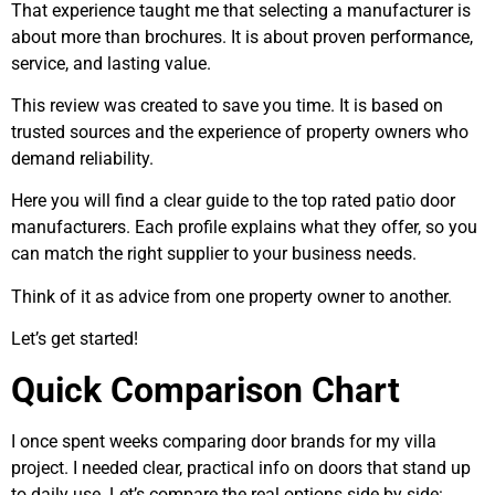
That experience taught me that selecting a manufacturer is
about more than brochures. It is about proven performance,
service, and lasting value.
This review was created to save you time. It is based on
trusted sources and the experience of property owners who
demand reliability.
Here you will find a clear guide to the top rated patio door
manufacturers. Each profile explains what they offer, so you
can match the right supplier to your business needs.
Think of it as advice from one property owner to another.
Let’s get started!
Quick Comparison Chart
I once spent weeks comparing door brands for my villa
project. I needed clear, practical info on doors that stand up
to daily use. Let’s compare the real options side by side: