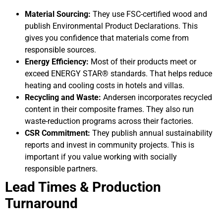
Material Sourcing:
They use FSC-certified wood and
publish Environmental Product Declarations. This
gives you confidence that materials come from
responsible sources.
Energy Efficiency:
Most of their products meet or
exceed ENERGY STAR® standards. That helps reduce
heating and cooling costs in hotels and villas.
Recycling and Waste:
Andersen incorporates recycled
content in their composite frames. They also run
waste-reduction programs across their factories.
CSR Commitment:
They publish annual sustainability
reports and invest in community projects. This is
important if you value working with socially
responsible partners.
Lead Times & Production
Turnaround