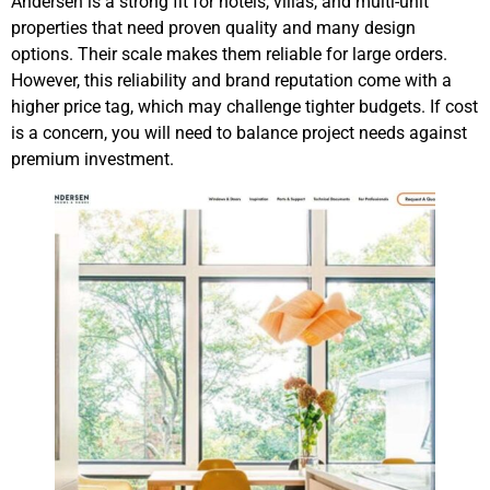
Andersen is a strong fit for hotels, villas, and multi-unit
properties that need proven quality and many design
options. Their scale makes them reliable for large orders.
However, this reliability and brand reputation come with a
higher price tag, which may challenge tighter budgets. If cost
is a concern, you will need to balance project needs against
premium investment.