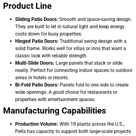
Product Line
Sliding Patio Doors:
Smooth and space-saving design.
They are built to let in natural light and keep energy
costs down for busy properties.
Hinged Patio Doors:
Traditional swing design with a
solid frame. Works well for villas or inns that want a
classic look with reliable strength.
Multi-Slide Doors:
Large panels that stack or slide
neatly. Perfect for connecting indoor spaces to outdoor
areas in hotels or resorts.
Bi-Fold Patio Doors:
Panels fold to one side to create
wide openings. A good choice for restaurants or
properties with entertainment spaces.
Manufacturing Capabilities
Production Volume:
With 18 plants across the U.S.,
Pella has capacity to support both large-scale projects