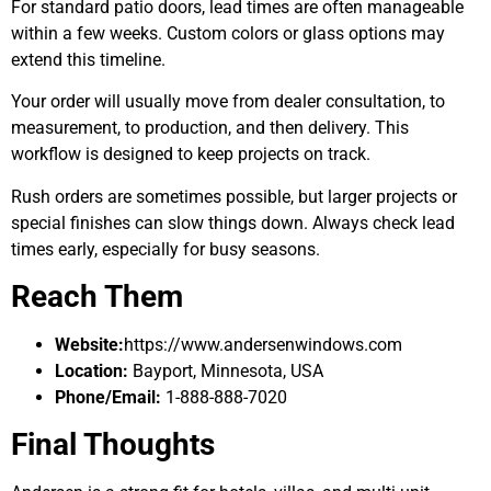
For standard patio doors, lead times are often manageable
within a few weeks. Custom colors or glass options may
extend this timeline.
Your order will usually move from dealer consultation, to
measurement, to production, and then delivery. This
workflow is designed to keep projects on track.
Rush orders are sometimes possible, but larger projects or
special finishes can slow things down. Always check lead
times early, especially for busy seasons.
Reach Them
Website:
https://www.andersenwindows.com
Location:
Bayport, Minnesota, USA
Phone/Email:
1-888-888-7020
Final Thoughts