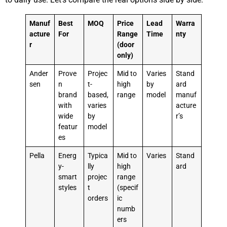
Manuf
Best
MOQ
Price
Lead
Warra
acture
For
Range
Time
nty
r
(door
only)
Ander
Prove
Projec
Mid to
Varies
Stand
sen
n
t-
high
by
ard
brand
based,
range
model
manuf
with
varies
acture
wide
by
r’s
featur
model
es
Pella
Energ
Typica
Mid to
Varies
Stand
y-
lly
high
ard
smart
projec
range
styles
t
(specif
orders
ic
numb
ers