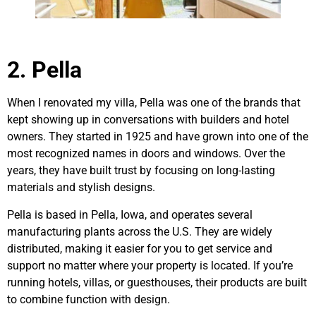
2. Pella
When I renovated my villa, Pella was one of the brands that
kept showing up in conversations with builders and hotel
owners. They started in 1925 and have grown into one of the
most recognized names in doors and windows. Over the
years, they have built trust by focusing on long-lasting
materials and stylish designs.
Pella is based in Pella, Iowa, and operates several
manufacturing plants across the U.S. They are widely
distributed, making it easier for you to get service and
support no matter where your property is located. If you’re
running hotels, villas, or guesthouses, their products are built
to combine function with design.