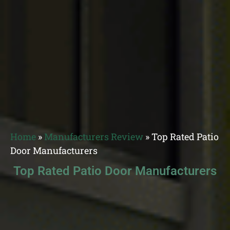
Home
»
Manufacturers Review
»
Top Rated Patio
Door Manufacturers
Top Rated Patio Door Manufacturers