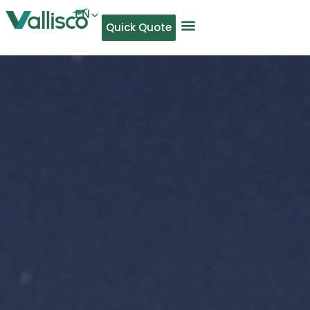
EN
Quick Quote
AR
NL
TL
FR
DE
ID
IT
MS
PT
ES