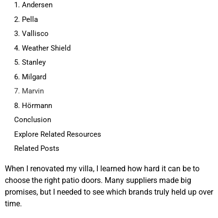
1. Andersen
2. Pella
3. Vallisco
4. Weather Shield
5. Stanley
6. Milgard
7. Marvin
8. Hörmann
Conclusion
Explore Related Resources
Related Posts
When I renovated my villa, I learned how hard it can be to
choose the right patio doors. Many suppliers made big
promises, but I needed to see which brands truly held up over
time.