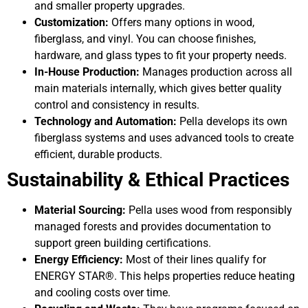
and smaller property upgrades.
Customization:
Offers many options in wood,
fiberglass, and vinyl. You can choose finishes,
hardware, and glass types to fit your property needs.
In-House Production:
Manages production across all
main materials internally, which gives better quality
control and consistency in results.
Technology and Automation:
Pella develops its own
fiberglass systems and uses advanced tools to create
efficient, durable products.
Sustainability & Ethical Practices
Material Sourcing:
Pella uses wood from responsibly
managed forests and provides documentation to
support green building certifications.
Energy Efficiency:
Most of their lines qualify for
ENERGY STAR®. This helps properties reduce heating
and cooling costs over time.