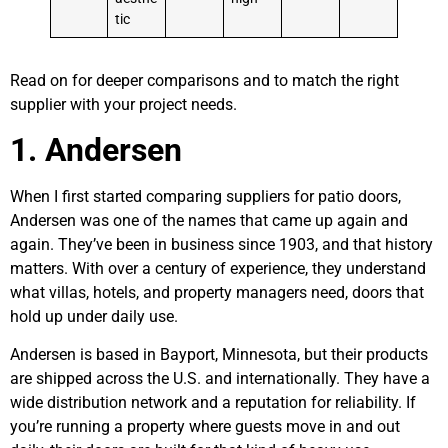
tic
Read on for deeper comparisons and to match the right
supplier with your project needs.
1. Andersen
When I first started comparing suppliers for patio doors,
Andersen was one of the names that came up again and
again. They’ve been in business since 1903, and that history
matters. With over a century of experience, they understand
what villas, hotels, and property managers need, doors that
hold up under daily use.
Andersen is based in Bayport, Minnesota, but their products
are shipped across the U.S. and internationally. They have a
wide distribution network and a reputation for reliability. If
you’re running a property where guests move in and out