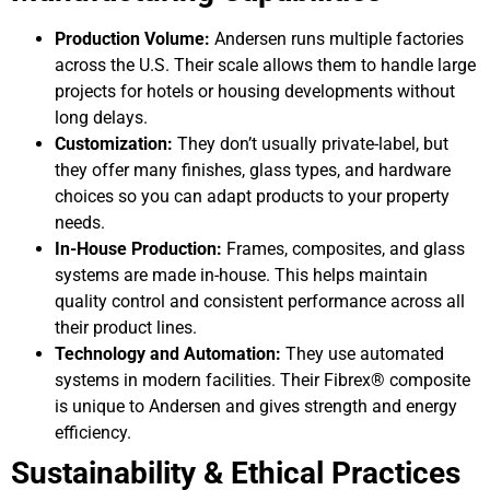
Production Volume:
Andersen runs multiple factories
across the U.S. Their scale allows them to handle large
projects for hotels or housing developments without
long delays.
Customization:
They don’t usually private-label, but
they offer many finishes, glass types, and hardware
choices so you can adapt products to your property
needs.
In-House Production:
Frames, composites, and glass
systems are made in-house. This helps maintain
quality control and consistent performance across all
their product lines.
Technology and Automation:
They use automated
systems in modern facilities. Their Fibrex® composite
is unique to Andersen and gives strength and energy
efficiency.
Sustainability & Ethical Practices