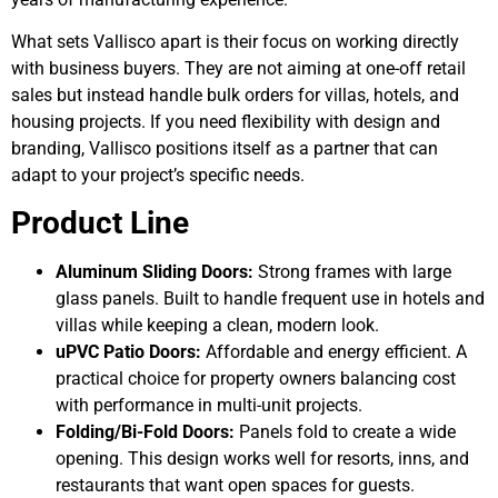
What sets Vallisco apart is their focus on working directly
with business buyers. They are not aiming at one-off retail
sales but instead handle bulk orders for villas, hotels, and
housing projects. If you need flexibility with design and
branding, Vallisco positions itself as a partner that can
adapt to your project’s specific needs.
Product Line
Aluminum Sliding Doors:
Strong frames with large
glass panels. Built to handle frequent use in hotels and
villas while keeping a clean, modern look.
uPVC Patio Doors:
Affordable and energy efficient. A
practical choice for property owners balancing cost
with performance in multi-unit projects.
Folding/Bi-Fold Doors:
Panels fold to create a wide
opening. This design works well for resorts, inns, and
restaurants that want open spaces for guests.