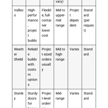
vary)
Vallisc
High-
Flexibl
Mid to
Projec
Stand
o
perfor
e; full-
upper-
t
ard
mance
contai
mid
depen
(per
,
ner
range
dent
reques
projec
lower
t)
t
cost
builds
Weath
Reliabl
Projec
Mid to
Varies
Stand
er
e
t-sized
high
ard
Shield
builds
orders
range
with
usuall
custo
y
m
option
s
Stanle
Sturdy
Projec
Mid-
Varies
Stand
y
doors
t-level
range
ard
for
orderi