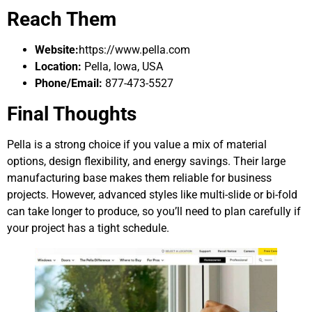
Reach Them
Website:
https://www.pella.com
Location:
Pella, Iowa, USA
Phone/Email:
877-473-5527
Final Thoughts
Pella is a strong choice if you value a mix of material
options, design flexibility, and energy savings. Their large
manufacturing base makes them reliable for business
projects. However, advanced styles like multi-slide or bi-fold
can take longer to produce, so you’ll need to plan carefully if
your project has a tight schedule.