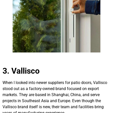
3. Vallisco
When I looked into newer suppliers for patio doors, Vallisco
stood out as a factory-owned brand focused on export
markets. They are based in Shanghai, China, and serve
projects in Southeast Asia and Europe. Even though the
Vallisco brand itself is new, their team and facilities bring
years of manufacturing experience.