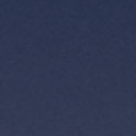
TH
VI