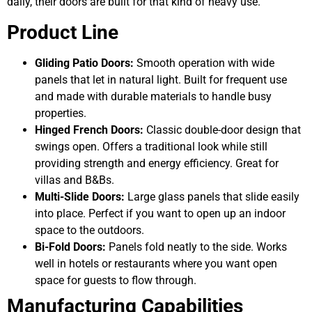
daily, their doors are built for that kind of heavy use.
Product Line
Gliding Patio Doors:
Smooth operation with wide
panels that let in natural light. Built for frequent use
and made with durable materials to handle busy
properties.
Hinged French Doors:
Classic double-door design that
swings open. Offers a traditional look while still
providing strength and energy efficiency. Great for
villas and B&Bs.
Multi-Slide Doors:
Large glass panels that slide easily
into place. Perfect if you want to open up an indoor
space to the outdoors.
Bi-Fold Doors:
Panels fold neatly to the side. Works
well in hotels or restaurants where you want open
space for guests to flow through.
Manufacturing Capabilities