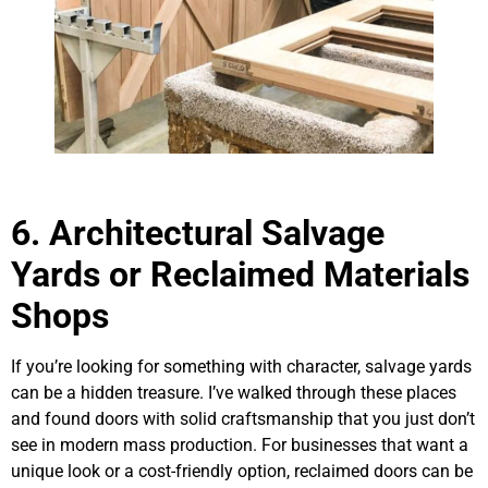
6. Architectural Salvage
Yards or Reclaimed Materials
Shops
If you’re looking for something with character, salvage yards
can be a hidden treasure. I’ve walked through these places
and found doors with solid craftsmanship that you just don’t
see in modern mass production. For businesses that want a
unique look or a cost-friendly option, reclaimed doors can be