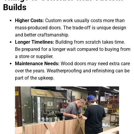
Builds
Higher Costs:
Custom work usually costs more than
mass-produced doors. The trade-off is unique design
and better craftsmanship.
Longer Timelines:
Building from scratch takes time.
Be prepared for a longer wait compared to buying from
a store or supplier.
Maintenance Needs:
Wood doors may need extra care
over the years. Weatherproofing and refinishing can be
part of the upkeep.