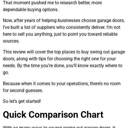
That moment pushed me to research better, more
dependable buying options.
Now, after years of helping businesses choose garage doors,
I’ve built a list of suppliers who consistently deliver. I’m not
here to sell you anything, just to point you toward reliable
sources.
This review will cover the top places to buy swing out garage
doors, along with tips for choosing the right one for your
needs. By the time you’re done, you’ll know exactly where to
go.
Because when it comes to your operations, there’s no room
for second guesses.
So let’s get started!
Quick Comparison Chart
With so many ways to source swing out garage doors, it