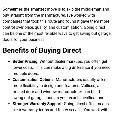
Sometimes the smartest move is to skip the middleman and
buy straight from the manufacturer. I’ve worked with
companies that took this route and found it gave them more
control over price, quality, and customization. Going direct
can be one of the most reliable ways to get swing out garage
doors for your business.
Benefits of Buying Direct
Better Pricing:
Without dealer markups, you often get
lower costs. This can make a big difference if you need
multiple doors.
Customization Options:
Manufacturers usually offer
more flexibility in design and features. Vallisco, a
trusted door and window manufacturer, can build
swing out garage doors to your exact specifications.
Stronger Warranty Support:
Going direct often means
clear warranty terms and faster service. You work with