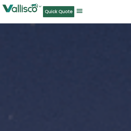
EN
Quick Quote
AR
NL
TL
FR
DE
ID
IT
MS
PT
ES