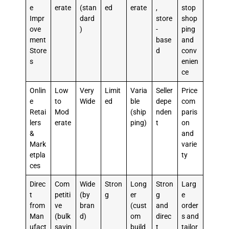
e
erate
(stan
ed
erate
,
stop
Impr
dard
store
shop
ove
)
-
ping
ment
base
and
Store
d
conv
s
enien
ce
Onlin
Low
Very
Limit
Varia
Seller
Price
e
to
Wide
ed
ble
depe
com
Retai
Mod
(ship
nden
paris
lers
erate
ping)
t
on
&
and
Mark
varie
etpla
ty
ces
Direc
Com
Wide
Stron
Long
Stron
Larg
t
petiti
(by
g
er
g
e
from
ve
bran
(cust
and
order
Man
(bulk
d)
om
direc
s and
ufact
savin
build
t
tailor