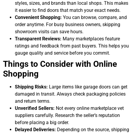
styles, sizes, and brands than local shops. This makes
it easier to find doors that match your exact needs.
Convenient Shopping:
You can browse, compare, and
order anytime. For busy business owners, skipping
showroom visits can save hours.
Transparent Reviews:
Many marketplaces feature
ratings and feedback from past buyers. This helps you
gauge quality and service before you commit.
Things to Consider with Online
Shopping
Shipping Risks:
Large items like garage doors can get
damaged in transit. Always check packaging policies
and return terms.
Unverified Sellers:
Not every online marketplace vet
suppliers carefully. Research the seller’s reputation
before placing a big order.
Delayed Deliveries:
Depending on the source, shipping