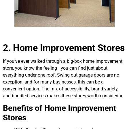
2. Home Improvement Stores
If you’ve ever walked through a big-box home improvement
store, you know the feeling—you can find just about
everything under one roof. Swing out garage doors are no
exception, and for many businesses, this can be a
convenient option. The mix of accessibility, brand variety,
and bundled services makes these stores worth considering.
Benefits of Home Improvement
Stores