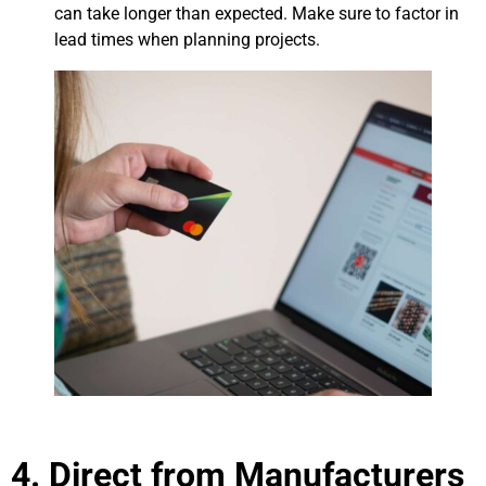
can take longer than expected. Make sure to factor in
lead times when planning projects.
4. Direct from Manufacturers