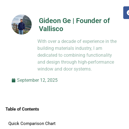
Gideon Ge | Founder of
Vallisco
Hi, I’m Jason Dong, sharing practical
With over a decade of experience in the
know-how from decades in CNC and
prototyping.
building materials industry, I am
dedicated to combining functionality
and design through high-performance
window and door systems.
September 12, 2025
Table of Contents
Quick Comparison Chart