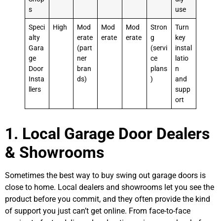
s
use
Speci
High
Mod
Mod
Mod
Stron
Turn
alty
erate
erate
erate
g
key
Gara
(part
(servi
instal
ge
ner
ce
latio
Door
bran
plans
n
Insta
ds)
)
and
llers
supp
ort
1. Local Garage Door Dealers
& Showrooms
Sometimes the best way to buy swing out garage doors is
close to home. Local dealers and showrooms let you see the
product before you commit, and they often provide the kind
of support you just can’t get online. From face-to-face