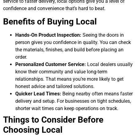
service to faster delivery, local options give you a level of
confidence and convenience that’s hard to beat.
Benefits of Buying Local
Hands-On Product Inspection:
Seeing the doors in
person gives you confidence in quality. You can check
the materials, finishes, and build before placing an
order.
Personalized Customer Service:
Local dealers usually
know their community and value long-term
relationships. That means you’re more likely to get
honest advice and tailored solutions.
Quicker Lead Times:
Being nearby often means faster
delivery and setup. For businesses on tight schedules,
shorter wait times can keep operations on track.
Things to Consider Before
Choosing Local