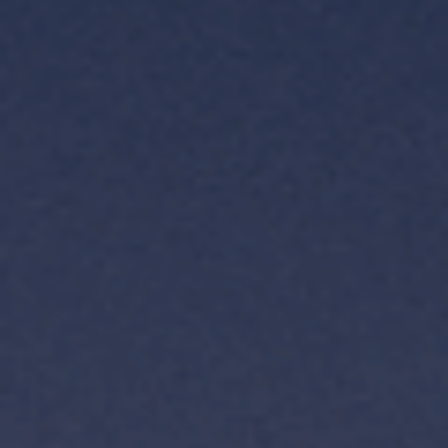
TH
VI