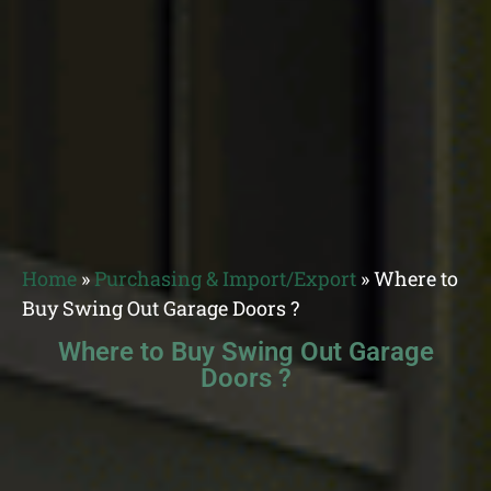
Home
»
Purchasing & Import/Export
»
Where to
Buy Swing Out Garage Doors ?
Where to Buy Swing Out Garage
Doors ?