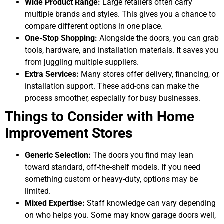
Wide Product Range:
Large retailers often carry
multiple brands and styles. This gives you a chance to
compare different options in one place.
One-Stop Shopping:
Alongside the doors, you can grab
tools, hardware, and installation materials. It saves you
from juggling multiple suppliers.
Extra Services:
Many stores offer delivery, financing, or
installation support. These add-ons can make the
process smoother, especially for busy businesses.
Things to Consider with Home
Improvement Stores
Generic Selection:
The doors you find may lean
toward standard, off-the-shelf models. If you need
something custom or heavy-duty, options may be
limited.
Mixed Expertise:
Staff knowledge can vary depending
on who helps you. Some may know garage doors well,