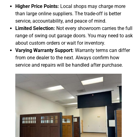
Higher Price Points:
Local shops may charge more
than large online suppliers. The trade-off is better
service, accountability, and peace of mind.
Limited Selection:
Not every showroom carries the full
range of swing out garage doors. You may need to ask
about custom orders or wait for inventory.
Varying Warranty Support:
Warranty terms can differ
from one dealer to the next. Always confirm how
service and repairs will be handled after purchase.