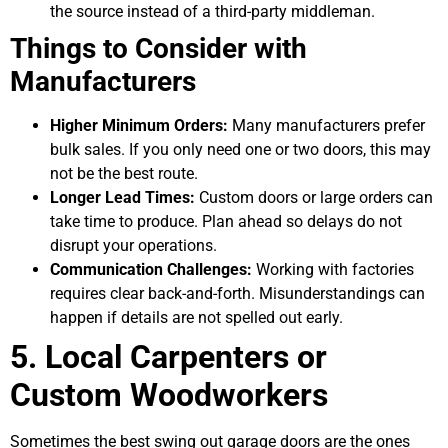
the source instead of a third-party middleman.
Things to Consider with
Manufacturers
Higher Minimum Orders:
Many manufacturers prefer
bulk sales. If you only need one or two doors, this may
not be the best route.
Longer Lead Times:
Custom doors or large orders can
take time to produce. Plan ahead so delays do not
disrupt your operations.
Communication Challenges:
Working with factories
requires clear back-and-forth. Misunderstandings can
happen if details are not spelled out early.
5. Local Carpenters or
Custom Woodworkers
Sometimes the best swing out garage doors are the ones