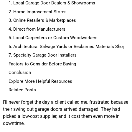
1. Local Garage Door Dealers & Showrooms
2. Home Improvement Stores
3. Online Retailers & Marketplaces
4. Direct from Manufacturers
5. Local Carpenters or Custom Woodworkers
6. Architectural Salvage Yards or Reclaimed Materials Shops
7. Specialty Garage Door Installers
Factors to Consider Before Buying
Conclusion
Explore More Helpful Resources
Related Posts
I’ll never forget the day a client called me, frustrated because
their swing out garage doors arrived damaged. They had
picked a low-cost supplier, and it cost them even more in
downtime.