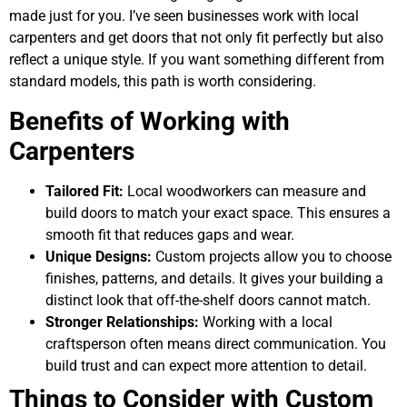
made just for you. I’ve seen businesses work with local
carpenters and get doors that not only fit perfectly but also
reflect a unique style. If you want something different from
standard models, this path is worth considering.
Benefits of Working with
Carpenters
Tailored Fit:
Local woodworkers can measure and
build doors to match your exact space. This ensures a
smooth fit that reduces gaps and wear.
Unique Designs:
Custom projects allow you to choose
finishes, patterns, and details. It gives your building a
distinct look that off-the-shelf doors cannot match.
Stronger Relationships:
Working with a local
craftsperson often means direct communication. You
build trust and can expect more attention to detail.
Things to Consider with Custom