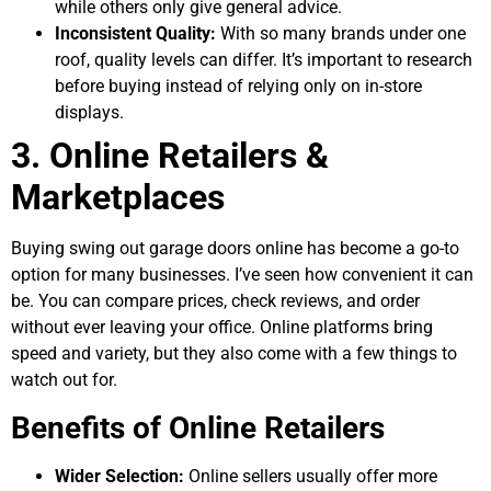
while others only give general advice.
Inconsistent Quality:
With so many brands under one
roof, quality levels can differ. It’s important to research
before buying instead of relying only on in-store
displays.
3. Online Retailers &
Marketplaces
Buying swing out garage doors online has become a go-to
option for many businesses. I’ve seen how convenient it can
be. You can compare prices, check reviews, and order
without ever leaving your office. Online platforms bring
speed and variety, but they also come with a few things to
watch out for.
Benefits of Online Retailers
Wider Selection:
Online sellers usually offer more