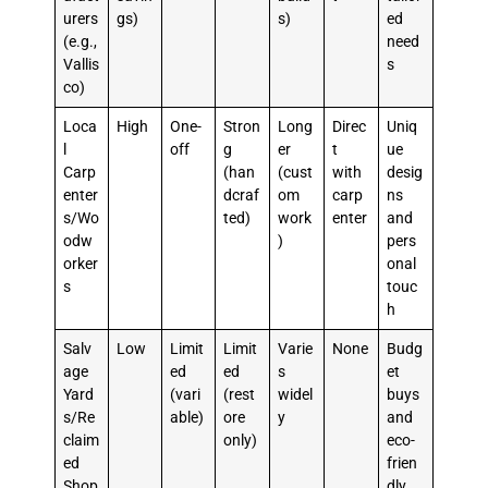
urers
gs)
s)
ed
(e.g.,
need
Vallis
s
co)
Loca
High
One-
Stron
Long
Direc
Uniq
l
off
g
er
t
ue
Carp
(han
(cust
with
desig
enter
dcraf
om
carp
ns
s/Wo
ted)
work
enter
and
odw
)
pers
orker
onal
s
touc
h
Salv
Low
Limit
Limit
Varie
None
Budg
age
ed
ed
s
et
Yard
(vari
(rest
widel
buys
s/Re
able)
ore
y
and
claim
only)
eco-
ed
frien
Shop
dly