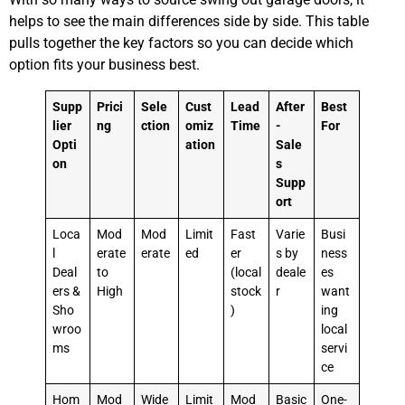
helps to see the main differences side by side. This table
pulls together the key factors so you can decide which
option fits your business best.
Supp
Prici
Sele
Cust
Lead
After
Best
lier
ng
ction
omiz
Time
-
For
Opti
ation
Sale
on
s
Supp
ort
Loca
Mod
Mod
Limit
Fast
Varie
Busi
l
erate
erate
ed
er
s by
ness
Deal
to
(local
deale
es
ers &
High
stock
r
want
Sho
)
ing
wroo
local
ms
servi
ce
Hom
Mod
Wide
Limit
Mod
Basic
One-