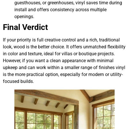
guesthouses, or greenhouses, vinyl saves time during
install and offers consistency across multiple
openings.
Final Verdict
If your priority is full creative control and a rich, traditional
look, wood is the better choice. It offers unmatched flexibility
in color and texture, ideal for villas or boutique projects.
However, if you want a clean appearance with minimal
upkeep and can work within a smaller range of finishes vinyl
is the more practical option, especially for modern or utility-
focused builds.