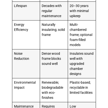
Lifespan
Decades with
20–30 years
regular
with minimal
maintenance
upkeep
Energy
Naturally
Multi-
Efficiency
insulating; solid
chambered
frame
frame; optional
foam-filled
models
Noise
Dense wood
Insulates sound
Reduction
frame blocks
well with
sound well
upgraded
chamber
designs
Environmental
Renewable;
Plastic-based;
Impact
biodegradable
recyclable in
with eco-
limited facilities
finishes
Maintenance
Requires
Low