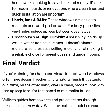
homeowners looking to save time and money. It’s ideal
for modern builds or renovations where clean lines and
quick installation are important.
Hotels, Inns & B&Bs
: These windows are easier to
maintain and won’t peel or warp. For busy properties,
vinyl helps reduce upkeep between guest stays.
Greenhouses or High-Humidity Areas
: Vinyl holds up
well in wet or tropical climates. It doesn’t absorb
moisture, so it resists swelling, mold, and rot making it
a reliable choice for greenhouses and garden rooms.
Final Verdict
If you’re aiming for charm and visual impact, wood windows
offer more design freedom and a natural finish that stands
out. Vinyl, on the other hand, gives a clean, modern look with
less upkeep ideal for fast-paced or minimalist builds.
Vallisco guides homeowners and project teams through
these choices every day. When the material matches your