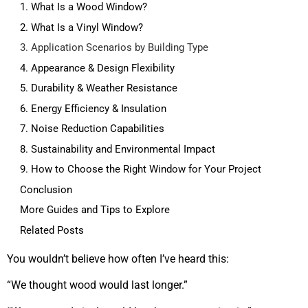
1. What Is a Wood Window?
2. What Is a Vinyl Window?
3. Application Scenarios by Building Type
4. Appearance & Design Flexibility
5. Durability & Weather Resistance
6. Energy Efficiency & Insulation
7. Noise Reduction Capabilities
8. Sustainability and Environmental Impact
9. How to Choose the Right Window for Your Project
Conclusion
More Guides and Tips to Explore
Related Posts
You wouldn’t believe how often I’ve heard this:
“We thought wood would last longer.”