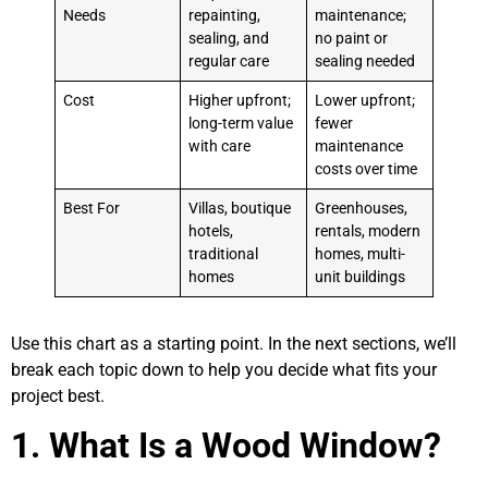
Needs
repainting,
maintenance;
sealing, and
no paint or
regular care
sealing needed
Cost
Higher upfront;
Lower upfront;
long-term value
fewer
with care
maintenance
costs over time
Best For
Villas, boutique
Greenhouses,
hotels,
rentals, modern
traditional
homes, multi-
homes
unit buildings
Use this chart as a starting point. In the next sections, we’ll
break each topic down to help you decide what fits your
project best.
1.
What Is a Wood Window?