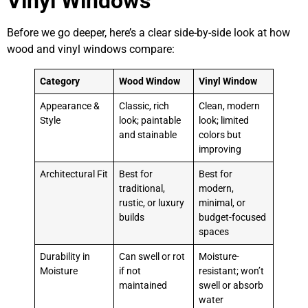
Vinyl Windows
Before we go deeper, here’s a clear side-by-side look at how
wood and vinyl windows compare:
Category
Wood Window
Vinyl Window
Appearance &
Classic, rich
Clean, modern
Style
look; paintable
look; limited
and stainable
colors but
improving
Architectural Fit
Best for
Best for
traditional,
modern,
rustic, or luxury
minimal, or
builds
budget-focused
spaces
Durability in
Can swell or rot
Moisture-
Moisture
if not
resistant; won’t
maintained
swell or absorb
water