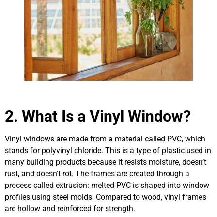
2.
What Is a Vinyl Window?
Vinyl windows are made from a material called PVC, which
stands for polyvinyl chloride. This is a type of plastic used in
many building products because it resists moisture, doesn’t
rust, and doesn’t rot. The frames are created through a
process called extrusion: melted PVC is shaped into window
profiles using steel molds. Compared to wood, vinyl frames
are hollow and reinforced for strength.