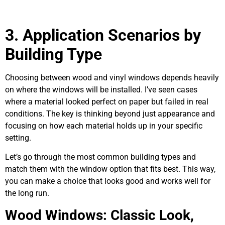
3.
Application Scenarios by
Building Type
Choosing between wood and vinyl windows depends heavily
on where the windows will be installed. I’ve seen cases
where a material looked perfect on paper but failed in real
conditions. The key is thinking beyond just appearance and
focusing on how each material holds up in your specific
setting.
Let’s go through the most common building types and
match them with the window option that fits best. This way,
you can make a choice that looks good and works well for
the long run.
Wood Windows: Classic Look,