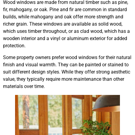
Wood windows are made from natural timber such as pine,
fir, mahogany, or oak. Pine and fir are common in standard
builds, while mahogany and oak offer more strength and
richer grain. These windows are available as solid wood,
which uses timber throughout, or as clad wood, which has a
wooden interior and a vinyl or aluminum exterior for added
protection.
Some property owners prefer wood windows for their natural
finish and visual warmth. They can be painted or stained to
suit different design styles. While they offer strong aesthetic
value, they typically require more maintenance than other
materials over time.