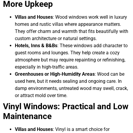
More Upkeep
Villas and Houses
: Wood windows work well in luxury
homes and rustic villas where appearance matters.
They offer charm and warmth that fits beautifully with
custom architecture or natural settings.
Hotels, Inns & B&Bs
: These windows add character to
guest rooms and lounges. They help create a cozy
atmosphere but may require repainting or refinishing,
especially in high-traffic areas.
Greenhouses or High-Humidity Areas
: Wood can be
used here, but it needs sealing and ongoing care. In
damp environments, untreated wood may swell, crack,
or attract mold over time.
Vinyl Windows: Practical and Low
Maintenance
Villas and Houses
: Vinyl is a smart choice for