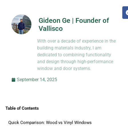
Gideon Ge | Founder of
Vallisco
Hi, I’m Jason Dong, sharing practical
With over a decade of experience in the
know-how from decades in CNC and
prototyping.
building materials industry, I am
dedicated to combining functionality
and design through high-performance
window and door systems.
September 14, 2025
Table of Contents
Quick Comparison: Wood vs Vinyl Windows