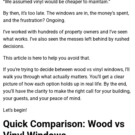
“We assumed vinyl would be cheaper to maintain.”
By then, it’s too late. The windows are in, the money’s spent,
and the frustration? Ongoing.
I’ve worked with hundreds of property owners and I’ve seen
what works. I’ve also seen the messes left behind by rushed
decisions.
This article is here to help you avoid that.
If you’re trying to decide between wood vs vinyl windows, I’ll
walk you through what actually matters. You’ll get a clear
picture of how each option holds up in real life. By the end,
you’ll have the clarity to make the right call for your building,
your guests, and your peace of mind.
Let’s begin!
Quick Comparison: Wood vs