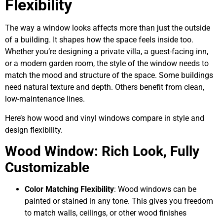
Flexibility
The way a window looks affects more than just the outside
of a building. It shapes how the space feels inside too.
Whether you’re designing a private villa, a guest-facing inn,
or a modern garden room, the style of the window needs to
match the mood and structure of the space. Some buildings
need natural texture and depth. Others benefit from clean,
low-maintenance lines.
Here’s how wood and vinyl windows compare in style and
design flexibility.
Wood Window: Rich Look, Fully
Customizable
Color Matching Flexibility
: Wood windows can be
painted or stained in any tone. This gives you freedom
to match walls, ceilings, or other wood finishes