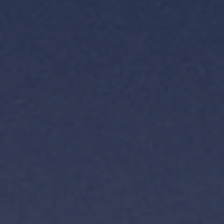
TH
VI