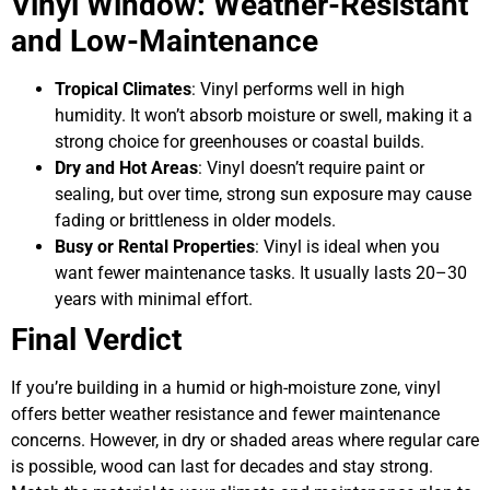
Vinyl Window: Weather-Resistant
and Low-Maintenance
Tropical Climates
: Vinyl performs well in high
humidity. It won’t absorb moisture or swell, making it a
strong choice for greenhouses or coastal builds.
Dry and Hot Areas
: Vinyl doesn’t require paint or
sealing, but over time, strong sun exposure may cause
fading or brittleness in older models.
Busy or Rental Properties
: Vinyl is ideal when you
want fewer maintenance tasks. It usually lasts 20–30
years with minimal effort.
Final Verdict
If you’re building in a humid or high-moisture zone, vinyl
offers better weather resistance and fewer maintenance
concerns. However, in dry or shaded areas where regular care
is possible, wood can last for decades and stay strong.