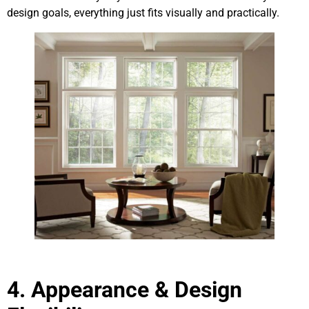
design goals, everything just fits visually and practically.
4.
Appearance & Design