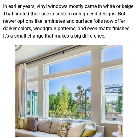
In earlier years, vinyl windows mostly came in white or beige.
That limited their use in custom or high-end designs. But
newer options like laminates and surface foils now offer
darker colors, woodgrain patterns, and even matte finishes.
It’s a small change that makes a big difference.