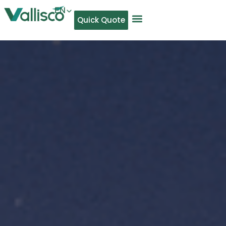
EN
Quick Quote
AR
NL
TL
FR
DE
ID
IT
MS
PT
ES