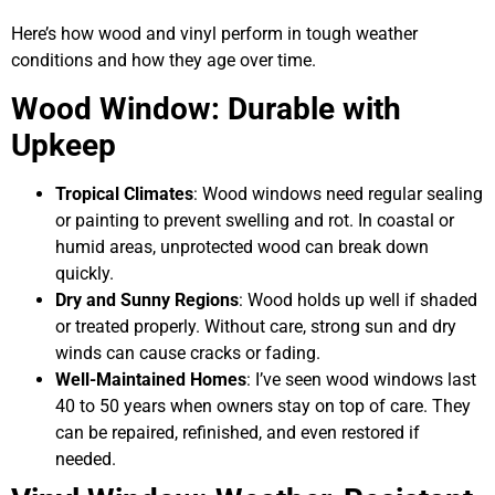
Here’s how wood and vinyl perform in tough weather
conditions and how they age over time.
Wood Window: Durable with
Upkeep
Tropical Climates
: Wood windows need regular sealing
or painting to prevent swelling and rot. In coastal or
humid areas, unprotected wood can break down
quickly.
Dry and Sunny Regions
: Wood holds up well if shaded
or treated properly. Without care, strong sun and dry
winds can cause cracks or fading.
Well-Maintained Homes
: I’ve seen wood windows last
40 to 50 years when owners stay on top of care. They
can be repaired, refinished, and even restored if
needed.