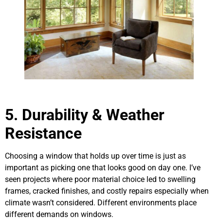
5.
Durability & Weather
Resistance
Choosing a window that holds up over time is just as
important as picking one that looks good on day one. I’ve
seen projects where poor material choice led to swelling
frames, cracked finishes, and costly repairs especially when
climate wasn’t considered. Different environments place
different demands on windows.