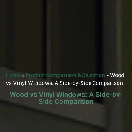
Home
»
Product Comparison & Selection
»
Wood
vs Vinyl Windows: A Side-by-Side Comparison
Wood vs Vinyl Windows: A Side-by-
Side Comparison