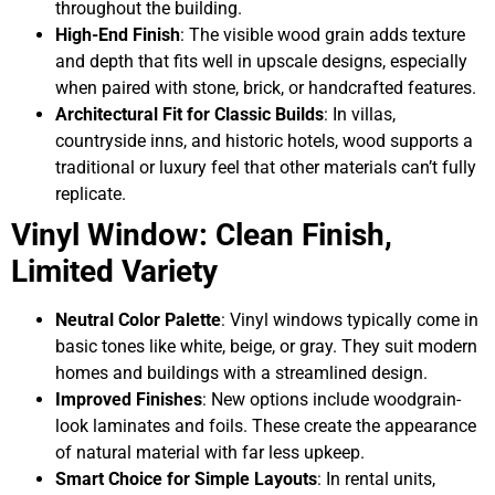
throughout the building.
High-End Finish
: The visible wood grain adds texture
and depth that fits well in upscale designs, especially
when paired with stone, brick, or handcrafted features.
Architectural Fit for Classic Builds
: In villas,
countryside inns, and historic hotels, wood supports a
traditional or luxury feel that other materials can’t fully
replicate.
Vinyl Window: Clean Finish,
Limited Variety
Neutral Color Palette
: Vinyl windows typically come in
basic tones like white, beige, or gray. They suit modern
homes and buildings with a streamlined design.
Improved Finishes
: New options include woodgrain-
look laminates and foils. These create the appearance
of natural material with far less upkeep.
Smart Choice for Simple Layouts
: In rental units,