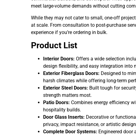
meet large-volume demands without cutting corne
While they may not cater to small, one-off project
at scale. From consultation to post-purchase s
experience if you’re ordering in bulk.
Product List
Interior Doors:
Offers a wide selection inclu
design flexibility, and easy integration int
Exterior Fiberglass Doors:
Designed to mimi
harsh climates while offering long-term pe
Exterior Steel Doors:
Built tough for securi
strength matters most.
Patio Doors:
Combines energy efficiency with
hospitality builds.
Door Glass Inserts:
Decorative or functional
privacy, impact resistance, or artistic design
Complete Door Systems:
Engineered door a