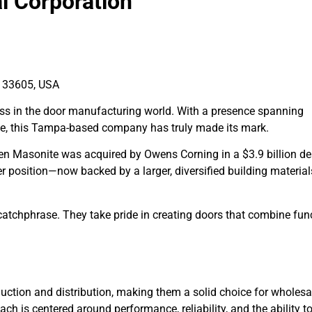
al Corporation
 33605, USA
iss in the door manufacturing world. With a presence spanning
pe, this Tampa-based company has truly made its mark.
en Masonite was acquired by Owens Corning in a $3.9 billion de
position—now backed by a larger, diversified building material
 catchphrase. They take pride in creating doors that combine fun
uction and distribution, making them a solid choice for wholesal
h is centered around performance, reliability, and the ability t