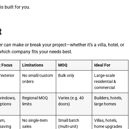
s built for you.
t
can make or break your project—whether it’s a villa, hotel, or
which company fits your needs best.
t Focus
Limitations
MOQ
Ideal For
/exterior
No small/custom
Bulk only
Large-scale
orders
residential &
commercial
windows,
Regional MOQ
Varies (e.g. 40
Builders, hotels,
ptions
limits
doors)
large homes
um,
No single-item
Small batch
Villas, hotels,
saving
sales
(multi-unit)
home upgrades