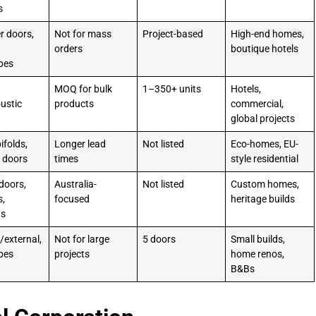
s
r doors,
Not for mass
Project-based
High-end homes,
orders
boutique hotels
bes
MOQ for bulk
1–350+ units
Hotels,
oustic
products
commercial,
global projects
ifolds,
Longer lead
Not listed
Eco-homes, EU-
de doors
times
style residential
doors,
Australia-
Not listed
Custom homes,
s,
focused
heritage builds
ws
/external,
Not for large
5 doors
Small builds,
bes
projects
home renos,
B&Bs