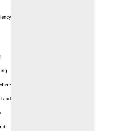
ciency
,
ding
 where
al and
h
and