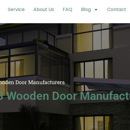
Service
About Us
FAQ
Blog
Contact
ooden Door Manufacturers
8 Wooden Door Manufact