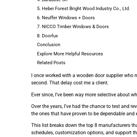
5. Hebei Forest Bright Wood Industry Co., Ltd.
6. Neuffer Windows + Doors
7. NICCO Timber Windows & Doors
8. Doorlux
Conclusion
Explore More Helpful Resources
Related Posts
I once worked with a wooden door supplier who na
second. That delay cost me a client.
Ever since, I’ve been way more selective about 
Over the years, I’ve had the chance to test and r
the ones that have proven to be dependable and 
This list breaks down the top 8 manufacturers th
schedules, customization options, and support th