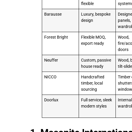
flexible
system
Barausse
Luxury, bespoke
Designe
design
panels,
wardro
Forest Bright
Flexible MOQ,
Wood,
export ready
fire/ac
doors
Neuffer
Custom, passive
Wood, b
house ready
tilt-sli
NICCO
Handcrafted
Timber 
timber, local
shutter
sourcing
windo
Doorlux
Full service, sleek
Internal
modern styles
wardro