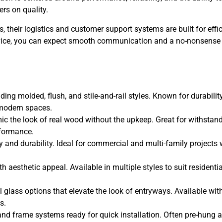
rs on quality.
s, their logistics and customer support systems are built for effi
ervice, you can expect smooth communication and a no-nonsense
ding molded, flush, and stile-and-rail styles. Known for durability
o modern spaces.
c the look of real wood without the upkeep. Great for withstan
rformance.
ty and durability. Ideal for commercial and multi-family projects
 aesthetic appeal. Available in multiple styles to suit residenti
 glass options that elevate the look of entryways. Available wit
s.
nd frame systems ready for quick installation. Often pre-hung 