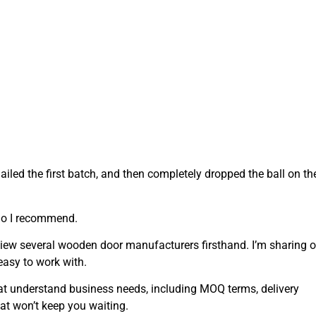
iled the first batch, and then completely dropped the ball on th
who I recommend.
eview several wooden door manufacturers firsthand. I’m sharing o
easy to work with.
at understand business needs, including MOQ terms, delivery
at won’t keep you waiting.