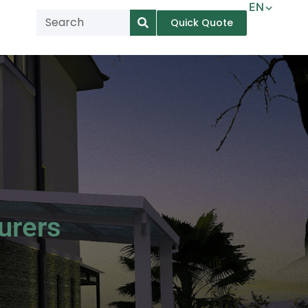
EN
Quick Quote
AR
NL
TL
FR
DE
ID
IT
urers
MS
PT
ES