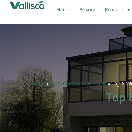
Home
Project
Product
Home
»
Manufacturers Review
»
Top 8 W
Top 