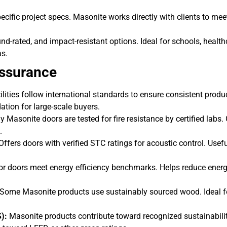
ecific project specs. Masonite works directly with clients to mee
und-rated, and impact-resistant options. Ideal for schools, health
as.
Assurance
lities follow international standards to ensure consistent produ
ation for large-scale buyers.
Masonite doors are tested for fire resistance by certified labs.
.
ffers doors with verified STC ratings for acoustic control. Usefu
ior doors meet energy efficiency benchmarks. Helps reduce ener
Some Masonite products use sustainably sourced wood. Ideal f
):
Masonite products contribute toward recognized sustainabili