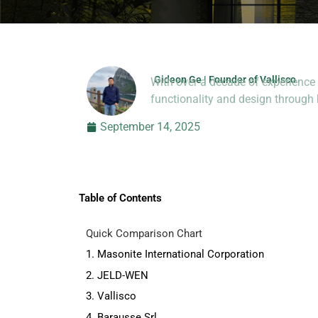
Gideon Ge | Founder of Vallisco
With over a decade of experience 
Hi, I’m Jason Dong, sharing p
functionality and design throug
September 14, 2025
Table of Contents
Quick Comparison Chart
1. Masonite International Corporation
2. JELD-WEN
3. Vallisco
4. Barausse Srl