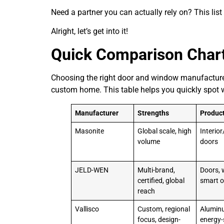
Need a partner you can actually rely on? This list i
Alright, let’s get into it!
Quick Comparison Char
Choosing the right door and window manufacturer 
custom home. This table helps you quickly spot 
Manufacturer
Strengths
Produc
Masonite
Global scale, high
Interior
volume
doors
JELD-WEN
Multi-brand,
Doors, 
certified, global
smart o
reach
Vallisco
Custom, regional
Alumin
focus, design-
energy-