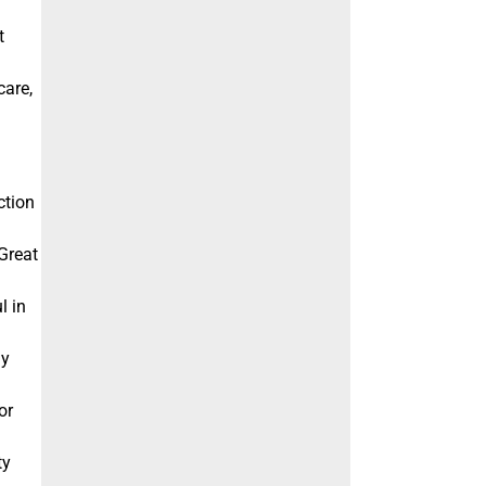
t
care,
ction
 Great
l in
gy
or
ty