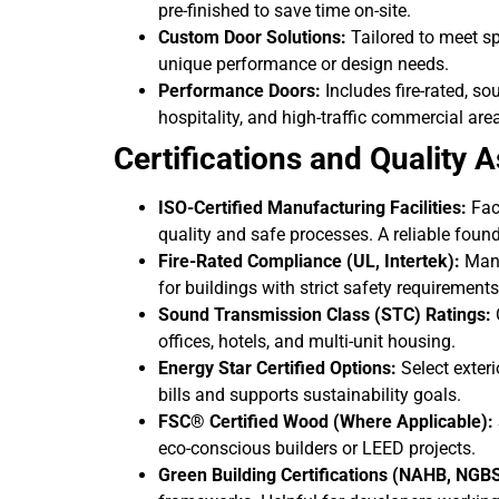
pre-finished to save time on-site.
Custom Door Solutions:
Tailored to meet sp
unique performance or design needs.
Performance Doors:
Includes fire-rated, so
hospitality, and high-traffic commercial are
Certifications and Quality 
ISO-Certified Manufacturing Facilities:
Faci
quality and safe processes. A reliable found
Fire-Rated Compliance (UL, Intertek):
Many 
for buildings with strict safety requirements
Sound Transmission Class (STC) Ratings:
O
offices, hotels, and multi-unit housing.
Energy Star Certified Options:
Select exter
bills and supports sustainability goals.
FSC® Certified Wood (Where Applicable):
eco-conscious builders or LEED projects.
Green Building Certifications (NAHB, NGBS