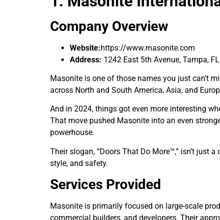
1. Masonite Internation
Company Overview
Website:
https://www.masonite.com
Address:
1242 East 5th Avenue, Tampa, FL
Masonite is one of those names you just can’t m
across North and South America, Asia, and Euro
And in 2024, things got even more interesting wh
That move pushed Masonite into an even stronger 
powerhouse.
Their slogan, “Doors That Do More™,” isn’t just a
style, and safety.
Services Provided
Masonite is primarily focused on large-scale prod
commercial builders, and developers. Their approac