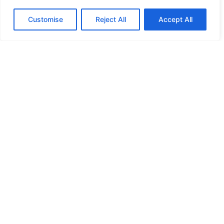
l
Customise
Reject All
Accept All
c
t
r
s
i
s
s
y
*