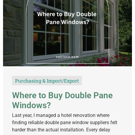
Purchasing & Import/Export
Where to Buy Double Pane
Windows?
Last year, I managed a hotel renovation where
finding reliable double pane window suppliers felt
harder than the actual installation. Every delay