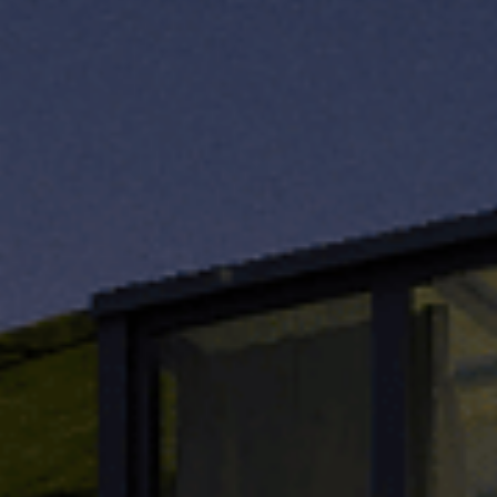
TH
VI