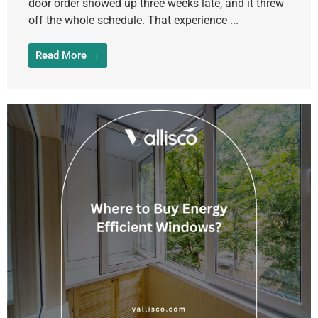
door order showed up three weeks late, and it threw
off the whole schedule. That experience ...
Read More →