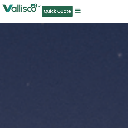
EN
Quick Quote
AR
NL
TL
FR
DE
ID
IT
MS
PT
ES