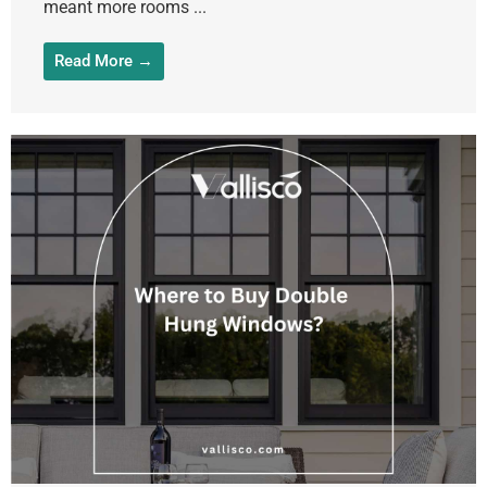
meant more rooms ...
Read More →