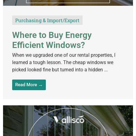
Purchasing & Import/Export
Where to Buy Energy
Efficient Windows?
When we upgraded one of our rental properties, I
learned a tough lesson. The cheap windows we
picked looked fine but turned into a hidden ...
Read More →