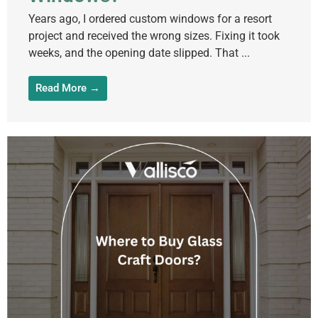
Years ago, I ordered custom windows for a resort
project and received the wrong sizes. Fixing it took
weeks, and the opening date slipped. That ...
Read More →