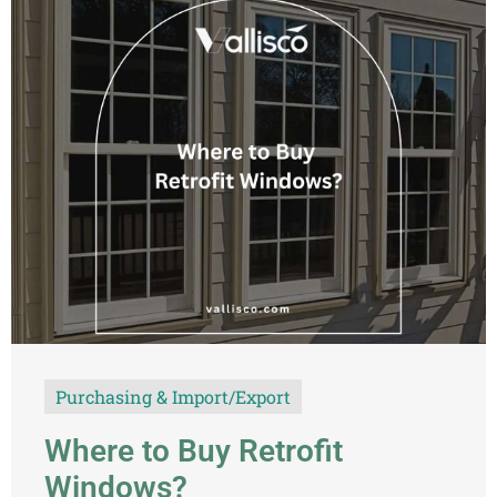
Purchasing & Import/Export
Where to Buy Retrofit
Windows?