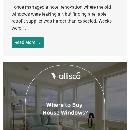
I once managed a hotel renovation where the old
windows were leaking air, but finding a reliable
retrofit supplier was harder than expected. Weeks
were ...
Read More →