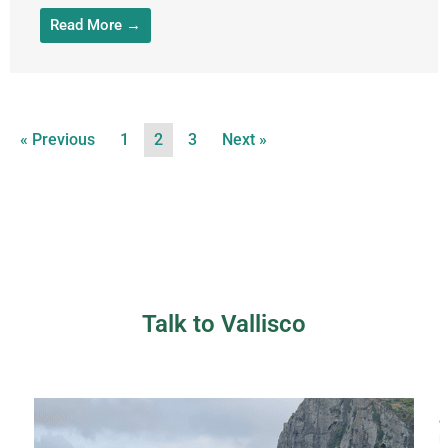
Read More →
« Previous
1
2
3
Next »
Talk to Vallisco
a