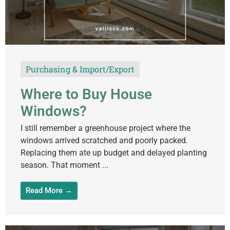
Purchasing & Import/Export
Where to Buy House
Windows?
I still remember a greenhouse project where the
windows arrived scratched and poorly packed.
Replacing them ate up budget and delayed planting
season. That moment ...
Read More →