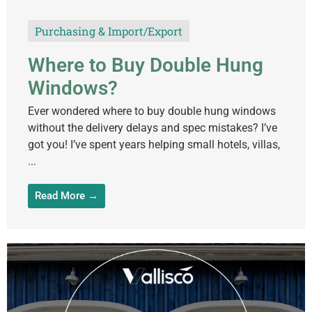
Purchasing & Import/Export
Where to Buy Double Hung
Windows?
Ever wondered where to buy double hung windows
without the delivery delays and spec mistakes? I’ve
got you! I’ve spent years helping small hotels, villas,
...
Read More →