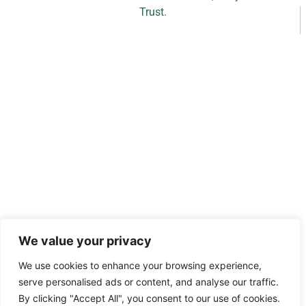
Trust.
l
We value your privacy
a
s
We use cookies to enhance your browsing experience,
serve personalised ads or content, and analyse our traffic.
By clicking "Accept All", you consent to our use of cookies.