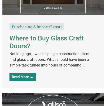
Purchasing & Import/Export
Where to Buy Glass Craft
Doors?
Not long ago, I was helping a construction client
find glass craft doors. What should have been a
simple task turned into hours of comparing ...
Read More →