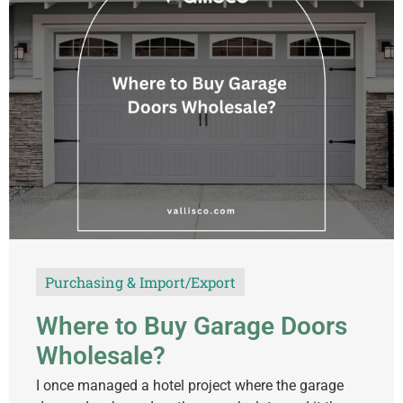
Purchasing & Import/Export
Where to Buy Garage Doors
Wholesale?
I once managed a hotel project where the garage