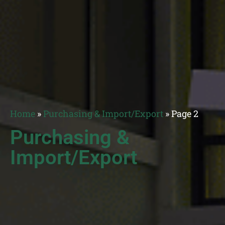
Home
»
Purchasing & Import/Export
»
Page 2
Purchasing &
Import/Export