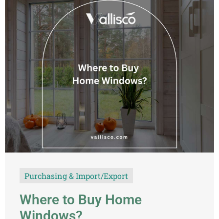
Purchasing & Import/Export
Where to Buy Home
Windows?