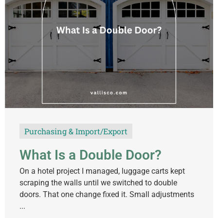
Purchasing & Import/Export
What Is a Double Door?
On a hotel project I managed, luggage carts kept
scraping the walls until we switched to double
doors. That one change fixed it. Small adjustments
...