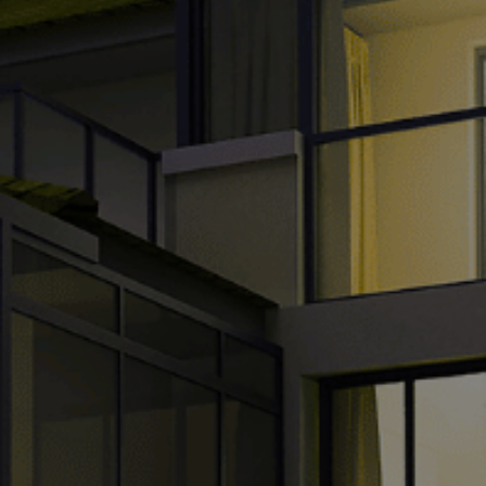
TH
VI