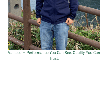
*
Vallisco — Performance You Can See. Quality You Can
Trust.