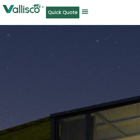
EN
Quick Quote
AR
NL
TL
FR
DE
ID
IT
MS
PT
ES