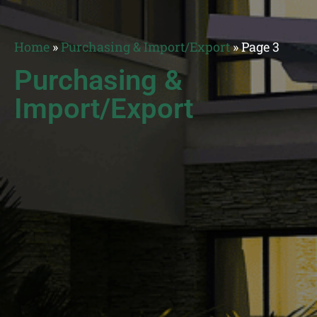
Home
»
Purchasing & Import/Export
»
Page 3
Purchasing &
Import/Export