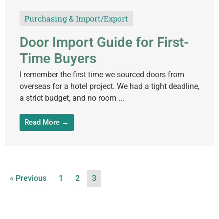
Purchasing & Import/Export
Door Import Guide for First-
Time Buyers
I remember the first time we sourced doors from
overseas for a hotel project. We had a tight deadline,
a strict budget, and no room ...
Read More →
« Previous
1
2
3