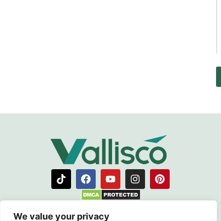
ABOUT VALLISCO
We value your privacy