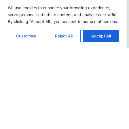
About Us
We use cookies to enhance your browsing experience,
serve personalised ads or content, and analyse our traffic.
Service
By clicking "Accept All", you consent to our use of cookies.
Customer Cases
Customise
Reject All
Accept All
FAQ
Terms of Use
Privacy Policy
FIND YOUR PRODUCTS
For Apartment & Hotel
For Villa & House
Sunroom Door
Barn Door