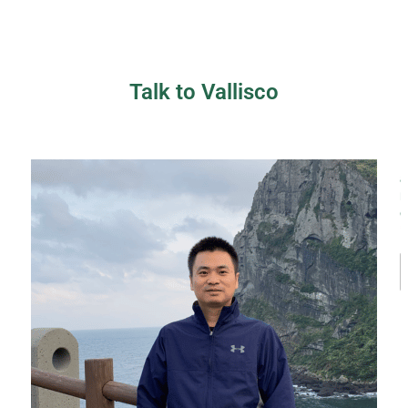
Talk to Vallisco
a
*