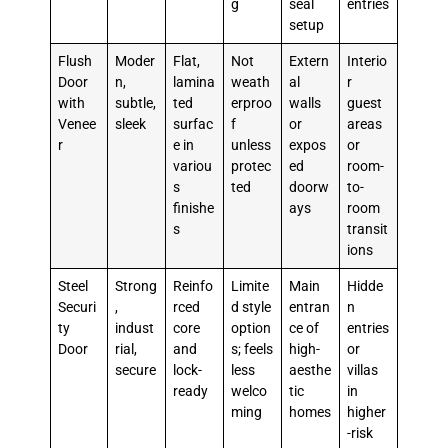
g
seal
entries
setup
Flush
Moder
Flat,
Not
Extern
Interio
Door
n,
lamina
weath
al
r
with
subtle,
ted
erproo
walls
guest
Venee
sleek
surfac
f
or
areas
r
e in
unless
expos
or
variou
protec
ed
room-
s
ted
doorw
to-
finishe
ays
room
s
transit
ions
Steel
Strong
Reinfo
Limite
Main
Hidde
Securi
,
rced
d style
entran
n
ty
indust
core
option
ce of
entries
Door
rial,
and
s; feels
high-
or
secure
lock-
less
aesthe
villas
ready
welco
tic
in
ming
homes
higher
-risk