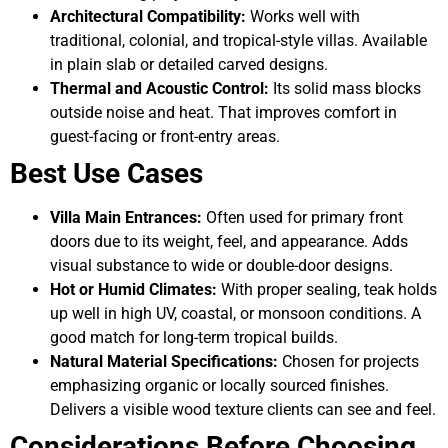
Architectural Compatibility:
Works well with
traditional, colonial, and tropical-style villas. Available
in plain slab or detailed carved designs.
Thermal and Acoustic Control:
Its solid mass blocks
outside noise and heat. That improves comfort in
guest-facing or front-entry areas.
Best Use Cases
Villa Main Entrances:
Often used for primary front
doors due to its weight, feel, and appearance. Adds
visual substance to wide or double-door designs.
Hot or Humid Climates:
With proper sealing, teak holds
up well in high UV, coastal, or monsoon conditions. A
good match for long-term tropical builds.
Natural Material Specifications:
Chosen for projects
emphasizing organic or locally sourced finishes.
Delivers a visible wood texture clients can see and feel.
Considerations Before Choosing