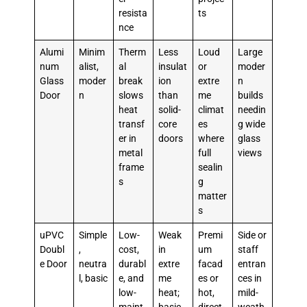
resista
ts
nce
Alumi
Minim
Therm
Less
Loud
Large
num
alist,
al
insulat
or
moder
Glass
moder
break
ion
extre
n
Door
n
slows
than
me
builds
heat
solid-
climat
needin
transf
core
es
g wide
er in
doors
where
glass
metal
full
views
frame
sealin
s
g
matter
s
uPVC
Simple
Low-
Weak
Premi
Side or
Doubl
,
cost,
in
um
staff
e Door
neutra
durabl
extre
facad
entran
l, basic
e, and
me
es or
ces in
low-
heat;
hot,
mild-