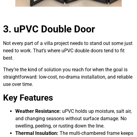
3. uPVC Double Door
Not every part of a villa project needs to stand out some just
need to work. That’s where uPVC double doors tend to fit
best.
They’re the kind of solution you reach for when the goal is
straightforward: low-cost, no-drama installation, and reliable
use over time.
Key Features
Weather Resistance:
uPVC holds up moisture, salt air,
and changing seasons without surface damage. No
swelling, peeling, or rusting down the line.
Thermal Insulation:
The multi-chambered frame keeps