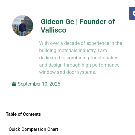
Gideon Ge | Founder of
Vallisco
Hi, I’m Jason Dong, sharing practical
With over a decade of experience in the
know-how from decades in CNC and
prototyping.
building materials industry, I am
dedicated to combining functionality
and design through high-performance
window and door systems.
September 10, 2025
Table of Contents
Quick Comparsion Chart