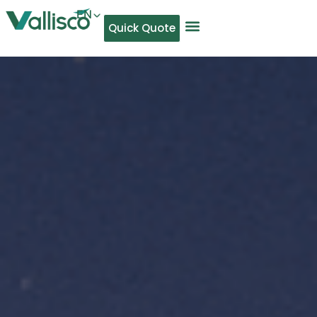
EN
Quick Quote
AR
NL
TL
FR
DE
ID
IT
MS
PT
ES