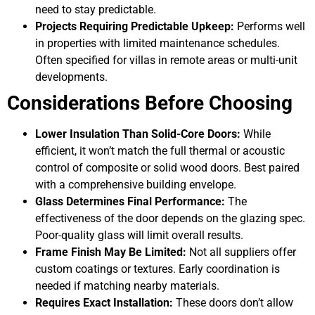
need to stay predictable.
Projects Requiring Predictable Upkeep:
Performs well
in properties with limited maintenance schedules.
Often specified for villas in remote areas or multi-unit
developments.
Considerations Before Choosing
Lower Insulation Than Solid-Core Doors:
While
efficient, it won’t match the full thermal or acoustic
control of composite or solid wood doors. Best paired
with a comprehensive building envelope.
Glass Determines Final Performance:
The
effectiveness of the door depends on the glazing spec.
Poor-quality glass will limit overall results.
Frame Finish May Be Limited:
Not all suppliers offer
custom coatings or textures. Early coordination is
needed if matching nearby materials.
Requires Exact Installation:
These doors don’t allow