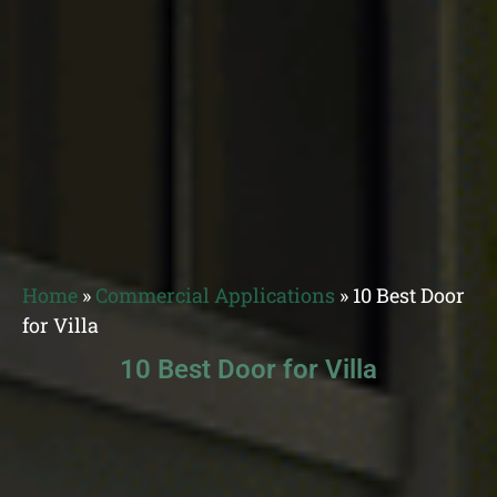
Home
»
Commercial Applications
»
10 Best Door
for Villa
10 Best Door for Villa