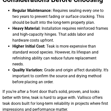
Regular Maintenance:
Requires sealing every one to
two years to prevent fading or surface cracking. This
should be built into the long-term property plan.
Heavy Material:
Installation requires reinforced frames
and high-capacity hinges. That adds labor and
hardware costs upfront.
Higher Initial Cost:
Teak is more expensive than
standard wood species. However, its lifespan and
refinishing ability can reduce future replacement
needs.
Quality Variation:
Grade and origin affect durability. It’s
important to confirm the source and drying method
before placing an order.
If you’re after a front door that’s solid, proven, and looks
better with time, teak is hard to argue with. Vallisco offers
teak doors built for long-term reliability in projects where first
impressions and performance matter.