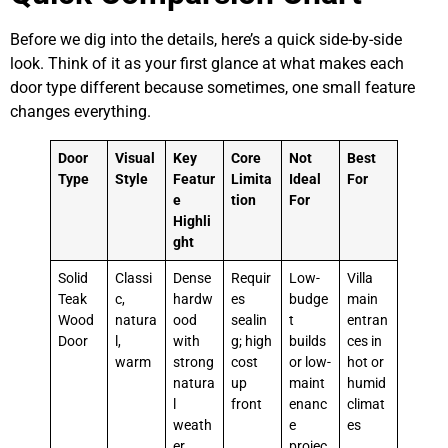
Before we dig into the details, here’s a quick side-by-side
look. Think of it as your first glance at what makes each
door type different because sometimes, one small feature
changes everything.
Door
Visual
Key
Core
Not
Best
Type
Style
Featur
Limita
Ideal
For
e
tion
For
Highli
ght
Solid
Classi
Dense
Requir
Low-
Villa
Teak
c,
hardw
es
budge
main
Wood
natura
ood
sealin
t
entran
Door
l,
with
g; high
builds
ces in
warm
strong
cost
or low-
hot or
natura
up
maint
humid
l
front
enanc
climat
weath
e
es
er
projec