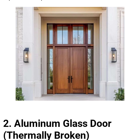
2. Aluminum Glass Door
(Thermally Broken)