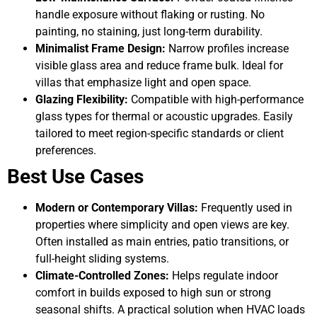
handle exposure without flaking or rusting. No
painting, no staining, just long-term durability.
Minimalist Frame Design:
Narrow profiles increase
visible glass area and reduce frame bulk. Ideal for
villas that emphasize light and open space.
Glazing Flexibility:
Compatible with high-performance
glass types for thermal or acoustic upgrades. Easily
tailored to meet region-specific standards or client
preferences.
Best Use Cases
Modern or Contemporary Villas:
Frequently used in
properties where simplicity and open views are key.
Often installed as main entries, patio transitions, or
full-height sliding systems.
Climate-Controlled Zones:
Helps regulate indoor
comfort in builds exposed to high sun or strong
seasonal shifts. A practical solution when HVAC loads