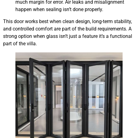
much margin for error. Air leaks and misalignment
happen when sealing isn’t done properly.
This door works best when clean design, long-term stability,
and controlled comfort are part of the build requirements. A
strong option when glass isn’t just a feature it’s a functional
part of the villa.