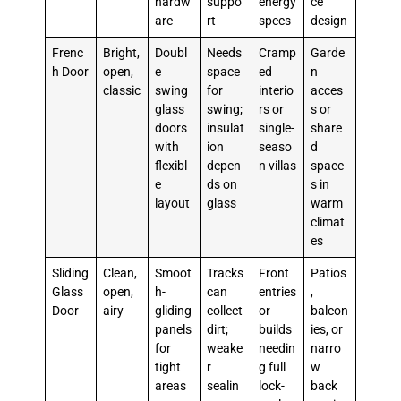
hardw
suppo
energy
ce
are
rt
specs
design
Frenc
Bright,
Doubl
Needs
Cramp
Garde
h Door
open,
e
space
ed
n
classic
swing
for
interio
acces
glass
swing;
rs or
s or
doors
insulat
single-
share
with
ion
seaso
d
flexibl
depen
n villas
space
e
ds on
s in
layout
glass
warm
climat
es
Sliding
Clean,
Smoot
Tracks
Front
Patios
Glass
open,
h-
can
entries
,
Door
airy
gliding
collect
or
balcon
panels
dirt;
builds
ies, or
for
weake
needin
narro
tight
r
g full
w
areas
sealin
lock-
back