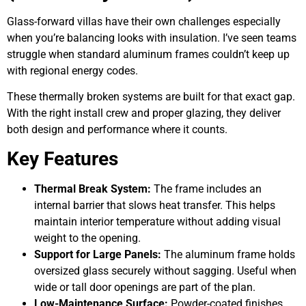
Glass-forward villas have their own challenges especially
when you’re balancing looks with insulation. I’ve seen teams
struggle when standard aluminum frames couldn’t keep up
with regional energy codes.
These thermally broken systems are built for that exact gap.
With the right install crew and proper glazing, they deliver
both design and performance where it counts.
Key Features
Thermal Break System:
The frame includes an
internal barrier that slows heat transfer. This helps
maintain interior temperature without adding visual
weight to the opening.
Support for Large Panels:
The aluminum frame holds
oversized glass securely without sagging. Useful when
wide or tall door openings are part of the plan.
Low-Maintenance Surface:
Powder-coated finishes