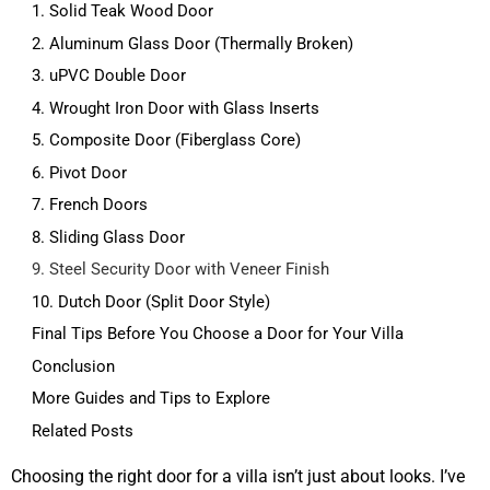
1. Solid Teak Wood Door
2. Aluminum Glass Door (Thermally Broken)
3. uPVC Double Door
4. Wrought Iron Door with Glass Inserts
5. Composite Door (Fiberglass Core)
6. Pivot Door
7. French Doors
8. Sliding Glass Door
9. Steel Security Door with Veneer Finish
10. Dutch Door (Split Door Style)
Final Tips Before You Choose a Door for Your Villa
Conclusion
More Guides and Tips to Explore
Related Posts
Choosing the right door for a villa isn’t just about looks. I’ve