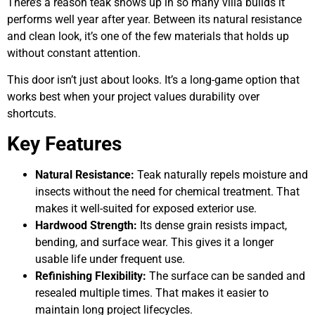
There’s a reason teak shows up in so many villa builds it
performs well year after year. Between its natural resistance
and clean look, it’s one of the few materials that holds up
without constant attention.
This door isn’t just about looks. It’s a long-game option that
works best when your project values durability over
shortcuts.
Key Features
Natural Resistance:
Teak naturally repels moisture and
insects without the need for chemical treatment. That
makes it well-suited for exposed exterior use.
Hardwood Strength:
Its dense grain resists impact,
bending, and surface wear. This gives it a longer
usable life under frequent use.
Refinishing Flexibility:
The surface can be sanded and
resealed multiple times. That makes it easier to
maintain long project lifecycles.