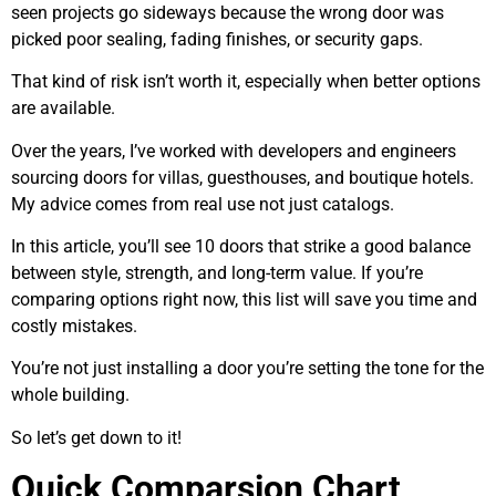
seen projects go sideways because the wrong door was
picked poor sealing, fading finishes, or security gaps.
That kind of risk isn’t worth it, especially when better options
are available.
Over the years, I’ve worked with developers and engineers
sourcing doors for villas, guesthouses, and boutique hotels.
My advice comes from real use not just catalogs.
In this article, you’ll see 10 doors that strike a good balance
between style, strength, and long-term value. If you’re
comparing options right now, this list will save you time and
costly mistakes.
You’re not just installing a door you’re setting the tone for the
whole building.
So let’s get down to it!
Quick Comparsion Chart