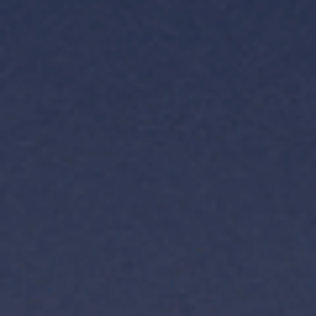
TH
VI