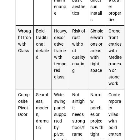
maint
basic
direct-
weath
enanc
aesthe
sun
er
e
tics
install
proper
s
ties
Wroug
Bold,
Heavy,
Risk of
Simple
Grand
ht Iron
traditi
decor
rust
elevati
front
with
onal,
ative
witho
ons or
entries
Glass
detaile
frame
ut
areas
with
d
with
quality
with
Medite
tempe
coatin
tight
rranea
red
g
space
n or
glass
stone
work
Comp
Seaml
Wide
Not
Narro
Conte
osite
ess,
swing
airtigh
w
mpora
Pivot
moder
panel
t;
porch
ry
Door
n,
suppo
needs
es or
villas
drama
rted
strong
projec
with
tic
by
floor/f
ts with
bold
pivot
rame
tight
entran