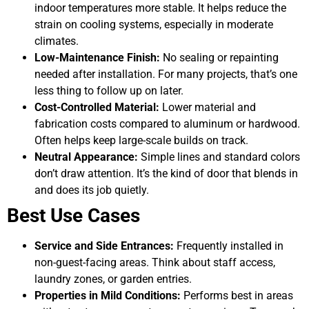
indoor temperatures more stable. It helps reduce the
strain on cooling systems, especially in moderate
climates.
Low-Maintenance Finish:
No sealing or repainting
needed after installation. For many projects, that’s one
less thing to follow up on later.
Cost-Controlled Material:
Lower material and
fabrication costs compared to aluminum or hardwood.
Often helps keep large-scale builds on track.
Neutral Appearance:
Simple lines and standard colors
don’t draw attention. It’s the kind of door that blends in
and does its job quietly.
Best Use Cases
Service and Side Entrances:
Frequently installed in
non-guest-facing areas. Think about staff access,
laundry zones, or garden entries.
Properties in Mild Conditions:
Performs best in areas