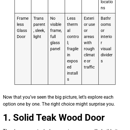
locatio
ns
Frame
Trans
No
Less
Exteri
Bathr
less
parent
visible
therm
or use
ooms
Glass
, sleek,
frame,
al
or
or
Door
light
full
contro
areas
interio
glass
l;
with
r
panel
fragile
rough
visual
in
climat
divider
expos
e or
s
ed
traffic
install
s
Now that you’ve seen the big picture, let’s explore each
option one by one. The right choice might surprise you.
1. Solid Teak Wood Door