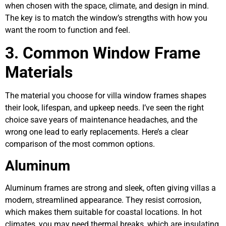
when chosen with the space, climate, and design in mind.
The key is to match the window’s strengths with how you
want the room to function and feel.
3. Common Window Frame
Materials
The material you choose for villa window frames shapes
their look, lifespan, and upkeep needs. I’ve seen the right
choice save years of maintenance headaches, and the
wrong one lead to early replacements. Here’s a clear
comparison of the most common options.
Aluminum
Aluminum frames are strong and sleek, often giving villas a
modern, streamlined appearance. They resist corrosion,
which makes them suitable for coastal locations. In hot
climates, you may need thermal breaks, which are insulating