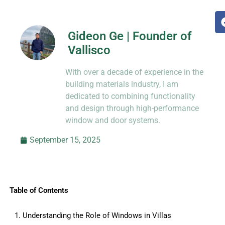
Gideon Ge | Founder of
Vallisco
Hi, I’m Jason Dong, sharing practical
With over a decade of experience in the
know-how from decades in CNC and
prototyping.
building materials industry, I am
dedicated to combining functionality
and design through high-performance
window and door systems.
September 15, 2025
Table of Contents
1. Understanding the Role of Windows in Villas