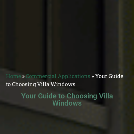
Home
»
Commercial Applications
»
Your Guide
to Choosing Villa Windows
Your Guide to Choosing Villa
Windows