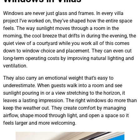
Windows are never just glass and frames. In every villa
project I’ve worked on, they’ve shaped how the entire space
feels. The way sunlight moves through a room in the
morning, the cool breeze that drifts in during the evening, the
quiet view of a courtyard while you work all of this comes
down to window choice and placement. They can even cut
long-term operating costs by improving natural lighting and
ventilation.
They also carry an emotional weight that’s easy to
underestimate. When guests walk into a room and see
sunlight pouring in or a view stretching to the horizon, it
leaves a lasting impression. The right windows do more than
keep the weather out. They create comfort by managing
airflow, shape mood through light, and open a space so it
feels larger and more welcoming.