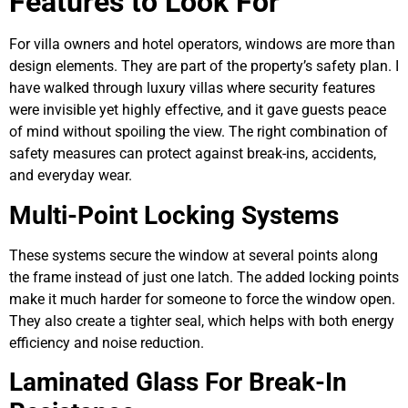
Features to Look For
For villa owners and hotel operators, windows are more than
design elements. They are part of the property’s safety plan. I
have walked through luxury villas where security features
were invisible yet highly effective, and it gave guests peace
of mind without spoiling the view. The right combination of
safety measures can protect against break-ins, accidents,
and everyday wear.
Multi-Point Locking Systems
These systems secure the window at several points along
the frame instead of just one latch. The added locking points
make it much harder for someone to force the window open.
They also create a tighter seal, which helps with both energy
efficiency and noise reduction.
Laminated Glass For Break-In