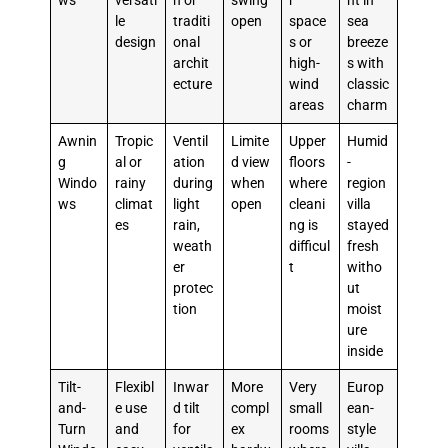
ws
versati
n or
swing
r
ht in
le
traditi
open
space
sea
design
onal
s or
breeze
archit
high-
s with
ecture
wind
classic
areas
charm
Awnin
Tropic
Ventil
Limite
Upper
Humid
g
al or
ation
d view
floors
-
Windo
rainy
during
when
where
region
ws
climat
light
open
cleani
villa
es
rain,
ng is
stayed
weath
difficul
fresh
er
t
witho
protec
ut
tion
moist
ure
inside
Tilt-
Flexibl
Inwar
More
Very
Europ
and-
e use
d tilt
compl
small
ean-
Turn
and
for
ex
rooms
style