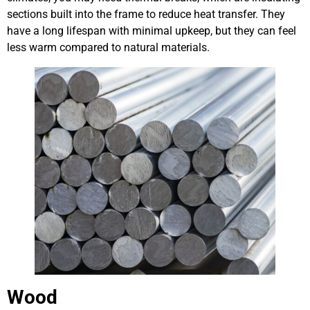
sections built into the frame to reduce heat transfer. They
have a long lifespan with minimal upkeep, but they can feel
less warm compared to natural materials.
Wood