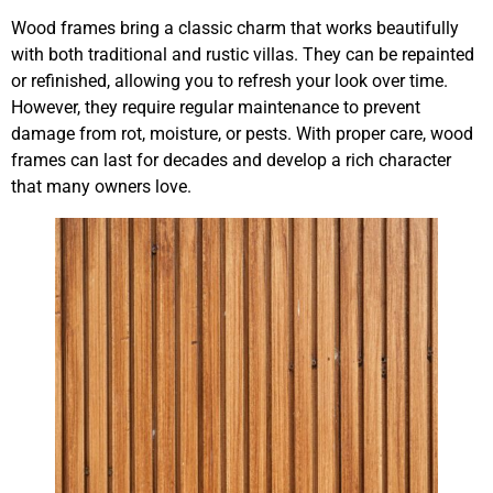
Wood frames bring a classic charm that works beautifully
with both traditional and rustic villas. They can be repainted
or refinished, allowing you to refresh your look over time.
However, they require regular maintenance to prevent
damage from rot, moisture, or pests. With proper care, wood
frames can last for decades and develop a rich character
that many owners love.