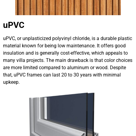
uPVC
uPVC, or unplasticized polyvinyl chloride, is a durable plastic
material known for being low maintenance. It offers good
insulation and is generally cost-effective, which appeals to
many villa projects. The main drawback is that color choices
are more limited compared to aluminum or wood. Despite
that, uPVC frames can last 20 to 30 years with minimal
upkeep.