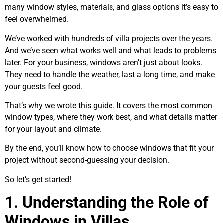
many window styles, materials, and glass options it’s easy to
feel overwhelmed.
We’ve worked with hundreds of villa projects over the years.
And we’ve seen what works well and what leads to problems
later. For your business, windows aren’t just about looks.
They need to handle the weather, last a long time, and make
your guests feel good.
That’s why we wrote this guide. It covers the most common
window types, where they work best, and what details matter
for your layout and climate.
By the end, you’ll know how to choose windows that fit your
project without second-guessing your decision.
So let’s get started!
1. Understanding the Role of
Windows in Villas