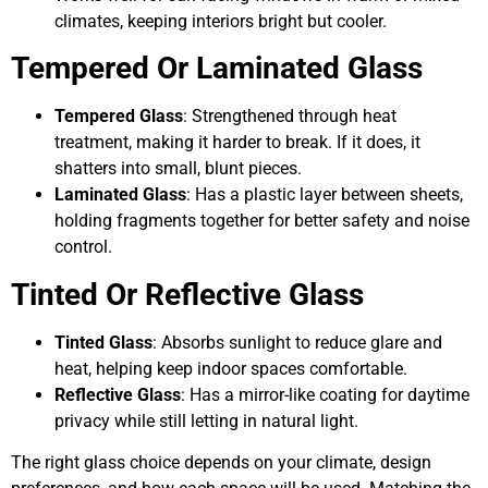
climates, keeping interiors bright but cooler.
Tempered Or Laminated Glass
Tempered Glass
: Strengthened through heat
treatment, making it harder to break. If it does, it
shatters into small, blunt pieces.
Laminated Glass
: Has a plastic layer between sheets,
holding fragments together for better safety and noise
control.
Tinted Or Reflective Glass
Tinted Glass
: Absorbs sunlight to reduce glare and
heat, helping keep indoor spaces comfortable.
Reflective Glass
: Has a mirror-like coating for daytime
privacy while still letting in natural light.
The right glass choice depends on your climate, design