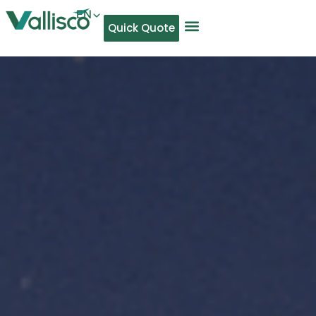
EN
Quick Quote
AR
NL
TL
FR
DE
ID
IT
MS
PT
ES