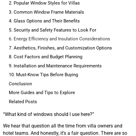
2. Popular Window Styles for Villas
3. Common Window Frame Materials
4. Glass Options and Their Benefits
5. Security and Safety Features to Look For
6. Energy Efficiency and Insulation Considerations
7. Aesthetics, Finishes, and Customization Options
8. Cost Factors and Budget Planning
9. Installation and Maintenance Requirements
10. Must-Know Tips Before Buying
Conclusion
More Guides and Tips to Explore
Related Posts
“What kind of windows should I use here?”
We hear that question all the time from villa owners and
hotel teams. And honestly, it’s a fair question. There are so