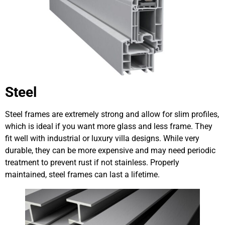
Steel
Steel frames are extremely strong and allow for slim profiles,
which is ideal if you want more glass and less frame. They
fit well with industrial or luxury villa designs. While very
durable, they can be more expensive and may need periodic
treatment to prevent rust if not stainless. Properly
maintained, steel frames can last a lifetime.