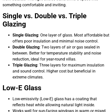
something comfortable and inviting.
Single vs. Double vs. Triple
Glazing
Single Glazing
: One layer of glass. Most affordable but
offers poor insulation and minimal noise control.
Double Glazing
: Two layers of air or gas sealed in
between. Better for temperature stability and noise
reduction, ideal for year-round villas.
Triple Glazing
: Three layers for maximum insulation
and sound control. Higher cost but beneficial in
extreme climates.
Low-E Glass
Low-emissivity (Low-E) glass has a coating that
reflects heat while allowing natural light inside.
Works well for sun-facing windows in warm or mixed