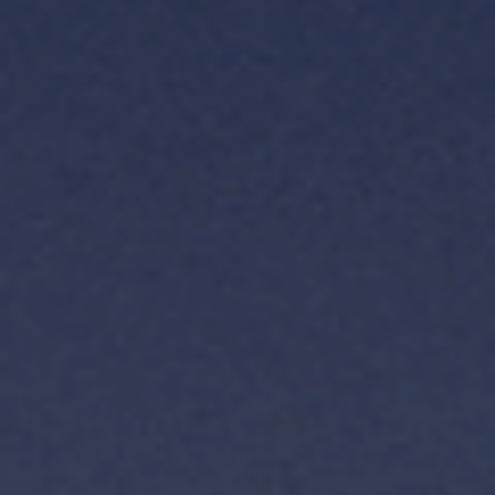
TH
VI