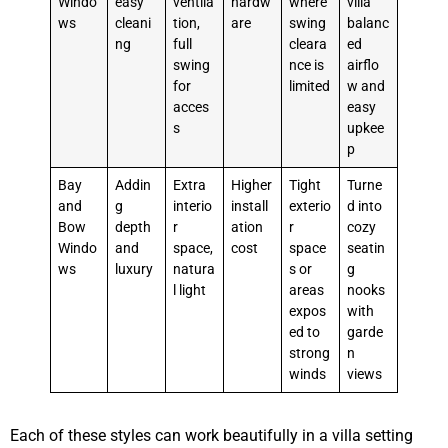
Windo
easy
ventila
hardw
where
villa
ws
cleani
tion,
are
swing
balanc
ng
full
cleara
ed
swing
nce is
airflo
for
limited
w and
acces
easy
s
upkee
p
Bay
Addin
Extra
Higher
Tight
Turne
and
g
interio
install
exterio
d into
Bow
depth
r
ation
r
cozy
Windo
and
space,
cost
space
seatin
ws
luxury
natura
s or
g
l light
areas
nooks
expos
with
ed to
garde
strong
n
winds
views
Each of these styles can work beautifully in a villa setting