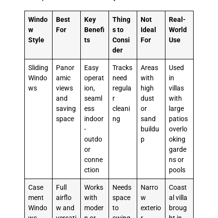
Windo
Best
Key
Thing
Not
Real-
w
For
Benefi
s to
Ideal
World
Style
ts
Consi
For
Use
der
Sliding
Panor
Easy
Tracks
Areas
Used
Windo
amic
operat
need
with
in
ws
views
ion,
regula
high
villas
and
seaml
r
dust
with
saving
ess
cleani
or
large
space
indoor
ng
sand
patios
-
buildu
overlo
outdo
p
oking
or
garde
conne
ns or
ction
pools
Case
Full
Works
Needs
Narro
Coast
ment
airflo
with
space
w
al villa
Windo
w and
moder
to
exterio
broug