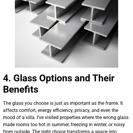
4. Glass Options and Their
Benefits
The glass you choose is just as important as the frame. It
affects comfort, energy efficiency, privacy, and even the
mood of a villa. I’ve visited properties where the wrong glass
made rooms too hot in summer, freezing in winter, or noisy
from outside. The right choice transforms a space into