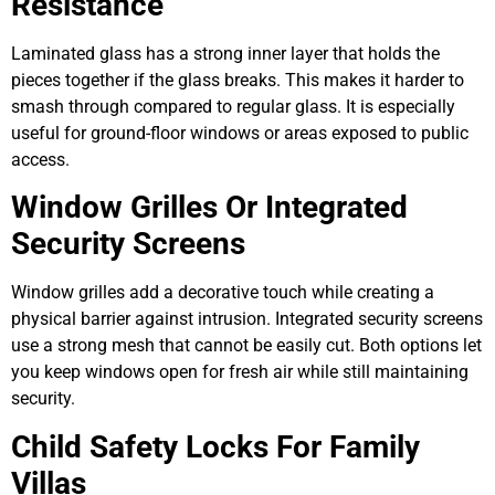
Resistance
Laminated glass has a strong inner layer that holds the
pieces together if the glass breaks. This makes it harder to
smash through compared to regular glass. It is especially
useful for ground-floor windows or areas exposed to public
access.
Window Grilles Or Integrated
Security Screens
Window grilles add a decorative touch while creating a
physical barrier against intrusion. Integrated security screens
use a strong mesh that cannot be easily cut. Both options let
you keep windows open for fresh air while still maintaining
security.
Child Safety Locks For Family
Villas