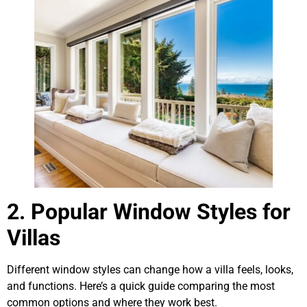
2. Popular Window Styles for
Villas
Different window styles can change how a villa feels, looks,
and functions. Here’s a quick guide comparing the most
common options and where they work best.