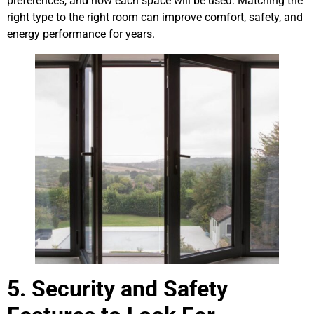
preferences, and how each space will be used. Matching the
right type to the right room can improve comfort, safety, and
energy performance for years.
5. Security and Safety